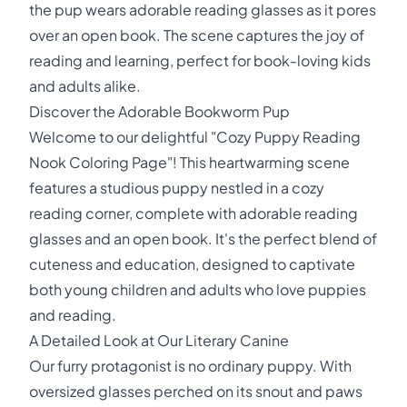
the pup wears adorable reading glasses as it pores
over an open book. The scene captures the joy of
reading and learning, perfect for book-loving kids
and adults alike.
Discover the Adorable Bookworm Pup
Welcome to our delightful "Cozy Puppy Reading
Nook Coloring Page"! This heartwarming scene
features a studious puppy nestled in a cozy
reading corner, complete with adorable reading
glasses and an open book. It's the perfect blend of
cuteness and education, designed to captivate
both young children and adults who love puppies
and reading.
A Detailed Look at Our Literary Canine
Our furry protagonist is no ordinary puppy. With
oversized glasses perched on its snout and paws