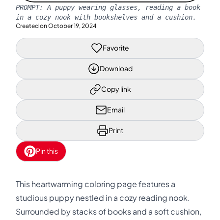
PROMPT:
A puppy wearing glasses, reading a book
in a cozy nook with bookshelves and a cushion.
Created on
October 19, 2024
Favorite
Download
Copy link
Email
Print
Pin this
This heartwarming coloring page features a
studious puppy nestled in a cozy reading nook.
Surrounded by stacks of books and a soft cushion,