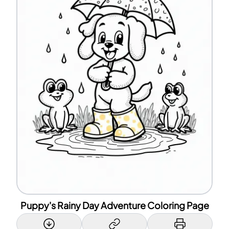
Puppy's Rainy Day Adventure Coloring Page