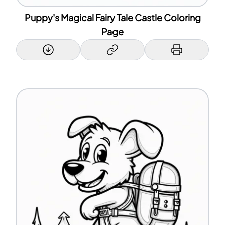
Puppy's Magical Fairy Tale Castle Coloring
Page