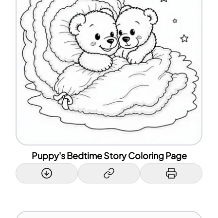
Puppy's Bedtime Story Coloring Page