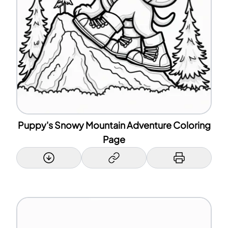
Puppy's Snowy Mountain Adventure Coloring
Page