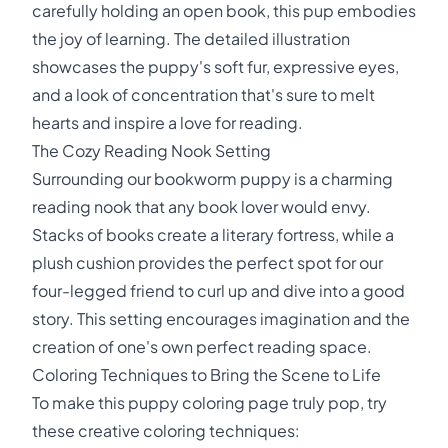
carefully holding an open book, this pup embodies
the joy of learning. The detailed illustration
showcases the puppy's soft fur, expressive eyes,
and a look of concentration that's sure to melt
hearts and inspire a love for reading.
The Cozy Reading Nook Setting
Surrounding our bookworm puppy is a charming
reading nook that any book lover would envy.
Stacks of books create a literary fortress, while a
plush cushion provides the perfect spot for our
four-legged friend to curl up and dive into a good
story. This setting encourages imagination and the
creation of one's own perfect reading space.
Coloring Techniques to Bring the Scene to Life
To make this puppy coloring page truly pop, try
these creative coloring techniques: