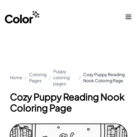
Puppy
Coloring
Cozy Puppy Reading
Home
/
/
coloring
/
Pages
Nook Coloring Page
pages
Cozy Puppy Reading Nook
Coloring Page