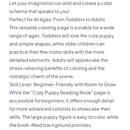
Let your imagination run wild and create a color
scheme that speaks to you!
Perfect for All Ages: From Toddlers to Adults
This versatile coloring page is suitable for a wide
range of ages. Toddlers will love the cute puppy
and simple shapes, while older children can
practice their fine motor skills with the more
detailed elements. Adults will appreciate the
stress-relieving benefits of coloring and the
nostalgic charm of the scene.
Skill Level: Beginner-Friendly with Room to Grow
While the "Cozy Puppy Reading Nook" page is
accessible for beginners, it offers enough detail
for more advanced colorists to showcase their
skills. The large puppy figure is easy to color, while
the book-filled background provides