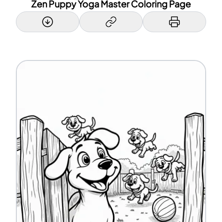
Zen Puppy Yoga Master Coloring Page