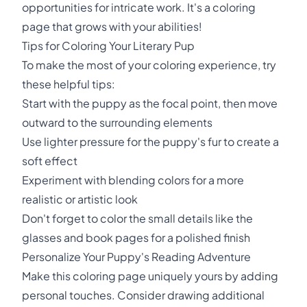
opportunities for intricate work. It's a coloring
page that grows with your abilities!
Tips for Coloring Your Literary Pup
To make the most of your coloring experience, try
these helpful tips:
Start with the puppy as the focal point, then move
outward to the surrounding elements
Use lighter pressure for the puppy's fur to create a
soft effect
Experiment with blending colors for a more
realistic or artistic look
Don't forget to color the small details like the
glasses and book pages for a polished finish
Personalize Your Puppy's Reading Adventure
Make this coloring page uniquely yours by adding
personal touches. Consider drawing additional