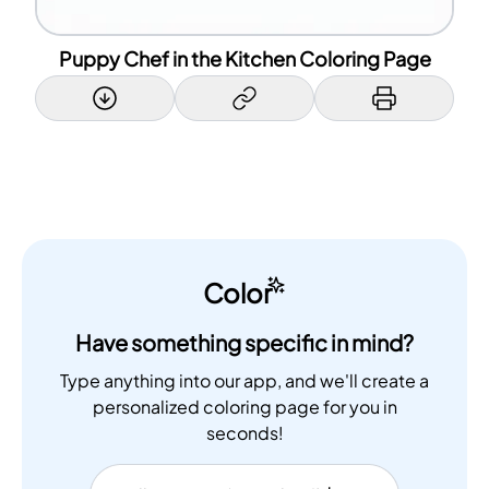
Puppy Chef in the Kitchen Coloring Page
Color
Have something specific in mind?
Type anything into our app, and we'll create a
personalized coloring page for you in
seconds!