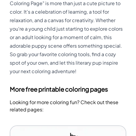
Coloring Page" is more than just a cute picture to
color. It's a celebration of learning, a tool for
relaxation, and a canvas for creativity. Whether
you're a young child just starting to explore colors
or an adult looking for a moment of calm, this
adorable puppy scene offers something special.
So grab your favorite coloring tools, find a cozy
spot of your own, and let this literary pup inspire
your next coloring adventure!
More free printable coloring pages
Looking for more coloring fun? Check out these
related pages: