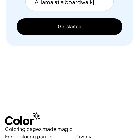
Get started
Coloring pages made magic
Free coloring pages
Privacy