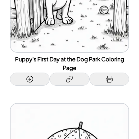
Puppy's First Day at the Dog Park Coloring
Page