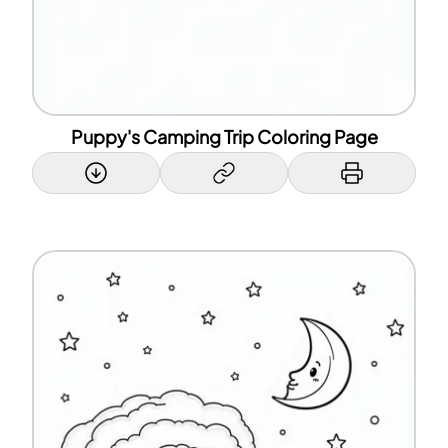
Puppy's Camping Trip Coloring Page