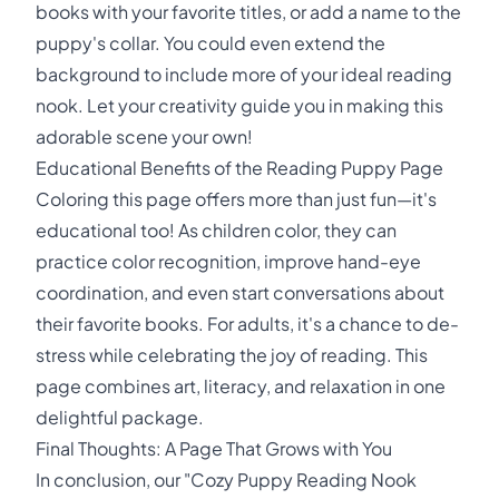
books with your favorite titles, or add a name to the
puppy's collar. You could even extend the
background to include more of your ideal reading
nook. Let your creativity guide you in making this
adorable scene your own!
Educational Benefits of the Reading Puppy Page
Coloring this page offers more than just fun—it's
educational too! As children color, they can
practice color recognition, improve hand-eye
coordination, and even start conversations about
their favorite books. For adults, it's a chance to de-
stress while celebrating the joy of reading. This
page combines art, literacy, and relaxation in one
delightful package.
Final Thoughts: A Page That Grows with You
In conclusion, our "Cozy Puppy Reading Nook