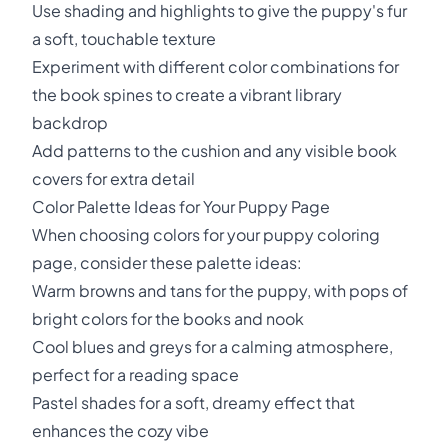
Use shading and highlights to give the puppy's fur
a soft, touchable texture
Experiment with different color combinations for
the book spines to create a vibrant library
backdrop
Add patterns to the cushion and any visible book
covers for extra detail
Color Palette Ideas for Your Puppy Page
When choosing colors for your puppy coloring
page, consider these palette ideas:
Warm browns and tans for the puppy, with pops of
bright colors for the books and nook
Cool blues and greys for a calming atmosphere,
perfect for a reading space
Pastel shades for a soft, dreamy effect that
enhances the cozy vibe