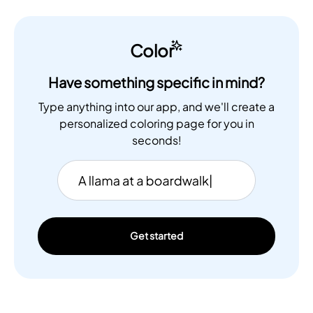
Color
Have something specific in mind?
Type anything into our app, and we'll create a
personalized coloring page for you in
seconds!
Get started