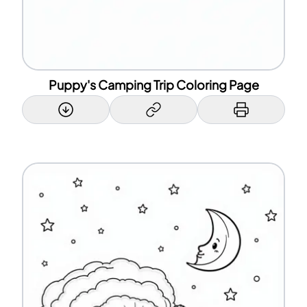
Puppy's Camping Trip Coloring Page