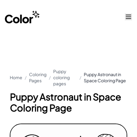
Puppy
Coloring
Puppy Astronaut in
Home
/
/
coloring
/
Pages
Space Coloring Page
pages
Puppy Astronaut in Space
Coloring Page