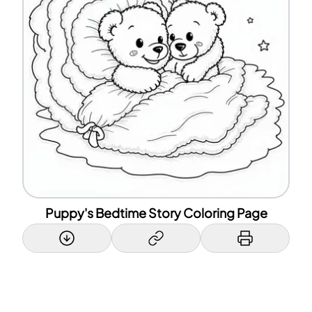
Puppy's Bedtime Story Coloring Page