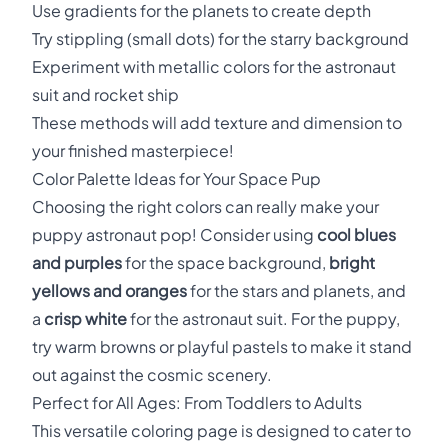
Use gradients for the planets to create depth
Try stippling (small dots) for the starry background
Experiment with metallic colors for the astronaut
suit and rocket ship
These methods will add texture and dimension to
your finished masterpiece!
Color Palette Ideas for Your Space Pup
Choosing the right colors can really make your
puppy astronaut pop! Consider using
cool blues
and purples
for the space background,
bright
yellows and oranges
for the stars and planets, and
a
crisp white
for the astronaut suit. For the puppy,
try warm browns or playful pastels to make it stand
out against the cosmic scenery.
Perfect for All Ages: From Toddlers to Adults
This versatile coloring page is designed to cater to