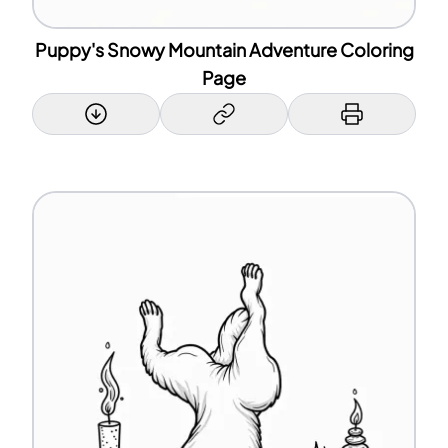
Puppy's Snowy Mountain Adventure Coloring
Page