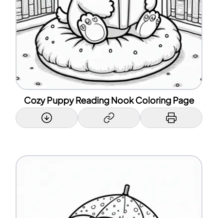
Cozy Puppy Reading Nook Coloring Page