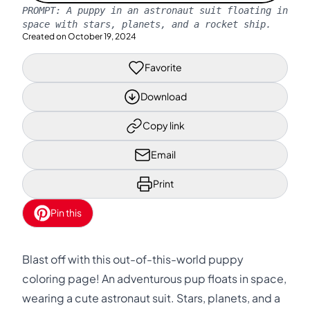
PROMPT:
A puppy in an astronaut suit floating in
space with stars, planets, and a rocket ship.
Created on
October 19, 2024
Favorite
Download
Copy link
Email
Print
Pin this
Blast off with this out-of-this-world puppy
coloring page! An adventurous pup floats in space,
wearing a cute astronaut suit. Stars, planets, and a