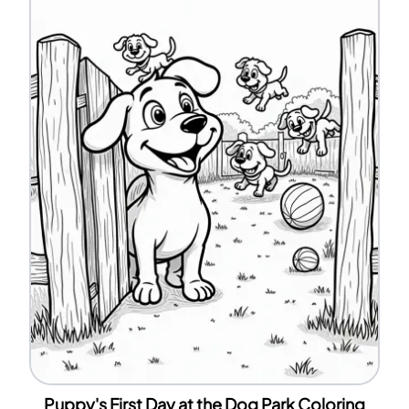
Puppy's First Day at the Dog Park Coloring