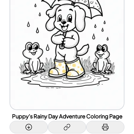
Puppy's Rainy Day Adventure Coloring Page