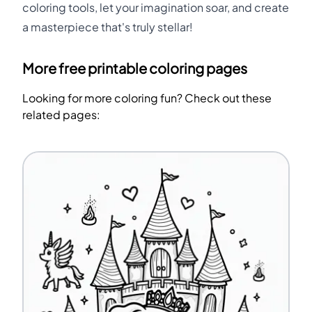
coloring tools, let your imagination soar, and create
a masterpiece that's truly stellar!
More free printable coloring pages
Looking for more coloring fun? Check out these
related pages: