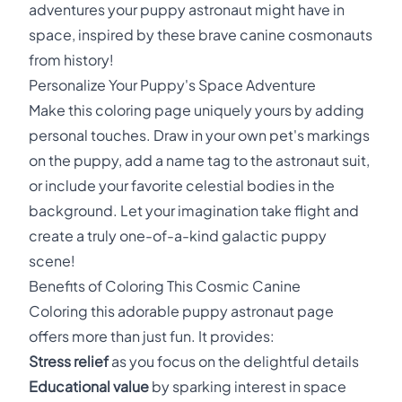
adventures your puppy astronaut might have in
space, inspired by these brave canine cosmonauts
from history!
Personalize Your Puppy's Space Adventure
Make this coloring page uniquely yours by adding
personal touches. Draw in your own pet's markings
on the puppy, add a name tag to the astronaut suit,
or include your favorite celestial bodies in the
background. Let your imagination take flight and
create a truly one-of-a-kind galactic puppy
scene!
Benefits of Coloring This Cosmic Canine
Coloring this adorable puppy astronaut page
offers more than just fun. It provides:
Stress relief
as you focus on the delightful details
Educational value
by sparking interest in space