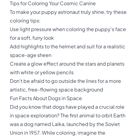
Tips for Coloring Your Cosmic Canine
To make your puppy astronaut truly shine, try these
coloring tips:
Use light pressure when coloring the puppy's face
for a soft, furry look
Add highlights to the helmet and suit for a realistic
space-age sheen
Create a glow effect around the stars and planets
with white or yellow pencils
Don't be afraid to go outside the lines for a more
artistic, free-flowing space background
Fun Facts About Dogs in Space
Did you know that dogs have played a crucial role
in space exploration? The first animal to orbit Earth
was a dog named Laika, launched by the Soviet
Union in 1957. While coloring, imagine the