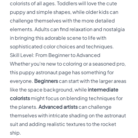
colorists of all ages. Toddlers will love the cute
puppy and simple shapes, while older kids can
challenge themselves with the more detailed
elements. Adults can find relaxation and nostalgia
in bringing this adorable scene to life with
sophisticated color choices and techniques.
Skill Level: From Beginner to Advanced
Whether you're new to coloring or a seasoned pro,
this puppy astronaut page has something for
everyone.
Beginners
can start with the larger areas
like the space background, while
intermediate
colorists
might focus on blending techniques for
the planets.
Advanced artists
can challenge
themselves with intricate shading on the astronaut
suit and adding realistic textures to the rocket
ship.