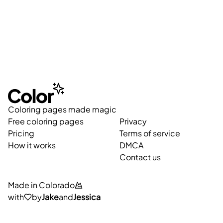
Coloring pages made magic
Free coloring pages
Privacy
Pricing
Terms of service
How it works
DMCA
Contact us
Made in Colorado
with
by
Jake
and
Jessica