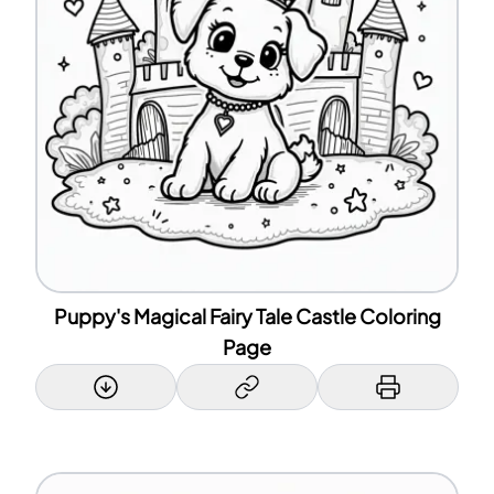
Puppy's Magical Fairy Tale Castle Coloring
Page