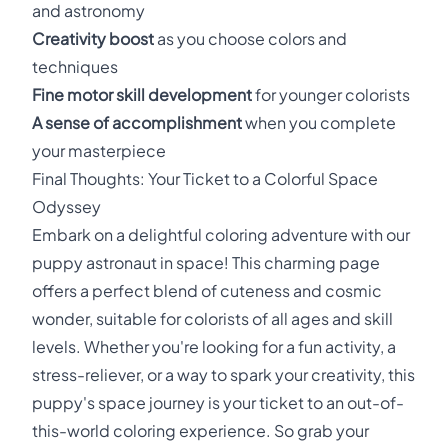
and astronomy
Creativity boost
as you choose colors and
techniques
Fine motor skill development
for younger colorists
A sense of accomplishment
when you complete
your masterpiece
Final Thoughts: Your Ticket to a Colorful Space
Odyssey
Embark on a delightful coloring adventure with our
puppy astronaut in space! This charming page
offers a perfect blend of cuteness and cosmic
wonder, suitable for colorists of all ages and skill
levels. Whether you're looking for a fun activity, a
stress-reliever, or a way to spark your creativity, this
puppy's space journey is your ticket to an out-of-
this-world coloring experience. So grab your