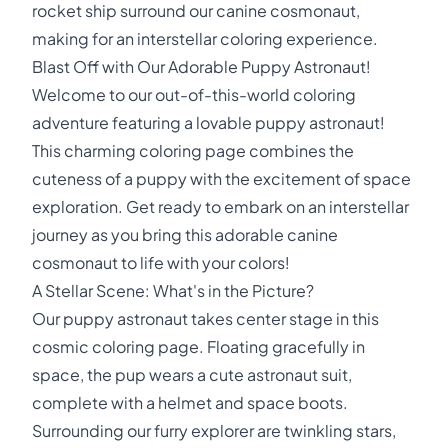
rocket ship surround our canine cosmonaut,
making for an interstellar coloring experience.
Blast Off with Our Adorable Puppy Astronaut!
Welcome to our out-of-this-world coloring
adventure featuring a lovable puppy astronaut!
This charming coloring page combines the
cuteness of a puppy with the excitement of space
exploration. Get ready to embark on an interstellar
journey as you bring this adorable canine
cosmonaut to life with your colors!
A Stellar Scene: What's in the Picture?
Our puppy astronaut takes center stage in this
cosmic coloring page. Floating gracefully in
space, the pup wears a cute astronaut suit,
complete with a helmet and space boots.
Surrounding our furry explorer are twinkling stars,