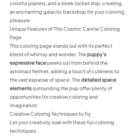
colorful planets, and a sleek rocket ship, creating
an enchanting galactic backdrop for your coloring
pleasure.
Unique Features of This Cosmic Canine Coloring
Page
This coloring page stands out with its perfect
blend of whimsy and wonder. The
puppy's
expressive face
peeks out from behind the
astronaut helmet, adding a touch of cuteness to
the vast expanse of space. The
detailed space
elements
surrounding the pup offer plenty of
opportunities for creative coloring and
imagination.
Creative Coloring Techniques to Try
Let your creativity soar with these fun coloring
techniques: