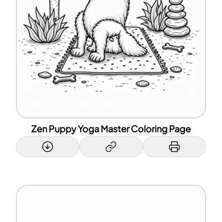
Zen Puppy Yoga Master Coloring Page