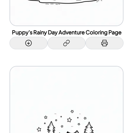
Puppy's Rainy Day Adventure Coloring Page