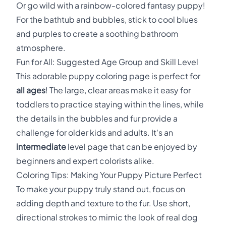
Or go wild with a rainbow-colored fantasy puppy!
For the bathtub and bubbles, stick to cool blues
and purples to create a soothing bathroom
atmosphere.
Fun for All: Suggested Age Group and Skill Level
This adorable puppy coloring page is perfect for
all ages
! The large, clear areas make it easy for
toddlers to practice staying within the lines, while
the details in the bubbles and fur provide a
challenge for older kids and adults. It's an
intermediate
level page that can be enjoyed by
beginners and expert colorists alike.
Coloring Tips: Making Your Puppy Picture Perfect
To make your puppy truly stand out, focus on
adding depth and texture to the fur. Use short,
directional strokes to mimic the look of real dog