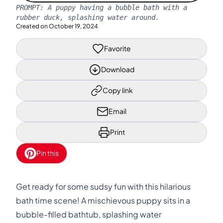
PROMPT:
A puppy having a bubble bath with a
rubber duck, splashing water around.
Created on
October 19, 2024
Favorite
Download
Copy link
Email
Print
Pin this
Get ready for some sudsy fun with this hilarious
bath time scene! A mischievous puppy sits in a
bubble-filled bathtub, splashing water