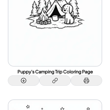
Puppy's Camping Trip Coloring Page