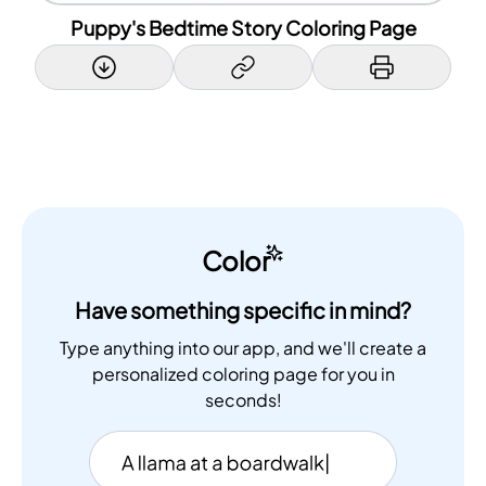
Puppy's Bedtime Story Coloring Page
Color
Have something specific in mind?
Type anything into our app, and we'll create a
personalized coloring page for you in
seconds!