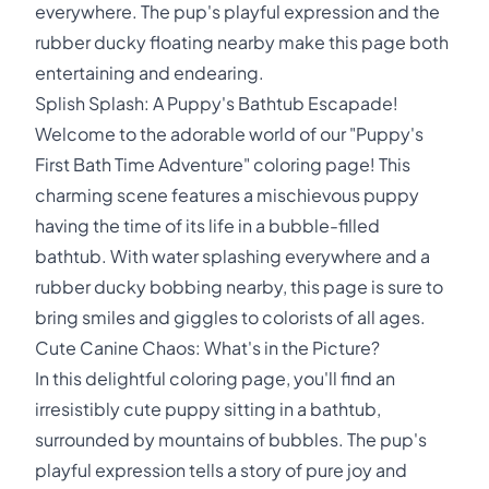
everywhere. The pup's playful expression and the
rubber ducky floating nearby make this page both
entertaining and endearing.
Splish Splash: A Puppy's Bathtub Escapade!
Welcome to the adorable world of our "Puppy's
First Bath Time Adventure" coloring page! This
charming scene features a mischievous puppy
having the time of its life in a bubble-filled
bathtub. With water splashing everywhere and a
rubber ducky bobbing nearby, this page is sure to
bring smiles and giggles to colorists of all ages.
Cute Canine Chaos: What's in the Picture?
In this delightful coloring page, you'll find an
irresistibly cute puppy sitting in a bathtub,
surrounded by mountains of bubbles. The pup's
playful expression tells a story of pure joy and