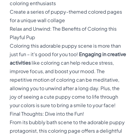
coloring enthusiasts
Create a series of puppy-themed colored pages
for a unique wall collage
Relax and Unwind: The Benefits of Coloring this
Playful Pup
Coloring this adorable puppy scene is more than
just fun – it's good for you too!
Engaging in creative
activities
like coloring can help reduce stress,
improve focus, and boost your mood. The
repetitive motion of coloring can be meditative,
allowing you to unwind after a long day. Plus, the
joy of seeing a cute puppy come to life through
your colors is sure to bring a smile to your face!
Final Thoughts: Dive into the Fun!
From its bubbly bath scene to the adorable puppy
protagonist, this coloring page offers a delightful