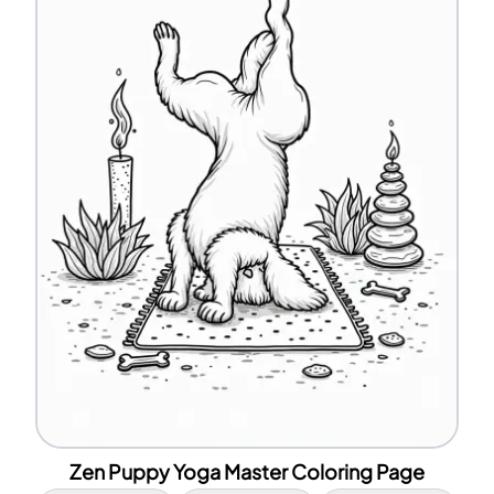
Zen Puppy Yoga Master Coloring Page