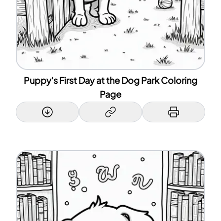
Puppy's First Day at the Dog Park Coloring
Page