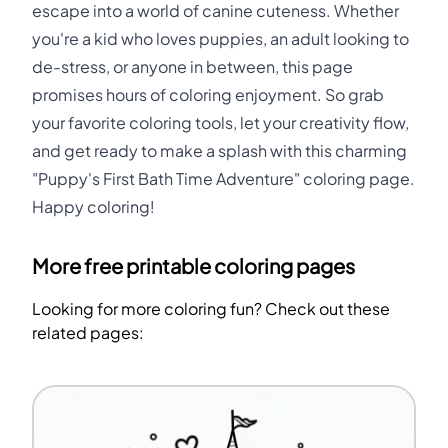
escape into a world of canine cuteness. Whether
you're a kid who loves puppies, an adult looking to
de-stress, or anyone in between, this page
promises hours of coloring enjoyment. So grab
your favorite coloring tools, let your creativity flow,
and get ready to make a splash with this charming
"Puppy's First Bath Time Adventure" coloring page.
Happy coloring!
More free printable coloring pages
Looking for more coloring fun? Check out these
related pages: