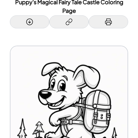
Puppy's Magical Fairy Tale Castle Coloring
Page