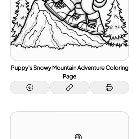
Puppy's Snowy Mountain Adventure Coloring
Page