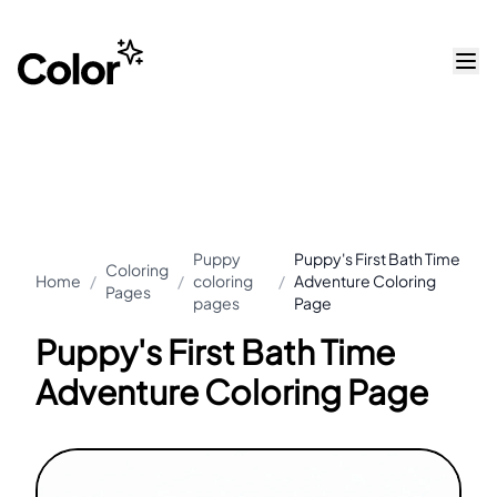
Puppy
Puppy's First Bath Time
Coloring
Home
/
/
coloring
/
Adventure Coloring
Pages
pages
Page
Puppy's First Bath Time
Adventure Coloring Page