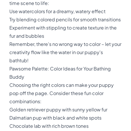
time scene to life:
Use watercolors for a dreamy, watery effect
Try blending colored pencils for smooth transitions
Experiment with stippling to create texture in the
fur and bubbles
Remember, there's no wrong way to color – let your
creativity flow like the water in our puppy's
bathtub!
Pawsome Palette: Color Ideas for Your Bathing
Buddy
Choosing the right colors can make your puppy
pop off the page. Consider these fun color
combinations:
Golden retriever puppy with sunny yellow fur
Dalmatian pup with black and white spots
Chocolate lab with rich brown tones