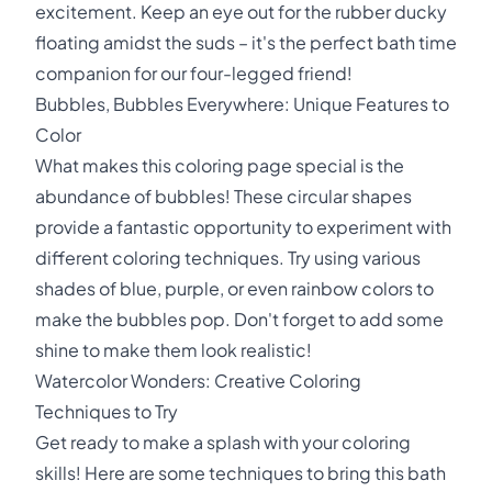
excitement. Keep an eye out for the rubber ducky
floating amidst the suds – it's the perfect bath time
companion for our four-legged friend!
Bubbles, Bubbles Everywhere: Unique Features to
Color
What makes this coloring page special is the
abundance of bubbles! These circular shapes
provide a fantastic opportunity to experiment with
different coloring techniques. Try using various
shades of blue, purple, or even rainbow colors to
make the bubbles pop. Don't forget to add some
shine to make them look realistic!
Watercolor Wonders: Creative Coloring
Techniques to Try
Get ready to make a splash with your coloring
skills! Here are some techniques to bring this bath