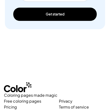
Get started
Coloring pages made magic
Free coloring pages
Privacy
Pricing
Terms of service