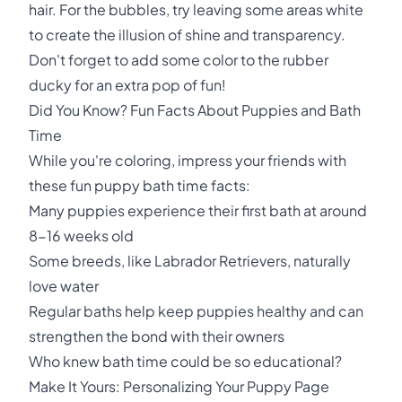
hair. For the bubbles, try leaving some areas white
to create the illusion of shine and transparency.
Don't forget to add some color to the rubber
ducky for an extra pop of fun!
Did You Know? Fun Facts About Puppies and Bath
Time
While you're coloring, impress your friends with
these fun puppy bath time facts:
Many puppies experience their first bath at around
8-16 weeks old
Some breeds, like Labrador Retrievers, naturally
love water
Regular baths help keep puppies healthy and can
strengthen the bond with their owners
Who knew bath time could be so educational?
Make It Yours: Personalizing Your Puppy Page