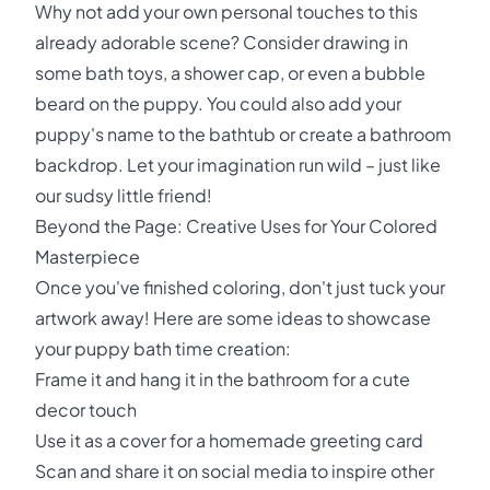
Why not add your own personal touches to this
already adorable scene? Consider drawing in
some bath toys, a shower cap, or even a bubble
beard on the puppy. You could also add your
puppy's name to the bathtub or create a bathroom
backdrop. Let your imagination run wild – just like
our sudsy little friend!
Beyond the Page: Creative Uses for Your Colored
Masterpiece
Once you've finished coloring, don't just tuck your
artwork away! Here are some ideas to showcase
your puppy bath time creation:
Frame it and hang it in the bathroom for a cute
decor touch
Use it as a cover for a homemade greeting card
Scan and share it on social media to inspire other