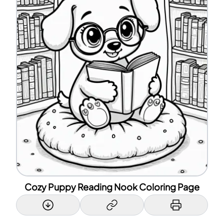
Cozy Puppy Reading Nook Coloring Page