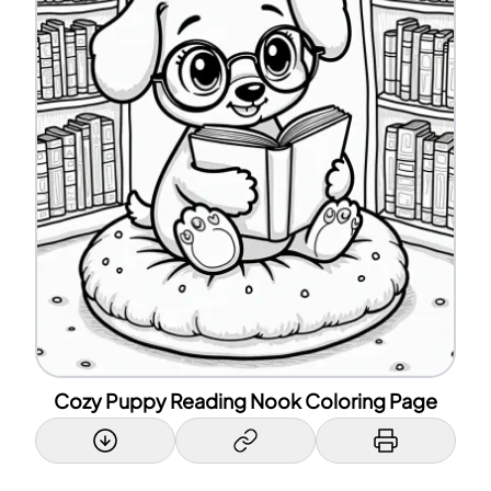
Cozy Puppy Reading Nook Coloring Page