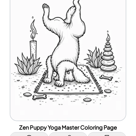
Zen Puppy Yoga Master Coloring Page