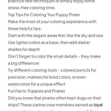
practice new techniques or simply enjoy some
stress-free coloring time.
Top Tips for Coloring Your Puppy Pirate
Make the most of your coloring experience with
these helpful tips:
Start with the largest areas first, like the sky and sea
Use lighter colors as a base, then add darker
shades for depth
Don't forget to color the small details – they make
a big difference!
Try different coloring tools – colored pencils for
precision, markers for bold colors, or even
watercolors for a unique effect
Fun Facts: Puppies and Pirates
Did you know that pirates often kept dogs on their
ships? These canine crew members served as
loyal