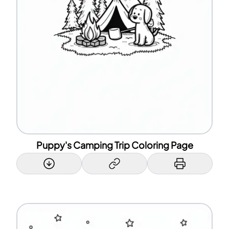
Puppy's Camping Trip Coloring Page