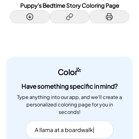
Puppy's Bedtime Story Coloring Page
Color
Have something specific in mind?
Type anything into our app, and we'll create a
personalized coloring page for you in
seconds!