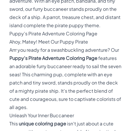
adventure. With an eye patch, bandana, and tiny
sword, our furry buccaneer stands proudly on the
deck of a ship. A parrot, treasure chest, and distant
island complete the pirate puppy theme.
Puppy's Pirate Adventure Coloring Page
Ahoy, Matey! Meet Our Puppy Pirate
Arrr you ready for a swashbuckling adventure? Our
Puppy's Pirate Adventure Coloring Page
features
an adorable furry buccaneer ready to sail the seven
seas! This charming pup, complete with an eye
patch and tiny sword, stands proudly on the deck
of a mighty pirate ship. It's the perfect blend of
cute and courageous, sure to captivate colorists of
all ages.
Unleash Your Inner Buccaneer
This
unique coloring page
isn't just about a cute