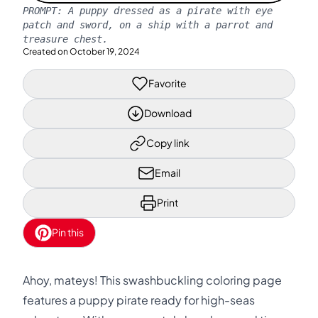
PROMPT:
A puppy dressed as a pirate with eye
patch and sword, on a ship with a parrot and
treasure chest.
Created on
October 19, 2024
Favorite
Download
Copy link
Email
Print
Pin this
Ahoy, mateys! This swashbuckling coloring page
features a puppy pirate ready for high-seas