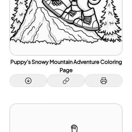
Puppy's Snowy Mountain Adventure Coloring
Page