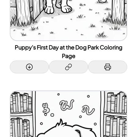
Puppy's First Day at the Dog Park Coloring
Page