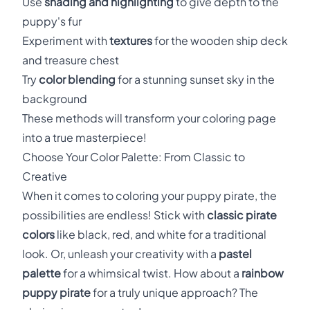
Use
shading and highlighting
to give depth to the
puppy's fur
Experiment with
textures
for the wooden ship deck
and treasure chest
Try
color blending
for a stunning sunset sky in the
background
These methods will transform your coloring page
into a true masterpiece!
Choose Your Color Palette: From Classic to
Creative
When it comes to coloring your puppy pirate, the
possibilities are endless! Stick with
classic pirate
colors
like black, red, and white for a traditional
look. Or, unleash your creativity with a
pastel
palette
for a whimsical twist. How about a
rainbow
puppy pirate
for a truly unique approach? The