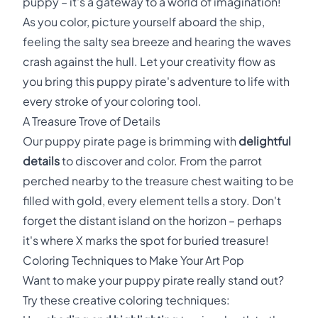
puppy – it's a gateway to a world of imagination!
As you color, picture yourself aboard the ship,
feeling the salty sea breeze and hearing the waves
crash against the hull. Let your creativity flow as
you bring this puppy pirate's adventure to life with
every stroke of your coloring tool.
A Treasure Trove of Details
Our puppy pirate page is brimming with
delightful
details
to discover and color. From the parrot
perched nearby to the treasure chest waiting to be
filled with gold, every element tells a story. Don't
forget the distant island on the horizon – perhaps
it's where X marks the spot for buried treasure!
Coloring Techniques to Make Your Art Pop
Want to make your puppy pirate really stand out?
Try these creative coloring techniques: