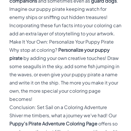
companions
and sometimes even as
guard dogs
.
Imagine our puppy pirate keeping watch for
enemy ships or sniffing out hidden treasures!
Incorporating these fun facts into your coloring can
add an extra layer of storytelling to your artwork.
Make It Your Own: Personalize Your Puppy Pirate
Why stop at coloring?
Personalize your puppy
pirate
by adding your own creative touches! Draw
some seagulls in the sky, add some fish jumping in
the waves, or even give your puppy pirate a name
and write it on the ship. The more you make it your
own, the more special your coloring page
becomes!
Conclusion: Set Sail on a Coloring Adventure
Shiver me timbers, what a journey we've had! Our
Puppy's Pirate Adventure Coloring Page
offers so