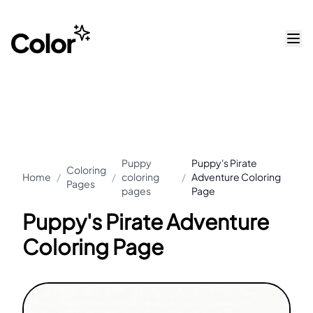
Puppy
Puppy's Pirate
Coloring
Home
/
/
coloring
/
Adventure Coloring
Pages
pages
Page
Puppy's Pirate Adventure
Coloring Page