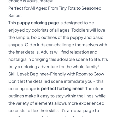
choice is yours, matey!
Perfect for All Ages: From Tiny Tots to Seasoned
Sailors
This
puppy coloring page
is designed to be
enjoyed by colorists of all ages. Toddlers will love
the simple, bold outlines of the puppy and basic
shapes. Older kids can challenge themselves with
the finer details. Adults will find relaxation and
nostalgia in bringing this adorable scene to life. It's
truly a coloring adventure for the whole family!
Skill Level: Beginner-Friendly with Room to Grow
Don't let the detailed scene intimidate you – this
coloring page is
perfect for beginners
! The clear
outlines make it easy to stay within the lines, while
the variety of elements allows more experienced
colorists to flex their skills. It's an ideal page to