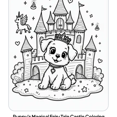
Puppy's Magical Fairy Tale Castle Coloring