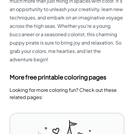
much more than just filling in spaces with color. It's
an opportunity to unleash your creativity, learn new
techniques, and embark on an imaginative voyage
across the high seas. Whether you're a young
buccaneer or a seasoned colorist, this charming
puppy pirate is sure to bring joy and relaxation. So
grab your colors, me hearties, and let the
adventure begin!
More free printable coloring pages
Looking for more coloring fun? Check out these
related pages: