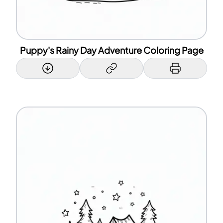
Puppy's Rainy Day Adventure Coloring Page