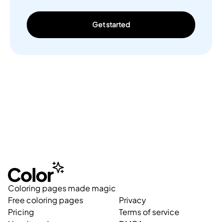
Get started
Coloring pages made magic
Free coloring pages
Privacy
Pricing
Terms of service