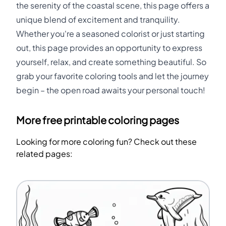
the serenity of the coastal scene, this page offers a
unique blend of excitement and tranquility.
Whether you're a seasoned colorist or just starting
out, this page provides an opportunity to express
yourself, relax, and create something beautiful. So
grab your favorite coloring tools and let the journey
begin – the open road awaits your personal touch!
More free printable coloring pages
Looking for more coloring fun? Check out these
related pages: