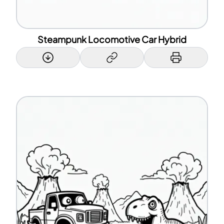
Steampunk Locomotive Car Hybrid