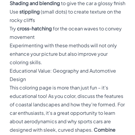
Shading and blending
to give the car a glossy finish
Use
stippling
(small dots) to create texture on the
rocky cliffs
Try
cross-hatching
for the ocean waves to convey
movement
Experimenting with these methods will not only
enhance your picture but also improve your
coloring skills.
Educational Value: Geography and Automotive
Design
This coloring page is more than just fun – it's
educational too! As you color, discuss the features
of coastal landscapes and how they're formed. For
car enthusiasts, it's a great opportunity to learn
about aerodynamics and why sports cars are
designed with sleek, curved shapes.
Combine