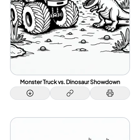
Monster Truck vs. Dinosaur Showdown