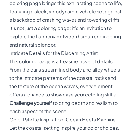
coloring page brings this exhilarating scene to life,
featuring a sleek, aerodynamic vehicle set against
a backdrop of crashing waves and towering cliffs.
It's not just a coloring page; it's an invitation to
explore the harmony between human engineering
and natural splendor.
Intricate Details for the Discerning Artist
This coloring page is a treasure trove of details.
From the car's streamlined body and alloy wheels
to the intricate patterns of the coastal rocks and
the texture of the ocean waves, every element
offers a chance to showcase your coloring skills.
Challenge yourself
to bring depth and realism to
each aspect of the scene.
Color Palette Inspiration: Ocean Meets Machine
Let the coastal setting inspire your color choices.