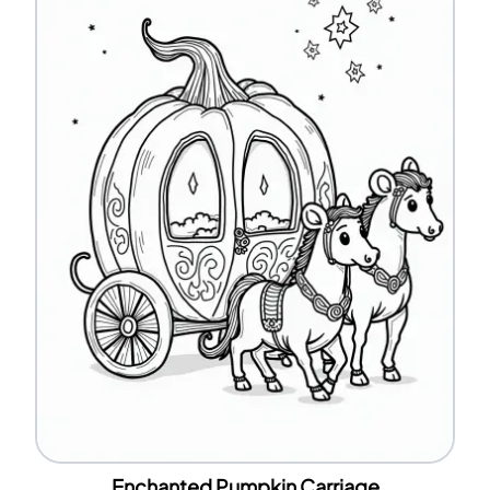
Enchanted Pumpkin Carriage