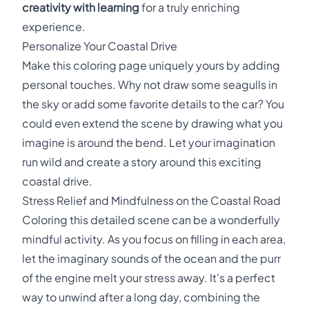
creativity with learning
for a truly enriching
experience.
Personalize Your Coastal Drive
Make this coloring page uniquely yours by adding
personal touches. Why not draw some seagulls in
the sky or add some favorite details to the car? You
could even extend the scene by drawing what you
imagine is around the bend. Let your imagination
run wild and create a story around this exciting
coastal drive.
Stress Relief and Mindfulness on the Coastal Road
Coloring this detailed scene can be a wonderfully
mindful activity. As you focus on filling in each area,
let the imaginary sounds of the ocean and the purr
of the engine melt your stress away. It's a perfect
way to unwind after a long day, combining the