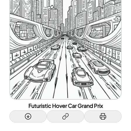
Futuristic Hover Car Grand Prix