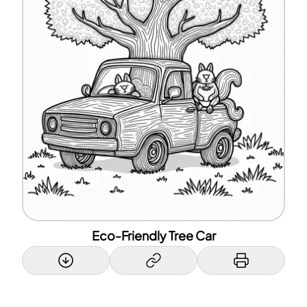
Eco-Friendly Tree Car