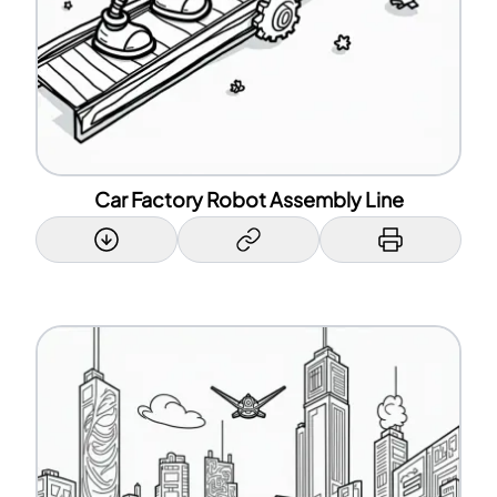
Car Factory Robot Assembly Line