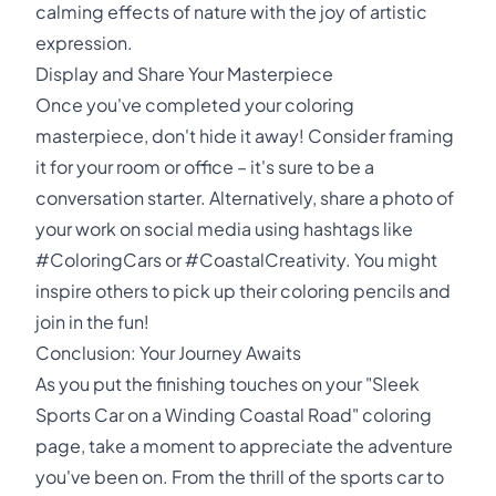
calming effects of nature with the joy of artistic
expression.
Display and Share Your Masterpiece
Once you've completed your coloring
masterpiece, don't hide it away! Consider framing
it for your room or office – it's sure to be a
conversation starter. Alternatively, share a photo of
your work on social media using hashtags like
#ColoringCars or #CoastalCreativity. You might
inspire others to pick up their coloring pencils and
join in the fun!
Conclusion: Your Journey Awaits
As you put the finishing touches on your "Sleek
Sports Car on a Winding Coastal Road" coloring
page, take a moment to appreciate the adventure
you've been on. From the thrill of the sports car to