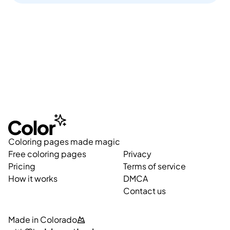
Coloring pages made magic
Free coloring pages
Privacy
Pricing
Terms of service
How it works
DMCA
Contact us
Made in Colorado