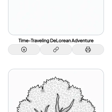
Time-Traveling DeLorean Adventure