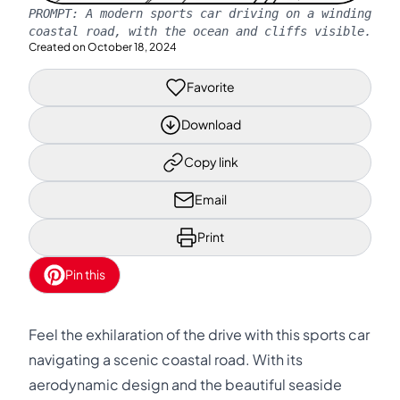
PROMPT:
A modern sports car driving on a winding
coastal road, with the ocean and cliffs visible.
Created on
October 18, 2024
Favorite
Download
Copy link
Email
Print
Pin this
Feel the exhilaration of the drive with this sports car
navigating a scenic coastal road. With its
aerodynamic design and the beautiful seaside