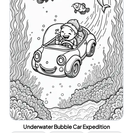
Underwater Bubble Car Expedition