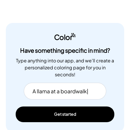
Color
Have something specific in mind?
Type anything into our app, and we'll create a
personalized coloring page for you in
seconds!
Get started