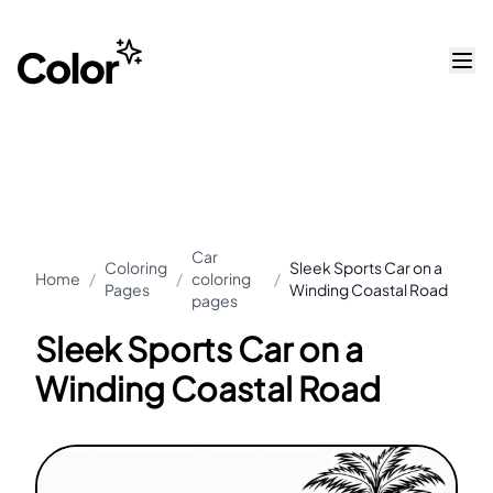
Car
Coloring
Sleek Sports Car on a
Home
/
/
coloring
/
Pages
Winding Coastal Road
pages
Sleek Sports Car on a
Winding Coastal Road