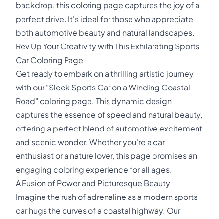
backdrop, this coloring page captures the joy of a
perfect drive. It's ideal for those who appreciate
both automotive beauty and natural landscapes.
Rev Up Your Creativity with This Exhilarating Sports
Car Coloring Page
Get ready to embark on a thrilling artistic journey
with our "Sleek Sports Car on a Winding Coastal
Road" coloring page. This dynamic design
captures the essence of speed and natural beauty,
offering a perfect blend of automotive excitement
and scenic wonder. Whether you're a car
enthusiast or a nature lover, this page promises an
engaging coloring experience for all ages.
A Fusion of Power and Picturesque Beauty
Imagine the rush of adrenaline as a modern sports
car hugs the curves of a coastal highway. Our