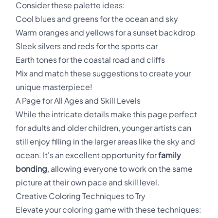
Consider these palette ideas:
Cool blues and greens for the ocean and sky
Warm oranges and yellows for a sunset backdrop
Sleek silvers and reds for the sports car
Earth tones for the coastal road and cliffs
Mix and match these suggestions to create your
unique masterpiece!
A Page for All Ages and Skill Levels
While the intricate details make this page perfect
for adults and older children, younger artists can
still enjoy filling in the larger areas like the sky and
ocean. It's an excellent opportunity for
family
bonding
, allowing everyone to work on the same
picture at their own pace and skill level.
Creative Coloring Techniques to Try
Elevate your coloring game with these techniques: