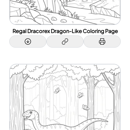
Regal Dracorex Dragon-Like Coloring Page