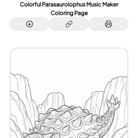
Colorful Parasaurolophus Music Maker
Coloring Page