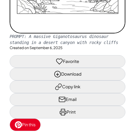
PROMPT:
A massive Giganotosaurus dinosaur
standing in a desert canyon with rocky cliffs
Created on
September 6, 2025
Favorite
Download
Copy link
Email
Print
Pin this