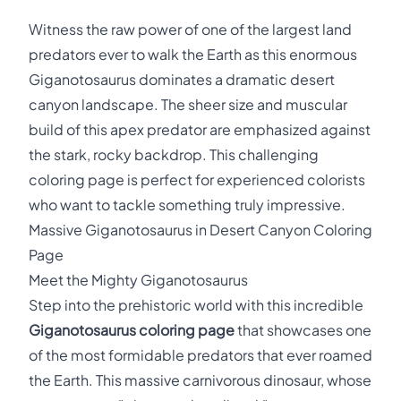
Witness the raw power of one of the largest land
predators ever to walk the Earth as this enormous
Giganotosaurus dominates a dramatic desert
canyon landscape. The sheer size and muscular
build of this apex predator are emphasized against
the stark, rocky backdrop. This challenging
coloring page is perfect for experienced colorists
who want to tackle something truly impressive.
Massive Giganotosaurus in Desert Canyon Coloring
Page
Meet the Mighty Giganotosaurus
Step into the prehistoric world with this incredible
Giganotosaurus coloring page
that showcases one
of the most formidable predators that ever roamed
the Earth. This massive carnivorous dinosaur, whose