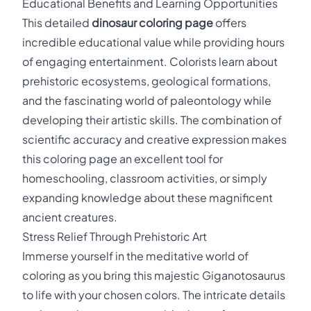
Educational Benefits and Learning Opportunities
This detailed
dinosaur coloring page
offers
incredible educational value while providing hours
of engaging entertainment. Colorists learn about
prehistoric ecosystems, geological formations,
and the fascinating world of paleontology while
developing their artistic skills. The combination of
scientific accuracy and creative expression makes
this coloring page an excellent tool for
homeschooling, classroom activities, or simply
expanding knowledge about these magnificent
ancient creatures.
Stress Relief Through Prehistoric Art
Immerse yourself in the meditative world of
coloring as you bring this majestic Giganotosaurus
to life with your chosen colors. The intricate details