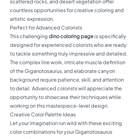
scattered rocks, and desert vegetation offer
countless opportunities for creative coloring and
artistic expression.
Perfect for Advanced Colorists
This challenging
dino coloring page
is specifically
designed for experienced colorists who are ready
to tackle something truly impressive and detailed.
The complex line work, intricate muscle definition
of the Giganotosaurus, and elaborate canyon
background require patience, skill, and attention
to detail. Advanced colorists will appreciate the
opportunity to showcase their techniques while
working on this masterpiece-level design.
Creative Color Palette Ideas
Let your imagination run wild with these exciting
color combinations for your Giganotosaurus