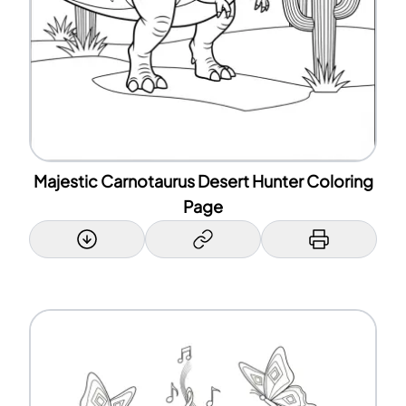
Majestic Carnotaurus Desert Hunter Coloring
Page