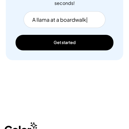
seconds!
Get started