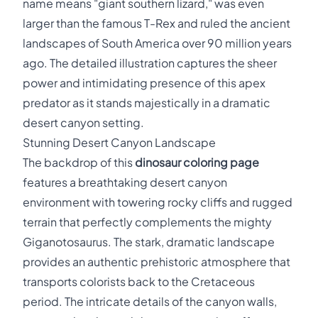
name means "giant southern lizard," was even
larger than the famous T-Rex and ruled the ancient
landscapes of South America over 90 million years
ago. The detailed illustration captures the sheer
power and intimidating presence of this apex
predator as it stands majestically in a dramatic
desert canyon setting.
Stunning Desert Canyon Landscape
The backdrop of this
dinosaur coloring page
features a breathtaking desert canyon
environment with towering rocky cliffs and rugged
terrain that perfectly complements the mighty
Giganotosaurus. The stark, dramatic landscape
provides an authentic prehistoric atmosphere that
transports colorists back to the Cretaceous
period. The intricate details of the canyon walls,