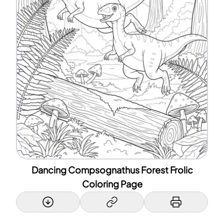
Dancing Compsognathus Forest Frolic
Coloring Page