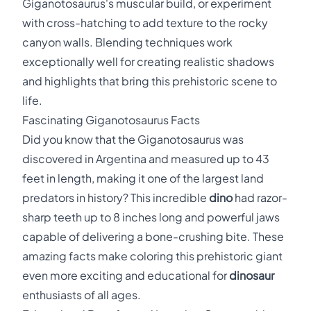
Giganotosaurus's muscular build, or experiment
with cross-hatching to add texture to the rocky
canyon walls. Blending techniques work
exceptionally well for creating realistic shadows
and highlights that bring this prehistoric scene to
life.
Fascinating Giganotosaurus Facts
Did you know that the Giganotosaurus was
discovered in Argentina and measured up to 43
feet in length, making it one of the largest land
predators in history? This incredible
dino
had razor-
sharp teeth up to 8 inches long and powerful jaws
capable of delivering a bone-crushing bite. These
amazing facts make coloring this prehistoric giant
even more exciting and educational for
dinosaur
enthusiasts of all ages.