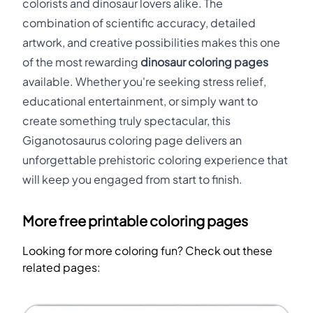
colorists and dinosaur lovers alike. The
combination of scientific accuracy, detailed
artwork, and creative possibilities makes this one
of the most rewarding
dinosaur coloring pages
available. Whether you're seeking stress relief,
educational entertainment, or simply want to
create something truly spectacular, this
Giganotosaurus coloring page delivers an
unforgettable prehistoric coloring experience that
will keep you engaged from start to finish.
More free printable coloring pages
Looking for more coloring fun? Check out these
related pages: