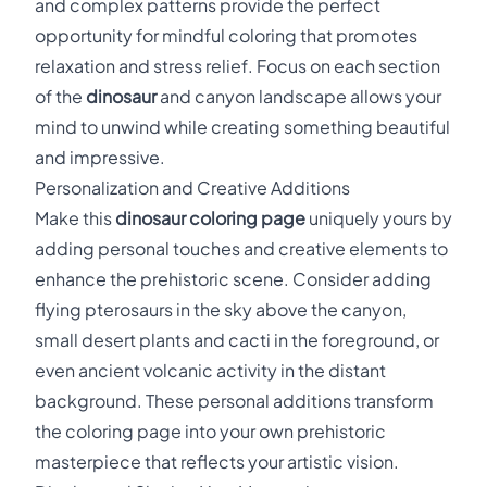
and complex patterns provide the perfect
opportunity for mindful coloring that promotes
relaxation and stress relief. Focus on each section
of the
dinosaur
and canyon landscape allows your
mind to unwind while creating something beautiful
and impressive.
Personalization and Creative Additions
Make this
dinosaur coloring page
uniquely yours by
adding personal touches and creative elements to
enhance the prehistoric scene. Consider adding
flying pterosaurs in the sky above the canyon,
small desert plants and cacti in the foreground, or
even ancient volcanic activity in the distant
background. These personal additions transform
the coloring page into your own prehistoric
masterpiece that reflects your artistic vision.