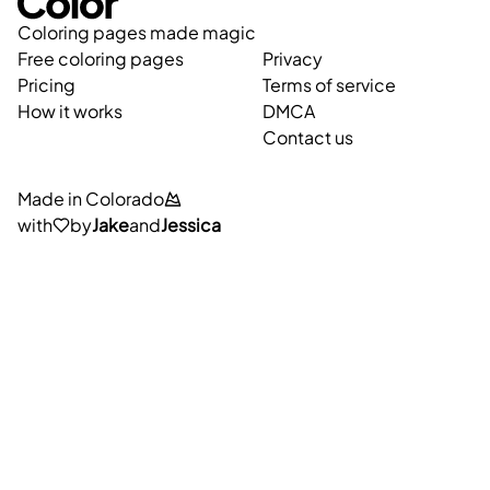
Coloring pages made magic
Free coloring pages
Privacy
Pricing
Terms of service
How it works
DMCA
Contact us
Made in Colorado
with
by
Jake
and
Jessica