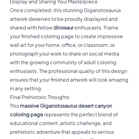
Display and Sharing Your Masterpiece
Once completed, this stunning Giganotosaurus
artwork deserves to be proudly displayed and
shared with fellow
dinosaur
enthusiasts. Frame
your finished coloring page to create impressive
wall art for your home, office, or classroom, or
photograph your work to share on social media
with the growing community of adult coloring
enthusiasts. The professional quality of this design
ensures that your finished artwork will look amazing
in any setting.
Final Prehistoric Thoughts
This
massive Giganotosaurus desert canyon
coloring page
represents the perfect blend of
educational content, artistic challenge, and
prehistoric adventure that appeals to serious