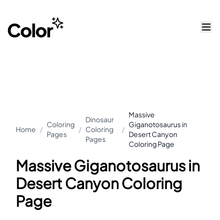
Massive
Dinosaur
Coloring
Giganotosaurus in
Home
/
/
Coloring
/
Pages
Desert Canyon
Pages
Coloring Page
Massive Giganotosaurus in
Desert Canyon Coloring
Page