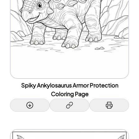
Spiky Ankylosaurus Armor Protection
Coloring Page