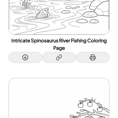
Intricate Spinosaurus River Fishing Coloring
Page