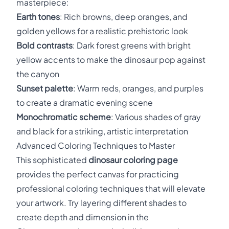
masterpiece:
Earth tones
: Rich browns, deep oranges, and
golden yellows for a realistic prehistoric look
Bold contrasts
: Dark forest greens with bright
yellow accents to make the dinosaur pop against
the canyon
Sunset palette
: Warm reds, oranges, and purples
to create a dramatic evening scene
Monochromatic scheme
: Various shades of gray
and black for a striking, artistic interpretation
Advanced Coloring Techniques to Master
This sophisticated
dinosaur coloring page
provides the perfect canvas for practicing
professional coloring techniques that will elevate
your artwork. Try layering different shades to
create depth and dimension in the