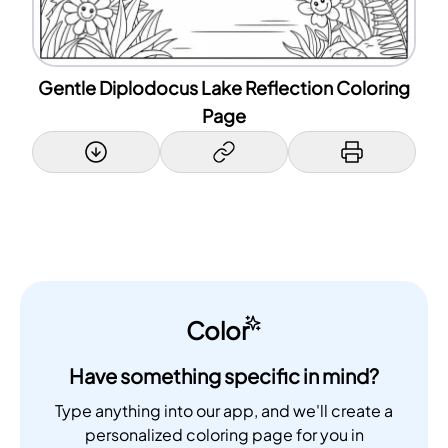
Gentle Diplodocus Lake Reflection Coloring
Page
Color
Have something specific in mind?
Type anything into our app, and we'll create a
personalized coloring page for you in