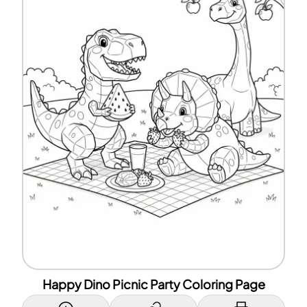
Happy Dino Picnic Party Coloring Page