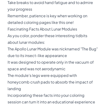
Take breaks to avoid hand fatigue and to admire
your progress
Remember, patience is key when working on
detailed coloring pages like this one!
Fascinating Facts About Lunar Modules
As you color, ponder these interesting tidbits
about lunar modules:
The Apollo Lunar Module was nicknamed "The Bug"
due to its insect-like appearance
It was designed to operate only in the vacuum of
space and was not aerodynamic
The module's legs were equipped with
honeycomb crush pads to absorb the impact of
landing
Incorporating these facts into your coloring
session can turn it into an educational experience