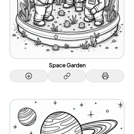
Space Garden