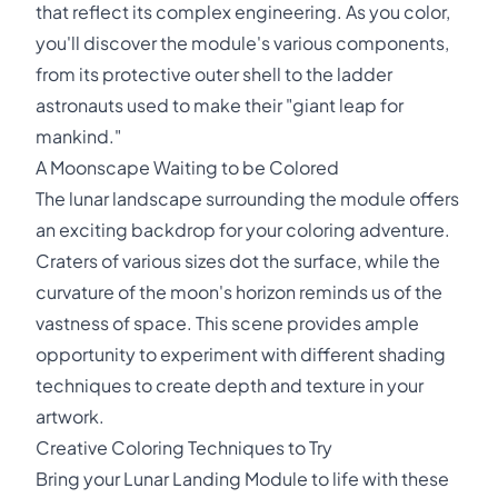
that reflect its complex engineering. As you color,
you'll discover the module's various components,
from its protective outer shell to the ladder
astronauts used to make their "giant leap for
mankind."
A Moonscape Waiting to be Colored
The lunar landscape surrounding the module offers
an exciting backdrop for your coloring adventure.
Craters of various sizes dot the surface, while the
curvature of the moon's horizon reminds us of the
vastness of space. This scene provides ample
opportunity to experiment with different shading
techniques to create depth and texture in your
artwork.
Creative Coloring Techniques to Try
Bring your Lunar Landing Module to life with these