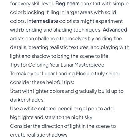
for every skill level.
Beginners
can start with simple
color blocking, filling in larger areas with solid
colors.
Intermediate
colorists might experiment
with blending and shading techniques.
Advanced
artists can challenge themselves by adding fine
details, creating realistic textures, and playing with
light and shadow to bring the scene to life.
Tips for Coloring Your Lunar Masterpiece
To make your Lunar Landing Module truly shine,
consider these helpful tips:
Start with lighter colors and gradually build up to
darker shades
Use a white colored pencil or gel pen to add
highlights and stars to the night sky
Consider the direction of light in the scene to
create realistic shadows