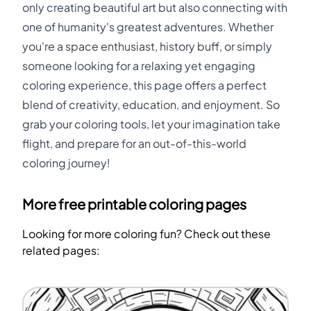
only creating beautiful art but also connecting with
one of humanity's greatest adventures. Whether
you're a space enthusiast, history buff, or simply
someone looking for a relaxing yet engaging
coloring experience, this page offers a perfect
blend of creativity, education, and enjoyment. So
grab your coloring tools, let your imagination take
flight, and prepare for an out-of-this-world
coloring journey!
More free printable coloring pages
Looking for more coloring fun? Check out these
related pages: