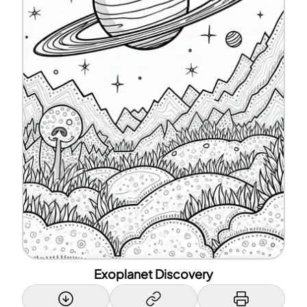
Exoplanet Discovery