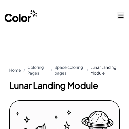
Coloring
Space coloring
Lunar Landing
Home
/
/
/
Pages
pages
Module
Lunar Landing Module