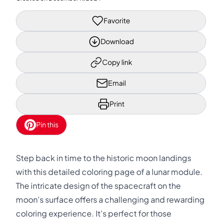
Favorite
Download
Copy link
Email
Print
Pin this
Step back in time to the historic moon landings
with this detailed coloring page of a lunar module.
The intricate design of the spacecraft on the
moon's surface offers a challenging and rewarding
coloring experience. It's perfect for those