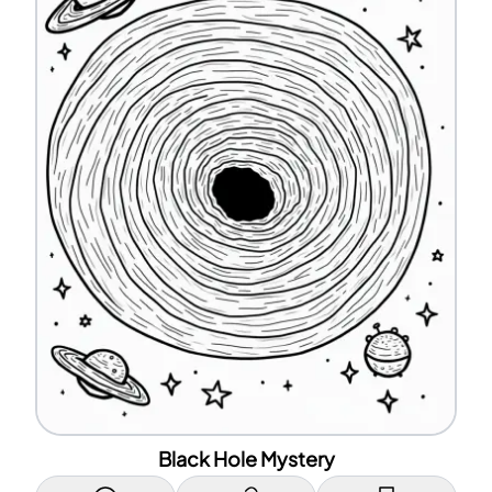
Black Hole Mystery