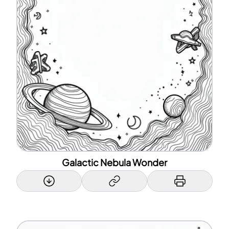
Galactic Nebula Wonder