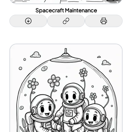
Spacecraft Maintenance