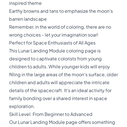
inspired theme
Earthy browns and tans to emphasize the moon's
barren landscape
Remember, in the world of coloring, there are no
wrong choices - let your imagination soar!
Perfect for Space Enthusiasts of All Ages
This Lunar Landing Module coloring page is
designed to captivate colorists from young
children to adults. While younger kids will enjoy
filling in the large areas of the moon's surface, older
children and adults will appreciate the intricate
details of the spacecraft. It's an ideal activity for
family bonding over a shared interest in space
exploration.
Skill Level: From Beginner to Advanced
Our Lunar Landing Module page offers something