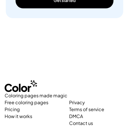
Get started
Coloring pages made magic
Free coloring pages
Privacy
Pricing
Terms of service
How it works
DMCA
Contact us