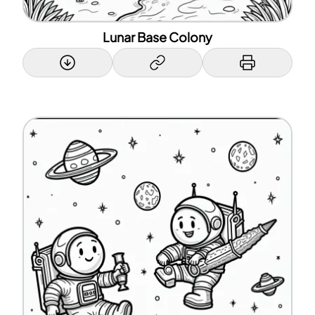
Lunar Base Colony