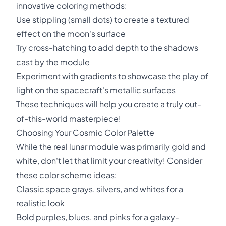
innovative coloring methods:
Use stippling (small dots) to create a textured
effect on the moon's surface
Try cross-hatching to add depth to the shadows
cast by the module
Experiment with gradients to showcase the play of
light on the spacecraft's metallic surfaces
These techniques will help you create a truly out-
of-this-world masterpiece!
Choosing Your Cosmic Color Palette
While the real lunar module was primarily gold and
white, don't let that limit your creativity! Consider
these color scheme ideas:
Classic space grays, silvers, and whites for a
realistic look
Bold purples, blues, and pinks for a galaxy-