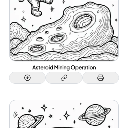
Asteroid Mining Operation