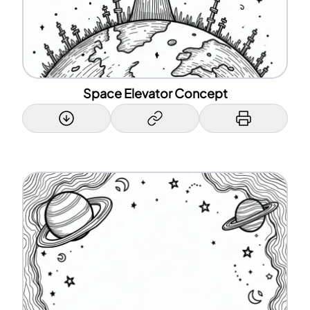
Space Elevator Concept