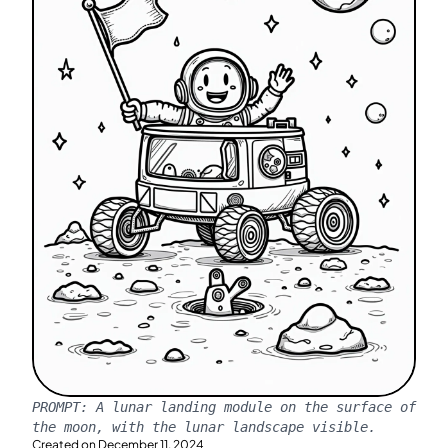
PROMPT:
A lunar landing module on the surface of
the moon, with the lunar landscape visible.
Created on
December 11, 2024