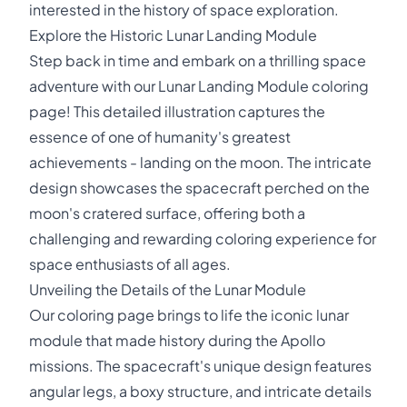
interested in the history of space exploration.
Explore the Historic Lunar Landing Module
Step back in time and embark on a thrilling space
adventure with our Lunar Landing Module coloring
page! This detailed illustration captures the
essence of one of humanity's greatest
achievements - landing on the moon. The intricate
design showcases the spacecraft perched on the
moon's cratered surface, offering both a
challenging and rewarding coloring experience for
space enthusiasts of all ages.
Unveiling the Details of the Lunar Module
Our coloring page brings to life the iconic lunar
module that made history during the Apollo
missions. The spacecraft's unique design features
angular legs, a boxy structure, and intricate details