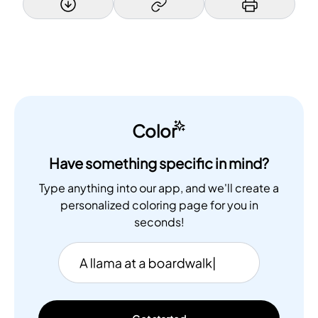
Color
Have something specific in mind?
Type anything into our app, and we'll create a
personalized coloring page for you in
seconds!