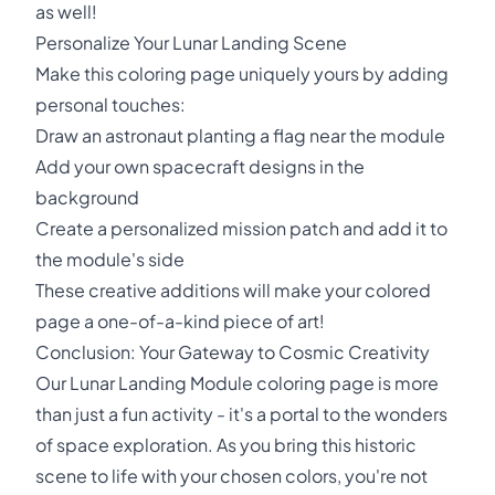
as well!
Personalize Your Lunar Landing Scene
Make this coloring page uniquely yours by adding
personal touches:
Draw an astronaut planting a flag near the module
Add your own spacecraft designs in the
background
Create a personalized mission patch and add it to
the module's side
These creative additions will make your colored
page a one-of-a-kind piece of art!
Conclusion: Your Gateway to Cosmic Creativity
Our Lunar Landing Module coloring page is more
than just a fun activity - it's a portal to the wonders
of space exploration. As you bring this historic
scene to life with your chosen colors, you're not