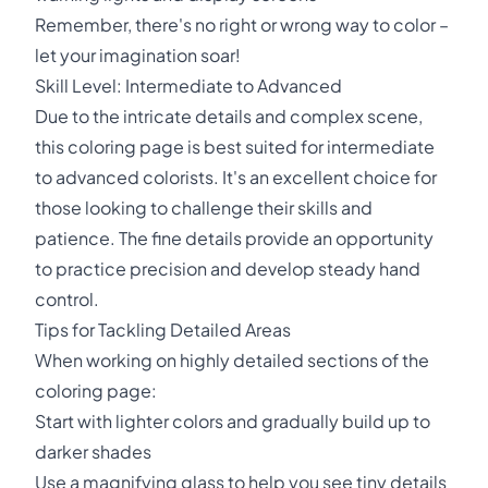
Remember, there's no right or wrong way to color –
let your imagination soar!
Skill Level: Intermediate to Advanced
Due to the intricate details and complex scene,
this coloring page is best suited for intermediate
to advanced colorists. It's an excellent choice for
those looking to challenge their skills and
patience. The fine details provide an opportunity
to practice precision and develop steady hand
control.
Tips for Tackling Detailed Areas
When working on highly detailed sections of the
coloring page:
Start with lighter colors and gradually build up to
darker shades
Use a magnifying glass to help you see tiny details