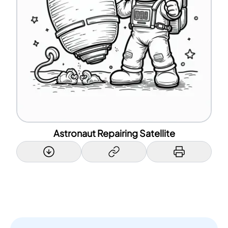
Astronaut Repairing Satellite