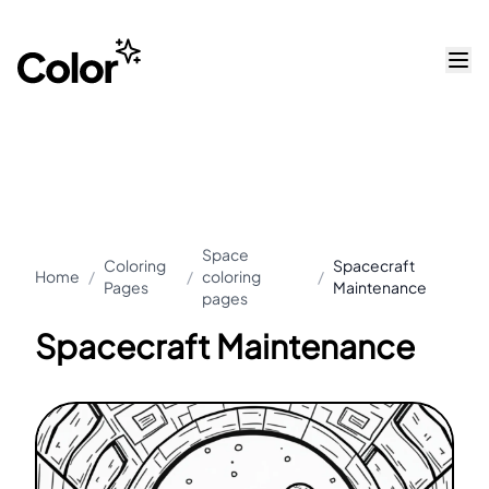
Space
Coloring
Spacecraft
Home
/
/
coloring
/
Pages
Maintenance
pages
Spacecraft Maintenance