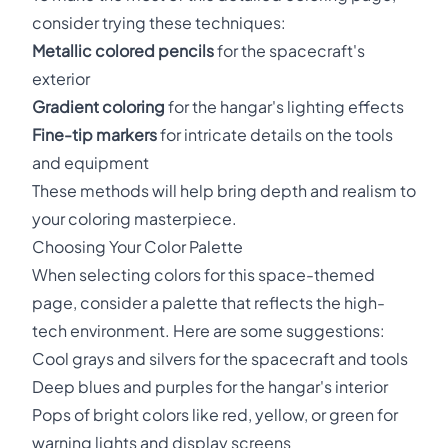
consider trying these techniques:
Metallic colored pencils
for the spacecraft's
exterior
Gradient coloring
for the hangar's lighting effects
Fine-tip markers
for intricate details on the tools
and equipment
These methods will help bring depth and realism to
your coloring masterpiece.
Choosing Your Color Palette
When selecting colors for this space-themed
page, consider a palette that reflects the high-
tech environment. Here are some suggestions:
Cool grays and silvers for the spacecraft and tools
Deep blues and purples for the hangar's interior
Pops of bright colors like red, yellow, or green for
warning lights and display screens