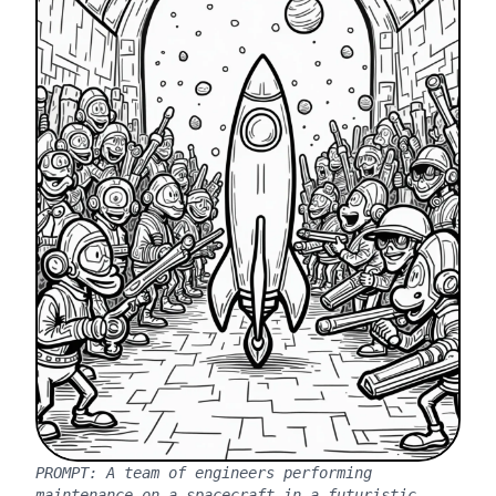
PROMPT:
A team of engineers performing
maintenance on a spacecraft in a futuristic