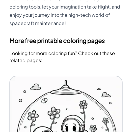
coloring tools, let your imagination take flight, and
enjoy your journey into the high-tech world of
spacecraft maintenance!
More free printable coloring pages
Looking for more coloring fun? Check out these
related pages: