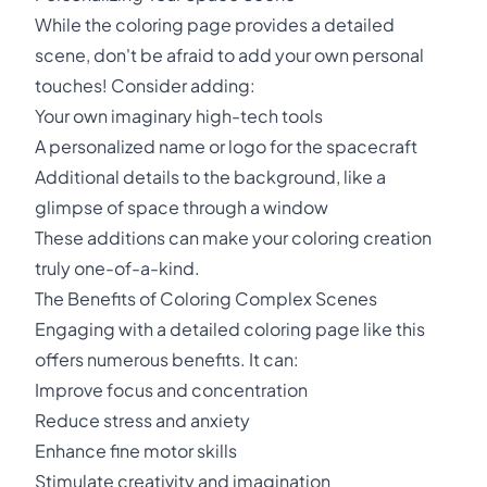
While the coloring page provides a detailed
scene, don't be afraid to add your own personal
touches! Consider adding:
Your own imaginary high-tech tools
A personalized name or logo for the spacecraft
Additional details to the background, like a
glimpse of space through a window
These additions can make your coloring creation
truly one-of-a-kind.
The Benefits of Coloring Complex Scenes
Engaging with a detailed coloring page like this
offers numerous benefits. It can:
Improve focus and concentration
Reduce stress and anxiety
Enhance fine motor skills
Stimulate creativity and imagination