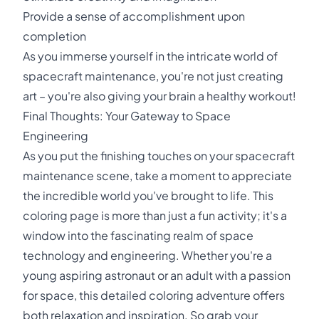
Provide a sense of accomplishment upon
completion
As you immerse yourself in the intricate world of
spacecraft maintenance, you're not just creating
art – you're also giving your brain a healthy workout!
Final Thoughts: Your Gateway to Space
Engineering
As you put the finishing touches on your spacecraft
maintenance scene, take a moment to appreciate
the incredible world you've brought to life. This
coloring page is more than just a fun activity; it's a
window into the fascinating realm of space
technology and engineering. Whether you're a
young aspiring astronaut or an adult with a passion
for space, this detailed coloring adventure offers
both relaxation and inspiration. So grab your