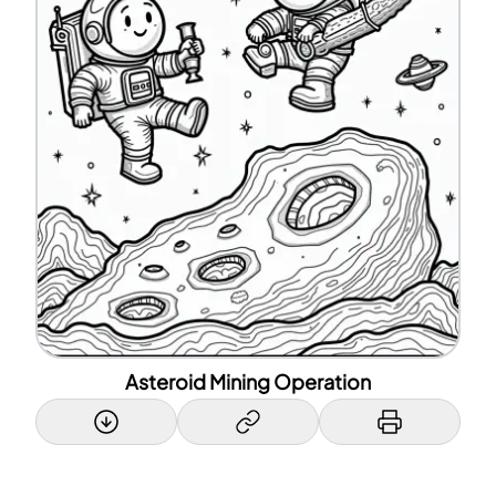
Asteroid Mining Operation