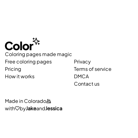
Coloring pages made magic
Free coloring pages
Privacy
Pricing
Terms of service
How it works
DMCA
Contact us
Made in Colorado
with
by
Jake
and
Jessica