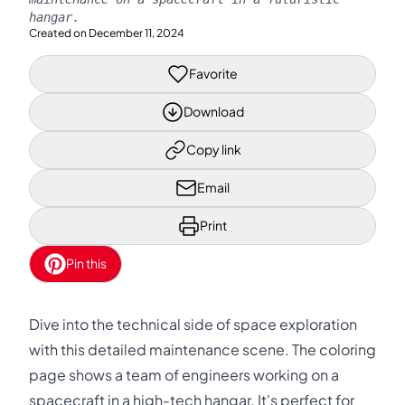
hangar.
Created on
December 11, 2024
Favorite
Download
Copy link
Email
Print
Pin this
Dive into the technical side of space exploration
with this detailed maintenance scene. The coloring
page shows a team of engineers working on a
spacecraft in a high-tech hangar. It's perfect for