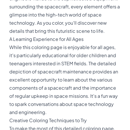
surrounding the spacecraft, every element offers a
glimpse into the high-tech world of space
technology. As you color, you'll discover new
details that bring this futuristic scene to life.
A Learning Experience for All Ages
While this coloring page is enjoyable for all ages,
it's particularly educational for older children and
teenagers interested in STEM fields. The detailed
depiction of spacecraft maintenance provides an
excellent opportunity to learn about the various
components of a spacecraft and the importance
of regular upkeep in space missions. It's a fun way
to spark conversations about space technology
and engineering.
Creative Coloring Techniques to Try
To make the most of this detailed coloring page,