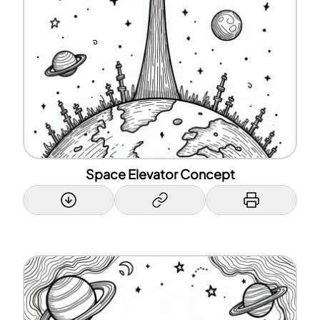
Space Elevator Concept