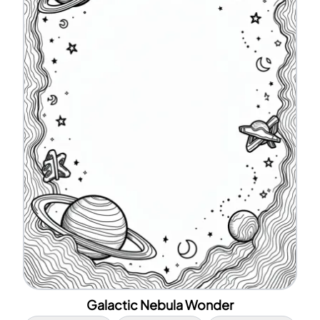
Galactic Nebula Wonder