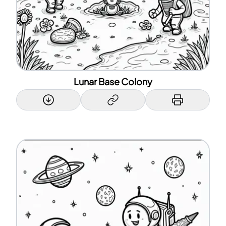
Lunar Base Colony