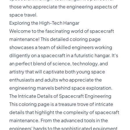
those who appreciate the engineering aspects of
space travel.
Exploring the High-Tech Hangar
Welcome to the fascinating world of spacecraft
maintenance! This detailed coloring page
showcases a team of skilled engineers working
diligently on a spacecraft in a futuristic hangar. It's
an perfect blend of science, technology, and
artistry that will captivate both young space
enthusiasts and adults who appreciate the
engineering marvels behind space exploration.
The Intricate Details of Spacecraft Engineering
This coloring page is a treasure trove of intricate
details that highlight the complexity of spacecraft
maintenance. From the advanced tools in the
engineers' hands to the sophisticated equipment