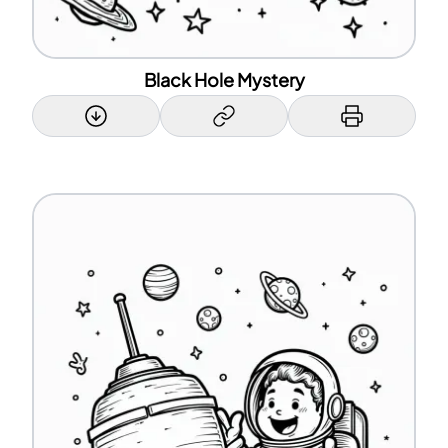
Black Hole Mystery