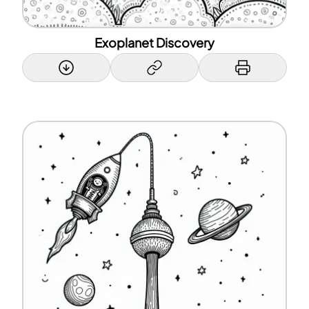
Exoplanet Discovery