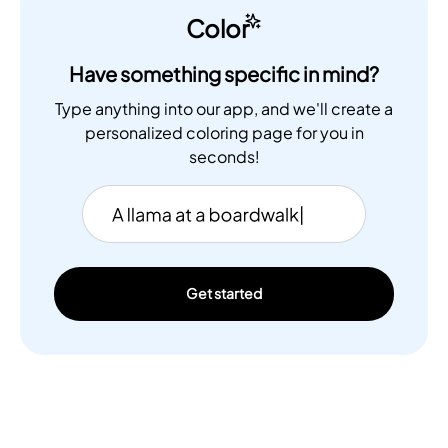
Color
Have something specific in mind?
Type anything into our app, and we'll create a
personalized coloring page for you in
seconds!
Get started