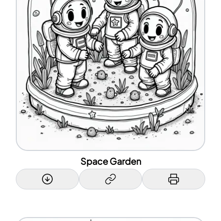
Space Garden