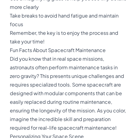
more clearly
Take breaks to avoid hand fatigue and maintain
focus
Remember, the key is to enjoy the process and
take your time!
Fun Facts About Spacecraft Maintenance
Did you know that in real space missions,
astronauts often perform maintenance tasks in
zero gravity? This presents unique challenges and
requires specialized tools. Some spacecraft are
designed with modular components that can be
easily replaced during routine maintenance,
ensuring the longevity of the mission. As you color,
imagine the incredible skill and preparation
required for real-life spacecraft maintenance!
Personalizing Your Space Scene