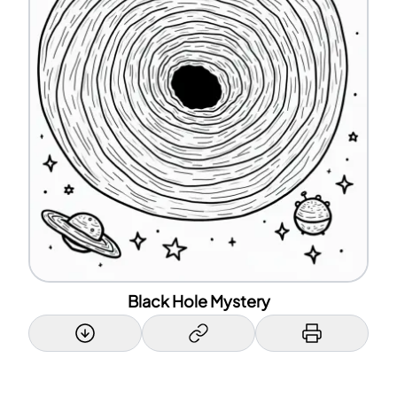
Black Hole Mystery