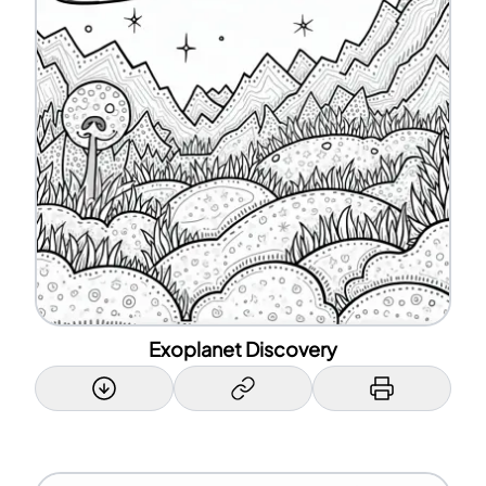
Exoplanet Discovery