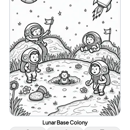
Lunar Base Colony