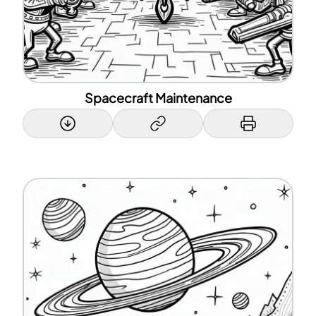
Spacecraft Maintenance