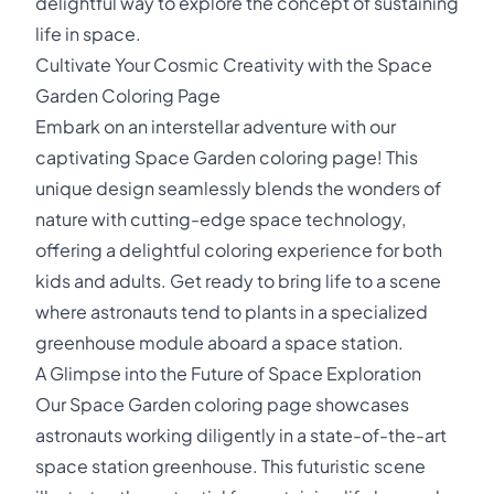
delightful way to explore the concept of sustaining
life in space.
Cultivate Your Cosmic Creativity with the Space
Garden Coloring Page
Embark on an interstellar adventure with our
captivating Space Garden coloring page! This
unique design seamlessly blends the wonders of
nature with cutting-edge space technology,
offering a delightful coloring experience for both
kids and adults. Get ready to bring life to a scene
where astronauts tend to plants in a specialized
greenhouse module aboard a space station.
A Glimpse into the Future of Space Exploration
Our Space Garden coloring page showcases
astronauts working diligently in a state-of-the-art
space station greenhouse. This futuristic scene