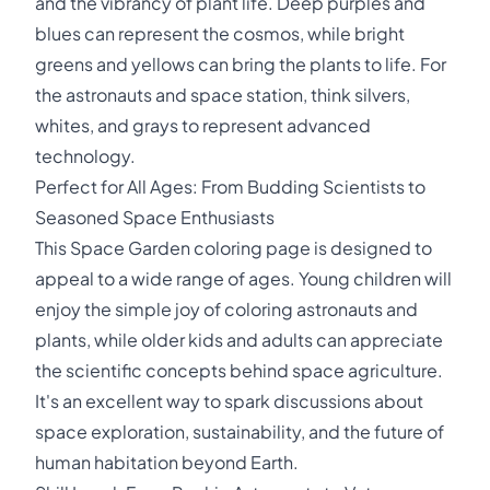
and the vibrancy of plant life. Deep purples and
blues can represent the cosmos, while bright
greens and yellows can bring the plants to life. For
the astronauts and space station, think silvers,
whites, and grays to represent advanced
technology.
Perfect for All Ages: From Budding Scientists to
Seasoned Space Enthusiasts
This Space Garden coloring page is designed to
appeal to a wide range of ages. Young children will
enjoy the simple joy of coloring astronauts and
plants, while older kids and adults can appreciate
the scientific concepts behind space agriculture.
It's an excellent way to spark discussions about
space exploration, sustainability, and the future of
human habitation beyond Earth.