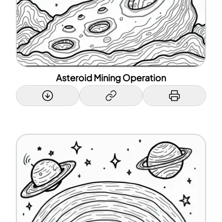
Asteroid Mining Operation