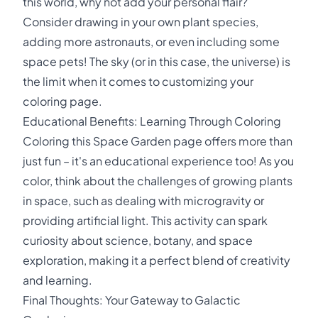
this world, why not add your personal flair?
Consider drawing in your own plant species,
adding more astronauts, or even including some
space pets! The sky (or in this case, the universe) is
the limit when it comes to customizing your
coloring page.
Educational Benefits: Learning Through Coloring
Coloring this Space Garden page offers more than
just fun – it's an educational experience too! As you
color, think about the challenges of growing plants
in space, such as dealing with microgravity or
providing artificial light. This activity can spark
curiosity about science, botany, and space
exploration, making it a perfect blend of creativity
and learning.
Final Thoughts: Your Gateway to Galactic