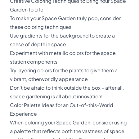
Creative Coloring Techniques to Bring Your Space
Garden to Life
To make your Space Garden truly pop, consider
these coloring techniques:
Use gradients for the background to create a
sense of depth in space
Experiment with metallic colors for the space
station components
Try layering colors for the plants to give them a
vibrant, otherworldly appearance
Don't be afraid to think outside the box – after all,
space gardening is all about innovation!
Color Palette Ideas for an Out-of-this-World
Experience
When coloring your Space Garden, consider using
a palette that reflects both the vastness of space