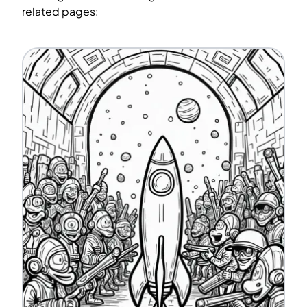
related pages: