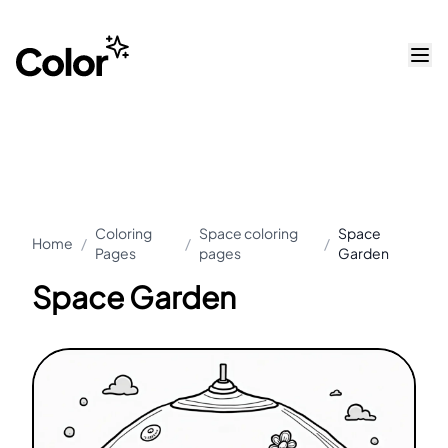
Coloring
Space coloring
Space
Home
/
/
/
Pages
pages
Garden
Space Garden