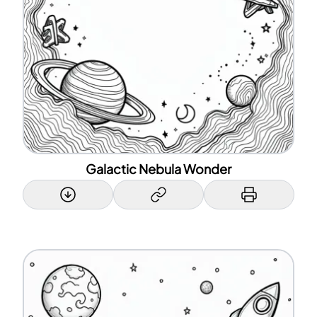
Galactic Nebula Wonder