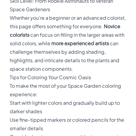
Skill Level: From Rookie Astronauts to Veteran
Space Gardeners
Whether you're a beginner or an advanced colorist,
this page offers something for everyone.
Novice
colorists
can focus on filling in the larger areas with
solid colors, while
more experienced artists
can
challenge themselves by adding shading,
highlights, and intricate details to the plants and
space station components.
Tips for Coloring Your Cosmic Oasis
To make the most of your Space Garden coloring
experience:
Start with lighter colors and gradually build up to
darker shades
Use fine-tipped markers or colored pencils for the
smaller details