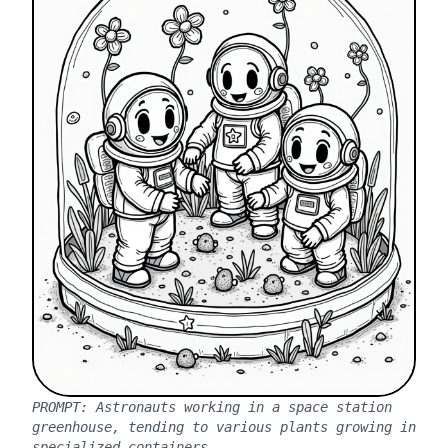
PROMPT:
Astronauts working in a space station
greenhouse, tending to various plants growing in
specialized containers.