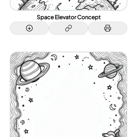
Space Elevator Concept