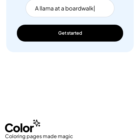
Get started
Coloring pages made magic