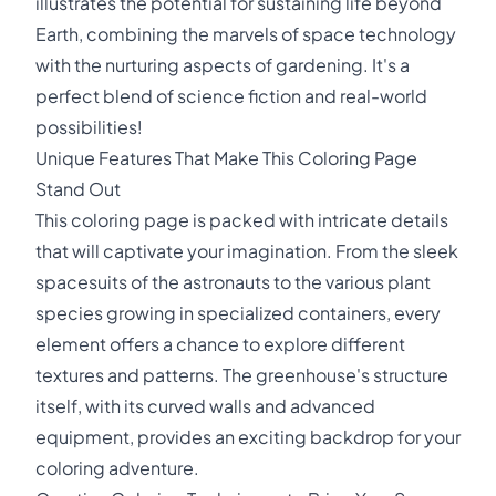
illustrates the potential for sustaining life beyond
Earth, combining the marvels of space technology
with the nurturing aspects of gardening. It's a
perfect blend of science fiction and real-world
possibilities!
Unique Features That Make This Coloring Page
Stand Out
This coloring page is packed with intricate details
that will captivate your imagination. From the sleek
spacesuits of the astronauts to the various plant
species growing in specialized containers, every
element offers a chance to explore different
textures and patterns. The greenhouse's structure
itself, with its curved walls and advanced
equipment, provides an exciting backdrop for your
coloring adventure.