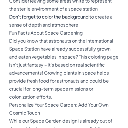
Consider leaving some areas white to represent
the sterile environment of a space station
Don't forget to color the background
to create a
sense of depth and atmosphere
Fun Facts About Space Gardening
Did you know that astronauts on the International
Space Station have already successfully grown
and eaten vegetables in space? This coloring page
isn't just fantasy – it's based on real scientific
advancements! Growing plants in space helps
provide fresh food for astronauts and could be
crucial for long-term space missions or
colonization efforts.
Personalize Your Space Garden: Add Your Own
Cosmic Touch
While our Space Garden design is already out of