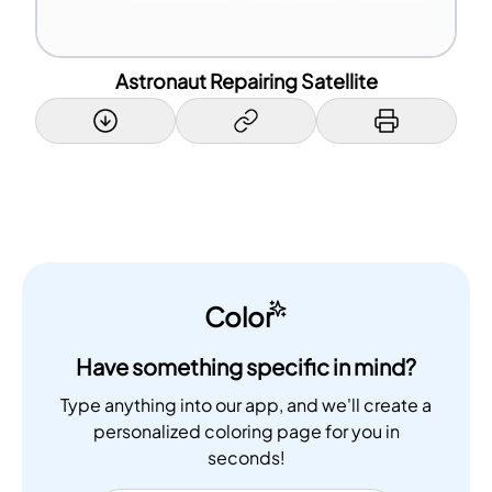
Astronaut Repairing Satellite
Color
Have something specific in mind?
Type anything into our app, and we'll create a
personalized coloring page for you in
seconds!