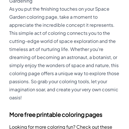
Gardening
As you put the finishing touches on your Space
Garden coloring page, take a moment to
appreciate the incredible concept it represents.
This simple act of coloring connects you to the
cutting-edge world of space exploration and the
timeless art of nurturing life. Whether you're
dreaming of becoming an astronaut, a botanist, or
simply enjoy the wonders of space and nature, this
coloring page offers a unique way to explore those
passions. So grab your coloring tools, let your
imagination soar, and create your very own cosmic
oasis!
More free printable coloring pages
Looking for more coloring fun? Check out these