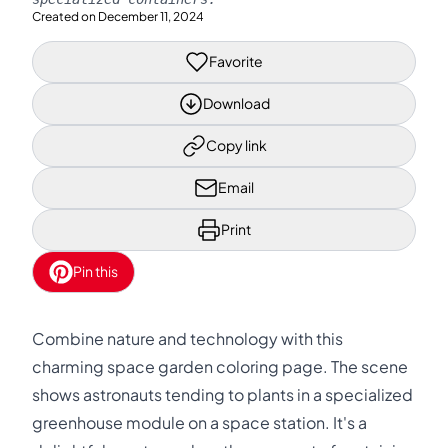
Created on
December 11, 2024
Favorite
Download
Copy link
Email
Print
Pin this
Combine nature and technology with this
charming space garden coloring page. The scene
shows astronauts tending to plants in a specialized
greenhouse module on a space station. It's a