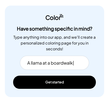
Color
Have something specific in mind?
Type anything into our app, and we'll create a
personalized coloring page for you in
seconds!
Get started