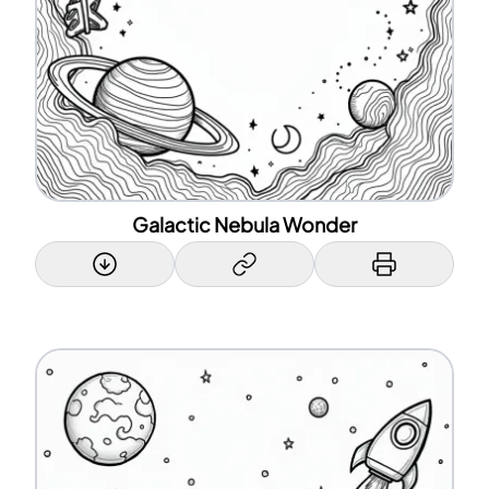
Galactic Nebula Wonder