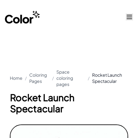
Space
Coloring
Rocket Launch
Home
/
/
coloring
/
Pages
Spectacular
pages
Rocket Launch
Spectacular