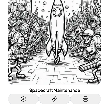
Spacecraft Maintenance