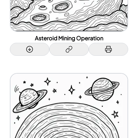
Asteroid Mining Operation