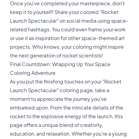
Once you've completed your masterpiece, don't
keep it to yourself! Share your colored "Rocket
Launch Spectacular" on social media using space-
related hashtags. You could even frame your work
or use it as inspiration for other space-themed art
projects. Who knows, your coloring might inspire
the next generation of rocket scientists!
Final Countdown: Wrapping Up Your Space
Coloring Adventure
As you put the finishing touches on your "Rocket
Launch Spectacular" coloring page, take a
moment to appreciate the journey you've
embarked upon. From the intricate details of the
rocket to the explosive energy of the launch, this
page offers a unique blend of creativity,
education, and relaxation. Whether you're a young