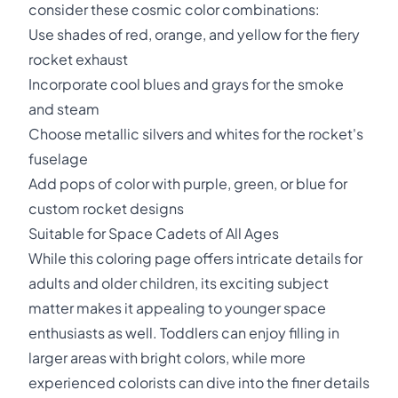
consider these cosmic color combinations:
Use shades of red, orange, and yellow for the fiery
rocket exhaust
Incorporate cool blues and grays for the smoke
and steam
Choose metallic silvers and whites for the rocket's
fuselage
Add pops of color with purple, green, or blue for
custom rocket designs
Suitable for Space Cadets of All Ages
While this coloring page offers intricate details for
adults and older children, its exciting subject
matter makes it appealing to younger space
enthusiasts as well. Toddlers can enjoy filling in
larger areas with bright colors, while more
experienced colorists can dive into the finer details