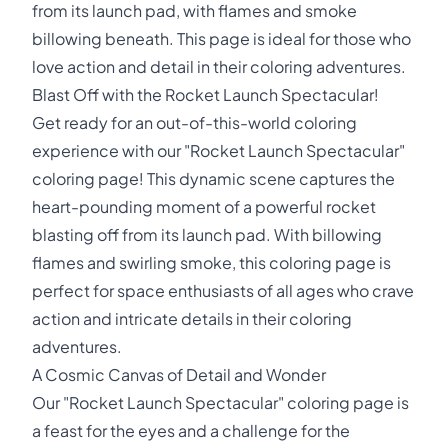
from its launch pad, with flames and smoke
billowing beneath. This page is ideal for those who
love action and detail in their coloring adventures.
Blast Off with the Rocket Launch Spectacular!
Get ready for an out-of-this-world coloring
experience with our "Rocket Launch Spectacular"
coloring page! This dynamic scene captures the
heart-pounding moment of a powerful rocket
blasting off from its launch pad. With billowing
flames and swirling smoke, this coloring page is
perfect for space enthusiasts of all ages who crave
action and intricate details in their coloring
adventures.
A Cosmic Canvas of Detail and Wonder
Our "Rocket Launch Spectacular" coloring page is
a feast for the eyes and a challenge for the