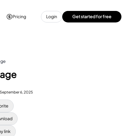
Pricing
Login
Get started for free
age
Page
September 6, 2025
orite
nload
y link