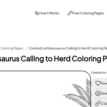
How it Works
Free Coloring Pages
Coloring Pages
/
Crested Lambeosaurus Calling to Herd Coloring P
urus Calling to Herd Coloring 
Created on
Fav
Dow
Cop