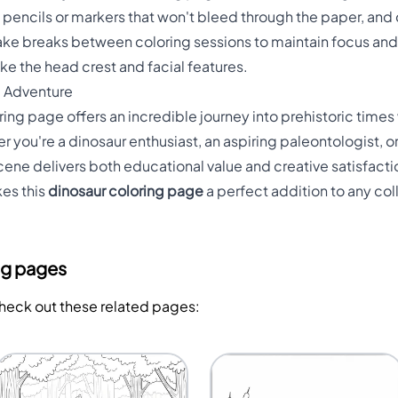
d pencils or markers that won't bleed through the paper, and
 Take breaks between coloring sessions to maintain focus an
ike the head crest and facial features.
c Adventure
ng page offers an incredible journey into prehistoric times 
er you're a dinosaur enthusiast, an aspiring paleontologist
scene delivers both educational value and creative satisfacti
es this
dinosaur coloring page
a perfect addition to any co
ng pages
Check out these related pages: