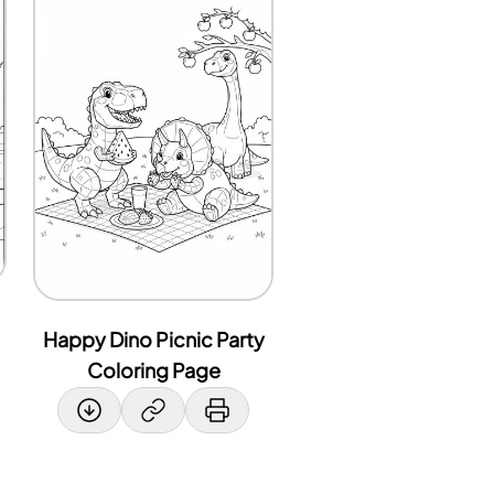
Happy Dino Picnic Party
Coloring Page