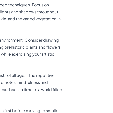
anced techniques. Focus on
ighlights and shadows throughout
kin, and the varied vegetation in
 environment. Consider drawing
ng prehistoric plants and flowers
while exercising your artistic
ists of all ages. The repetitive
 promotes mindfulness and
ars back in time to a world filled
eas first before moving to smaller