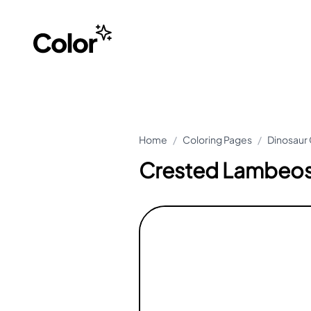
Home
/
Coloring Pages
/
Dinosaur 
Crested Lambeosa