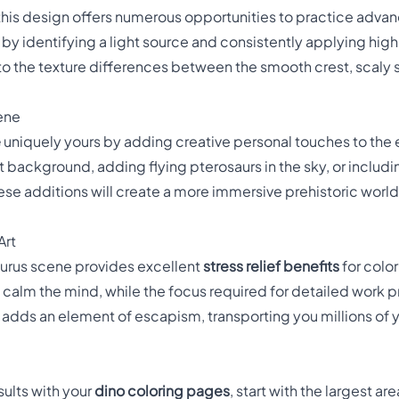
this design offers numerous opportunities to practice adv
ts by identifying a light source and consistently applying h
to the texture differences between the smooth crest, scaly s
cene
e
uniquely yours by adding creative personal touches to the
nt background, adding flying pterosaurs in the sky, or includi
se additions will create a more immersive prehistoric world 
Art
urus scene provides excellent
stress relief benefits
for color
p calm the mind, while the focus required for detailed work
 adds an element of escapism, transporting you millions of ye
sults with your
dino coloring pages
, start with the largest ar