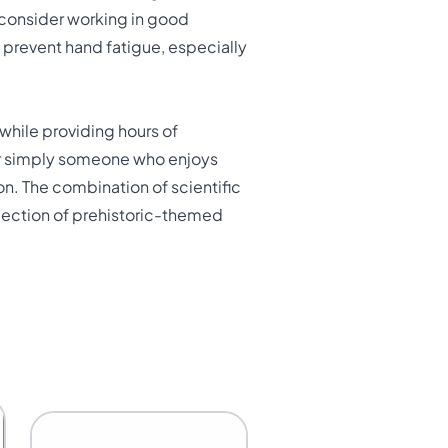
 consider working in good
d prevent hand fatigue, especially
while providing hours of
, or simply someone who enjoys
on. The combination of scientific
llection of prehistoric-themed