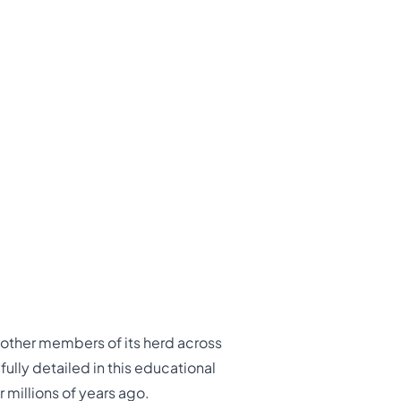
o other members of its herd across
ully detailed in this educational
 millions of years ago.