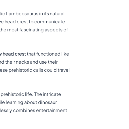
ic Lambeosaurus in its natural
tive head crest to communicate
f the most fascinating aspects of
w head crest
that functioned like
d their necks and use their
se prehistoric calls could travel
rehistoric life. The intricate
hile learning about dinosaur
amlessly combines entertainment