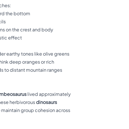
ches:
ard the bottom
ils
ons on the crest and body
stic effect
er earthy tones like olive greens
think deep oranges or rich
ds to distant mountain ranges
mbeosaurus
lived approximately
These herbivorous
dinosaurs
o maintain group cohesion across