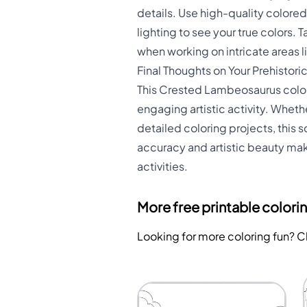
details. Use high-quality colore
lighting to see your true colors.
when working on intricate areas l
Final Thoughts on Your Prehistori
This Crested Lambeosaurus colori
engaging artistic activity. Wheth
detailed coloring projects, this 
accuracy and artistic beauty mak
activities.
More free printable colori
Looking for more coloring fun? 