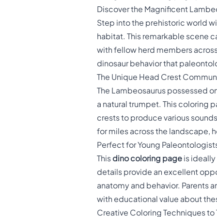
Discover the Magnificent Lambe
Step into the prehistoric world wi
habitat. This remarkable scene c
with fellow herd members across a
dinosaur behavior that paleontol
The Unique Head Crest Commun
The Lambeosaurus possessed one
a natural trumpet. This coloring
crests to produce various sounds 
for miles across the landscape, h
Perfect for Young Paleontologist
This
dino coloring page
is ideall
details provide an excellent oppor
anatomy and behavior. Parents an
with educational value about thes
Creative Coloring Techniques to 