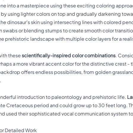
ne into a masterpiece using these exciting coloring approa
by using lighter colors on top and gradually darkening tow
the dinosaur's skin using intersecting lines with colored penc
n swabs or blending stumps to create smooth color transiti
he prehistoric landscape with multiple color layers for a reali
with these
scientifically-inspired color combinations
. Consid
haps a more vibrant accent color for the distinctive crest - 
ackdrop offers endless possibilities, from golden grasslan
.
nderful introduction to paleontology and prehistoric life.
La
Late Cretaceous period and could grow up to 30 feet long. 
 and used their sophisticated vocal communication system t
or Detailed Work