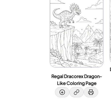
Regal Dracorex Dragon-
Like Coloring Page