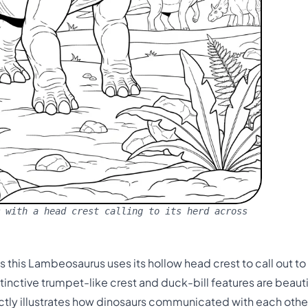
 with a head crest calling to its herd across
as this Lambeosaurus uses its hollow head crest to call out t
tinctive trumpet-like crest and duck-bill features are beautif
ctly illustrates how dinosaurs communicated with each other