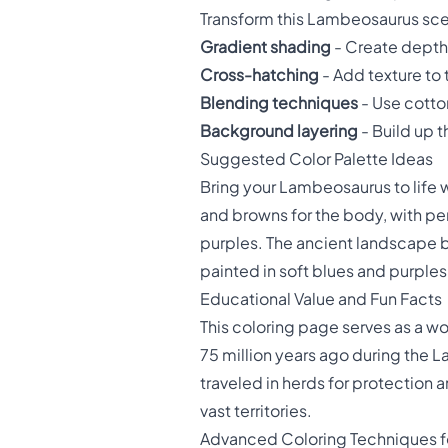
Transform this Lambeosaurus sce
Gradient shading
- Create depth 
Cross-hatching
- Add texture to 
Blending techniques
- Use cotto
Background layering
- Build up t
Suggested Color Palette Ideas
Bring your Lambeosaurus to life 
and browns for the body, with per
purples. The ancient landscape b
painted in soft blues and purples
Educational Value and Fun Facts
This coloring page serves as a wo
75 million years ago during the 
traveled in herds for protection
vast territories.
Advanced Coloring Techniques f