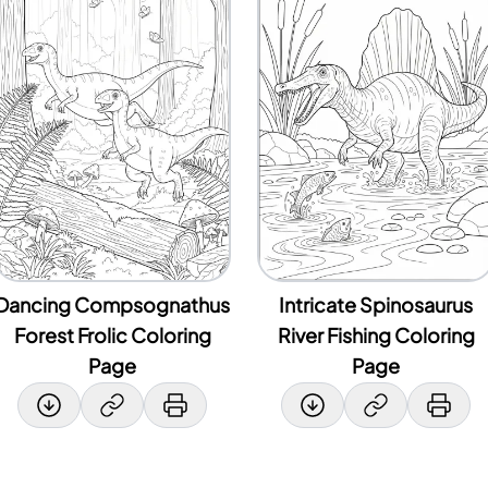
Dancing Compsognathus
Intricate Spinosaurus
Forest Frolic Coloring
River Fishing Coloring
Page
Page