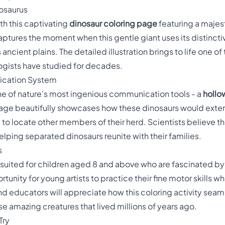
osaurus
th this captivating
dinosaur coloring page
featuring a majest
aptures the moment when this gentle giant uses its distinc
ncient plains. The detailed illustration brings to life one o
ogists have studied for decades.
ication System
 of nature's most ingenious communication tools - a
hollo
 page beautifully showcases how these dinosaurs would exten
to locate other members of their herd. Scientists believe the
elping separated dinosaurs reunite with their families.
s
y suited for children aged 8 and above who are fascinated by p
tunity for young artists to practice their fine motor skills w
d educators will appreciate how this coloring activity se
e amazing creatures that lived millions of years ago.
Try