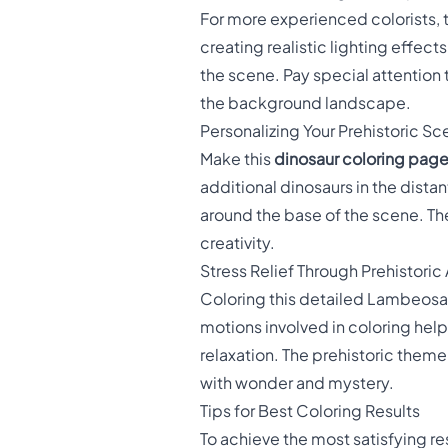
For more experienced colorists, 
creating realistic lighting effec
the scene. Pay special attention 
the background landscape.
Personalizing Your Prehistoric S
Make this
dinosaur coloring pag
additional dinosaurs in the dista
around the base of the scene. The
creativity.
Stress Relief Through Prehistoric 
Coloring this detailed Lambeosa
motions involved in coloring hel
relaxation. The prehistoric theme
with wonder and mystery.
Tips for Best Coloring Results
To achieve the most satisfying re