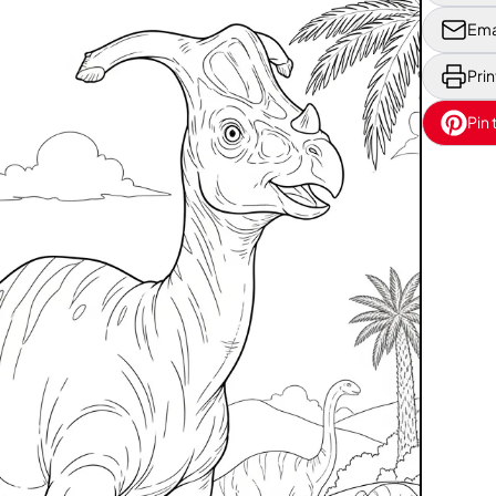
Ema
Prin
Pin 