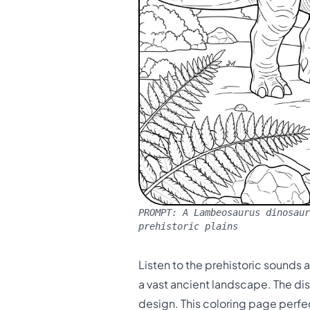
PROMPT:
A Lambeosaurus dinosaur
prehistoric plains
Listen to the prehistoric sounds 
a vast ancient landscape. The dis
design. This coloring page perfe