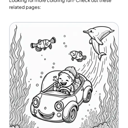
Looking for more coloring fun? Check out these
related pages: