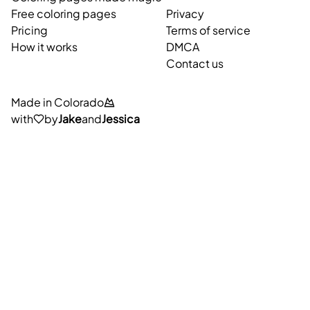
Free coloring pages
Privacy
Pricing
Terms of service
How it works
DMCA
Contact us
Made in Colorado
with
by
Jake
and
Jessica