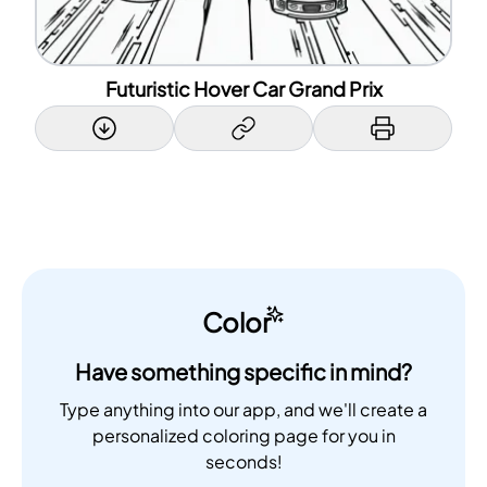
Futuristic Hover Car Grand Prix
Color
Have something specific in mind?
Type anything into our app, and we'll create a
personalized coloring page for you in
seconds!