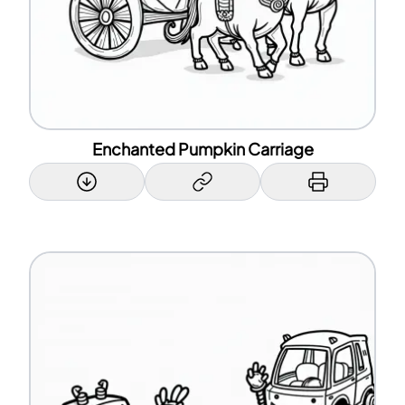
Enchanted Pumpkin Carriage