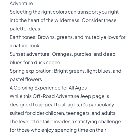
Adventure
Selecting the right colors can transport you right
into the heart of the wilderness. Consider these
palette ideas:
Earth tones: Browns, greens, and muted yellows for
a natural look
Sunset adventure: Oranges, purples, and deep
blues for a dusk scene
Spring exploration: Bright greens, light blues, and
pastel flowers
A Coloring Experience for All Ages
While this Off-Road Adventure Jeep page is
designed to appeal to all ages, it's particularly
suited for older children, teenagers, and adults.
The level of detail provides a satisfying challenge
for those who enjoy spending time on their