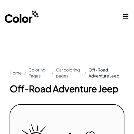
Coloring
Car coloring
Off-Road
Home
/
/
/
Pages
pages
Adventure Jeep
Off-Road Adventure Jeep