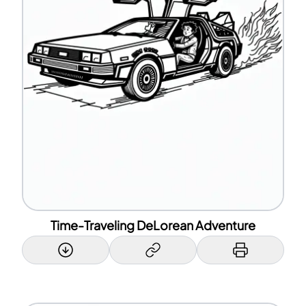
Time-Traveling DeLorean Adventure