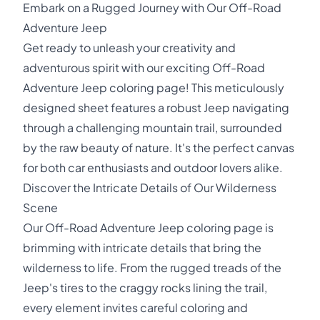
Embark on a Rugged Journey with Our Off-Road
Adventure Jeep
Get ready to unleash your creativity and
adventurous spirit with our exciting Off-Road
Adventure Jeep coloring page! This meticulously
designed sheet features a robust Jeep navigating
through a challenging mountain trail, surrounded
by the raw beauty of nature. It's the perfect canvas
for both car enthusiasts and outdoor lovers alike.
Discover the Intricate Details of Our Wilderness
Scene
Our Off-Road Adventure Jeep coloring page is
brimming with intricate details that bring the
wilderness to life. From the rugged treads of the
Jeep's tires to the craggy rocks lining the trail,
every element invites careful coloring and