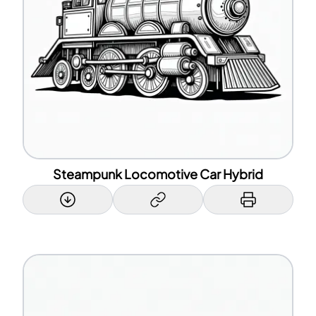
Steampunk Locomotive Car Hybrid