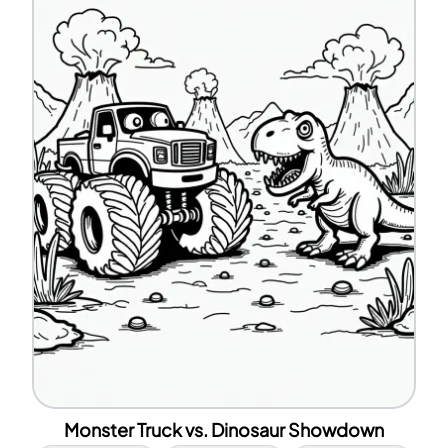
Monster Truck vs. Dinosaur Showdown