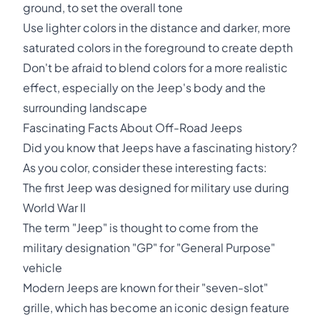
ground, to set the overall tone
Use lighter colors in the distance and darker, more
saturated colors in the foreground to create depth
Don't be afraid to blend colors for a more realistic
effect, especially on the Jeep's body and the
surrounding landscape
Fascinating Facts About Off-Road Jeeps
Did you know that Jeeps have a fascinating history?
As you color, consider these interesting facts:
The first Jeep was designed for military use during
World War II
The term "Jeep" is thought to come from the
military designation "GP" for "General Purpose"
vehicle
Modern Jeeps are known for their "seven-slot"
grille, which has become an iconic design feature