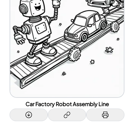
Car Factory Robot Assembly Line