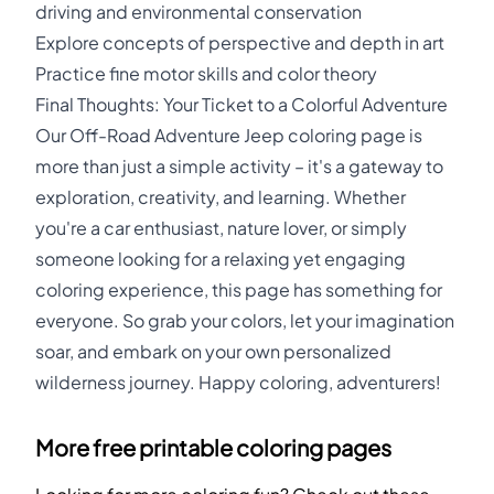
driving and environmental conservation
Explore concepts of perspective and depth in art
Practice fine motor skills and color theory
Final Thoughts: Your Ticket to a Colorful Adventure
Our Off-Road Adventure Jeep coloring page is
more than just a simple activity – it's a gateway to
exploration, creativity, and learning. Whether
you're a car enthusiast, nature lover, or simply
someone looking for a relaxing yet engaging
coloring experience, this page has something for
everyone. So grab your colors, let your imagination
soar, and embark on your own personalized
wilderness journey. Happy coloring, adventurers!
More free printable coloring pages