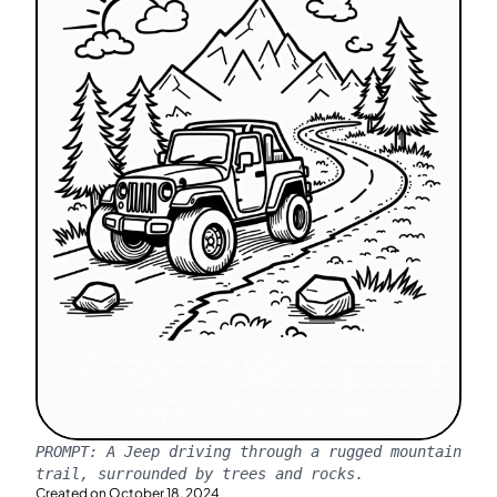
PROMPT:
A Jeep driving through a rugged mountain
trail, surrounded by trees and rocks.
Created on
October 18, 2024