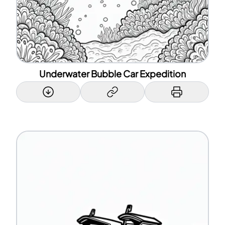
Underwater Bubble Car Expedition