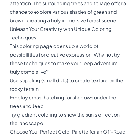
attention. The surrounding trees and foliage offer a
chance to explore various shades of green and
brown, creating a truly immersive forest scene.
Unleash Your Creativity with Unique Coloring
Techniques
This coloring page opens up a world of
possibilities for creative expression. Why not try
these techniques to make your Jeep adventure
truly come alive?
Use stippling (small dots) to create texture on the
rocky terrain
Employ cross-hatching for shadows under the
trees and Jeep
Try gradient coloring to show the sun's effect on
the landscape
Choose Your Perfect Color Palette for an Off-Road