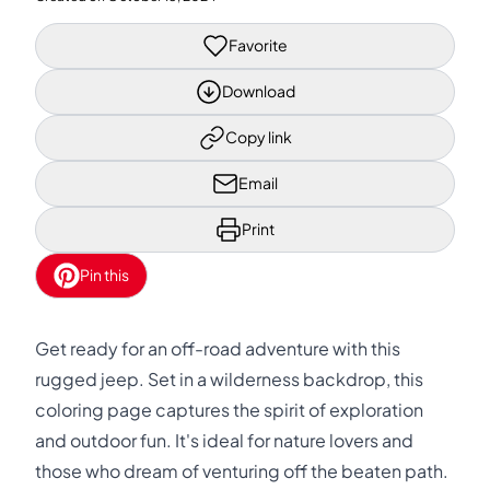
Favorite
Download
Copy link
Email
Print
Pin this
Get ready for an off-road adventure with this
rugged jeep. Set in a wilderness backdrop, this
coloring page captures the spirit of exploration
and outdoor fun. It's ideal for nature lovers and
those who dream of venturing off the beaten path.