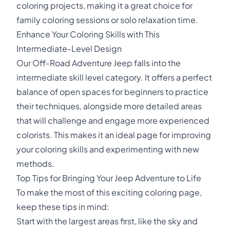
coloring projects, making it a great choice for
family coloring sessions or solo relaxation time.
Enhance Your Coloring Skills with This
Intermediate-Level Design
Our Off-Road Adventure Jeep falls into the
intermediate skill level category. It offers a perfect
balance of open spaces for beginners to practice
their techniques, alongside more detailed areas
that will challenge and engage more experienced
colorists. This makes it an ideal page for improving
your coloring skills and experimenting with new
methods.
Top Tips for Bringing Your Jeep Adventure to Life
To make the most of this exciting coloring page,
keep these tips in mind:
Start with the largest areas first, like the sky and