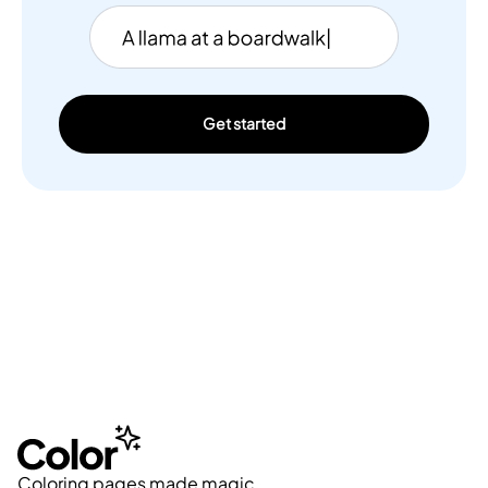
Get started
Coloring pages made magic