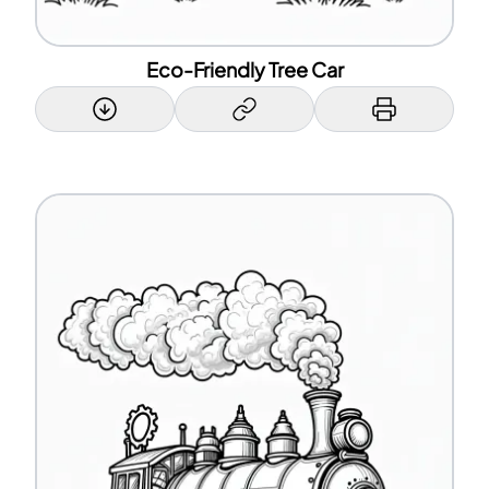
Eco-Friendly Tree Car