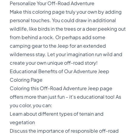
Personalize Your Off-Road Adventure
Make this coloring page truly your own by adding
personal touches. You could draw in additional
wildlife, like birds in the trees or a deer peeking out
from behind a rock. Or perhaps add some
camping gear to the Jeep for an extended
wilderness stay. Let your imagination run wild and
create your own unique off-road story!
Educational Benefits of Our Adventure Jeep
Coloring Page
Coloring this Off-Road Adventure Jeep page
offers more than just fun – it's educational too! As
you color, you can:
Learn about different types of terrain and
vegetation
Discuss the importance of responsible off-road