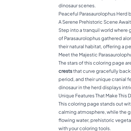
dinosaur scenes.
Peaceful Parasaurolophus Herd b
A Serene Prehistoric Scene Awai
Step into a tranquil world where
of Parasaurolophus gathered alon
their natural habitat, offering a 
Meet the Majestic Parasauroloph
The stars of this coloring page a
crests
that curve gracefully back
period, and their unique cranial
dinosaur in the herd displays intr
Unique Features That Make This 
This coloring page stands out wit
calming atmosphere, while the g
flowing water, prehistoric vegeta
with your coloring tools.