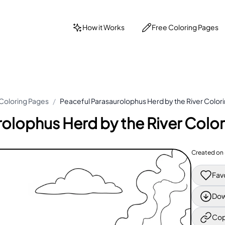
How it Works
Free Coloring Pages
Coloring Pages
/
Peaceful Parasaurolophus Herd by the River Color
rolophus Herd by the River Colo
Created on
Fav
Dow
Cop