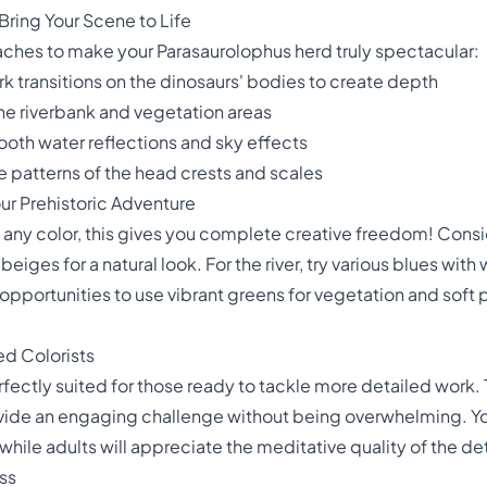
Bring Your Scene to Life
ches to make your Parasaurolophus herd truly spectacular:
ark transitions on the dinosaurs' bodies to create depth
the riverbank and vegetation areas
ooth water reflections and sky effects
te patterns of the head crests and scales
our Prehistoric Adventure
any color, this gives you complete creative freedom! Consid
ges for a natural look. For the river, try various blues with 
opportunities to use vibrant greens for vegetation and soft 
ed Colorists
rfectly suited for those ready to tackle more detailed work. 
ide an engaging challenge without being overwhelming. Yo
 while adults will appreciate the meditative quality of the de
ss