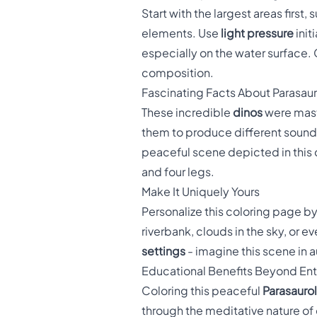
Start with the largest areas first
elements. Use
light pressure
init
especially on the water surface. 
composition.
Fascinating Facts About Parasau
These incredible
dinos
were mast
them to produce different sounds 
peaceful scene depicted in this 
and four legs.
Make It Uniquely Yours
Personalize this coloring page b
riverbank, clouds in the sky, or 
settings
- imagine this scene in 
Educational Benefits Beyond En
Coloring this peaceful
Parasauro
through the meditative nature of