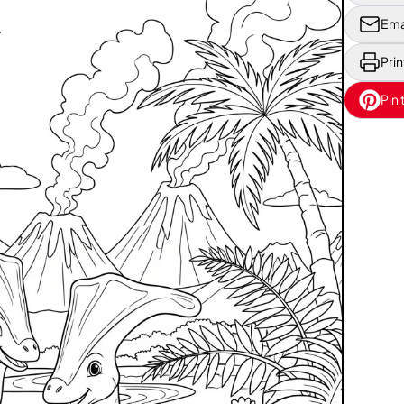
Ema
Prin
Pin 