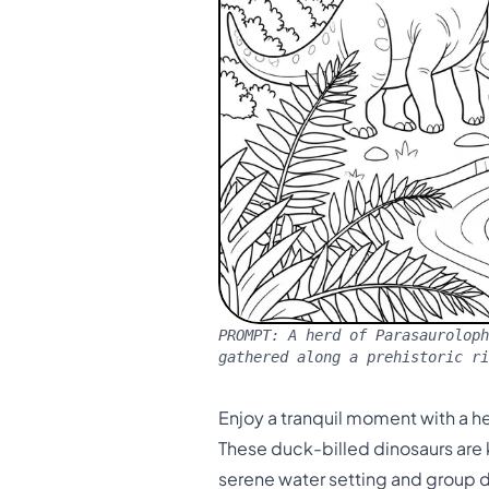
PROMPT:
A herd of Parasauroloph
gathered along a prehistoric ri
Enjoy a tranquil moment with a he
These duck-billed dinosaurs are k
serene water setting and group d