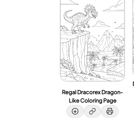
Regal Dracorex Dragon-
Like Coloring Page