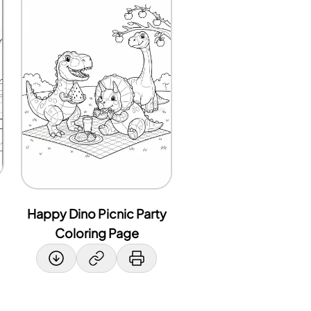
Happy Dino Picnic Party
Coloring Page