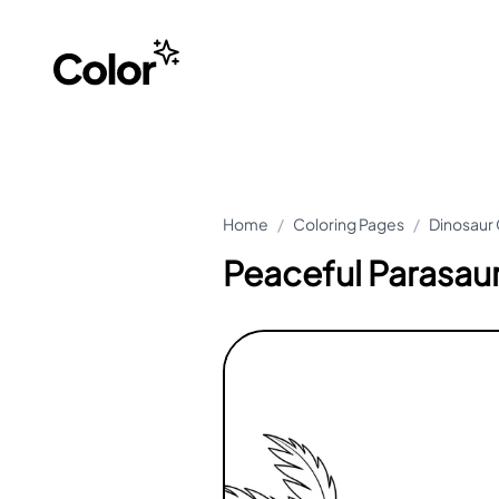
Home
/
Coloring Pages
/
Dinosaur 
Peaceful Parasau