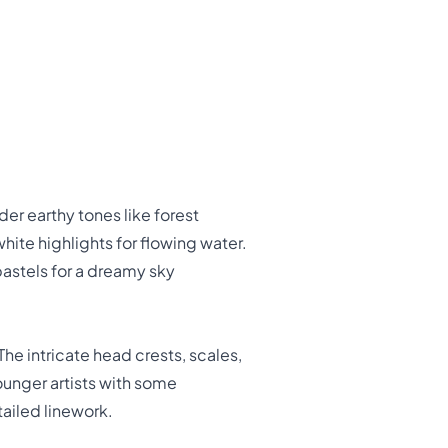
er earthy tones like forest
white highlights for flowing water.
pastels for a dreamy sky
The intricate head crests, scales,
unger artists with some
tailed linework.