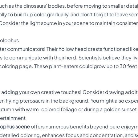
, such as the dinosaurs' bodies, before moving to smaller detai
ially to build up color gradually, and don't forget to leave s
Consider the light source in your scene to maintain consist
rolophus
er communicators! Their hollow head crests functioned like
to communicate with their herd. Scientists believe they lived
coloring page. These plant-eaters could grow up to 30 fee
y adding your own creative touches! Consider drawing additi
even flying pterosaurs in the background. You might also exp
autumn with warm-colored foliage or during a golden sunset 
tertainment
lophus scene
offers numerous benefits beyond pure enjoyment
 detailed coloring, enhances focus and concentration, and s