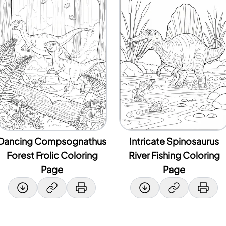
Dancing Compsognathus
Intricate Spinosaurus
Forest Frolic Coloring
River Fishing Coloring
Page
Page