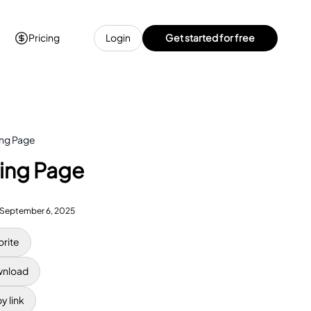
Pricing
Login
Get started for free
ing Page
ring Page
September 6, 2025
orite
nload
y link