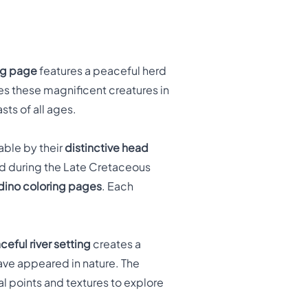
ng page
features a peaceful herd
es these magnificent creatures in
sts of all ages.
able by their
distinctive head
ed during the Late Cretaceous
dino coloring pages
. Each
ceful river setting
creates a
ve appeared in nature. The
al points and textures to explore