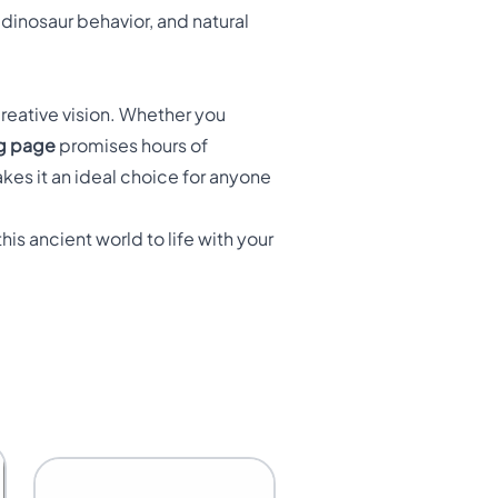
dinosaur behavior, and natural
creative vision. Whether you
ng page
promises hours of
kes it an ideal choice for anyone
his ancient world to life with your