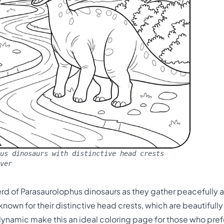
us dinosaurs with distinctive head crests
ver
rd of Parasaurolophus dinosaurs as they gather peacefully al
nown for their distinctive head crests, which are beautifully 
ynamic make this an ideal coloring page for those who pref