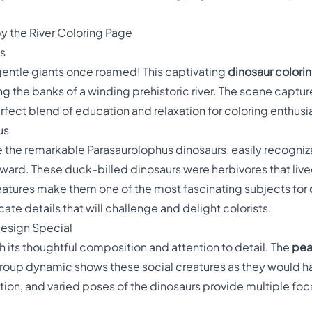
y the River Coloring Page
ts
 gentle giants once roamed! This captivating
dinosaur colori
g the banks of a winding prehistoric river. The scene captur
perfect blend of education and relaxation for coloring enthusia
us
re the remarkable Parasaurolophus dinosaurs, easily recogniz
ward. These duck-billed dinosaurs were herbivores that liv
 features make them one of the most fascinating subjects for
icate details that will challenge and delight colorists.
Design Special
h its thoughtful composition and attention to detail. The
pea
roup dynamic shows these social creatures as they would ha
tion, and varied poses of the dinosaurs provide multiple foc