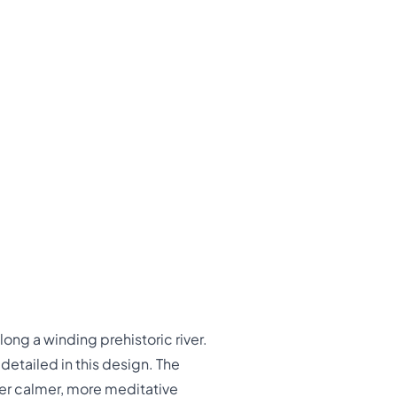
ong a winding prehistoric river.
detailed in this design. The
er calmer, more meditative