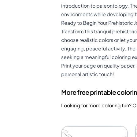
introduction to paleontology. Th
environments while developing fin
Ready to Begin Your Prehistoric 
Transform this tranquil prehistori
choose realistic colors or let you
engaging, peaceful activity. The
seeking a meaningful coloring e
Print your page on quality paper, 
personal artistic touch!
More free printable colori
Looking for more coloring fun? 