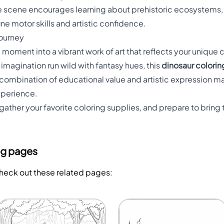
e scene encourages learning about prehistoric ecosystems, 
e motor skills and artistic confidence.
Journey
c moment into a vibrant work of art that reflects your unique 
r imagination run wild with fantasy hues, this
dinosaur colori
 combination of educational value and artistic expression ma
xperience.
gather your favorite coloring supplies, and prepare to bring t
ng pages
Check out these related pages: