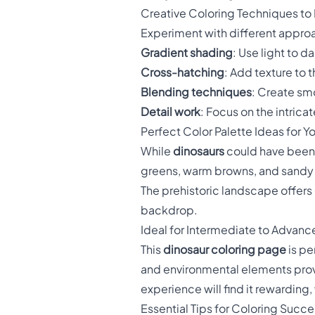
Creative Coloring Techniques to 
Experiment with different approa
Gradient shading
: Use light to d
Cross-hatching
: Add texture to 
Blending techniques
: Create sm
Detail work
: Focus on the intrica
Perfect Color Palette Ideas for Y
While
dinosaurs
could have been 
greens, warm browns, and sandy bei
The prehistoric landscape offers 
backdrop.
Ideal for Intermediate to Advanc
This
dinosaur coloring page
is pe
and environmental elements prov
experience will find it rewarding,
Essential Tips for Coloring Succe