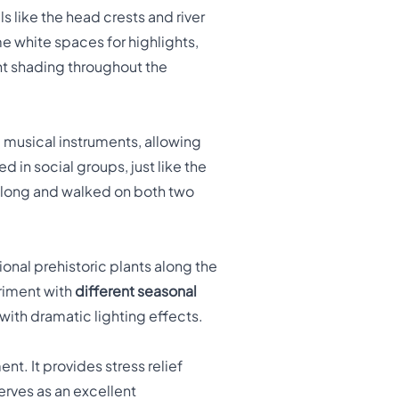
ls like the head crests and river
ome white spaces for highlights,
ent shading throughout the
 musical instruments, allowing
 in social groups, just like the
t long and walked on both two
onal prehistoric plants along the
eriment with
different seasonal
with dramatic lighting effects.
. It provides stress relief
erves as an excellent