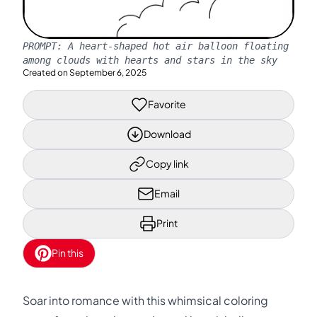
PROMPT:
A heart-shaped hot air balloon floating
among clouds with hearts and stars in the sky
Created on
September 6, 2025
Favorite
Download
Copy link
Email
Print
Pin this
Soar into romance with this whimsical coloring