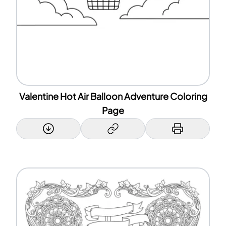
Valentine Hot Air Balloon Adventure Coloring
Page