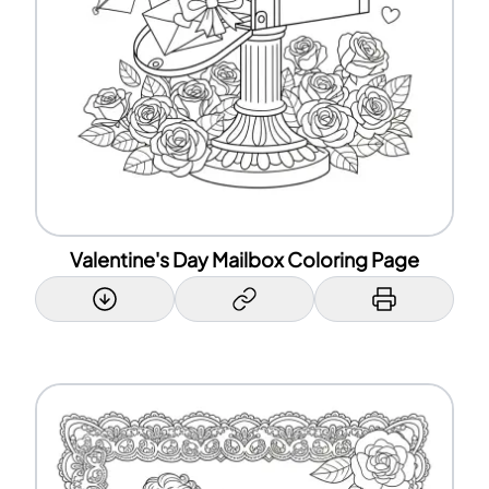
Valentine's Day Mailbox Coloring Page