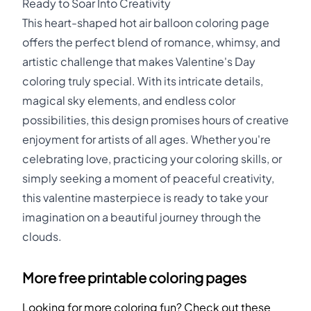
Ready to Soar Into Creativity
This heart-shaped hot air balloon coloring page
offers the perfect blend of romance, whimsy, and
artistic challenge that makes Valentine's Day
coloring truly special. With its intricate details,
magical sky elements, and endless color
possibilities, this design promises hours of creative
enjoyment for artists of all ages. Whether you're
celebrating love, practicing your coloring skills, or
simply seeking a moment of peaceful creativity,
this valentine masterpiece is ready to take your
imagination on a beautiful journey through the
clouds.
More free printable coloring pages
Looking for more coloring fun? Check out these