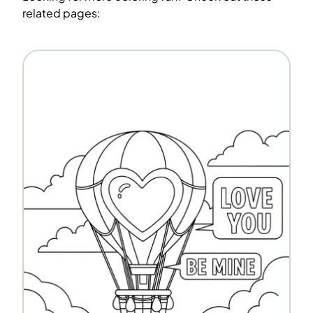
related pages: