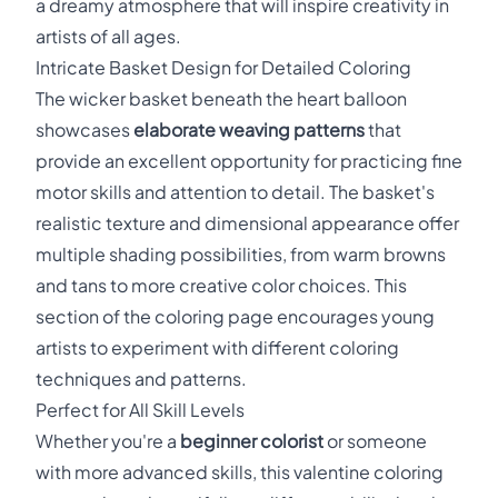
a dreamy atmosphere that will inspire creativity in
artists of all ages.
Intricate Basket Design for Detailed Coloring
The wicker basket beneath the heart balloon
showcases
elaborate weaving patterns
that
provide an excellent opportunity for practicing fine
motor skills and attention to detail. The basket's
realistic texture and dimensional appearance offer
multiple shading possibilities, from warm browns
and tans to more creative color choices. This
section of the coloring page encourages young
artists to experiment with different coloring
techniques and patterns.
Perfect for All Skill Levels
Whether you're a
beginner colorist
or someone
with more advanced skills, this valentine coloring