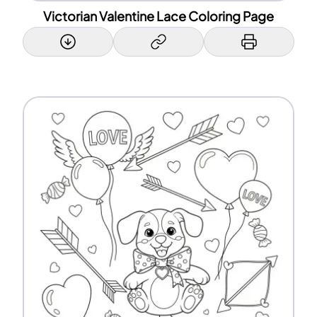
Victorian Valentine Lace Coloring Page