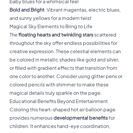
baby blues for a whimsical feel
Bold and Bright
: Vibrant magentas, electric blues,
and sunny yellows for a modern twist
Magical Sky Elements to Bring to Life
The
floating hearts and twinkling stars
scattered
throughout the sky offer endless possibilities for
creative expression. These celestial elements can
be colored in metallic shades like gold and silver,
or filled with gradient effects that transition from
one color to another. Consider using glitter pens or
colored pencils with shimmer to make these
magical details truly sparkle on the page.
Educational Benefits Beyond Entertainment
Coloring this heart-shaped hot air balloon page
provides numerous
developmental benefits
for
children. It enhances hand-eye coordination,