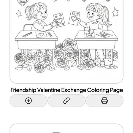
Friendship Valentine Exchange Coloring Page