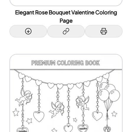
Elegant Rose Bouquet Valentine Coloring
Page