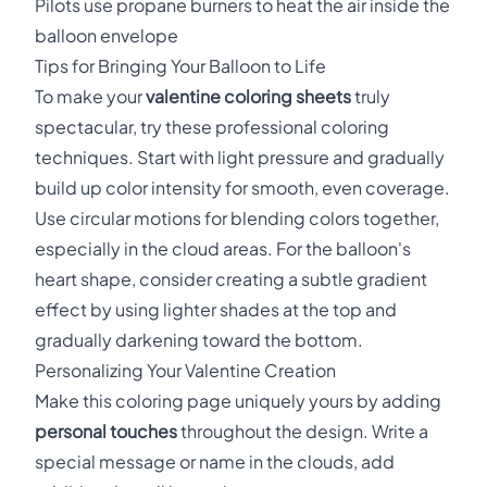
Pilots use propane burners to heat the air inside the
balloon envelope
Tips for Bringing Your Balloon to Life
To make your
valentine coloring sheets
truly
spectacular, try these professional coloring
techniques. Start with light pressure and gradually
build up color intensity for smooth, even coverage.
Use circular motions for blending colors together,
especially in the cloud areas. For the balloon's
heart shape, consider creating a subtle gradient
effect by using lighter shades at the top and
gradually darkening toward the bottom.
Personalizing Your Valentine Creation
Make this coloring page uniquely yours by adding
personal touches
throughout the design. Write a
special message or name in the clouds, add