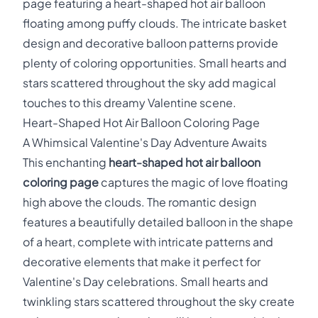
page featuring a heart-shaped hot air balloon
floating among puffy clouds. The intricate basket
design and decorative balloon patterns provide
plenty of coloring opportunities. Small hearts and
stars scattered throughout the sky add magical
touches to this dreamy Valentine scene.
Heart-Shaped Hot Air Balloon Coloring Page
A Whimsical Valentine's Day Adventure Awaits
This enchanting
heart-shaped hot air balloon
coloring page
captures the magic of love floating
high above the clouds. The romantic design
features a beautifully detailed balloon in the shape
of a heart, complete with intricate patterns and
decorative elements that make it perfect for
Valentine's Day celebrations. Small hearts and
twinkling stars scattered throughout the sky create