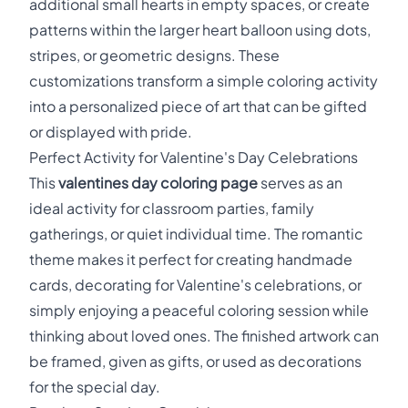
additional small hearts in empty spaces, or create
patterns within the larger heart balloon using dots,
stripes, or geometric designs. These
customizations transform a simple coloring activity
into a personalized piece of art that can be gifted
or displayed with pride.
Perfect Activity for Valentine's Day Celebrations
This
valentines day coloring page
serves as an
ideal activity for classroom parties, family
gatherings, or quiet individual time. The romantic
theme makes it perfect for creating handmade
cards, decorating for Valentine's celebrations, or
simply enjoying a peaceful coloring session while
thinking about loved ones. The finished artwork can
be framed, given as gifts, or used as decorations
for the special day.