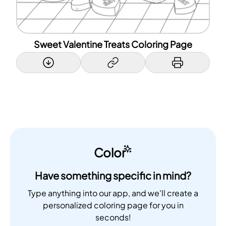
Sweet Valentine Treats Coloring Page
Color
Have something specific in mind?
Type anything into our app, and we'll create a
personalized coloring page for you in
seconds!