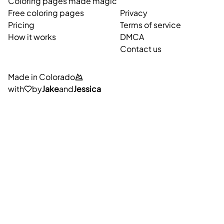
Coloring pages made magic
Free coloring pages
Privacy
Pricing
Terms of service
How it works
DMCA
Contact us
Made in Colorado
with
by
Jake
and
Jessica