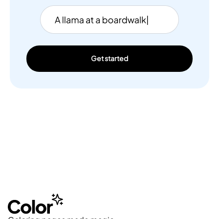
Get started