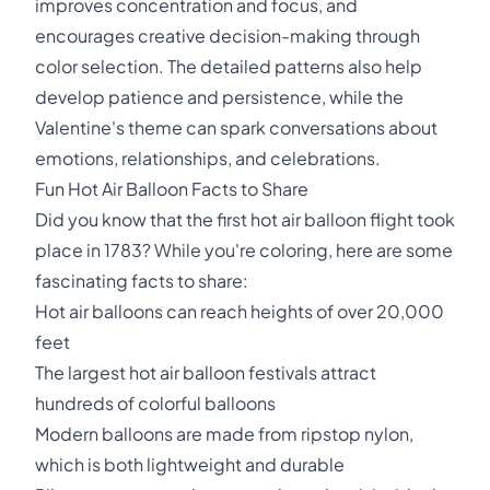
improves concentration and focus, and
encourages creative decision-making through
color selection. The detailed patterns also help
develop patience and persistence, while the
Valentine's theme can spark conversations about
emotions, relationships, and celebrations.
Fun Hot Air Balloon Facts to Share
Did you know that the first hot air balloon flight took
place in 1783? While you're coloring, here are some
fascinating facts to share:
Hot air balloons can reach heights of over 20,000
feet
The largest hot air balloon festivals attract
hundreds of colorful balloons
Modern balloons are made from ripstop nylon,
which is both lightweight and durable