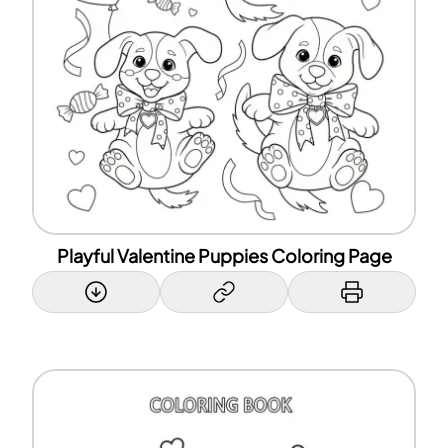
Playful Valentine Puppies Coloring Page