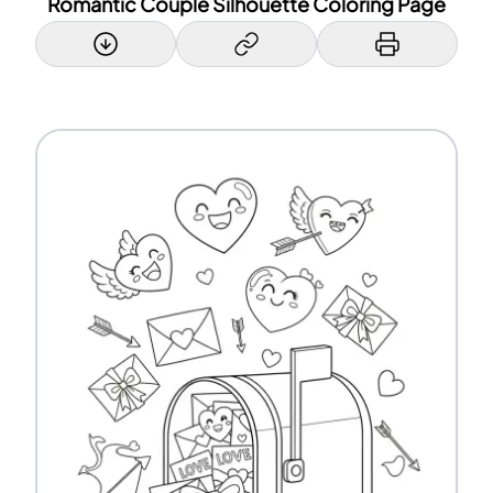
Romantic Couple Silhouette Coloring Page