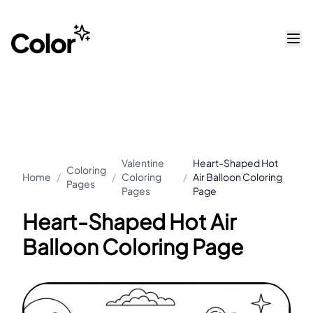
Valentine
Heart-Shaped Hot
Coloring
Home
/
/
Coloring
/
Air Balloon Coloring
Pages
Pages
Page
Heart-Shaped Hot Air
Balloon Coloring Page