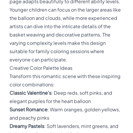
page adapts beautifully to different ability levels.
Younger children can focus on the larger areas like
the balloon and clouds, while more experienced
artists can dive into the intricate details of the
basket weaving and decorative patterns. The
varying complexity levels make this design
suitable for family coloring sessions where
everyone can participate.
Creative Color Palette Ideas
Transform this romantic scene with these inspiring
color combinations:
Classic Valentine's
: Deep reds, soft pinks, and
elegant purples for the heart balloon
Sunset Romance
: Warm oranges, golden yellows,
and peachy pinks
Dreamy Pastels
: Soft lavenders, mint greens, and