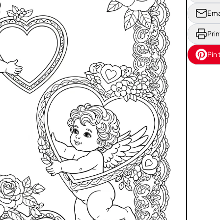
Ema
Prin
Pin 