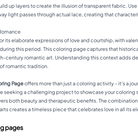
ild up layers to create the illusion of transparent fabric. Us
ay light passes through actual lace, creating that characte
n Romance
or its elaborate expressions of love and courtship, with val
during this period. This coloring page captures that historic
th-century romantic art. Understanding this context adds d
of romantic tradition.
oring Page
offers more than just a coloring activity - it's a jou
e seeking a challenging project to showcase your coloring ski
ivers both beauty and therapeutic benefits. The combination 
ts creates a timeless piece that celebrates love in all its e
ng pages