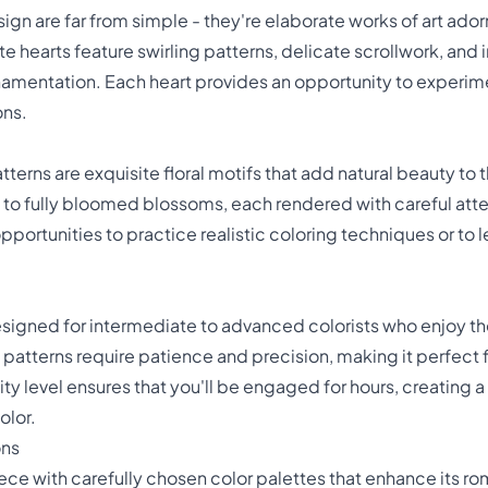
sign are far from simple - they're elaborate works of art ado
 hearts feature swirling patterns, delicate scrollwork, and
ornamentation. Each heart provides an opportunity to experim
ons.
terns are exquisite floral motifs that add natural beauty to
 to fully bloomed blossoms, each rendered with careful atten
portunities to practice realistic coloring techniques or to l
esigned for intermediate to advanced colorists who enjoy t
e patterns require patience and precision, making it perfect
ty level ensures that you'll be engaged for hours, creating
olor.
ons
ece with carefully chosen color palettes that enhance its r