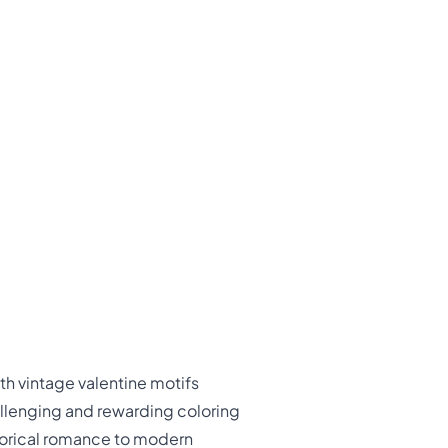
th vintage valentine motifs
allenging and rewarding coloring
storical romance to modern