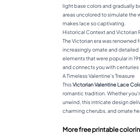
light base colors and gradually bu
areas uncolored to simulate the w
makes lace so captivating.
Historical Context and Victoria
The Victorian era was renowned f
increasingly ornate and detailed 
elements that were popular in 19
and connects you with centuries 
A Timeless Valentine's Treasure
This
Victorian Valentine Lace Col
romantic tradition. Whether you'r
unwind, this intricate design del
charming cherubs, and ornate hear
More free printable colori