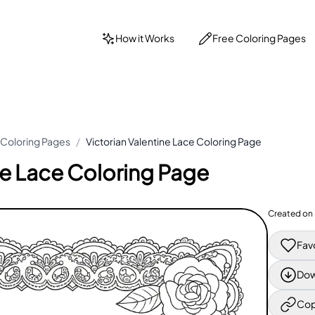
How it Works
Free Coloring Pages
 Coloring Pages
/
Victorian Valentine Lace Coloring Page
ne Lace Coloring Page
Created on
Fav
Dow
Cop