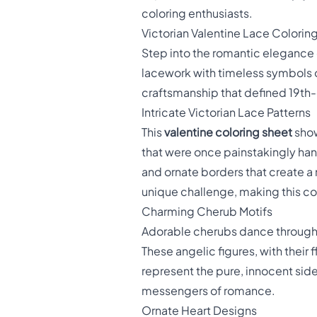
coloring enthusiasts.
Victorian Valentine Lace Colorin
Step into the romantic elegance o
lacework with timeless symbols of
craftsmanship that defined 19th
Intricate Victorian Lace Patterns
This
valentine coloring sheet
show
that were once painstakingly hand
and ornate borders that create a 
unique challenge, making this col
Charming Cherub Motifs
Adorable cherubs dance throughou
These angelic figures, with their
represent the pure, innocent sid
messengers of romance.
Ornate Heart Designs