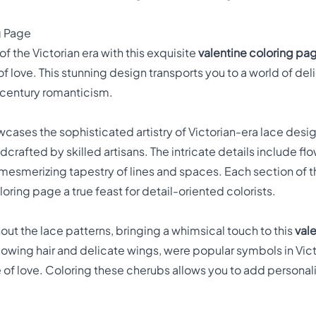
g Page
f the Victorian era with this exquisite
valentine coloring pa
 love. This stunning design transports you to a world of de
-century romanticism.
cases the sophisticated artistry of Victorian-era lace desig
crafted by skilled artisans. The intricate details include f
mesmerizing tapestry of lines and spaces. Each section of th
oring page a true feast for detail-oriented colorists.
t the lace patterns, bringing a whimsical touch to this
val
 flowing hair and delicate wings, were popular symbols in Vic
e of love. Coloring these cherubs allows you to add persona