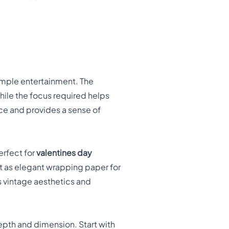
imple entertainment. The
hile the focus required helps
ce and provides a sense of
erfect for
valentines day
it as elegant wrapping paper for
s vintage aesthetics and
depth and dimension. Start with