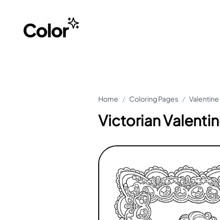
Home
/
Coloring Pages
/
Valentine
Victorian Valenti