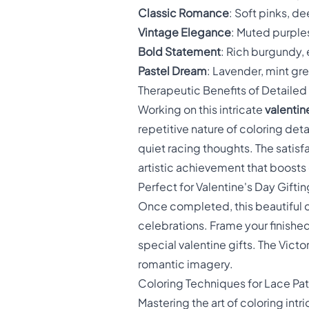
Classic Romance
: Soft pinks, d
Vintage Elegance
: Muted purples
Bold Statement
: Rich burgundy,
Pastel Dream
: Lavender, mint gre
Therapeutic Benefits of Detailed
Working on this intricate
valentin
repetitive nature of coloring de
quiet racing thoughts. The satis
artistic achievement that boosts 
Perfect for Valentine's Day Giftin
Once completed, this beautiful co
celebrations. Frame your finished
special valentine gifts. The Vic
romantic imagery.
Coloring Techniques for Lace Pat
Mastering the art of coloring int