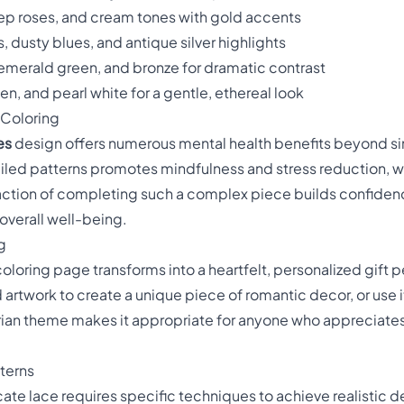
eep roses, and cream tones with gold accents
, dusty blues, and antique silver highlights
 emerald green, and bronze for dramatic contrast
en, and pearl white for a gentle, ethereal look
 Coloring
es
design offers numerous mental health benefits beyond s
tailed patterns promotes mindfulness and stress reduction, w
faction of completing such a complex piece builds confiden
overall well-being.
g
loring page transforms into a heartfelt, personalized gift p
 artwork to create a unique piece of romantic decor, or use 
torian theme makes it appropriate for anyone who appreciate
terns
ricate lace requires specific techniques to achieve realistic 