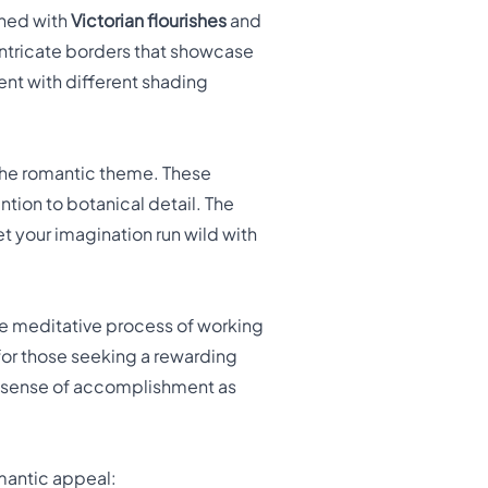
rned with
Victorian flourishes
and
 intricate borders that showcase
ent with different shading
 the romantic theme. These
tion to botanical detail. The
et your imagination run wild with
he meditative process of working
 for those seeking a rewarding
 a sense of accomplishment as
omantic appeal: