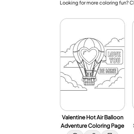
Looking for more coloring fun? 
Valentine Hot Air Balloon
Adventure Coloring Page