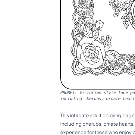
PROMPT:
Victorian-style lace pa
including cherubs, ornate heart
This intricate adult coloring pag
including cherubs, ornate hearts
experience for those who enjoy d