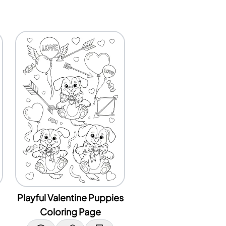
Playful Valentine Puppies
Coloring Page