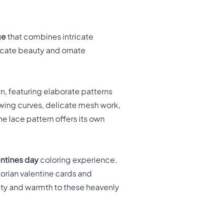
ge
that combines intricate
licate beauty and ornate
n, featuring elaborate patterns
lowing curves, delicate mesh work,
e lace pattern offers its own
entines day
coloring experience.
torian valentine cards and
lity and warmth to these heavenly