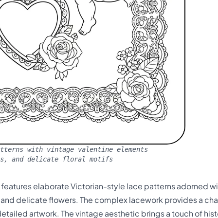
tterns with vintage valentine elements
s, and delicate floral motifs
e features elaborate Victorian-style lace patterns adorned wi
, and delicate flowers. The complex lacework provides a ch
etailed artwork. The vintage aesthetic brings a touch of hi