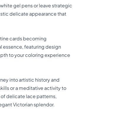
e white gel pens or leave strategic
ristic delicate appearance that
entine cards becoming
al essence, featuring design
epth to your coloring experience
rney into artistic history and
lls or a meditative activity to
of delicate lace patterns,
legant Victorian splendor.