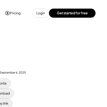
Pricing
Login
Get started for free
September 6, 2025
orite
nload
y link