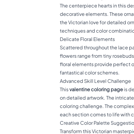
The centerpiece hearts in this de
decorative elements. These ornate
the Victorian love for detailed 
techniques and color combinati
Delicate Floral Elements
Scattered throughout the lace pat
flowers range from tiny rosebuds
floral elements provide perfect op
fantastical color schemes.
Advanced Skill Level Challenge
This
valentine coloring page
is d
on detailed artwork. The intricat
coloring challenge. The complexi
each section comes to life with c
Creative Color Palette Suggesti
Transform this Victorian masterpi