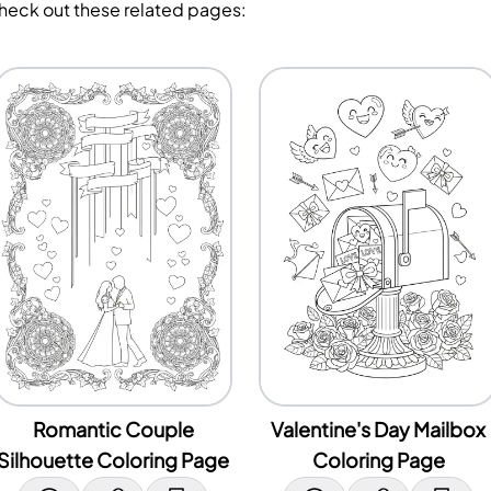
Check out these related pages:
Romantic Couple
Valentine's Day Mailbox
Silhouette Coloring Page
Coloring Page