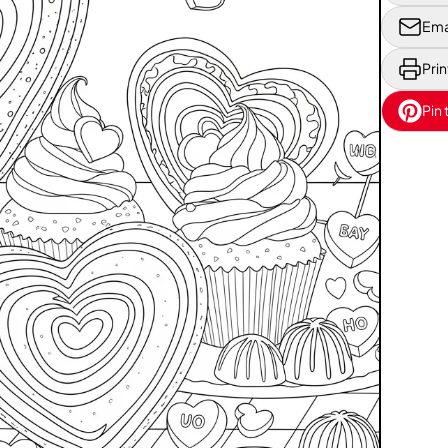
Ema
Prin
Pin 