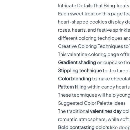
Intricate Details That Bring Treats 
Each sweet treat on this page fe
heart-shaped cookies display det
roses, hearts, and festive sprinkl
different coloring techniques an
Creative Coloring Techniques to 
This valentine coloring page off
Gradient shading
on cupcake fros
Stippling technique
for textured
Color blending
to make chocolat
Pattern filling
within candy hearts 
These techniques will help young a
Suggested Color Palette Ideas
The traditional
valentines day
col
romantic atmosphere, while soft 
Bold contrasting colors
like deep