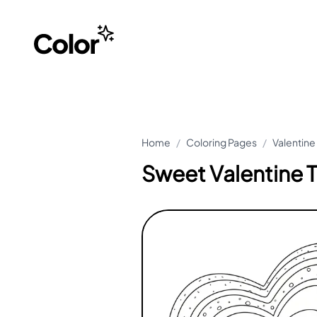
Home
/
Coloring Pages
/
Valentine
Sweet Valentine T