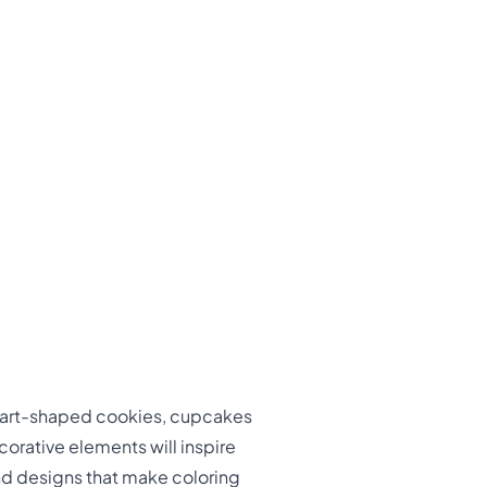
heart-shaped cookies, cupcakes
corative elements will inspire
and designs that make coloring