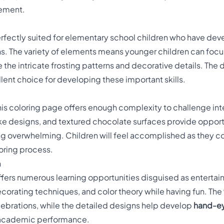
tement.
erfectly suited for elementary school children who have dev
. The variety of elements means younger children can focus 
e the intricate frosting patterns and decorative details. Th
llent choice for developing these important skills.
his coloring page offers enough complexity to challenge int
ke designs, and textured chocolate surfaces provide opport
g overwhelming. Children will feel accomplished as they co
loring process.
n
ffers numerous learning opportunities disguised as entertain
ecorating techniques, and color theory while having fun. The
elebrations, while the detailed designs help develop
hand-ey
it academic performance.