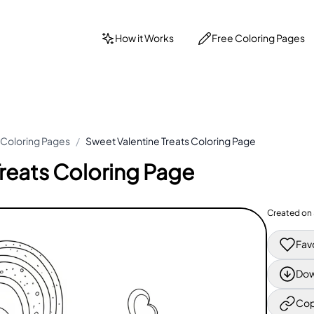
How it Works
Free Coloring Pages
 Coloring Pages
/
Sweet Valentine Treats Coloring Page
reats Coloring Page
Created on
Fav
Dow
Cop