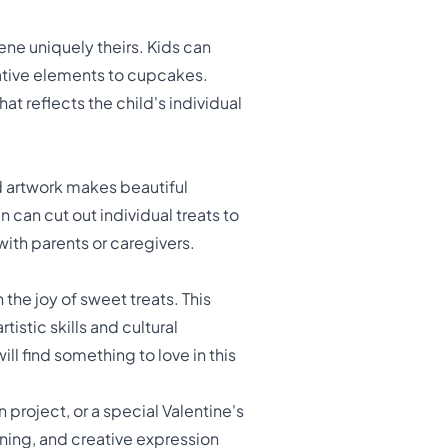
ne uniquely theirs. Kids can
ative elements to cupcakes.
t reflects the child's individual
ed artwork makes beautiful
 can cut out individual treats to
with parents or caregivers.
 the joy of sweet treats. This
stic skills and cultural
ll find something to love in this
n project, or a special Valentine's
rning, and creative expression