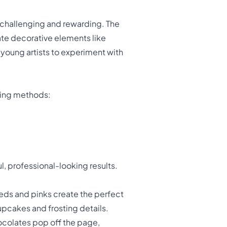
 challenging and rewarding. The
ate decorative elements like
r young artists to experiment with
oring methods:
l, professional-looking results.
eds and pinks create the perfect
pcakes and frosting details.
ocolates pop off the page,