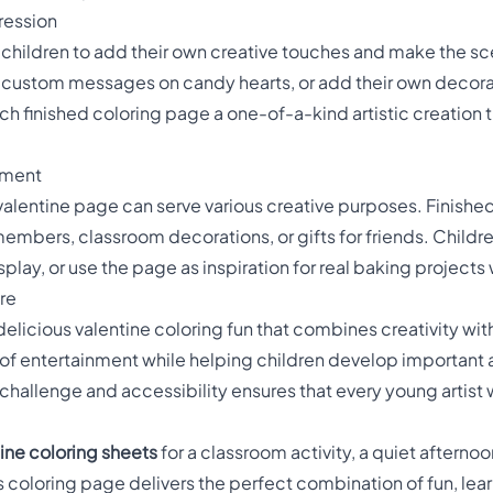
ression
 children to add their own creative touches and make the sce
te custom messages on candy hearts, or add their own decor
 finished coloring page a one-of-a-kind artistic creation tha
yment
 valentine page can serve various creative purposes. Finish
members, classroom decorations, or gifts for friends. Children
play, or use the page as inspiration for real baking projects 
re
delicious valentine coloring fun that combines creativity with
 entertainment while helping children develop important arti
hallenge and accessibility ensures that every young artist wi
ine coloring sheets
for a classroom activity, a quiet afternoo
s coloring page delivers the perfect combination of fun, lea