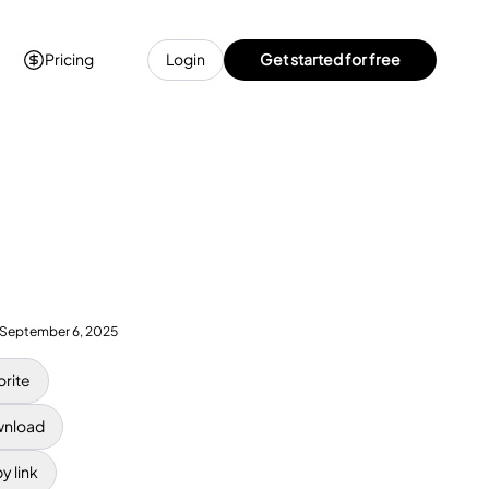
Pricing
Login
Get started for free
September 6, 2025
orite
nload
y link