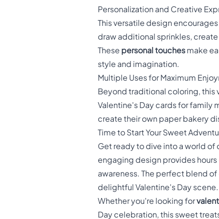
Personalization and Creative Exp
This versatile design encourages
draw additional sprinkles, crea
These
personal touches
make each
style and imagination.
Multiple Uses for Maximum Enjo
Beyond traditional coloring, this
Valentine's Day cards for family 
create their own paper bakery dis
Time to Start Your Sweet Adventu
Get ready to dive into a world of 
engaging design provides hours of
awareness. The perfect blend of c
delightful Valentine's Day scene.
Whether you're looking for
valent
Day celebration, this sweet treat