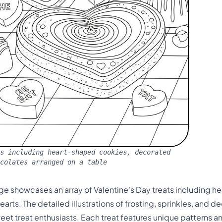
s including heart-shaped cookies, decorated
ocolates arranged on a table
ge showcases an array of Valentine's Day treats including 
rts. The detailed illustrations of frosting, sprinkles, and de
weet treat enthusiasts. Each treat features unique patterns 