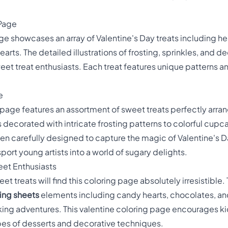
 Page
ge showcases an array of Valentine's Day treats including 
rts. The detailed illustrations of frosting, sprinkles, and de
weet treat enthusiasts. Each treat features unique patterns 
e
g page features an assortment of sweet treats perfectly arra
decorated with intricate frosting patterns to colorful cup
n carefully designed to capture the magic of Valentine's D
port young artists into a world of sugary delights.
eet Enthusiasts
 treats will find this coloring page absolutely irresistible. 
ring sheets
elements including candy hearts, chocolates, and
ing adventures. This valentine coloring page encourages kids
ypes of desserts and decorative techniques.