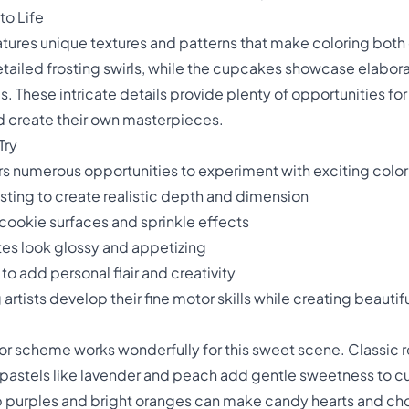
to Life
atures unique textures and patterns that make coloring both
ailed frosting swirls, while the cupcakes showcase elabor
es. These intricate details provide plenty of opportunities fo
d create their own masterpieces.
Try
ers numerous opportunities to experiment with exciting col
ting to create realistic depth and dimension
 cookie surfaces and sprinkle effects
es look glossy and appetizing
to add personal flair and creativity
rtists develop their fine motor skills while creating beautifu
or scheme works wonderfully for this sweet scene. Classic r
pastels like lavender and peach add gentle sweetness to cu
 purples and bright oranges can make candy hearts and ch