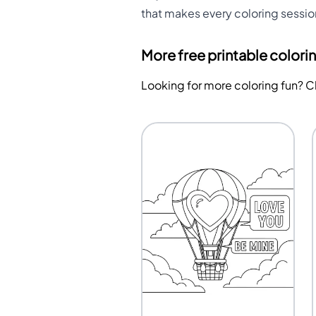
that makes every coloring sessi
More free printable colori
Looking for more coloring fun? 