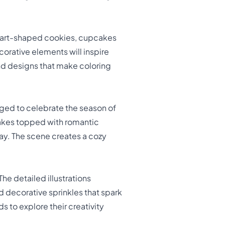
heart-shaped cookies, cupcakes
corative elements will inspire
and designs that make coloring
nged to celebrate the season of
cakes topped with romantic
ay. The scene creates a cozy
The detailed illustrations
 decorative sprinkles that spark
 to explore their creativity