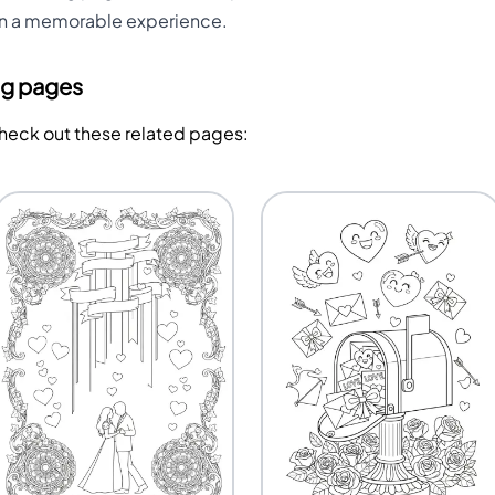
on a memorable experience.
ng pages
Check out these related pages: