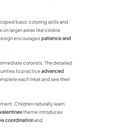
eloped basic coloring skills and
on larger areas like cookie
e design encourages
patience and
ermediate colorists. The detailed
unities to practice
advanced
mplete each treat and see their
ment. Children naturally learn
valentines
theme introduces
e coordination
and