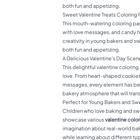
both fun and appetizing.
Sweet Valentine Treats Coloring
This mouth-watering coloring pa
with love messages, and candy hea
creativity in young bakers and s
both fun and appetizing.
A Delicious Valentine's Day Scen
This delightful valentine colorin
love. From heart-shaped cookies 
messages, every element has bee
bakery atmosphere that will trans
Perfect for Young Bakers and Sw
Children who love baking and sweet
showcase various
valentine colo
imagination about real-world bak
while learning about different t