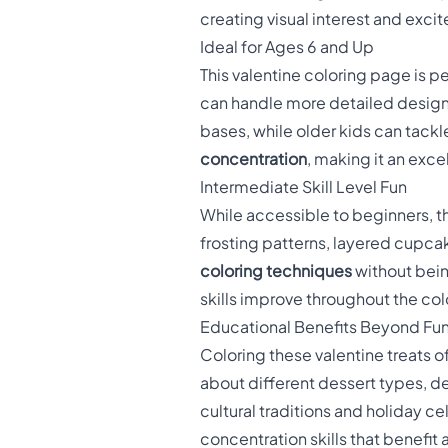
creating visual interest and exci
Ideal for Ages 6 and Up
This valentine coloring page is p
can handle more detailed designs
bases, while older kids can tackl
concentration
, making it an exce
Intermediate Skill Level Fun
While accessible to beginners, t
frosting patterns, layered cupca
coloring techniques
without bein
skills improve throughout the co
Educational Benefits Beyond Fu
Coloring these valentine treats o
about different dessert types, d
cultural traditions and holiday c
concentration skills that benef