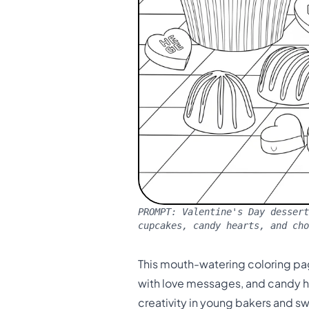
PROMPT:
Valentine's Day dessert
cupcakes, candy hearts, and ch
This mouth-watering coloring pa
with love messages, and candy hea
creativity in young bakers and s