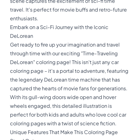
scene captures the excitement of sci-fi time
travel. It's perfect for movie buffs and retro-future
enthusiasts.
Embark on a Sci-Fi Journey with the Iconic
DeLorean
Get ready to fire up your imagination and travel
through time with our exciting "Time-Traveling
DeLorean" coloring page! This isn't just any car
coloring page – it's a portal to adventure, featuring
the legendary DeLorean time machine that has
captured the hearts of movie fans for generations.
With its gull-wing doors wide open and hover
wheels engaged, this detailed illustration is
perfect for both kids and adults who love cool car
coloring pages with a twist of science fiction.
Unique Features That Make This Coloring Page