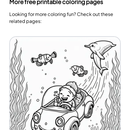
More free printable coloring pages
Looking for more coloring fun? Check out these
related pages: