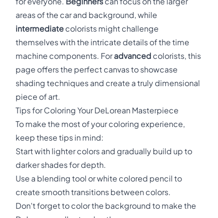
for everyone.
Beginners
can focus on the larger
areas of the car and background, while
intermediate
colorists might challenge
themselves with the intricate details of the time
machine components. For
advanced
colorists, this
page offers the perfect canvas to showcase
shading techniques and create a truly dimensional
piece of art.
Tips for Coloring Your DeLorean Masterpiece
To make the most of your coloring experience,
keep these tips in mind:
Start with lighter colors and gradually build up to
darker shades for depth.
Use a blending tool or white colored pencil to
create smooth transitions between colors.
Don't forget to color the background to make the