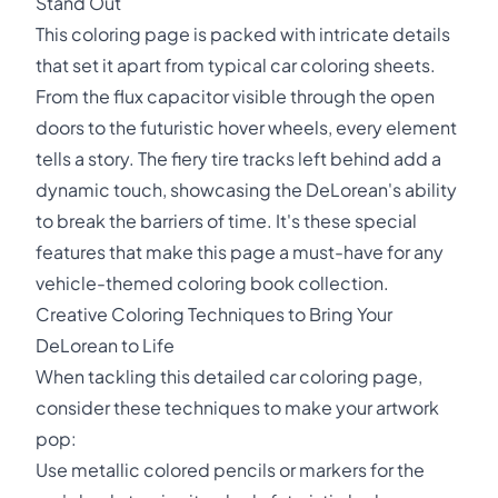
Stand Out
This coloring page is packed with intricate details
that set it apart from typical car coloring sheets.
From the flux capacitor visible through the open
doors to the futuristic hover wheels, every element
tells a story. The fiery tire tracks left behind add a
dynamic touch, showcasing the DeLorean's ability
to break the barriers of time. It's these special
features that make this page a must-have for any
vehicle-themed coloring book collection.
Creative Coloring Techniques to Bring Your
DeLorean to Life
When tackling this detailed car coloring page,
consider these techniques to make your artwork
pop:
Use metallic colored pencils or markers for the