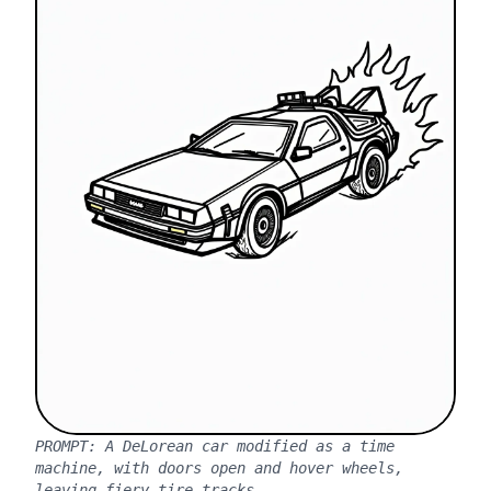
PROMPT:
A DeLorean car modified as a time
machine, with doors open and hover wheels,
leaving fiery tire tracks.