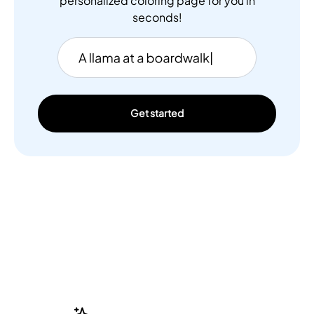
personalized coloring page for you in
seconds!
Get started