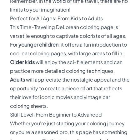
Remember, in the world of time travel, there are no
limits to your imagination!
Perfect for All Ages: From Kids to Adults
This Time-Traveling DeLorean coloring page is
versatile enough to captivate colorists of all ages.
For
younger children
, it offers a fun introduction to
cool car coloring pages, with large areas to fill in.
Older kids
will enjoy the sci-fi elements and can
practice more detailed coloring techniques.
Adults
will appreciate the nostalgic appeal and the
opportunity to create a piece of art that reflects
their love for iconic movies and vintage car
coloring sheets.
Skill Level: From Beginner to Advanced
Whether you're just starting your coloring journey
or you're a seasoned pro, this page has something