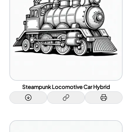
Steampunk Locomotive Car Hybrid