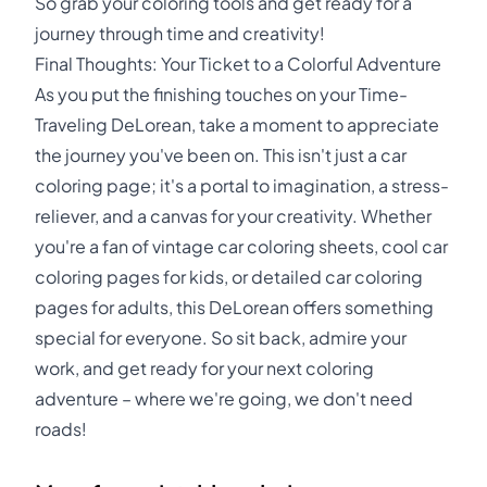
So grab your coloring tools and get ready for a
journey through time and creativity!
Final Thoughts: Your Ticket to a Colorful Adventure
As you put the finishing touches on your Time-
Traveling DeLorean, take a moment to appreciate
the journey you've been on. This isn't just a car
coloring page; it's a portal to imagination, a stress-
reliever, and a canvas for your creativity. Whether
you're a fan of vintage car coloring sheets, cool car
coloring pages for kids, or detailed car coloring
pages for adults, this DeLorean offers something
special for everyone. So sit back, admire your
work, and get ready for your next coloring
adventure – where we're going, we don't need
roads!