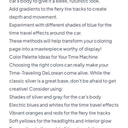
car's body to give it a sleek, futuristic look.
Add gradients to the fiery tire tracks to create
depth and movement.
Experiment with different shades of blue for the
time travel effects around the car.
These methods will help transform your coloring
page into a masterpiece worthy of display!
Color Palette Ideas for Your Time Machine
Choosing the right colors can really make your
Time-Traveling DeLorean come alive. While the
classic silver is a great base, don't be afraid to get
creative! Consider using:
Shades of silver and gray for the car's body
Electric blues and whites for the time travel effects
Vibrant oranges and reds for the fiery tire tracks
Soft yellows for the headlights and interior glow