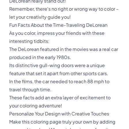
DeLorean really stand out!
Remember, there's no right or wrong way to color –
let your creativity guide you!
Fun Facts About the Time-Traveling DeLorean
As you color, impress your friends with these
interesting tidbits:
The DeLorean featured in the movies was a real car
produced in the early 1980s.
Its distinctive gull-wing doors were a unique
feature that set it apart from other sports cars.
In the films, the car needed to reach 88 mph to
travel through time.
These facts add an extra layer of excitement to
your coloring adventure!
Personalize Your Design with Creative Touches
Make this coloring page truly your own by adding