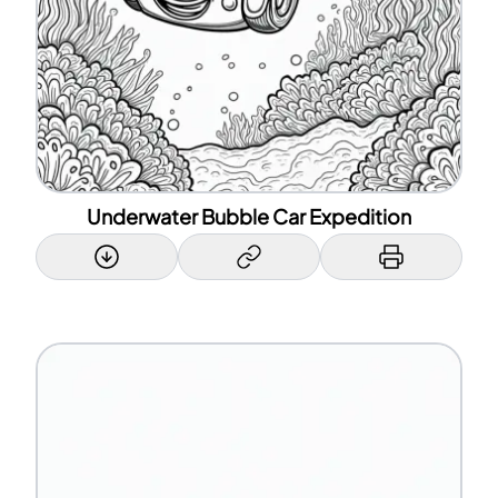
Underwater Bubble Car Expedition