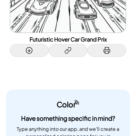
Futuristic Hover Car Grand Prix
Color
Have something specific in mind?
Type anything into our app, and we'll create a