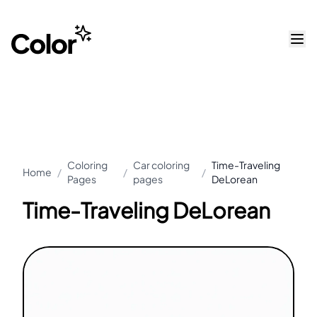
Coloring
Car coloring
Time-Traveling
Home
/
/
/
Pages
pages
DeLorean
Time-Traveling DeLorean