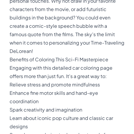
personal touches. Why not draw in your favorite
characters from the movie, or add futuristic
buildings in the background? You could even
create a comic-style speech bubble with a
famous quote from the films. The sky's the limit
when it comes to personalizing your Time-Traveling
DeLorean!
Benefits of Coloring This Sci-Fi Masterpiece
Engaging with this detailed car coloring page
offers more than just fun. It's a great way to:
Relieve stress and promote mindfulness
Enhance fine motor skills and hand-eye
coordination
Spark creativity and imagination
Learn about iconic pop culture and classic car
designs