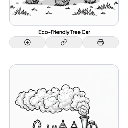
Eco-Friendly Tree Car