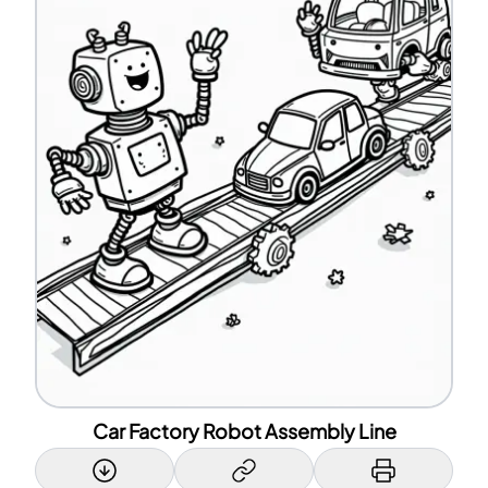
Car Factory Robot Assembly Line