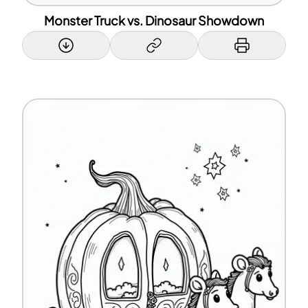
Monster Truck vs. Dinosaur Showdown