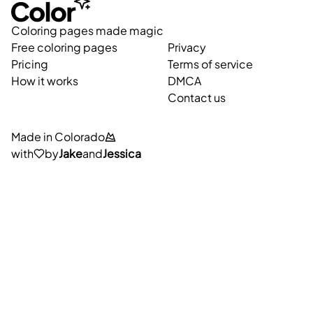
Coloring pages made magic
Free coloring pages
Privacy
Pricing
Terms of service
How it works
DMCA
Contact us
Made in Colorado
with
by
Jake
and
Jessica