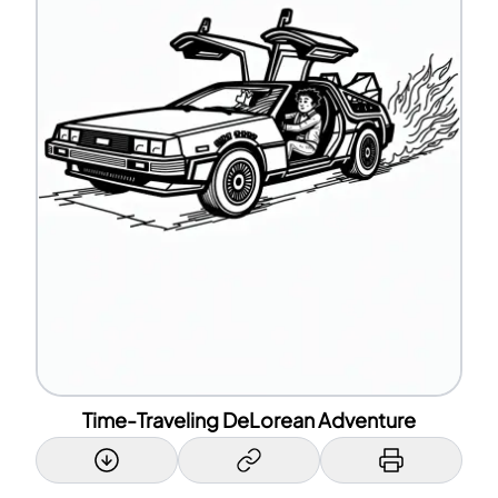
Time-Traveling DeLorean Adventure