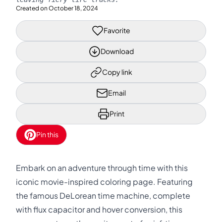
Created on
October 18, 2024
Favorite
Download
Copy link
Email
Print
Pin this
Embark on an adventure through time with this
iconic movie-inspired coloring page. Featuring
the famous DeLorean time machine, complete
with flux capacitor and hover conversion, this