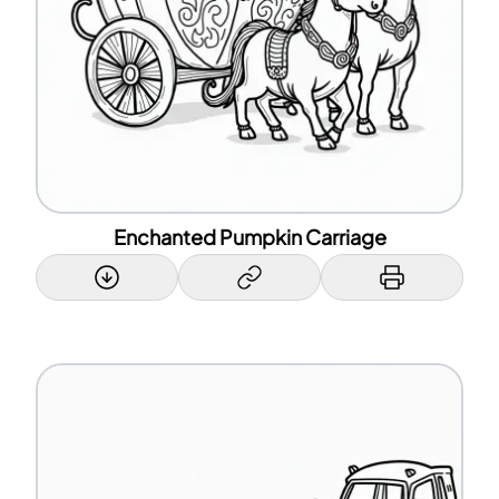
Enchanted Pumpkin Carriage