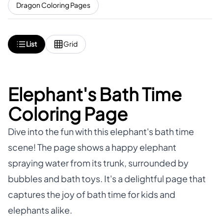
Dragon Coloring Pages
List
Grid
Elephant's Bath Time
Coloring Page
Dive into the fun with this elephant's bath time
scene! The page shows a happy elephant
spraying water from its trunk, surrounded by
bubbles and bath toys. It's a delightful page that
captures the joy of bath time for kids and
elephants alike.