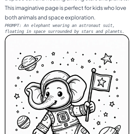
This imaginative page is perfect for kids who love
both animals and space exploration.
PROMPT:
An elephant wearing an astronaut suit,
floating in space surrounded by stars and planets.