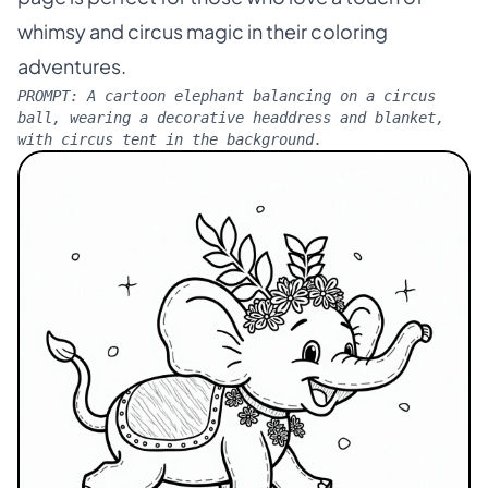
whimsy and circus magic in their coloring
adventures.
PROMPT:
A cartoon elephant balancing on a circus
ball, wearing a decorative headdress and blanket,
with circus tent in the background.