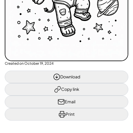
Created on
October 19, 2024
Download
Copy link
Email
Print