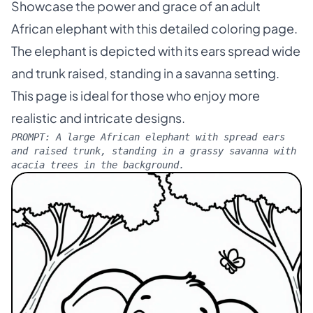
Showcase the power and grace of an adult
African elephant with this detailed coloring page.
The elephant is depicted with its ears spread wide
and trunk raised, standing in a savanna setting.
This page is ideal for those who enjoy more
realistic and intricate designs.
PROMPT:
A large African elephant with spread ears
and raised trunk, standing in a grassy savanna with
acacia trees in the background.