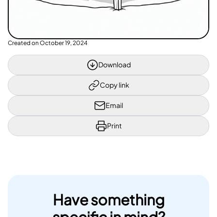
Created on
October 19, 2024
Download
Copy link
Email
Print
Have something