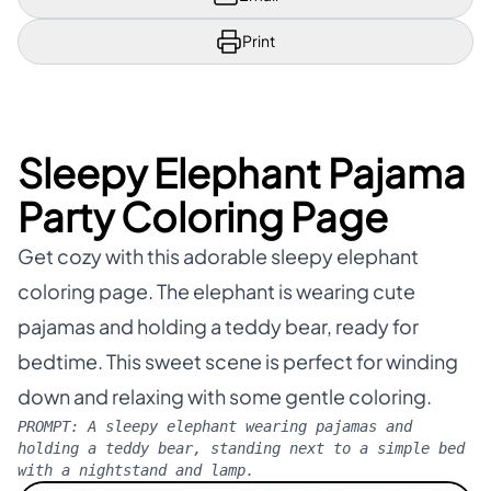
Print
Sleepy Elephant Pajama
Party Coloring Page
Get cozy with this adorable sleepy elephant
coloring page. The elephant is wearing cute
pajamas and holding a teddy bear, ready for
bedtime. This sweet scene is perfect for winding
down and relaxing with some gentle coloring.
PROMPT:
A sleepy elephant wearing pajamas and
holding a teddy bear, standing next to a simple bed
with a nightstand and lamp.