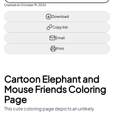
Created on
October 19, 2024
Download
Copy link
Email
Print
Cartoon Elephant and
Mouse Friends Coloring
Page
This cute coloring page depicts an unlikely