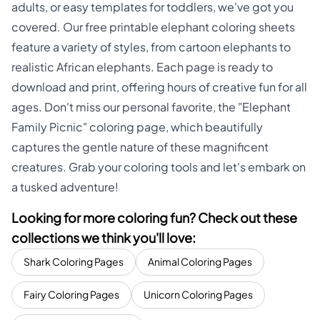
adults, or easy templates for toddlers, we've got you
covered. Our free printable elephant coloring sheets
feature a variety of styles, from cartoon elephants to
realistic African elephants. Each page is ready to
download and print, offering hours of creative fun for all
ages. Don't miss our personal favorite, the "Elephant
Family Picnic" coloring page, which beautifully
captures the gentle nature of these magnificent
creatures. Grab your coloring tools and let's embark on
a tusked adventure!
Looking for more coloring fun? Check out these
collections we think you'll love:
Shark Coloring Pages
Animal Coloring Pages
Fairy Coloring Pages
Unicorn Coloring Pages