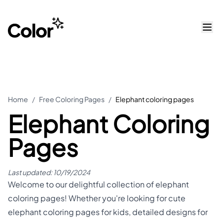
Home
/
Free Coloring Pages
/
Elephant coloring pages
Elephant Coloring
Pages
Last updated:
10/19/2024
Welcome to our delightful collection of elephant
coloring pages! Whether you're looking for cute
elephant coloring pages for kids, detailed designs for