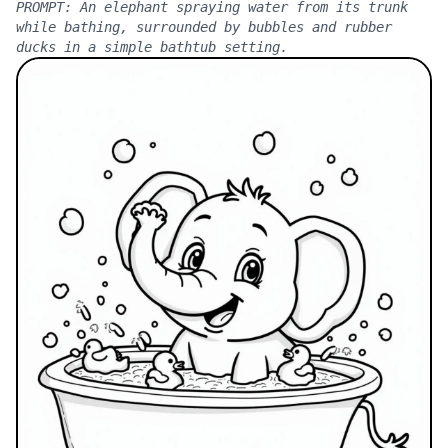
PROMPT:
An elephant spraying water from its trunk
while bathing, surrounded by bubbles and rubber
ducks in a simple bathtub setting.