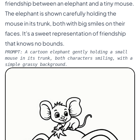
friendship between an elephant and a tiny mouse.
The elephant is shown carefully holding the
mouse in its trunk, both with big smiles on their
faces. It's a sweet representation of friendship
that knows no bounds.
PROMPT:
A cartoon elephant gently holding a small
mouse in its trunk, both characters smiling, with a
simple grassy background.