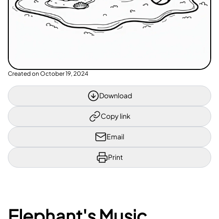
Created on
October 19, 2024
Download
Copy link
Email
Print
Elephant's Music