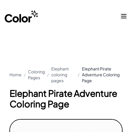
Elephant
Elephant Pirate
Coloring
Home
/
/
coloring
/
Adventure Coloring
Pages
pages
Page
Elephant Pirate Adventure
Coloring Page