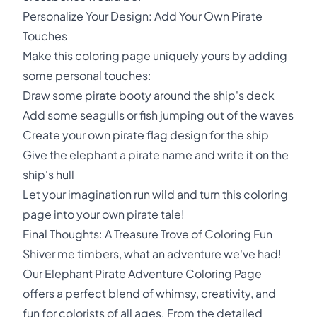
Personalize Your Design: Add Your Own Pirate
Touches
Make this coloring page uniquely yours by adding
some personal touches:
Draw some pirate booty around the ship's deck
Add some seagulls or fish jumping out of the waves
Create your own pirate flag design for the ship
Give the elephant a pirate name and write it on the
ship's hull
Let your imagination run wild and turn this coloring
page into your own pirate tale!
Final Thoughts: A Treasure Trove of Coloring Fun
Shiver me timbers, what an adventure we've had!
Our Elephant Pirate Adventure Coloring Page
offers a perfect blend of whimsy, creativity, and
fun for colorists of all ages. From the detailed