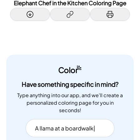
Elephant Chef in the Kitchen Coloring Page
Color
Have something specific in mind?
Type anything into our app, and we'll create a
personalized coloring page for you in
seconds!