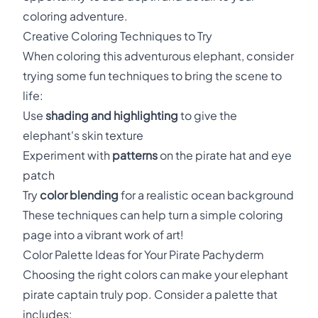
coloring adventure.
Creative Coloring Techniques to Try
When coloring this adventurous elephant, consider
trying some fun techniques to bring the scene to
life:
Use
shading and highlighting
to give the
elephant's skin texture
Experiment with
patterns
on the pirate hat and eye
patch
Try
color blending
for a realistic ocean background
These techniques can help turn a simple coloring
page into a vibrant work of art!
Color Palette Ideas for Your Pirate Pachyderm
Choosing the right colors can make your elephant
pirate captain truly pop. Consider a palette that
includes: