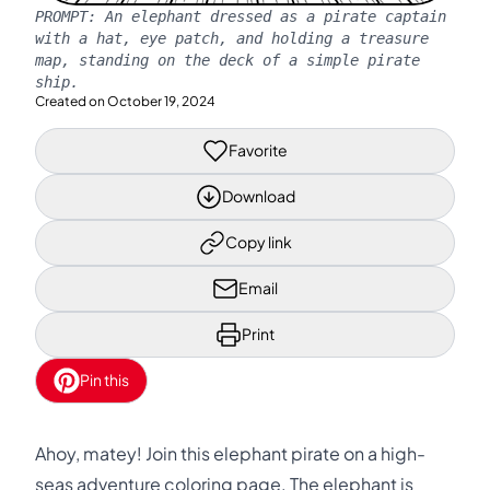
PROMPT:
An elephant dressed as a pirate captain
with a hat, eye patch, and holding a treasure
map, standing on the deck of a simple pirate
ship.
Created on
October 19, 2024
Favorite
Download
Copy link
Email
Print
Pin this
Ahoy, matey! Join this elephant pirate on a high-
seas adventure coloring page. The elephant is