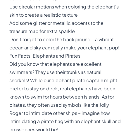
Use circular motions when coloring the elephant's
skin to create a realistic texture
Add some glitter or metallic accents to the
treasure map for extra sparkle
Don't forget to color the background – a vibrant
ocean and sky can really make your elephant pop!
Fun Facts: Elephants and Pirates
Did you know that elephants are excellent
swimmers? They use their trunks as natural
snorkels! While our elephant pirate captain might
prefer to stay on deck, real elephants have been
known to swim for hours between islands. As for
pirates, they often used symbols like the Jolly
Roger to intimidate other ships – imagine how
intimidating a pirate flag with an elephant skull and
crossbones would be!