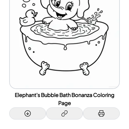
Elephant's Bubble Bath Bonanza Coloring
Page