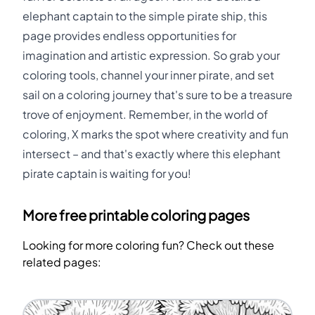
elephant captain to the simple pirate ship, this
page provides endless opportunities for
imagination and artistic expression. So grab your
coloring tools, channel your inner pirate, and set
sail on a coloring journey that's sure to be a treasure
trove of enjoyment. Remember, in the world of
coloring, X marks the spot where creativity and fun
intersect – and that's exactly where this elephant
pirate captain is waiting for you!
More free printable coloring pages
Looking for more coloring fun? Check out these
related pages: