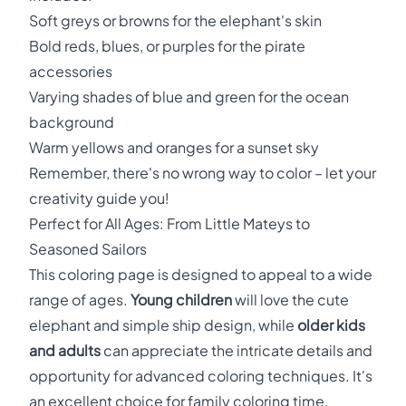
Soft greys or browns for the elephant's skin
Bold reds, blues, or purples for the pirate
accessories
Varying shades of blue and green for the ocean
background
Warm yellows and oranges for a sunset sky
Remember, there's no wrong way to color – let your
creativity guide you!
Perfect for All Ages: From Little Mateys to
Seasoned Sailors
This coloring page is designed to appeal to a wide
range of ages.
Young children
will love the cute
elephant and simple ship design, while
older kids
and adults
can appreciate the intricate details and
opportunity for advanced coloring techniques. It's
an excellent choice for family coloring time,