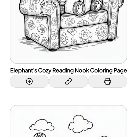
Elephant's Cozy Reading Nook Coloring Page