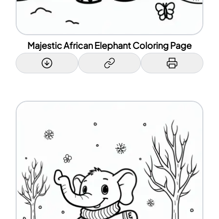
Majestic African Elephant Coloring Page