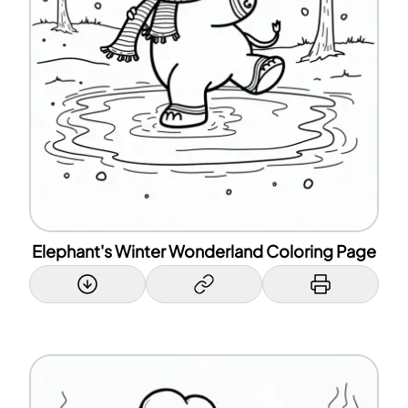
Elephant's Winter Wonderland Coloring Page