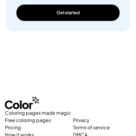
Get started
Coloring pages made magic
Free coloring pages
Privacy
Pricing
Terms of service
How it works
DMCA