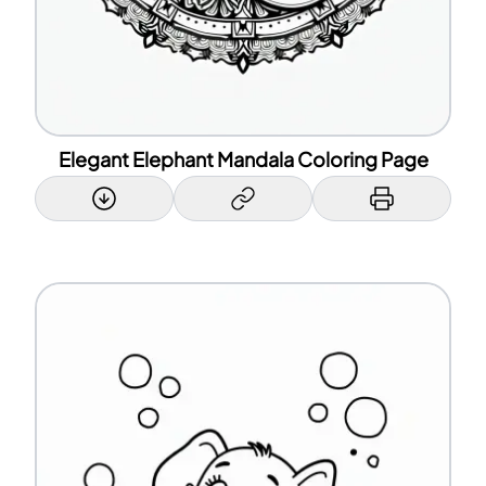
Elegant Elephant Mandala Coloring Page