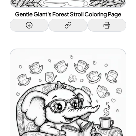
Gentle Giant's Forest Stroll Coloring Page