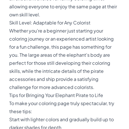
allowing everyone to enjoy the same page at their
own skill level.
Skill Level: Adaptable for Any Colorist
Whether you're a beginner just starting your
coloring journey or an experienced artist looking
for a fun challenge, this page has something for
you. The large areas of the elephant's body are
perfect for those still developing their coloring
skills, while the intricate details of the pirate
accessories and ship provide a satisfying
challenge for more advanced colorists.
Tips for Bringing Your Elephant Pirate to Life
To make your coloring page truly spectacular, try
these tips:
Start with lighter colors and gradually build up to
darker shades for depth