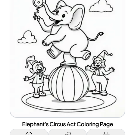
Elephant's Circus Act Coloring Page