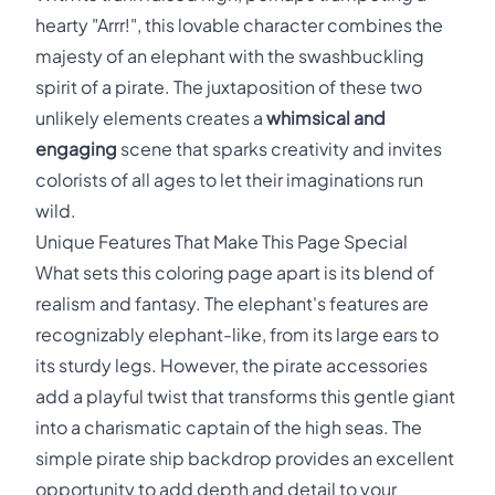
hearty "Arrr!", this lovable character combines the
majesty of an elephant with the swashbuckling
spirit of a pirate. The juxtaposition of these two
unlikely elements creates a
whimsical and
engaging
scene that sparks creativity and invites
colorists of all ages to let their imaginations run
wild.
Unique Features That Make This Page Special
What sets this coloring page apart is its blend of
realism and fantasy. The elephant's features are
recognizably elephant-like, from its large ears to
its sturdy legs. However, the pirate accessories
add a playful twist that transforms this gentle giant
into a charismatic captain of the high seas. The
simple pirate ship backdrop provides an excellent
opportunity to add depth and detail to your