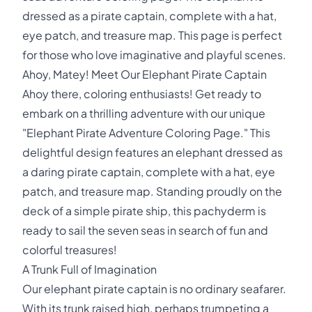
dressed as a pirate captain, complete with a hat,
eye patch, and treasure map. This page is perfect
for those who love imaginative and playful scenes.
Ahoy, Matey! Meet Our Elephant Pirate Captain
Ahoy there, coloring enthusiasts! Get ready to
embark on a thrilling adventure with our unique
"Elephant Pirate Adventure Coloring Page." This
delightful design features an elephant dressed as
a daring pirate captain, complete with a hat, eye
patch, and treasure map. Standing proudly on the
deck of a simple pirate ship, this pachyderm is
ready to sail the seven seas in search of fun and
colorful treasures!
A Trunk Full of Imagination
Our elephant pirate captain is no ordinary seafarer.
With its trunk raised high, perhaps trumpeting a