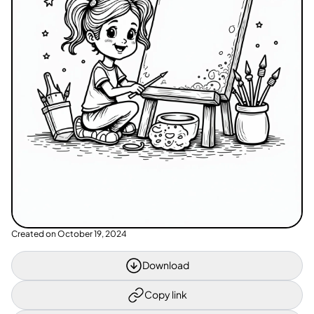
Created on
October 19, 2024
Download
Copy link