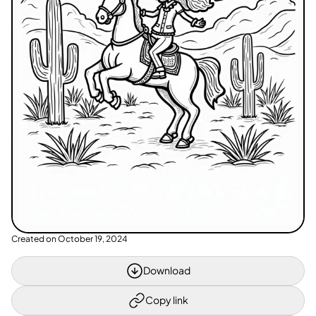
Created on
October 19, 2024
Download
Copy link