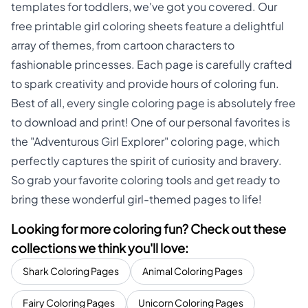
templates for toddlers, we've got you covered. Our
free printable girl coloring sheets feature a delightful
array of themes, from cartoon characters to
fashionable princesses. Each page is carefully crafted
to spark creativity and provide hours of coloring fun.
Best of all, every single coloring page is absolutely free
to download and print! One of our personal favorites is
the "Adventurous Girl Explorer" coloring page, which
perfectly captures the spirit of curiosity and bravery.
So grab your favorite coloring tools and get ready to
bring these wonderful girl-themed pages to life!
Looking for more coloring fun? Check out these
collections we think you'll love:
Shark Coloring Pages
Animal Coloring Pages
Fairy Coloring Pages
Unicorn Coloring Pages