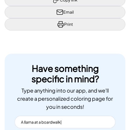
Email
Print
Have something
specific in mind?
Type anything into our app, and we'll
create a personalized coloring page for
you in seconds!