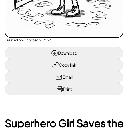
Created on
October 19, 2024
Download
Copy link
Email
Print
Superhero Girl Saves the