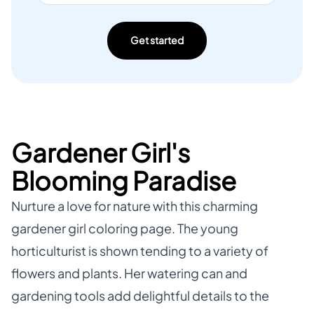
Get started
Gardener Girl's
Blooming Paradise
Nurture a love for nature with this charming
gardener girl coloring page. The young
horticulturist is shown tending to a variety of
flowers and plants. Her watering can and
gardening tools add delightful details to the