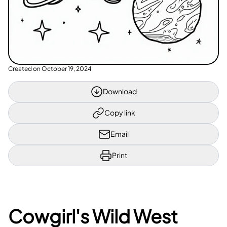
Created on
October 19, 2024
Download
Copy link
Email
Print
Cowgirl's Wild West