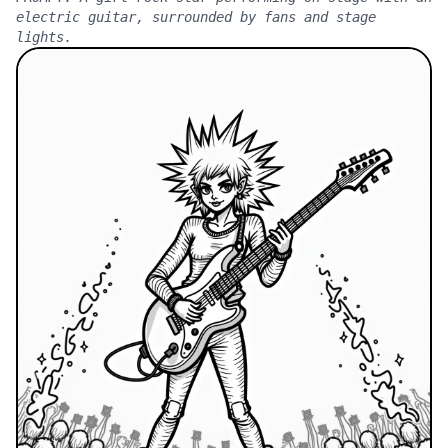
electric guitar, surrounded by fans and stage
lights.