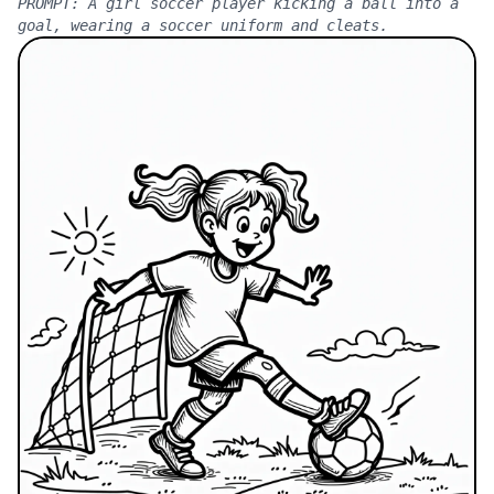
PROMPT:
A girl soccer player kicking a ball into a
goal, wearing a soccer uniform and cleats.