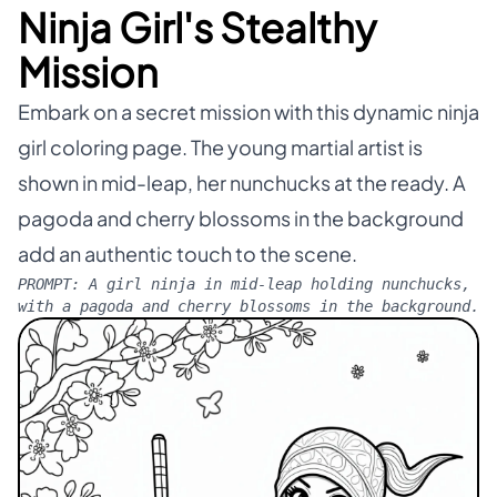
Ninja Girl's Stealthy
Mission
Embark on a secret mission with this dynamic ninja
girl coloring page. The young martial artist is
shown in mid-leap, her nunchucks at the ready. A
pagoda and cherry blossoms in the background
add an authentic touch to the scene.
PROMPT:
A girl ninja in mid-leap holding nunchucks,
with a pagoda and cherry blossoms in the background.