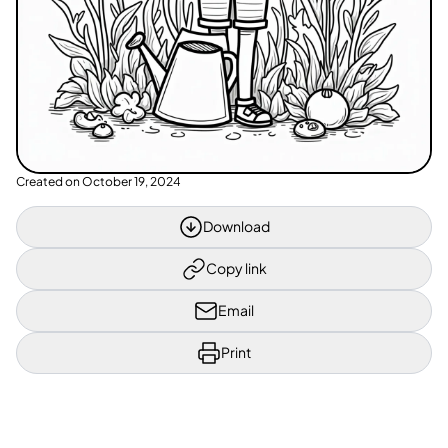
Created on
October 19, 2024
Download
Copy link
Email
Print