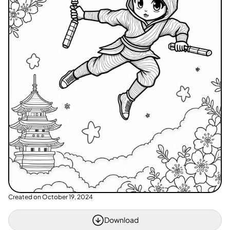
Created on
October 19, 2024
Download