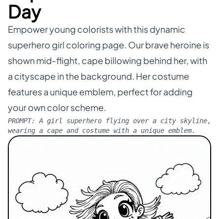
Day
Empower young colorists with this dynamic
superhero girl coloring page. Our brave heroine is
shown mid-flight, cape billowing behind her, with
a cityscape in the background. Her costume
features a unique emblem, perfect for adding
your own color scheme.
PROMPT:
A girl superhero flying over a city skyline,
wearing a cape and costume with a unique emblem.