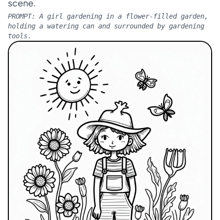
scene.
PROMPT:
A girl gardening in a flower-filled garden,
holding a watering can and surrounded by gardening
tools.