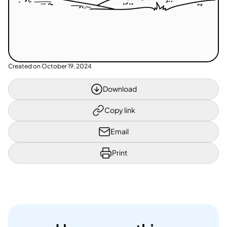
Created on
October 19, 2024
Download
Copy link
Email
Print