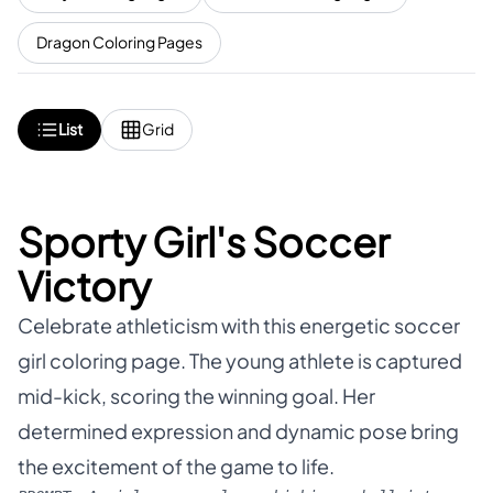
Dragon Coloring Pages
List
Grid
Sporty Girl's Soccer
Victory
Celebrate athleticism with this energetic soccer
girl coloring page. The young athlete is captured
mid-kick, scoring the winning goal. Her
determined expression and dynamic pose bring
the excitement of the game to life.