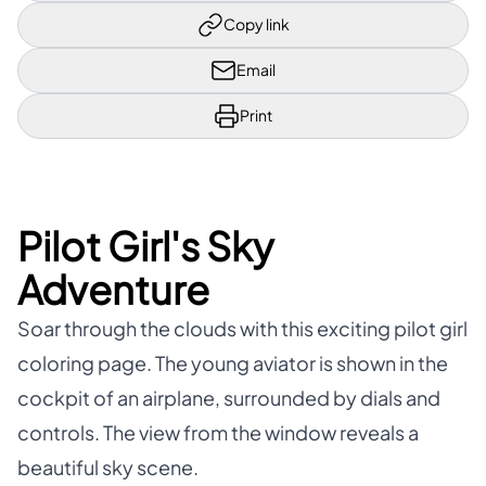
Copy link
Email
Print
Pilot Girl's Sky
Adventure
Soar through the clouds with this exciting pilot girl
coloring page. The young aviator is shown in the
cockpit of an airplane, surrounded by dials and
controls. The view from the window reveals a
beautiful sky scene.