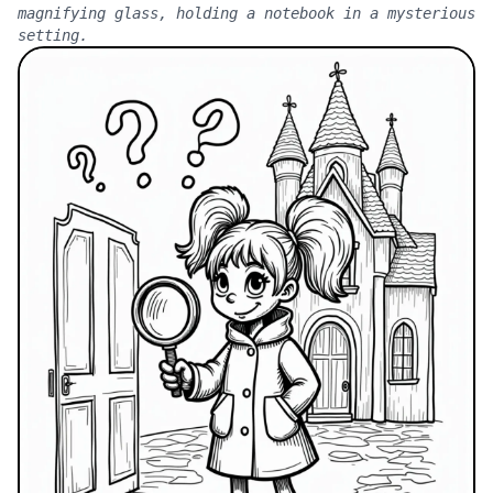
magnifying glass, holding a notebook in a mysterious
setting.