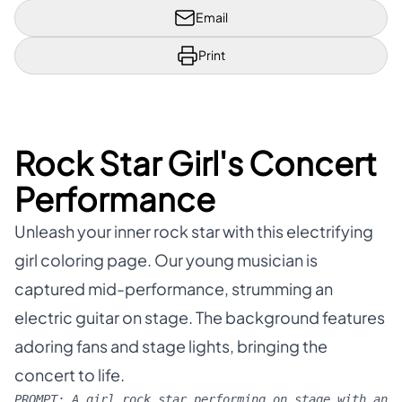
Email
Print
Rock Star Girl's Concert
Performance
Unleash your inner rock star with this electrifying
girl coloring page. Our young musician is
captured mid-performance, strumming an
electric guitar on stage. The background features
adoring fans and stage lights, bringing the
concert to life.
PROMPT:
A girl rock star performing on stage with an