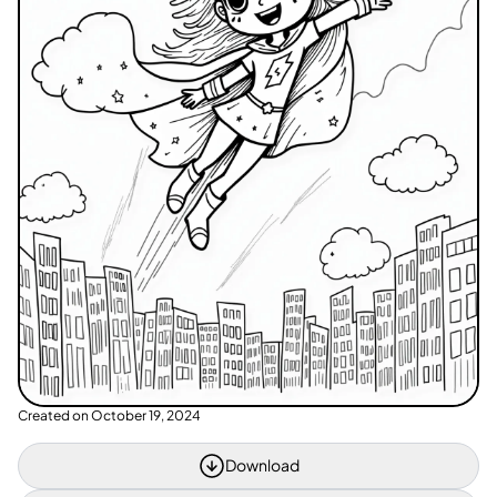
Created on
October 19, 2024
Download