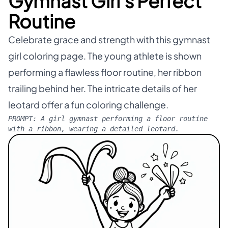
Gymnast Girl's Perfect
Routine
Celebrate grace and strength with this gymnast
girl coloring page. The young athlete is shown
performing a flawless floor routine, her ribbon
trailing behind her. The intricate details of her
leotard offer a fun coloring challenge.
PROMPT:
A girl gymnast performing a floor routine
with a ribbon, wearing a detailed leotard.