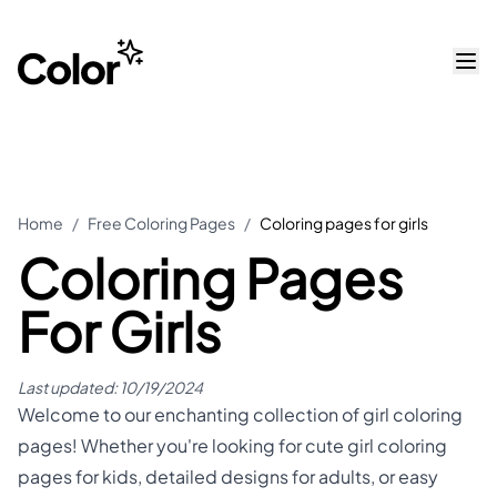
Home
/
Free Coloring Pages
/
Coloring pages for girls
Coloring Pages
For Girls
Last updated:
10/19/2024
Welcome to our enchanting collection of girl coloring
pages! Whether you're looking for cute girl coloring
pages for kids, detailed designs for adults, or easy