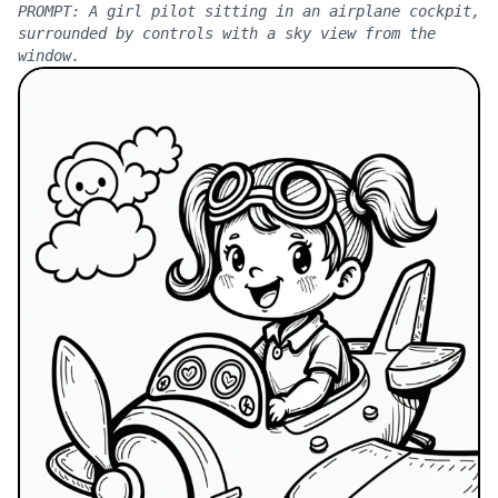
PROMPT:
A girl pilot sitting in an airplane cockpit,
surrounded by controls with a sky view from the
window.