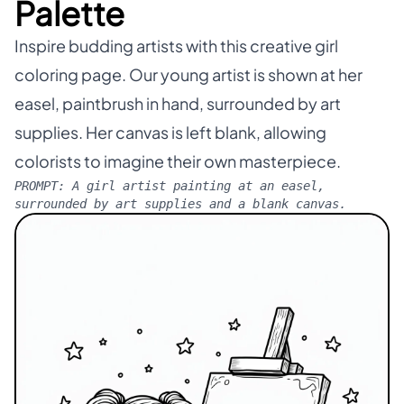
Palette
Inspire budding artists with this creative girl
coloring page. Our young artist is shown at her
easel, paintbrush in hand, surrounded by art
supplies. Her canvas is left blank, allowing
colorists to imagine their own masterpiece.
PROMPT:
A girl artist painting at an easel,
surrounded by art supplies and a blank canvas.