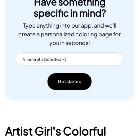
Have something
specific in mind?
Type anything into our app, and we'll
create a personalized coloring page for
you in seconds!
Get started
Artist Girl's Colorful