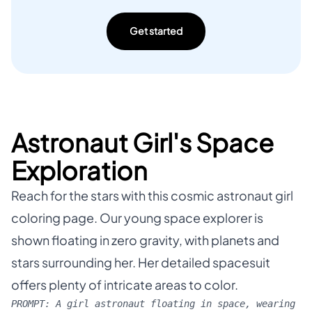
Get started
Astronaut Girl's Space
Exploration
Reach for the stars with this cosmic astronaut girl
coloring page. Our young space explorer is
shown floating in zero gravity, with planets and
stars surrounding her. Her detailed spacesuit
offers plenty of intricate areas to color.
PROMPT:
A girl astronaut floating in space, wearing