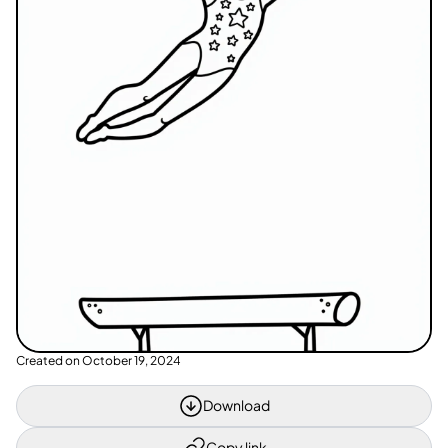
Created on
October 19, 2024
Download
Copy link