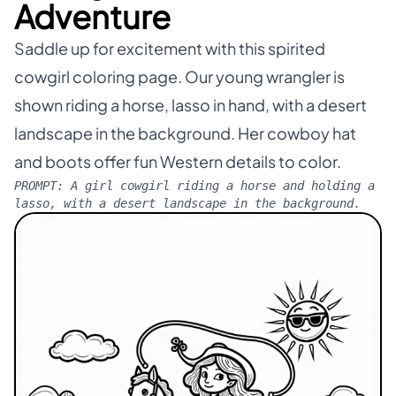
Adventure
Saddle up for excitement with this spirited
cowgirl coloring page. Our young wrangler is
shown riding a horse, lasso in hand, with a desert
landscape in the background. Her cowboy hat
and boots offer fun Western details to color.
PROMPT:
A girl cowgirl riding a horse and holding a
lasso, with a desert landscape in the background.