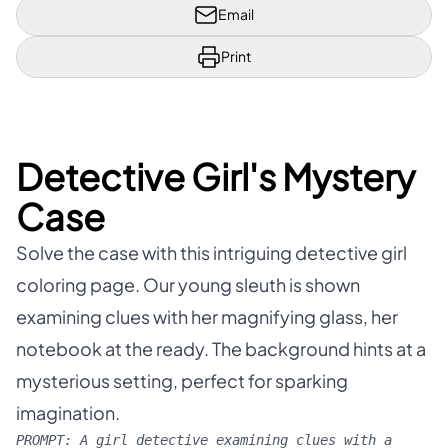
Email
Print
Detective Girl's Mystery
Case
Solve the case with this intriguing detective girl
coloring page. Our young sleuth is shown
examining clues with her magnifying glass, her
notebook at the ready. The background hints at a
mysterious setting, perfect for sparking
imagination.
PROMPT:
A girl detective examining clues with a