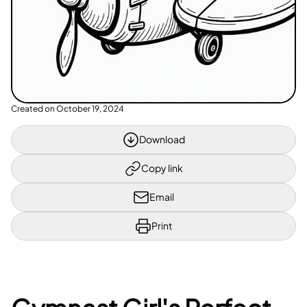
Created on
October 19, 2024
Download
Copy link
Email
Print