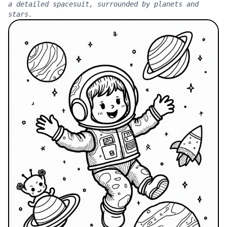
a detailed spacesuit, surrounded by planets and
stars.