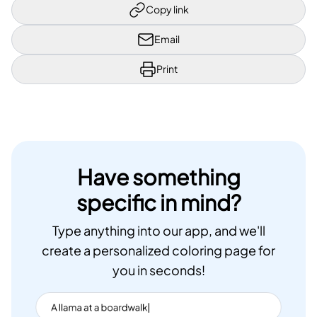
Copy link
Email
Print
Have something
specific in mind?
Type anything into our app, and we'll
create a personalized coloring page for
you in seconds!