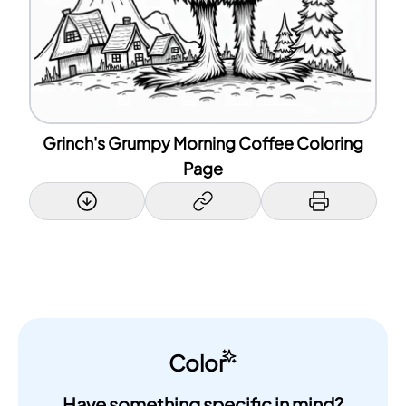
Grinch's Grumpy Morning Coffee Coloring
Page
Color
Have something specific in mind?