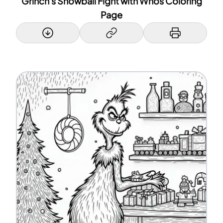
Grinch's Snowball Fight with Whos Coloring
Page