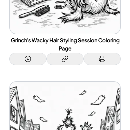
Grinch's Wacky Hair Styling Session Coloring
Page