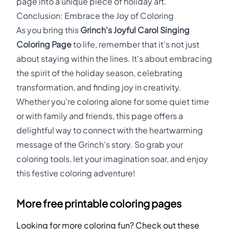
page into a unique piece of holiday art.
Conclusion: Embrace the Joy of Coloring
As you bring this
Grinch's Joyful Carol Singing
Coloring Page
to life, remember that it's not just
about staying within the lines. It's about embracing
the spirit of the holiday season, celebrating
transformation, and finding joy in creativity.
Whether you're coloring alone for some quiet time
or with family and friends, this page offers a
delightful way to connect with the heartwarming
message of the Grinch's story. So grab your
coloring tools, let your imagination soar, and enjoy
this festive coloring adventure!
More free printable coloring pages
Looking for more coloring fun? Check out these