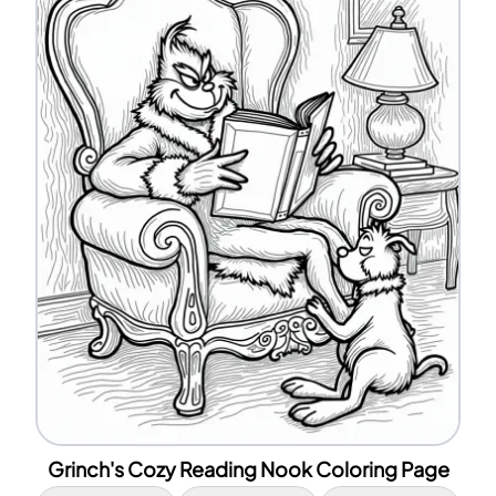
Grinch's Cozy Reading Nook Coloring Page