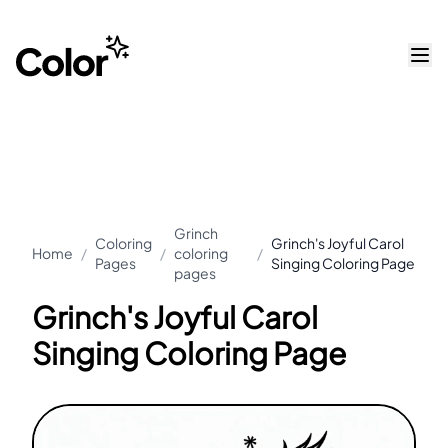
Grinch
Coloring
Grinch's Joyful Carol
Home
/
/
coloring
/
Pages
Singing Coloring Page
pages
Grinch's Joyful Carol
Singing Coloring Page