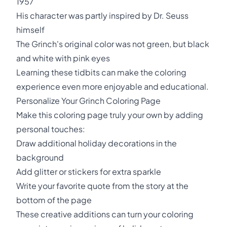
1957
His character was partly inspired by Dr. Seuss
himself
The Grinch's original color was not green, but black
and white with pink eyes
Learning these tidbits can make the coloring
experience even more enjoyable and educational.
Personalize Your Grinch Coloring Page
Make this coloring page truly your own by adding
personal touches:
Draw additional holiday decorations in the
background
Add glitter or stickers for extra sparkle
Write your favorite quote from the story at the
bottom of the page
These creative additions can turn your coloring