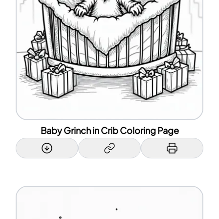
Baby Grinch in Crib Coloring Page