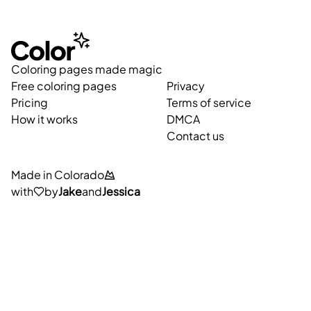
Coloring pages made magic
Free coloring pages
Privacy
Pricing
Terms of service
How it works
DMCA
Contact us
Made in Colorado
with
by
Jake
and
Jessica