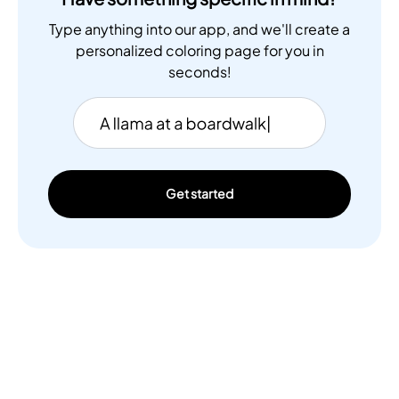
Type anything into our app, and we'll create a
personalized coloring page for you in
seconds!
Get started