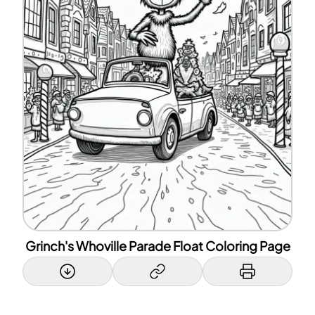
Grinch's Whoville Parade Float Coloring Page