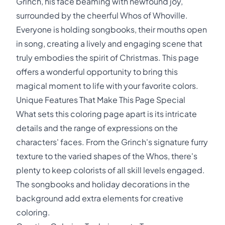
Grinch, his face beaming with newfound joy,
surrounded by the cheerful Whos of Whoville.
Everyone is holding songbooks, their mouths open
in song, creating a lively and engaging scene that
truly embodies the spirit of Christmas. This page
offers a wonderful opportunity to bring this
magical moment to life with your favorite colors.
Unique Features That Make This Page Special
What sets this coloring page apart is its intricate
details and the range of expressions on the
characters' faces. From the Grinch's signature furry
texture to the varied shapes of the Whos, there's
plenty to keep colorists of all skill levels engaged.
The songbooks and holiday decorations in the
background add extra elements for creative
coloring.