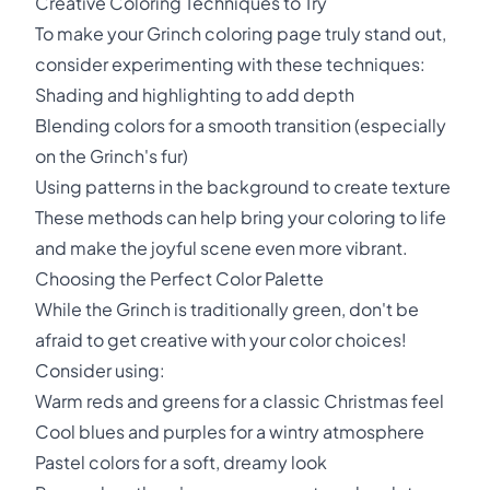
Creative Coloring Techniques to Try
To make your Grinch coloring page truly stand out,
consider experimenting with these techniques:
Shading and highlighting to add depth
Blending colors for a smooth transition (especially
on the Grinch's fur)
Using patterns in the background to create texture
These methods can help bring your coloring to life
and make the joyful scene even more vibrant.
Choosing the Perfect Color Palette
While the Grinch is traditionally green, don't be
afraid to get creative with your color choices!
Consider using:
Warm reds and greens for a classic Christmas feel
Cool blues and purples for a wintry atmosphere
Pastel colors for a soft, dreamy look