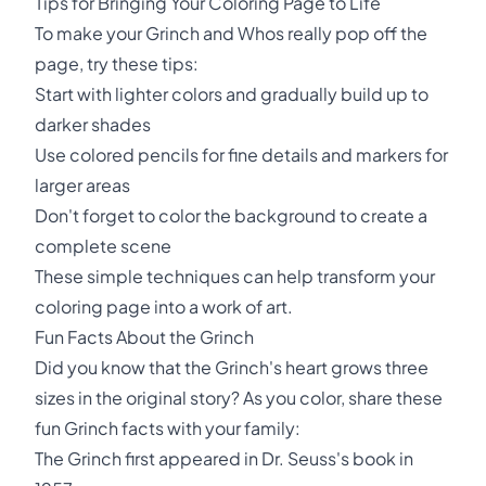
Tips for Bringing Your Coloring Page to Life
To make your Grinch and Whos really pop off the
page, try these tips:
Start with lighter colors and gradually build up to
darker shades
Use colored pencils for fine details and markers for
larger areas
Don't forget to color the background to create a
complete scene
These simple techniques can help transform your
coloring page into a work of art.
Fun Facts About the Grinch
Did you know that the Grinch's heart grows three
sizes in the original story? As you color, share these
fun Grinch facts with your family:
The Grinch first appeared in Dr. Seuss's book in