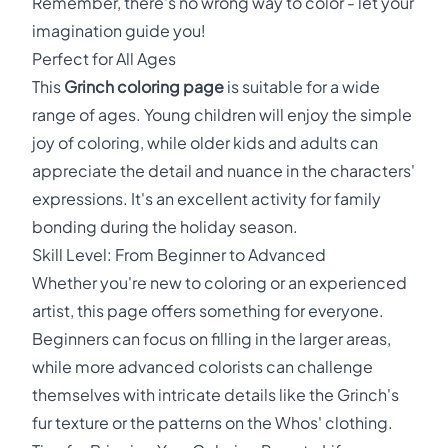
Remember, there's no wrong way to color - let your
imagination guide you!
Perfect for All Ages
This
Grinch coloring page
is suitable for a wide
range of ages. Young children will enjoy the simple
joy of coloring, while older kids and adults can
appreciate the detail and nuance in the characters'
expressions. It's an excellent activity for family
bonding during the holiday season.
Skill Level: From Beginner to Advanced
Whether you're new to coloring or an experienced
artist, this page offers something for everyone.
Beginners can focus on filling in the larger areas,
while more advanced colorists can challenge
themselves with intricate details like the Grinch's
fur texture or the patterns on the Whos' clothing.