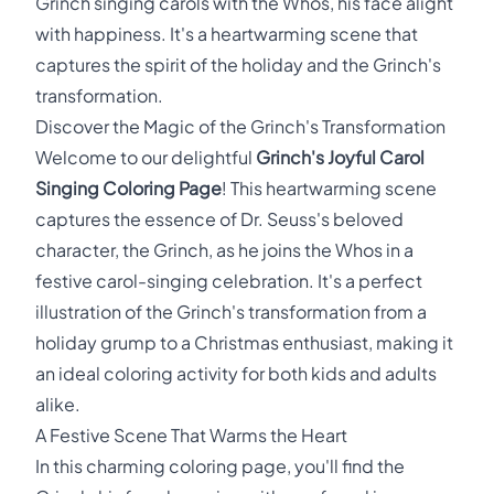
Grinch singing carols with the Whos, his face alight
with happiness. It's a heartwarming scene that
captures the spirit of the holiday and the Grinch's
transformation.
Discover the Magic of the Grinch's Transformation
Welcome to our delightful
Grinch's Joyful Carol
Singing Coloring Page
! This heartwarming scene
captures the essence of Dr. Seuss's beloved
character, the Grinch, as he joins the Whos in a
festive carol-singing celebration. It's a perfect
illustration of the Grinch's transformation from a
holiday grump to a Christmas enthusiast, making it
an ideal coloring activity for both kids and adults
alike.
A Festive Scene That Warms the Heart
In this charming coloring page, you'll find the