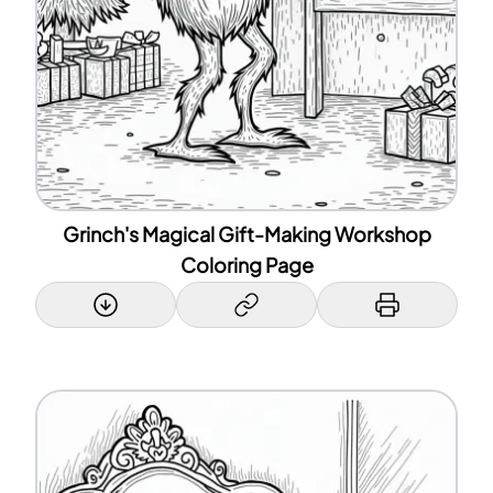
Grinch's Magical Gift-Making Workshop
Coloring Page