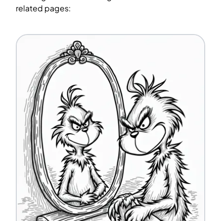
related pages: