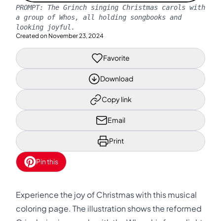
PROMPT:
The Grinch singing Christmas carols with
a group of Whos, all holding songbooks and
looking joyful.
Created on
November 23, 2024
Favorite
Download
Copy link
Email
Print
Pin this
Experience the joy of Christmas with this musical
coloring page. The illustration shows the reformed