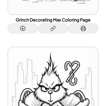
Grinch Decorating Max Coloring Page