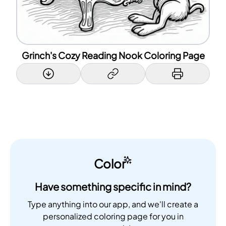
Grinch's Cozy Reading Nook Coloring Page
Color
Have something specific in mind?
Type anything into our app, and we'll create a
personalized coloring page for you in