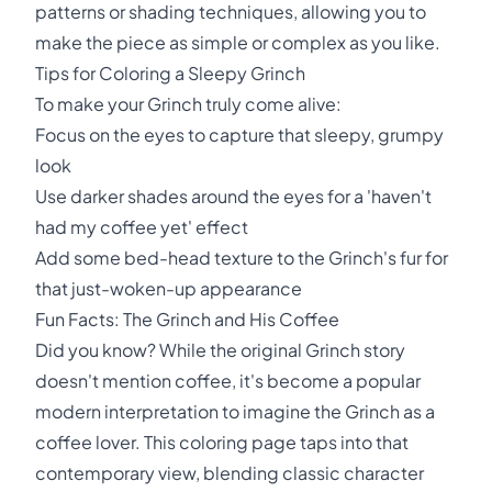
patterns or shading techniques, allowing you to
make the piece as simple or complex as you like.
Tips for Coloring a Sleepy Grinch
To make your Grinch truly come alive:
Focus on the eyes to capture that sleepy, grumpy
look
Use darker shades around the eyes for a 'haven't
had my coffee yet' effect
Add some bed-head texture to the Grinch's fur for
that just-woken-up appearance
Fun Facts: The Grinch and His Coffee
Did you know? While the original Grinch story
doesn't mention coffee, it's become a popular
modern interpretation to imagine the Grinch as a
coffee lover. This coloring page taps into that
contemporary view, blending classic character