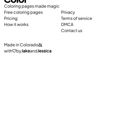
Coloring pages made magic
Free coloring pages
Privacy
Pricing
Terms of service
How it works
DMCA
Contact us
Made in Colorado
with
by
Jake
and
Jessica