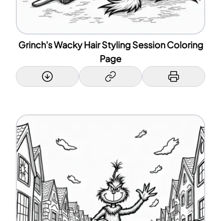
Grinch's Wacky Hair Styling Session Coloring
Page