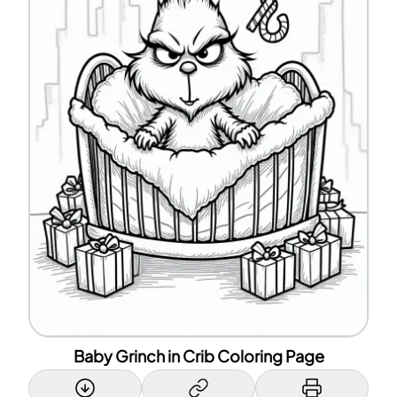
Baby Grinch in Crib Coloring Page