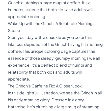
Grinch clutching a large mug of coffee. It's a
humorous scene that both kids and adults will
appreciate coloring.
Wake Up with the Grinch: A Relatable Morning
Scene
Start your day with a chuckle as you color this
hilarious depiction of the Grinch having his morning
coffee. This unique coloring page captures the
essence of those sleepy, grumpy mornings we all
experience. It's a perfect blend of humor and
relatability that both kids and adults will
appreciate.
The Grinch's Caffeine Fix: A Closer Look
In this delightful illustration, we see the Grinch in all
his early morning glory. Dressed in a cozy
bathrobe, he's clutching a large mug of steaming