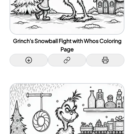
Grinch's Snowball Fight with Whos Coloring
Page