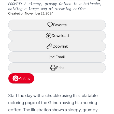
PROMPT:
A sleepy, grumpy Grinch in a bathrobe,
holding a large mug of steaming coffee.
Created on
November 23, 2024
Favorite
Download
Copy link
Email
Print
Pin this
Start the day with a chuckle using this relatable
coloring page of the Grinch having his morning
coffee. The illustration shows a sleepy, grumpy