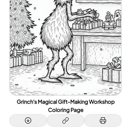
Grinch's Magical Gift-Making Workshop
Coloring Page