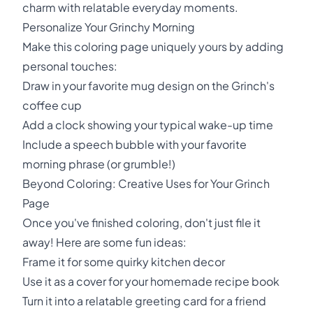
charm with relatable everyday moments.
Personalize Your Grinchy Morning
Make this coloring page uniquely yours by adding
personal touches:
Draw in your favorite mug design on the Grinch's
coffee cup
Add a clock showing your typical wake-up time
Include a speech bubble with your favorite
morning phrase (or grumble!)
Beyond Coloring: Creative Uses for Your Grinch
Page
Once you've finished coloring, don't just file it
away! Here are some fun ideas:
Frame it for some quirky kitchen decor
Use it as a cover for your homemade recipe book
Turn it into a relatable greeting card for a friend