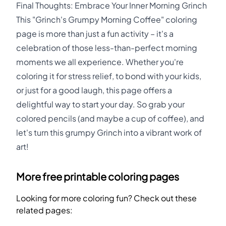
Final Thoughts: Embrace Your Inner Morning Grinch
This "Grinch's Grumpy Morning Coffee" coloring
page is more than just a fun activity – it's a
celebration of those less-than-perfect morning
moments we all experience. Whether you're
coloring it for stress relief, to bond with your kids,
or just for a good laugh, this page offers a
delightful way to start your day. So grab your
colored pencils (and maybe a cup of coffee), and
let's turn this grumpy Grinch into a vibrant work of
art!
More free printable coloring pages
Looking for more coloring fun? Check out these
related pages: