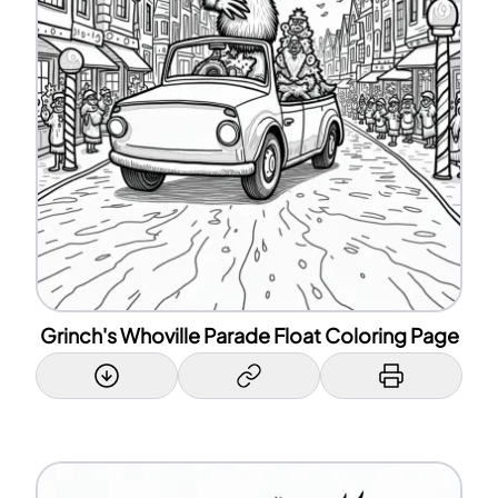
Grinch's Whoville Parade Float Coloring Page