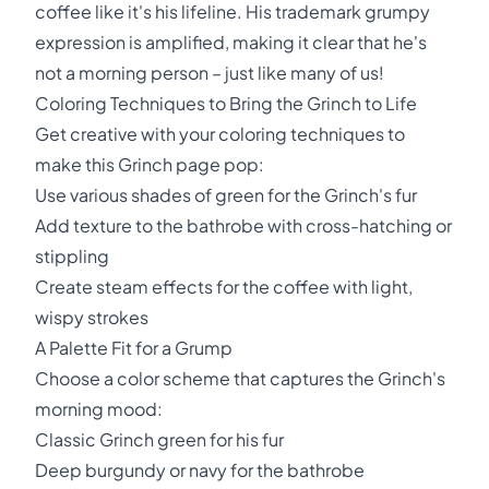
coffee like it's his lifeline. His trademark grumpy
expression is amplified, making it clear that he's
not a morning person – just like many of us!
Coloring Techniques to Bring the Grinch to Life
Get creative with your coloring techniques to
make this Grinch page pop:
Use various shades of green for the Grinch's fur
Add texture to the bathrobe with cross-hatching or
stippling
Create steam effects for the coffee with light,
wispy strokes
A Palette Fit for a Grump
Choose a color scheme that captures the Grinch's
morning mood:
Classic Grinch green for his fur
Deep burgundy or navy for the bathrobe