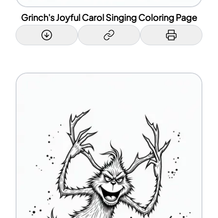
Grinch's Joyful Carol Singing Coloring Page