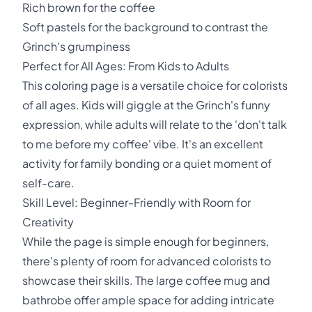
Rich brown for the coffee
Soft pastels for the background to contrast the
Grinch's grumpiness
Perfect for All Ages: From Kids to Adults
This coloring page is a versatile choice for colorists
of all ages. Kids will giggle at the Grinch's funny
expression, while adults will relate to the 'don't talk
to me before my coffee' vibe. It's an excellent
activity for family bonding or a quiet moment of
self-care.
Skill Level: Beginner-Friendly with Room for
Creativity
While the page is simple enough for beginners,
there's plenty of room for advanced colorists to
showcase their skills. The large coffee mug and
bathrobe offer ample space for adding intricate