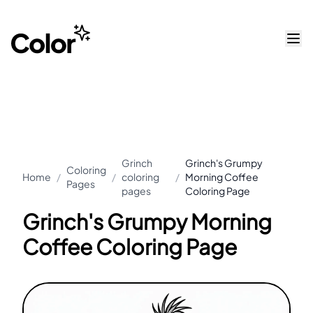
Grinch
Grinch's Grumpy
Coloring
Home
/
/
coloring
/
Morning Coffee
Pages
pages
Coloring Page
Grinch's Grumpy Morning
Coffee Coloring Page