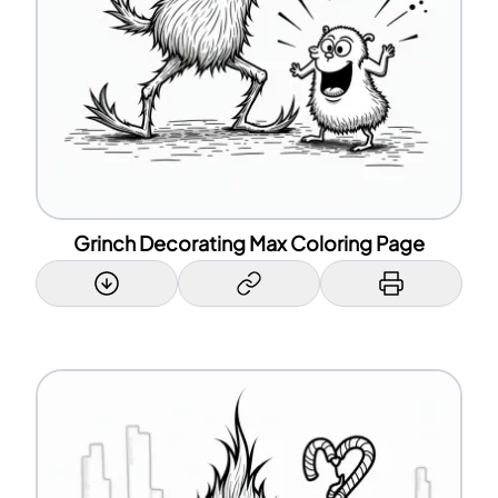
Grinch Decorating Max Coloring Page