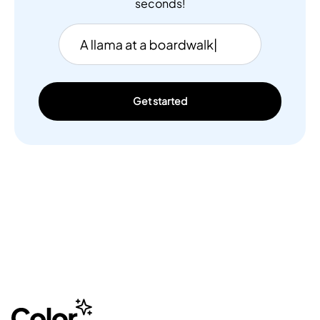
seconds!
Get started