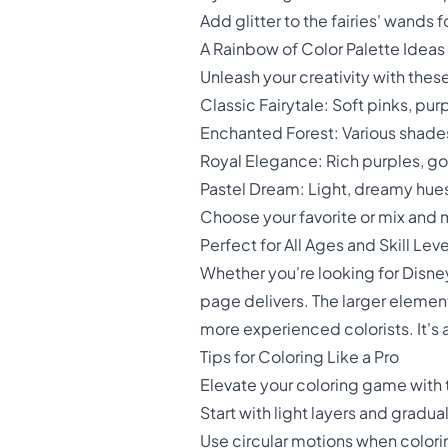
Add glitter to the fairies' wands 
A Rainbow of Color Palette Ideas
Unleash your creativity with thes
Classic Fairytale: Soft pinks, pur
Enchanted Forest: Various shades
Royal Elegance: Rich purples, g
Pastel Dream: Light, dreamy hue
Choose your favorite or mix and 
Perfect for All Ages and Skill Leve
Whether you're looking for Disney
page delivers. The larger elements
more experienced colorists. It's 
Tips for Coloring Like a Pro
Elevate your coloring game with 
Start with light layers and gradua
Use circular motions when colori