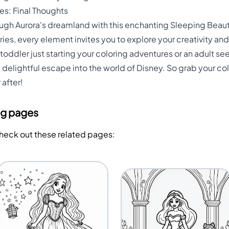
s: Final Thoughts
ough Aurora's dreamland with this enchanting Sleeping Beau
iries, every element invites you to explore your creativity an
 toddler just starting your coloring adventures or an adult se
a delightful escape into the world of Disney. So grab your col
after!
ng pages
Check out these related pages: