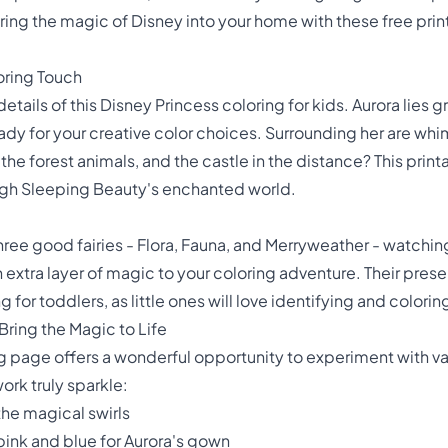
o bring the magic of Disney into your home with these free pri
oring Touch
etails of this Disney Princess coloring for kids. Aurora lies g
dy for your creative color choices. Surrounding her are whi
the forest animals, and the castle in the distance? This prin
ough Sleeping Beauty's enchanted world.
 three good fairies - Flora, Fauna, and Merryweather - watchi
extra layer of magic to your coloring adventure. Their pres
for toddlers, as little ones will love identifying and colori
Bring the Magic to Life
ng page offers a wonderful opportunity to experiment with v
ork truly sparkle:
the magical swirls
pink and blue for Aurora's gown