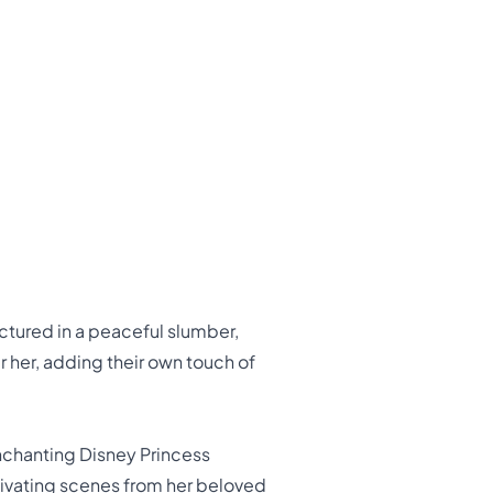
ctured in a peaceful slumber,
 her, adding their own touch of
enchanting Disney Princess
tivating scenes from her beloved