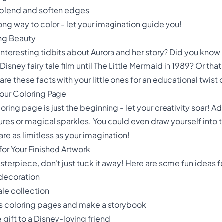
o blend and soften edges
ng way to color - let your imagination guide you!
ng Beauty
 interesting tidbits about Aurora and her story? Did you kno
Disney fairy tale film until The Little Mermaid in 1989? Or tha
re these facts with your little ones for an educational twist 
Your Coloring Page
loring page is just the beginning - let your creativity soar! 
res or magical sparkles. You could even draw yourself into t
are as limitless as your imagination!
or Your Finished Artwork
rpiece, don't just tuck it away! Here are some fun ideas fo
 decoration
tale collection
ess coloring pages and make a storybook
 gift to a Disney-loving friend