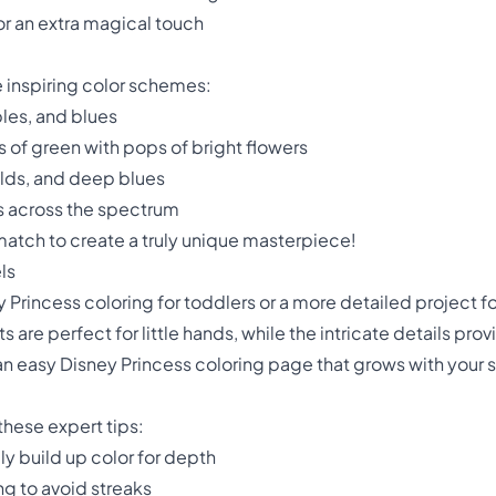
for an extra magical touch
e inspiring color schemes:
ples, and blues
 of green with pops of bright flowers
olds, and deep blues
s across the spectrum
match to create a truly unique masterpiece!
ls
 Princess coloring for toddlers or a more detailed project for
 are perfect for little hands, while the intricate details pro
an easy Disney Princess coloring page that grows with your sk
these expert tips:
lly build up color for depth
ng to avoid streaks