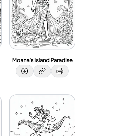
Moana's Island Paradise