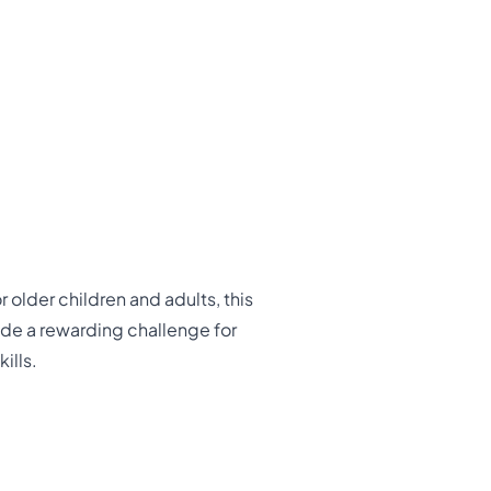
 older children and adults, this
vide a rewarding challenge for
ills.