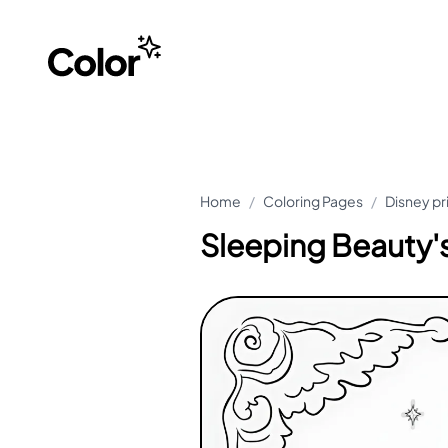
Home
/
Coloring Pages
/
Disney pr
Sleeping Beauty's