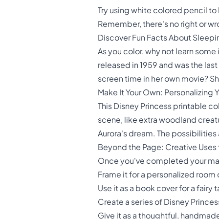
Try using white colored pencil t
Remember, there's no right or wro
Discover Fun Facts About Sleepi
As you color, why not learn some
released in 1959 and was the last 
screen time in her own movie? Sha
Make It Your Own: Personalizing 
This Disney Princess printable co
scene, like extra woodland creatu
Aurora's dream. The possibilities 
Beyond the Page: Creative Uses f
Once you've completed your maste
Frame it for a personalized room
Use it as a book cover for a fairy 
Create a series of Disney Princ
Give it as a thoughtful, handmade