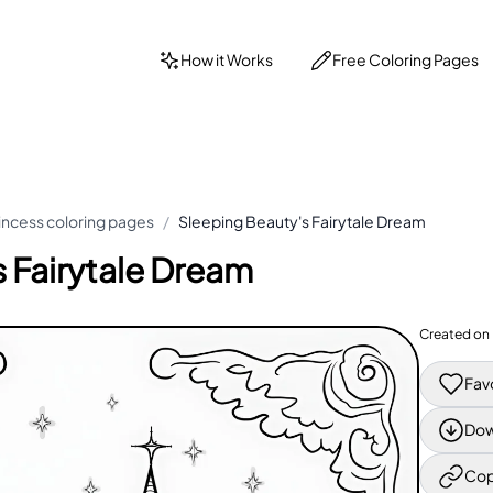
How it Works
Free Coloring Pages
incess coloring pages
/
Sleeping Beauty's Fairytale Dream
 Fairytale Dream
Created on
Fav
Dow
Cop