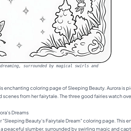
dreaming, surrounded by magical swirls and
is enchanting coloring page of Sleeping Beauty. Aurora is pi
scenes from her fairytale. The three good fairies watch over
rora's Dreams
ur "Sleeping Beauty's Fairytale Dream" coloring page. This 
n a peaceful slumber, surrounded by swirling magic and cap