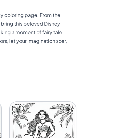
ty coloring page. From the
d bring this beloved Disney
eking a moment of fairy tale
ors, let your imagination soar,