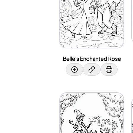
Belle's Enchanted Rose