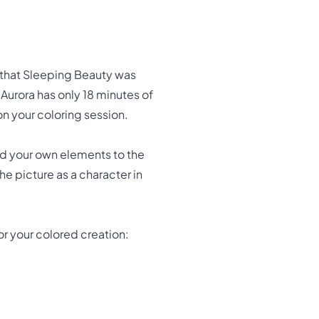
w that Sleeping Beauty was
t Aurora has only 18 minutes of
on your coloring session.
Add your own elements to the
he picture as a character in
r your colored creation: