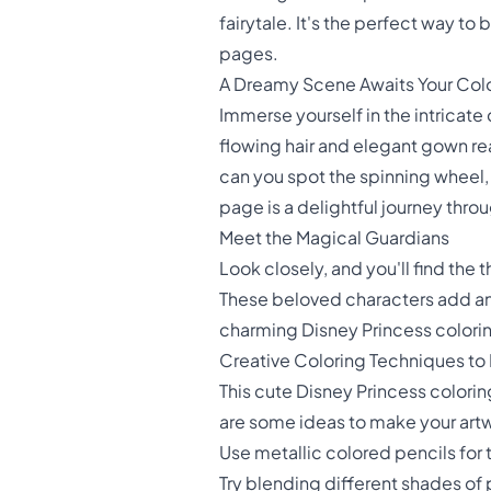
fairytale. It's the perfect way t
pages.
A Dreamy Scene Awaits Your Col
Immerse yourself in the intricate d
flowing hair and elegant gown rea
can you spot the spinning wheel, 
page is a delightful journey thr
Meet the Magical Guardians
Look closely, and you'll find the
These beloved characters add an 
charming Disney Princess coloring 
Creative Coloring Techniques to 
This cute Disney Princess colori
are some ideas to make your artw
Use metallic colored pencils for 
Try blending different shades of 