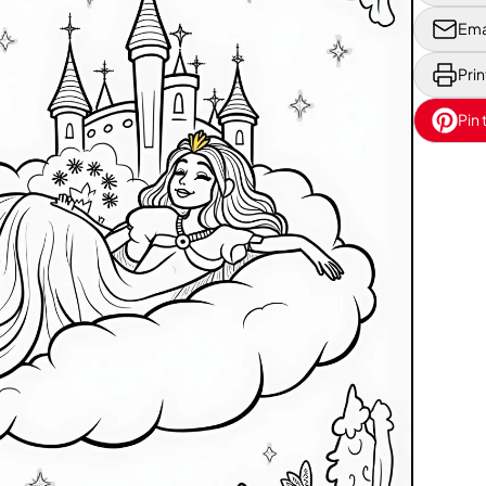
Ema
Prin
Pin 