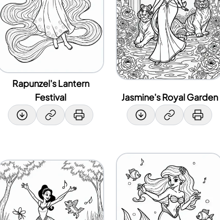
Rapunzel's Lantern
Festival
Jasmine's Royal Garden