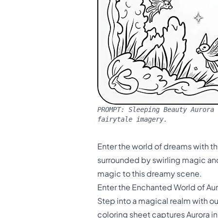
PROMPT:
Sleeping Beauty Aurora 
fairytale imagery.
Enter the world of dreams with th
surrounded by swirling magic and 
magic to this dreamy scene.
Enter the Enchanted World of Au
Step into a magical realm with o
coloring sheet captures Aurora i