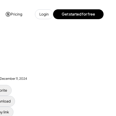
Pricing
Login
Get started for free
December 11, 2024
orite
nload
y link