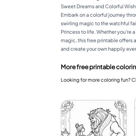
Sweet Dreams and Colorful Wishe
Embark on a colorful journey thr
swirling magic to the watchful fa
Princess to life. Whether you're a
magic, this free printable offers 
and create your own happily ever 
More free printable colori
Looking for more coloring fun? 