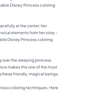
ntable Disney Princess coloring
racefully at the center, her
msical elements from her story -
table Disney Princess coloring
ng over the sleeping princess.
ence makes this one of the most
ng these friendly, magical beings.
arious coloring techniques. Here