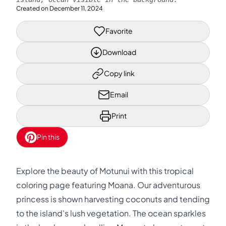
Created on
December 11, 2024
Favorite
Download
Copy link
Email
Print
Pin this
Explore the beauty of Motunui with this tropical
coloring page featuring Moana. Our adventurous
princess is shown harvesting coconuts and tending
to the island's lush vegetation. The ocean sparkles