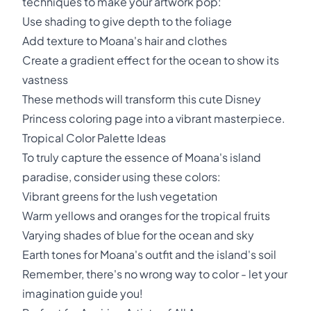
techniques to make your artwork pop:
Use shading to give depth to the foliage
Add texture to Moana's hair and clothes
Create a gradient effect for the ocean to show its
vastness
These methods will transform this cute Disney
Princess coloring page into a vibrant masterpiece.
Tropical Color Palette Ideas
To truly capture the essence of Moana's island
paradise, consider using these colors:
Vibrant greens for the lush vegetation
Warm yellows and oranges for the tropical fruits
Varying shades of blue for the ocean and sky
Earth tones for Moana's outfit and the island's soil
Remember, there's no wrong way to color - let your
imagination guide you!