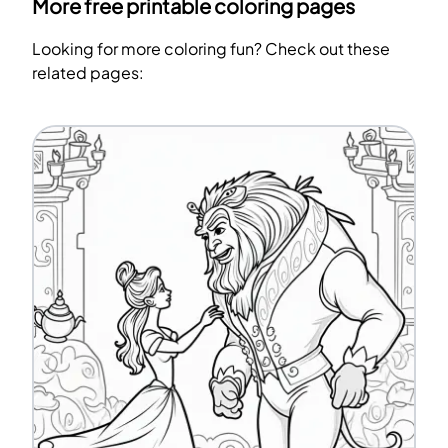
More free printable coloring pages
Looking for more coloring fun? Check out these
related pages: