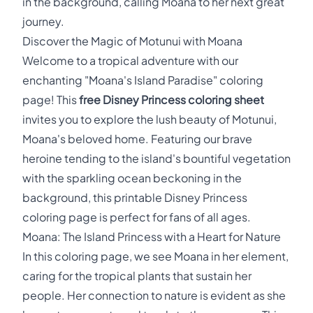
in the background, calling Moana to her next great
journey.
Discover the Magic of Motunui with Moana
Welcome to a tropical adventure with our
enchanting "Moana's Island Paradise" coloring
page! This
free Disney Princess coloring sheet
invites you to explore the lush beauty of Motunui,
Moana's beloved home. Featuring our brave
heroine tending to the island's bountiful vegetation
with the sparkling ocean beckoning in the
background, this printable Disney Princess
coloring page is perfect for fans of all ages.
Moana: The Island Princess with a Heart for Nature
In this coloring page, we see Moana in her element,
caring for the tropical plants that sustain her
people. Her connection to nature is evident as she