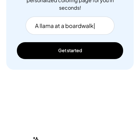
personalized coloring page for you in
seconds!
Get started