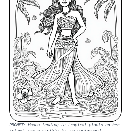
PROMPT:
Moana tending to tropical plants on her
island, ocean visible in the background.