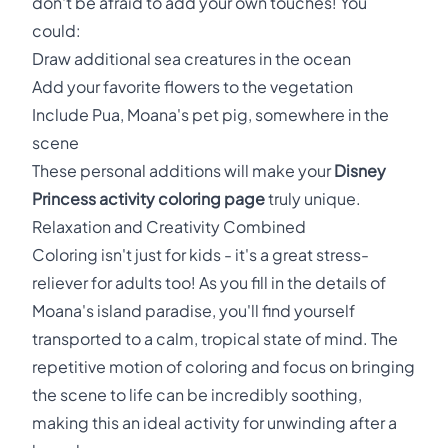
don't be afraid to add your own touches! You
could:
Draw additional sea creatures in the ocean
Add your favorite flowers to the vegetation
Include Pua, Moana's pet pig, somewhere in the
scene
These personal additions will make your
Disney
Princess activity coloring page
truly unique.
Relaxation and Creativity Combined
Coloring isn't just for kids - it's a great stress-
reliever for adults too! As you fill in the details of
Moana's island paradise, you'll find yourself
transported to a calm, tropical state of mind. The
repetitive motion of coloring and focus on bringing
the scene to life can be incredibly soothing,
making this an ideal activity for unwinding after a