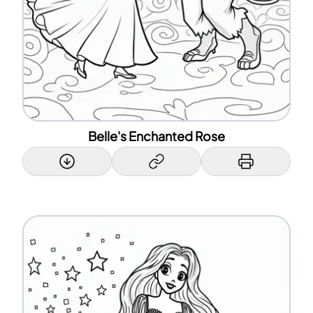
Belle's Enchanted Rose