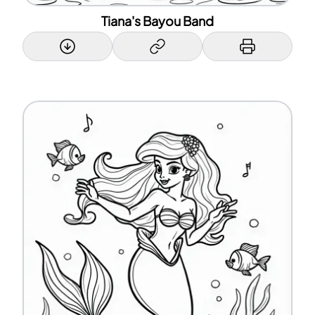
Tiana's Bayou Band