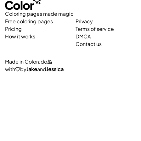
Coloring pages made magic
Free coloring pages
Privacy
Pricing
Terms of service
How it works
DMCA
Contact us
Made in Colorado
with
by
Jake
and
Jessica