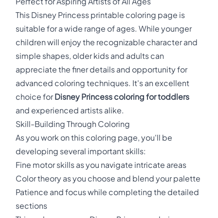
Perfect for Aspiring Artists of All Ages
This Disney Princess printable coloring page is
suitable for a wide range of ages. While younger
children will enjoy the recognizable character and
simple shapes, older kids and adults can
appreciate the finer details and opportunity for
advanced coloring techniques. It's an excellent
choice for
Disney Princess coloring for toddlers
and experienced artists alike.
Skill-Building Through Coloring
As you work on this coloring page, you'll be
developing several important skills:
Fine motor skills as you navigate intricate areas
Color theory as you choose and blend your palette
Patience and focus while completing the detailed
sections