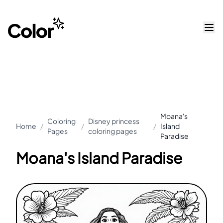
Moana's
Coloring
Disney princess
Home
/
/
/
Island
Pages
coloring pages
Paradise
Moana's Island Paradise