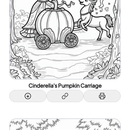
Cinderella's Pumpkin Carriage