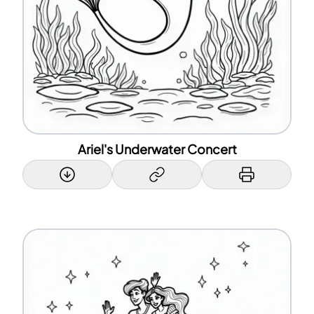
Ariel's Underwater Concert