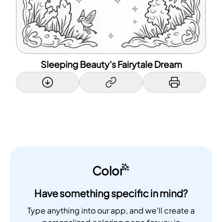
Sleeping Beauty's Fairytale Dream
Color
Have something specific in mind?
Type anything into our app, and we'll create a