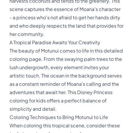
harvests coconuts and tends to the greenery. This
scene captures the essence of Moana's character
- a princess who's not afraid to get her hands dirty
and who deeply respects the land that provides for
her community.
A Tropical Paradise Awaits Your Creativity
The beauty of Motunui comes to life in this detailed
coloring page. From the swaying palm trees to the
lush undergrowth, every element invites your
artistic touch. The ocean in the background serves
as a constant reminder of Moana's calling and the
adventures that await her. This Disney Princess
coloring for kids offers a perfect balance of
simplicity and detail.
Coloring Techniques to Bring Motunui to Life
When coloring this tropical scene, consider these