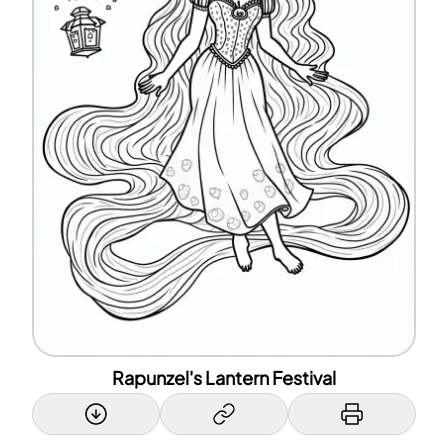
Rapunzel's Lantern Festival