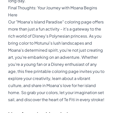
long day.
Final Thoughts: Your Journey with Moana Begins
Here
Our "Moana's Island Paradise" coloring page offers
more than just a fun activity - it's a gateway to the
rich world of Disney's Polynesian princess. As you
bring color to Motunui's lush landscapes and
Moana's determined spirit, you're not just creating
art, you're embarking on an adventure. Whether
you're a young fan or a Disney enthusiast of any
age, this free printable coloring page invites you to
explore your creativity, learn about a vibrant
culture, and share in Moana's love for her island
home. So grab your colors, let your imagination set
sail, and discover the heart of Te Fiti in every stroke!