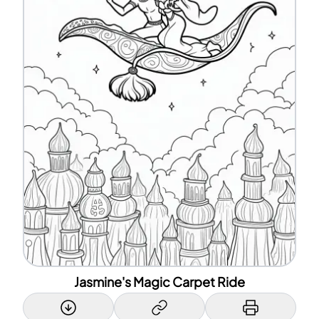
Jasmine's Magic Carpet Ride