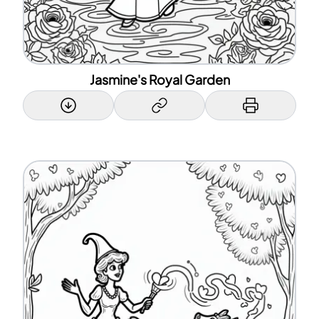
Jasmine's Royal Garden