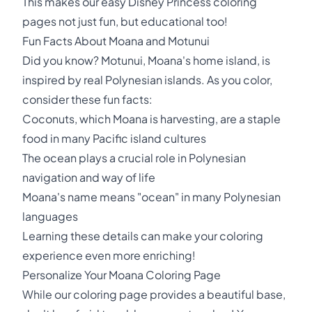
This makes our easy Disney Princess coloring
pages not just fun, but educational too!
Fun Facts About Moana and Motunui
Did you know? Motunui, Moana's home island, is
inspired by real Polynesian islands. As you color,
consider these fun facts:
Coconuts, which Moana is harvesting, are a staple
food in many Pacific island cultures
The ocean plays a crucial role in Polynesian
navigation and way of life
Moana's name means "ocean" in many Polynesian
languages
Learning these details can make your coloring
experience even more enriching!
Personalize Your Moana Coloring Page
While our coloring page provides a beautiful base,