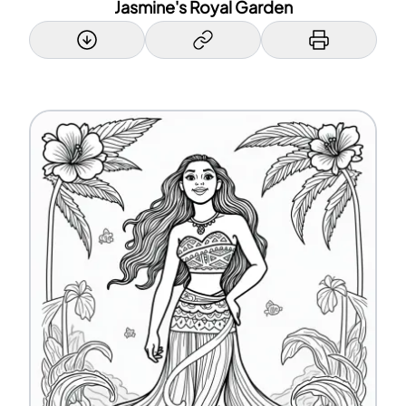
Jasmine's Royal Garden