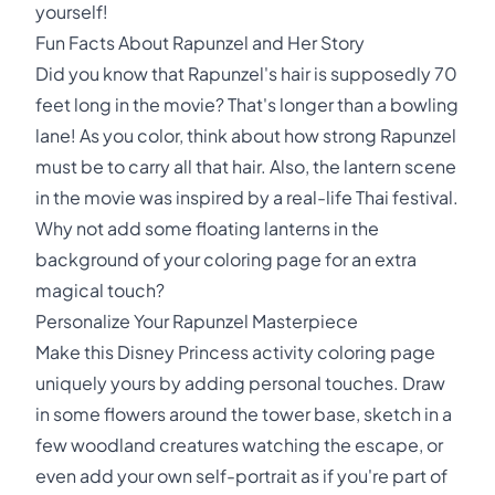
yourself!
Fun Facts About Rapunzel and Her Story
Did you know that Rapunzel's hair is supposedly 70
feet long in the movie? That's longer than a bowling
lane! As you color, think about how strong Rapunzel
must be to carry all that hair. Also, the lantern scene
in the movie was inspired by a real-life Thai festival.
Why not add some floating lanterns in the
background of your coloring page for an extra
magical touch?
Personalize Your Rapunzel Masterpiece
Make this Disney Princess activity coloring page
uniquely yours by adding personal touches. Draw
in some flowers around the tower base, sketch in a
few woodland creatures watching the escape, or
even add your own self-portrait as if you're part of