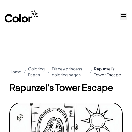
Coloring
Disney princess
Rapunzel's
Home
/
/
/
Pages
coloring pages
Tower Escape
Rapunzel's Tower Escape