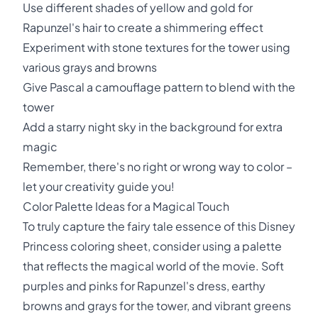
Use different shades of yellow and gold for
Rapunzel's hair to create a shimmering effect
Experiment with stone textures for the tower using
various grays and browns
Give Pascal a camouflage pattern to blend with the
tower
Add a starry night sky in the background for extra
magic
Remember, there's no right or wrong way to color –
let your creativity guide you!
Color Palette Ideas for a Magical Touch
To truly capture the fairy tale essence of this Disney
Princess coloring sheet, consider using a palette
that reflects the magical world of the movie. Soft
purples and pinks for Rapunzel's dress, earthy
browns and grays for the tower, and vibrant greens