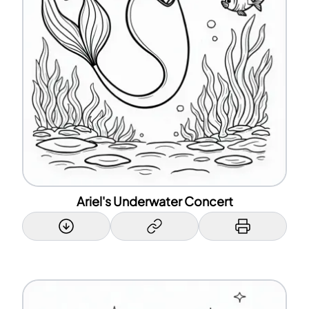
Ariel's Underwater Concert