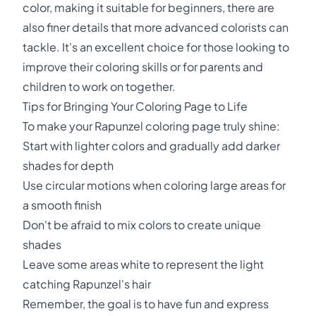
color, making it suitable for beginners, there are
also finer details that more advanced colorists can
tackle. It's an excellent choice for those looking to
improve their coloring skills or for parents and
children to work on together.
Tips for Bringing Your Coloring Page to Life
To make your Rapunzel coloring page truly shine:
Start with lighter colors and gradually add darker
shades for depth
Use circular motions when coloring large areas for
a smooth finish
Don't be afraid to mix colors to create unique
shades
Leave some areas white to represent the light
catching Rapunzel's hair
Remember, the goal is to have fun and express