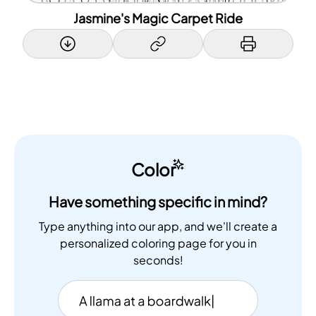
Jasmine's Magic Carpet Ride
Color
Have something specific in mind?
Type anything into our app, and we'll create a
personalized coloring page for you in
seconds!