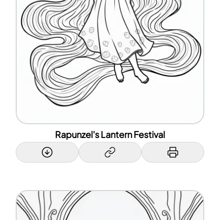
Rapunzel's Lantern Festival