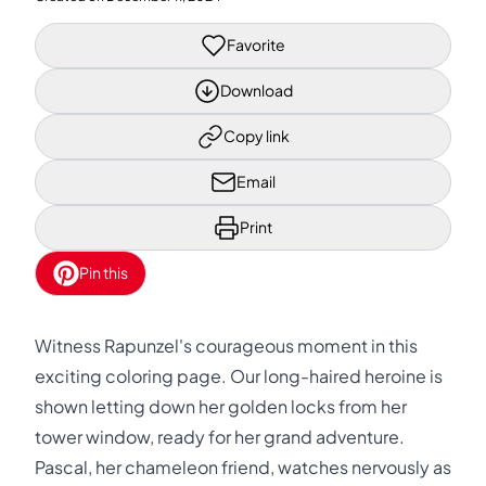
Favorite
Download
Copy link
Email
Print
Pin this
Witness Rapunzel's courageous moment in this
exciting coloring page. Our long-haired heroine is
shown letting down her golden locks from her
tower window, ready for her grand adventure.
Pascal, her chameleon friend, watches nervously as