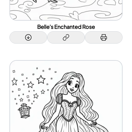
Belle's Enchanted Rose