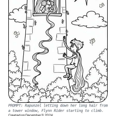
PROMPT:
Rapunzel letting down her long hair from
a tower window, Flynn Rider starting to climb.
Created on
December 11, 2024