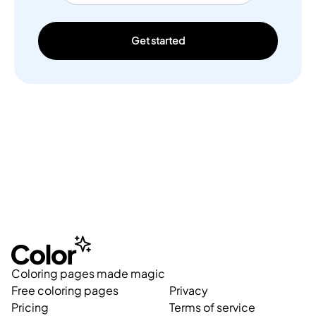
Get started
Coloring pages made magic
Free coloring pages
Privacy
Pricing
Terms of service