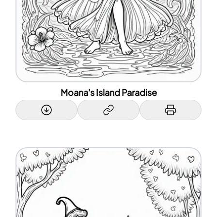
Moana's Island Paradise