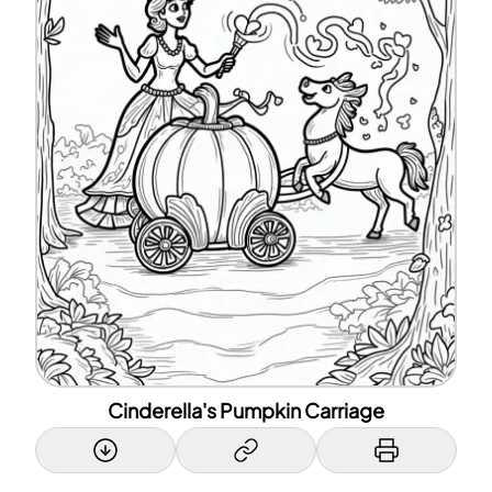
Cinderella's Pumpkin Carriage