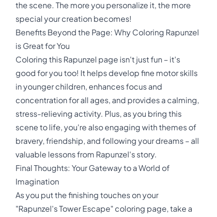
the scene. The more you personalize it, the more
special your creation becomes!
Benefits Beyond the Page: Why Coloring Rapunzel
is Great for You
Coloring this Rapunzel page isn't just fun – it's
good for you too! It helps develop fine motor skills
in younger children, enhances focus and
concentration for all ages, and provides a calming,
stress-relieving activity. Plus, as you bring this
scene to life, you're also engaging with themes of
bravery, friendship, and following your dreams – all
valuable lessons from Rapunzel's story.
Final Thoughts: Your Gateway to a World of
Imagination
As you put the finishing touches on your
"Rapunzel's Tower Escape" coloring page, take a