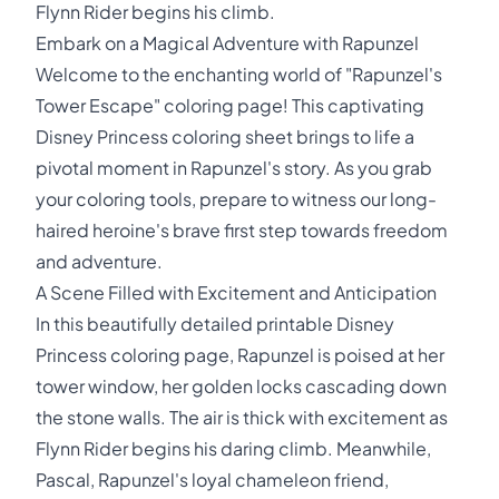
Flynn Rider begins his climb.
Embark on a Magical Adventure with Rapunzel
Welcome to the enchanting world of "Rapunzel's
Tower Escape" coloring page! This captivating
Disney Princess coloring sheet brings to life a
pivotal moment in Rapunzel's story. As you grab
your coloring tools, prepare to witness our long-
haired heroine's brave first step towards freedom
and adventure.
A Scene Filled with Excitement and Anticipation
In this beautifully detailed printable Disney
Princess coloring page, Rapunzel is poised at her
tower window, her golden locks cascading down
the stone walls. The air is thick with excitement as
Flynn Rider begins his daring climb. Meanwhile,
Pascal, Rapunzel's loyal chameleon friend,