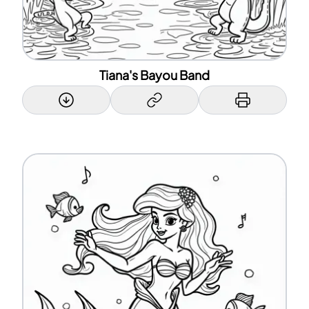
Tiana's Bayou Band