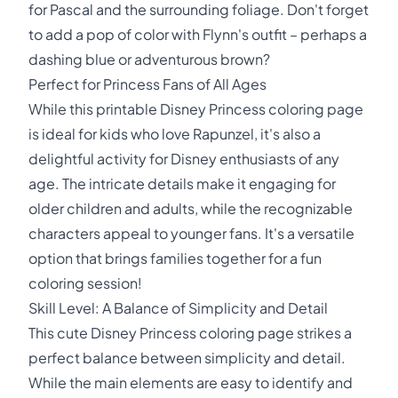
for Pascal and the surrounding foliage. Don't forget
to add a pop of color with Flynn's outfit – perhaps a
dashing blue or adventurous brown?
Perfect for Princess Fans of All Ages
While this printable Disney Princess coloring page
is ideal for kids who love Rapunzel, it's also a
delightful activity for Disney enthusiasts of any
age. The intricate details make it engaging for
older children and adults, while the recognizable
characters appeal to younger fans. It's a versatile
option that brings families together for a fun
coloring session!
Skill Level: A Balance of Simplicity and Detail
This cute Disney Princess coloring page strikes a
perfect balance between simplicity and detail.
While the main elements are easy to identify and