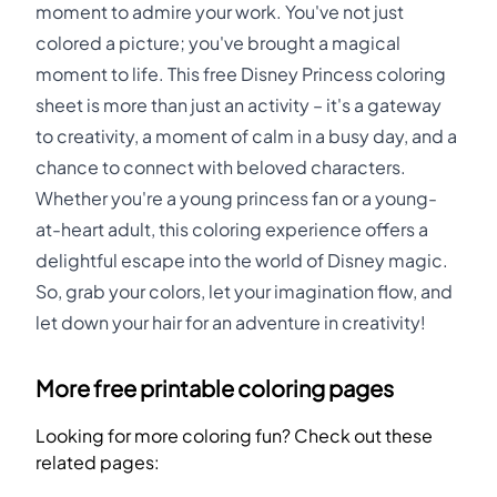
moment to admire your work. You've not just
colored a picture; you've brought a magical
moment to life. This free Disney Princess coloring
sheet is more than just an activity – it's a gateway
to creativity, a moment of calm in a busy day, and a
chance to connect with beloved characters.
Whether you're a young princess fan or a young-
at-heart adult, this coloring experience offers a
delightful escape into the world of Disney magic.
So, grab your colors, let your imagination flow, and
let down your hair for an adventure in creativity!
More free printable coloring pages
Looking for more coloring fun? Check out these
related pages: