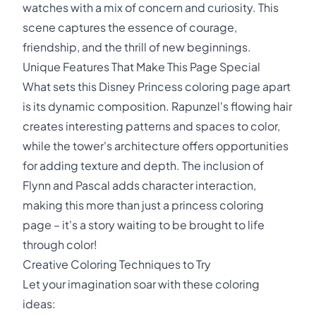
watches with a mix of concern and curiosity. This
scene captures the essence of courage,
friendship, and the thrill of new beginnings.
Unique Features That Make This Page Special
What sets this Disney Princess coloring page apart
is its dynamic composition. Rapunzel's flowing hair
creates interesting patterns and spaces to color,
while the tower's architecture offers opportunities
for adding texture and depth. The inclusion of
Flynn and Pascal adds character interaction,
making this more than just a princess coloring
page – it's a story waiting to be brought to life
through color!
Creative Coloring Techniques to Try
Let your imagination soar with these coloring
ideas: