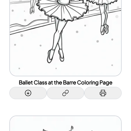
Ballet Class at the Barre Coloring Page