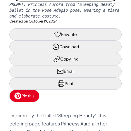
PROMPT:
Princess Aurora from 'Sleeping Beauty'
ballet in the Rose Adagio pose, wearing a tiara
and elaborate costume.
Created on
October 19, 2024
Favorite
Download
Copy link
Email
Print
Pin this
Inspired by the ballet 'Sleeping Beauty', this
coloring page features Princess Aurora in her