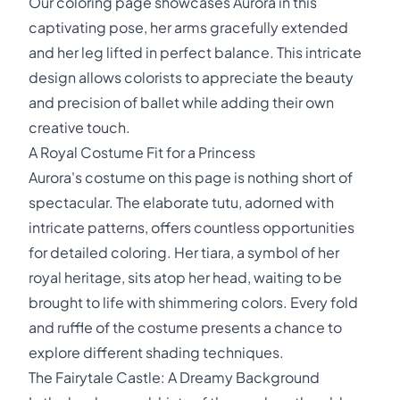
Our coloring page showcases Aurora in this
captivating pose, her arms gracefully extended
and her leg lifted in perfect balance. This intricate
design allows colorists to appreciate the beauty
and precision of ballet while adding their own
creative touch.
A Royal Costume Fit for a Princess
Aurora's costume on this page is nothing short of
spectacular. The elaborate tutu, adorned with
intricate patterns, offers countless opportunities
for detailed coloring. Her tiara, a symbol of her
royal heritage, sits atop her head, waiting to be
brought to life with shimmering colors. Every fold
and ruffle of the costume presents a chance to
explore different shading techniques.
The Fairytale Castle: A Dreamy Background