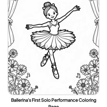
Ballerina's First Solo Performance Coloring
Page