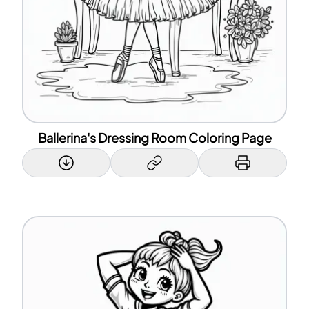
Ballerina's Dressing Room Coloring Page