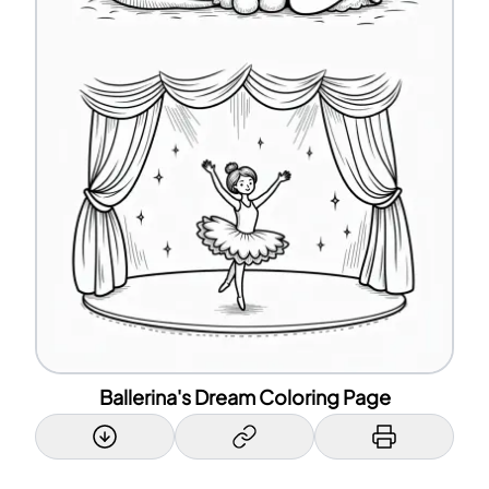
Ballerina's Dream Coloring Page