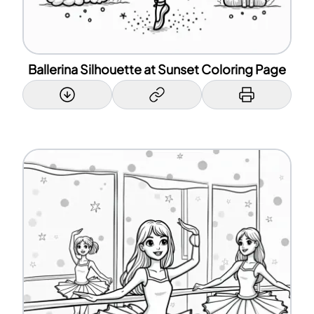
Ballerina Silhouette at Sunset Coloring Page