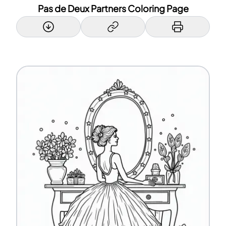
Pas de Deux Partners Coloring Page