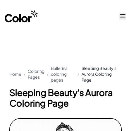
Ballerina
Sleeping Beauty's
Coloring
Home
/
/
coloring
/
Aurora Coloring
Pages
pages
Page
Sleeping Beauty's Aurora
Coloring Page