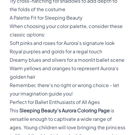
Try cross-hatching for shadows to add depth to
the folds of the costume
A Palette Fit for Sleeping Beauty
When choosing your color palette, consider these
classic options:
Soft pinks and roses for Aurora's signature look
Royal purples and golds for a regal touch
Dreamy blues and silvers for a moonlit ballet scene
Warm yellows and oranges to represent Aurora's
golden hair
Remember, there's no right or wrong choice - let
your imagination guide you!
Perfect for Ballet Enthusiasts of All Ages
This
Sleeping Beauty's Aurora Coloring Page
is
versatile enough to captivate a wide range of
ages. Young children will love bringing the princess