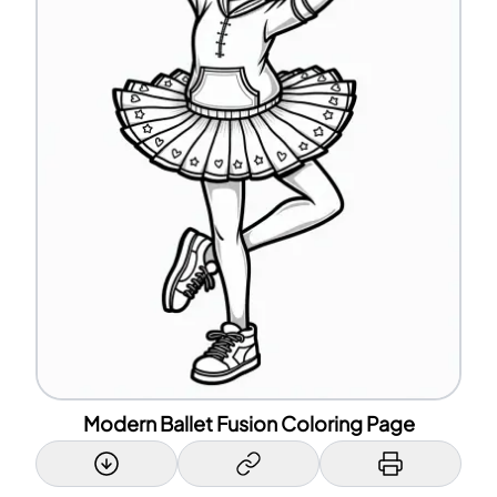
Modern Ballet Fusion Coloring Page