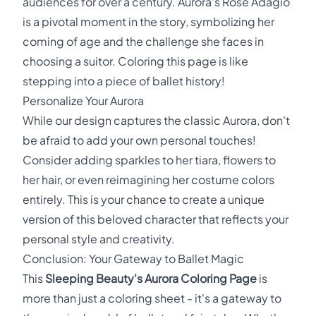
audiences for over a century. Aurora's Rose Adagio
is a pivotal moment in the story, symbolizing her
coming of age and the challenge she faces in
choosing a suitor. Coloring this page is like
stepping into a piece of ballet history!
Personalize Your Aurora
While our design captures the classic Aurora, don't
be afraid to add your own personal touches!
Consider adding sparkles to her tiara, flowers to
her hair, or even reimagining her costume colors
entirely. This is your chance to create a unique
version of this beloved character that reflects your
personal style and creativity.
Conclusion: Your Gateway to Ballet Magic
This
Sleeping Beauty's Aurora Coloring Page
is
more than just a coloring sheet - it's a gateway to