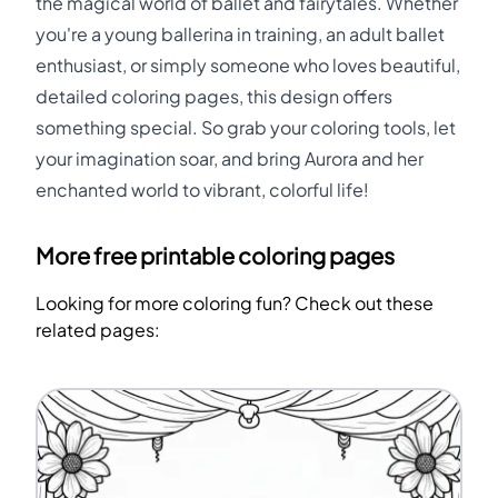
the magical world of ballet and fairytales. Whether
you're a young ballerina in training, an adult ballet
enthusiast, or simply someone who loves beautiful,
detailed coloring pages, this design offers
something special. So grab your coloring tools, let
your imagination soar, and bring Aurora and her
enchanted world to vibrant, colorful life!
More free printable coloring pages
Looking for more coloring fun? Check out these
related pages: