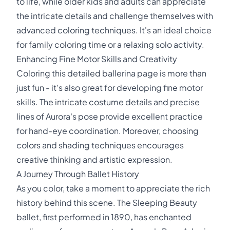
to life, while older kids and adults can appreciate
the intricate details and challenge themselves with
advanced coloring techniques. It's an ideal choice
for family coloring time or a relaxing solo activity.
Enhancing Fine Motor Skills and Creativity
Coloring this detailed ballerina page is more than
just fun - it's also great for developing fine motor
skills. The intricate costume details and precise
lines of Aurora's pose provide excellent practice
for hand-eye coordination. Moreover, choosing
colors and shading techniques encourages
creative thinking and artistic expression.
A Journey Through Ballet History
As you color, take a moment to appreciate the rich
history behind this scene. The Sleeping Beauty
ballet, first performed in 1890, has enchanted