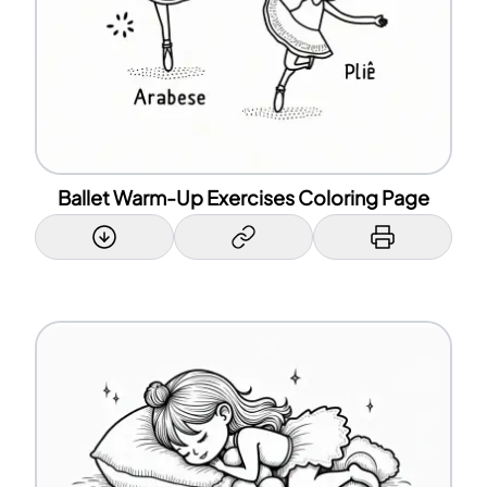
Ballet Warm-Up Exercises Coloring Page