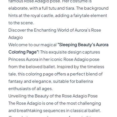
famous Rose Adagio pose. Her costume is
elaborate, with a full tutu and tiara. The background
hints at the royal castle, adding a fairytale element
to the scene.
Discover the Enchanting World of Aurora's Rose
Adagio
Welcome to our magical
"Sleeping Beauty's Aurora
Coloring Page"
! This exquisite design captures
Princess Aurora in her iconic Rose Adagio pose
from the beloved ballet. Inspired by the timeless
tale, this coloring page offers a perfect blend of
fantasy and elegance, suitable for ballerina
enthusiasts of all ages.
Unveiling the Beauty of the Rose Adagio Pose
The Rose Adagio is one of the most challenging
and breathtaking sequences in classical ballet.