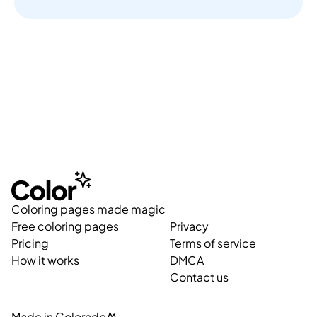
Coloring pages made magic
Free coloring pages
Privacy
Pricing
Terms of service
How it works
DMCA
Contact us