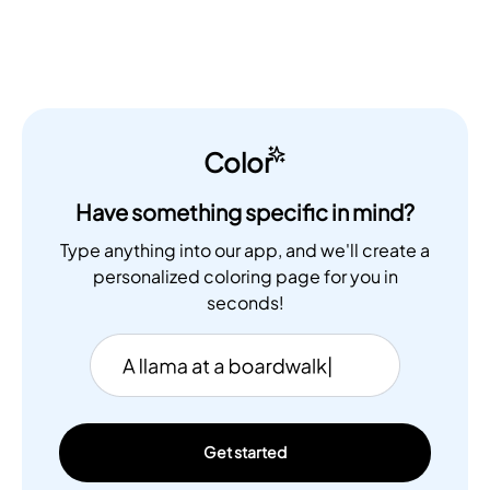
Color
Have something specific in mind?
Type anything into our app, and we'll create a
personalized coloring page for you in
seconds!
Get started