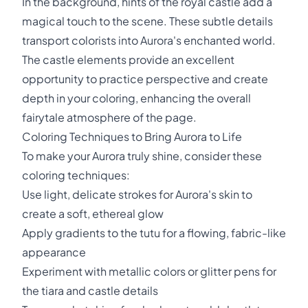
In the background, hints of the royal castle add a
magical touch to the scene. These subtle details
transport colorists into Aurora's enchanted world.
The castle elements provide an excellent
opportunity to practice perspective and create
depth in your coloring, enhancing the overall
fairytale atmosphere of the page.
Coloring Techniques to Bring Aurora to Life
To make your Aurora truly shine, consider these
coloring techniques:
Use light, delicate strokes for Aurora's skin to
create a soft, ethereal glow
Apply gradients to the tutu for a flowing, fabric-like
appearance
Experiment with metallic colors or glitter pens for
the tiara and castle details