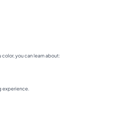
u color, you can learn about:
ng experience.