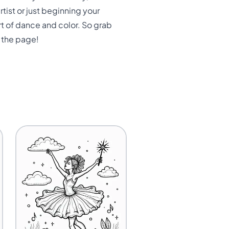
ist or just beginning your
rt of dance and color. So grab
s the page!