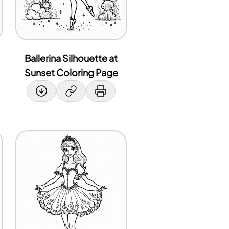
Ballerina Silhouette at
Sunset Coloring Page