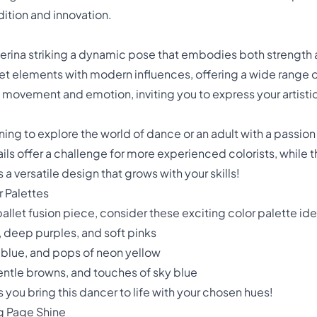
adition and innovation.
lerina striking a dynamic pose that embodies both strength a
llet elements with modern influences, offering a wide range of
movement and emotion, inviting you to express your artistic
ing to explore the world of dance or an adult with a passion f
ails offer a challenge for more experienced colorists, while t
s a versatile design that grows with your skills!
r Palettes
let fusion piece, consider these exciting color palette ide
deep purples, and soft pinks
 blue, and pops of neon yellow
entle browns, and touches of sky blue
 you bring this dancer to life with your chosen hues!
g Page Shine