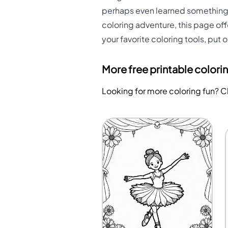
perhaps even learned something n
coloring adventure, this page off
your favorite coloring tools, put 
More free printable colori
Looking for more coloring fun? 