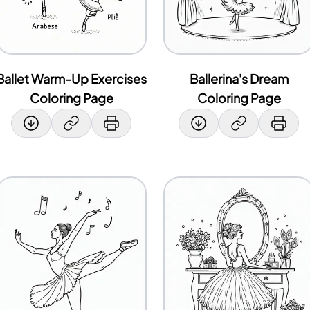
Ballet Warm-Up Exercises
Ballerina's Dream
Coloring Page
Coloring Page