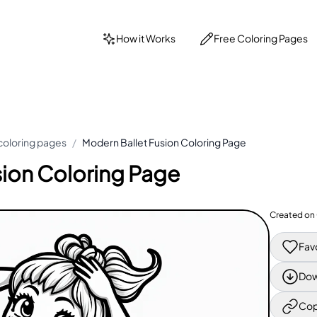
How it Works
Free Coloring Pages
 coloring pages
/
Modern Ballet Fusion Coloring Page
sion Coloring Page
Created on
Fav
Dow
Cop