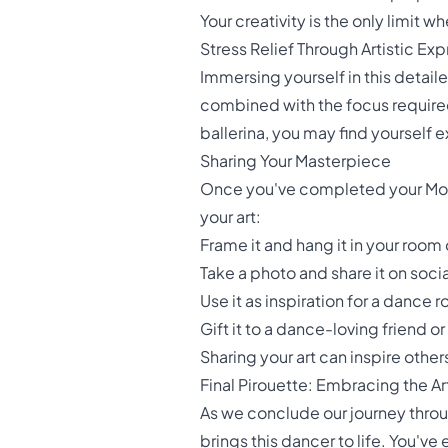
Your creativity is the only limit w
Stress Relief Through Artistic Ex
Immersing yourself in this detail
combined with the focus required 
ballerina, you may find yourself
Sharing Your Masterpiece
Once you've completed your Moder
your art:
Frame it and hang it in your room
Take a photo and share it on soc
Use it as inspiration for a dance
Gift it to a dance-loving friend 
Sharing your art can inspire othe
Final Pirouette: Embracing the A
As we conclude our journey throu
brings this dancer to life. You'v