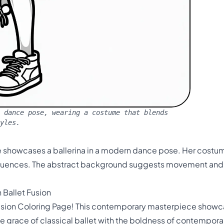
 dance pose, wearing a costume that blends
yles.
 showcases a ballerina in a modern dance pose. Her costume
luences. The abstract background suggests movement and e
 Ballet Fusion
sion Coloring Page! This contemporary masterpiece showcase
grace of classical ballet with the boldness of contemporary