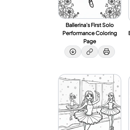
Ballerina's First Solo
Performance Coloring
Page