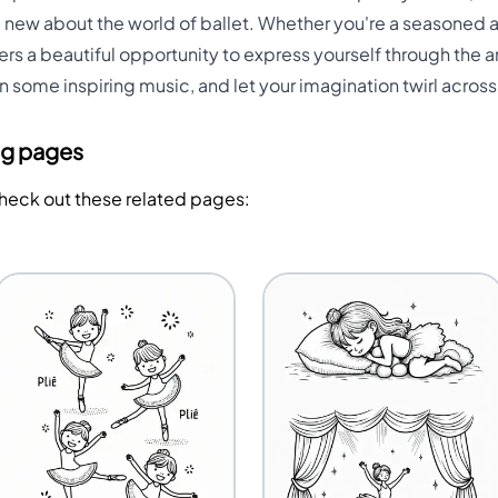
ew about the world of ballet. Whether you're a seasoned art
ers a beautiful opportunity to express yourself through the a
on some inspiring music, and let your imagination twirl acros
ng pages
Check out these related pages: