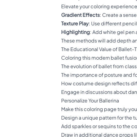
Elevate your coloring experience
Gradient Effects
: Create a sens
Texture Play
: Use different penci
Highlighting
: Add white gel pen 
These methods will add depth and
The Educational Value of Ballet
Coloring this modern ballet fusion
The evolution of ballet from clas
The importance of posture and f
How costume design reflects di
Engage in discussions about dance
Personalize Your Ballerina
Make this coloring page truly yo
Design a unique pattern for the t
Add sparkles or sequins to the c
Draw in additional dance props li