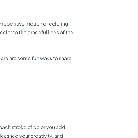
e repetitive motion of coloring
lor to the graceful lines of the
Here are some fun ways to share
each stroke of color you add
leashed your creativity, and