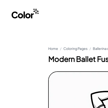
Home
/
Coloring Pages
/
Ballerina
Modern Ballet Fu