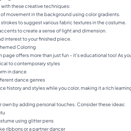
 with these creative techniques:
e of movement in the background using color gradients.
l strokes to suggest various fabric textures in the costume.
accents to create a sense of light and dimension.
 interest to your finished piece.
-Themed Coloring
 page offers more than just fun – it's educational too! As yo
sical to contemporary styles
orm in dance
fferent dance genres
 history and styles while you color, making it a rich learni
ur own by adding personal touches. Consider these ideas:
utu
ostume using glitter pens
ke ribbons or a partner dancer