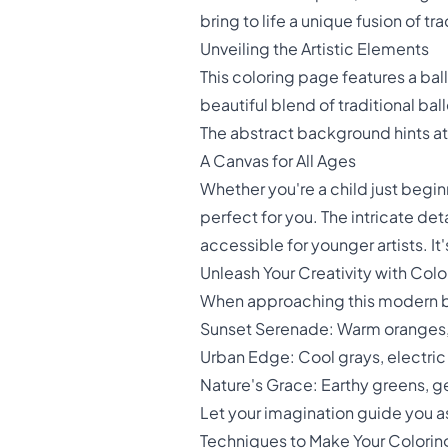
bring to life a unique fusion of tr
Unveiling the Artistic Elements
This coloring page features a bal
beautiful blend of traditional ba
The abstract background hints at 
A Canvas for All Ages
Whether you're a child just beginn
perfect for you. The intricate det
accessible for younger artists. It'
Unleash Your Creativity with Colo
When approaching this modern bal
Sunset Serenade: Warm oranges, 
Urban Edge: Cool grays, electric
Nature's Grace: Earthy greens, g
Let your imagination guide you as
Techniques to Make Your Colorin