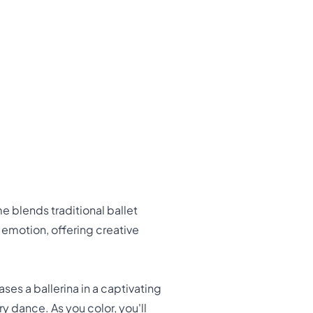
 blends traditional ballet
motion, offering creative
s a ballerina in a captivating
 dance. As you color, you'll