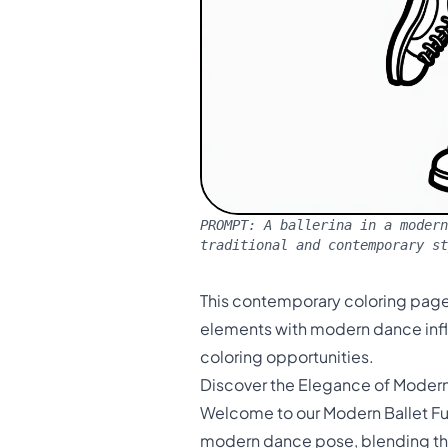
PROMPT:
A ballerina in a modern
traditional and contemporary st
This contemporary coloring page
elements with modern dance inf
coloring opportunities.
Discover the Elegance of Modern
Welcome to our Modern Ballet Fu
modern dance pose, blending the 