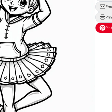
Ema
Prin
Pin 