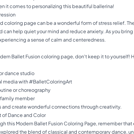
hen it comes to personalizing this beautiful ballerina!
pression
ed coloring page can be a wonderful form of stress relief. Th
can help quiet your mind and reduce anxiety. As you bring co
 experiencing a sense of calm and centeredness.
n Ballet Fusion coloring page, don't keep it to yourself! 
 or dance studio
ial media with #BalletColoringArt
 routine or choreography
or family member
rs and create wonderful connections through creativity.
rt of Dance and Color
gh this Modern Ballet Fusion Coloring Page, remember that 
e explored the blend of classical and contemporary dance, un