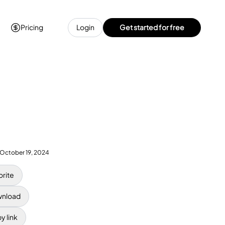
Pricing
Login
Get started for free
October 19, 2024
orite
nload
y link