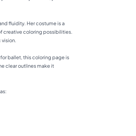
nd fluidity. Her costume is a
 creative coloring possibilities.
 vision.
or ballet, this coloring page is
he clear outlines make it
as: