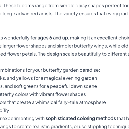
ds. These blooms range from simple daisy shapes perfect for
llenge advanced artists. The variety ensures that every par
ks wonderfully for
ages 6 and up
, making it an excellent choi
 larger flower shapes and simpler butterfly wings, while old
ed flower petals. The design scales beautifully to different sk
ombinations for your butterfly garden paradise:
nks, and yellows for a magical evening garden
es, and soft greens for a peaceful dawn scene
utterfly colors with vibrant flower shades
olors that create a whimsical fairy-tale atmosphere
 Try
for experimenting with
sophisticated coloring methods
that b
ings to create realistic gradients, or use stippling techniqu