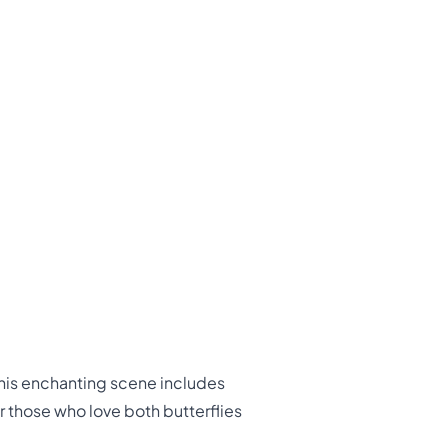
This enchanting scene includes
or those who love both butterflies