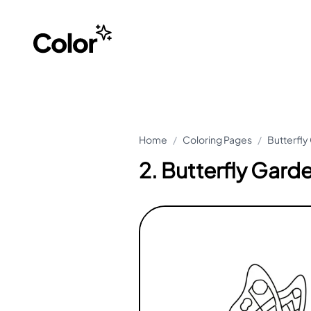
Home
/
Coloring Pages
/
Butterfly
2. Butterfly Gard