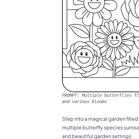
PROMPT:
Multiple butterflies fl
and various blooms
Step into a magical garden fille
multiple butterfly species surrou
and beautiful garden settings.