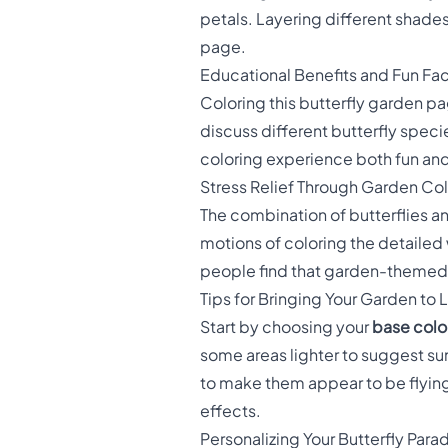
petals. Layering different shades
page.
Educational Benefits and Fun Fa
Coloring this butterfly garden p
discuss different butterfly specie
coloring experience both fun and 
Stress Relief Through Garden Co
The combination of butterflies a
motions of coloring the detailed
people find that garden-themed c
Tips for Bringing Your Garden to L
Start by choosing your
base color
some areas lighter to suggest sun
to make them appear to be flying.
effects.
Personalizing Your Butterfly Para