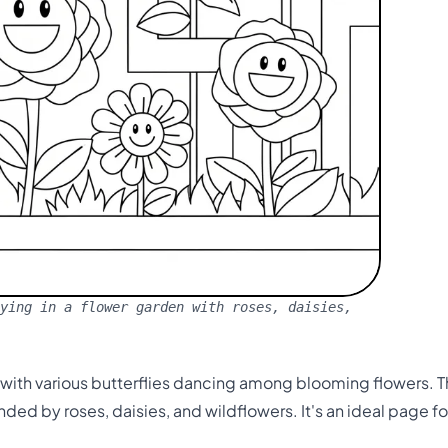
ying in a flower garden with roses, daisies,
d with various butterflies dancing among blooming flowers. 
nded by roses, daisies, and wildflowers. It's an ideal page f