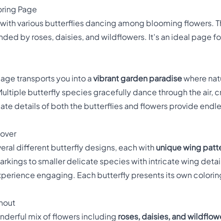
oring Page
d with various butterflies dancing among blooming flowers. 
nded by roses, daisies, and wildflowers. It's an ideal page f
page transports you into a
vibrant garden paradise
where natu
ltiple butterfly species gracefully dance through the air, c
ricate details of both the butterflies and flowers provide endl
cover
eral different butterfly designs, each with
unique wing patte
arkings to smaller delicate species with intricate wing detail
experience engaging. Each butterfly presents its own colori
ghout
nderful mix of flowers including
roses, daisies, and wildflow