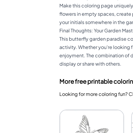
Make this coloring page uniquel
flowers in empty spaces, create p
your initials somewhere in the g
Final Thoughts: Your Garden Mas
This butterfly garden paradise co
activity. Whether you're looking f
enjoyment. The combination of det
display or share with others.
More free printable colori
Looking for more coloring fun? 