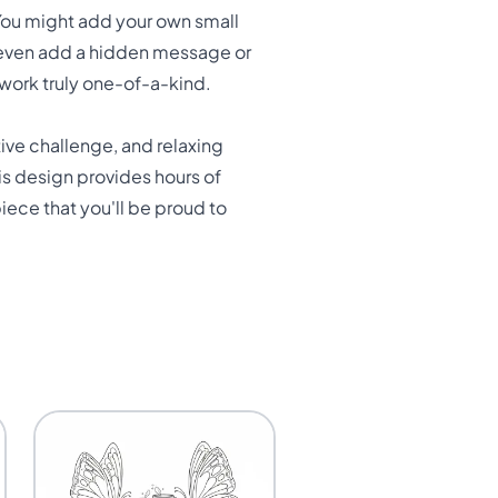
You might add your own small
or even add a hidden message or
twork truly one-of-a-kind.
tive challenge, and relaxing
his design provides hours of
iece that you'll be proud to