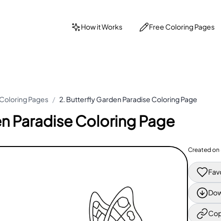
How it Works
Free Coloring Pages
 Coloring Pages
/
2. Butterfly Garden Paradise Coloring Page
en Paradise Coloring Page
Created on
Fav
Dow
Cop