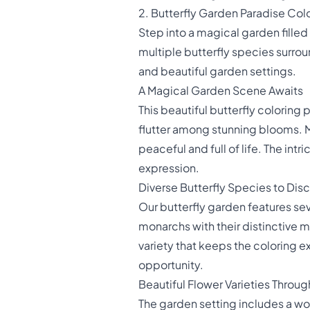
2. Butterfly Garden Paradise Col
Step into a magical garden fille
multiple butterfly species surrou
and beautiful garden settings.
A Magical Garden Scene Awaits
This beautiful butterfly coloring 
flutter among stunning blooms. Mu
peaceful and full of life. The int
expression.
Diverse Butterfly Species to Dis
Our butterfly garden features sev
monarchs with their distinctive m
variety that keeps the coloring 
opportunity.
Beautiful Flower Varieties Throu
The garden setting includes a wo