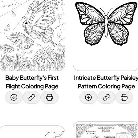
Baby Butterfly's First
Intricate Butterfly Paisle
Flight Coloring Page
Pattern Coloring Page