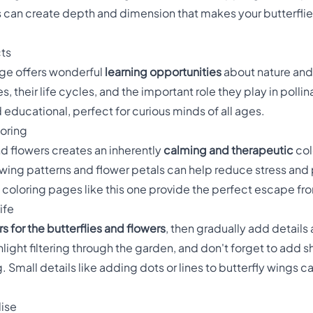
 can create depth and dimension that makes your butterflies 
cts
age offers wonderful
learning opportunities
about nature and 
s, their life cycles, and the important role they play in poll
educational, perfect for curious minds of all ages.
loring
nd flowers creates an inherently
calming and therapeutic
col
 wing patterns and flower petals can help reduce stress an
oloring pages like this one provide the perfect escape fro
ife
s for the butterflies and flowers
, then gradually add details
light filtering through the garden, and don't forget to add 
 Small details like adding dots or lines to butterfly wings ca
dise