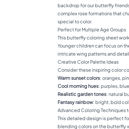
backdrop for our butterfly frien
complex rose formations that cha
special to color.
Perfect for Multiple Age Groups
This butterfly coloring sheet wor
Younger children can focus on the
intricate wing patterns and detail
Creative Color Palette Ideas
Consider these inspiring color c
Warm sunset colors
: oranges, pi
Cool morning hues
: purples, blu
Realistic garden tones
: natural b
Fantasy rainbow
: bright, bold c
Advanced Coloring Techniques to
This detailed design is perfect 
blending colors on the butterfly w