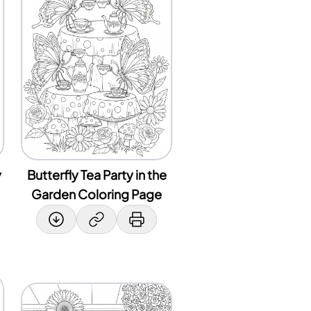
y
Butterfly Tea Party in the
Garden Coloring Page