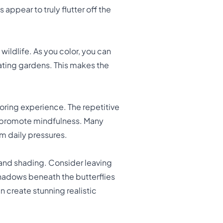
appear to truly flutter off the
wildlife. As you color, you can
inating gardens. This makes the
oring experience. The repetitive
d promote mindfulness. Many
m daily pressures.
 and shading. Consider leaving
shadows beneath the butterflies
n create stunning realistic