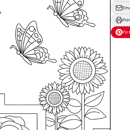
Ema
Prin
Pin 