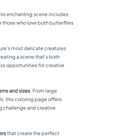
This enchanting scene includes
or those who love both butterflies
re's most delicate creatures
reating a scene that's both
ess opportunities for creative
rns and sizes
. From large
s, this coloring page offers
ng challenge and creative
ers
that create the perfect