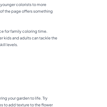
 younger colorists to more
t of the page offers something
ce for family coloring time.
er kids and adults can tackle the
ill levels.
ring your garden to life. Try
es to add texture to the flower