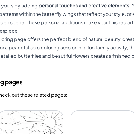
y yours by adding
personal touches and creative elements
. 
atterns within the butterfly wings that reflect your style, 
arden scene. These personal additions make your finished ar
terpiece
loring page offers the perfect blend of natural beauty, crea
or a peaceful solo coloring session or a fun family activity, t
ailed butterflies and beautiful flowers creates a finished p
ng pages
Check out these related pages: