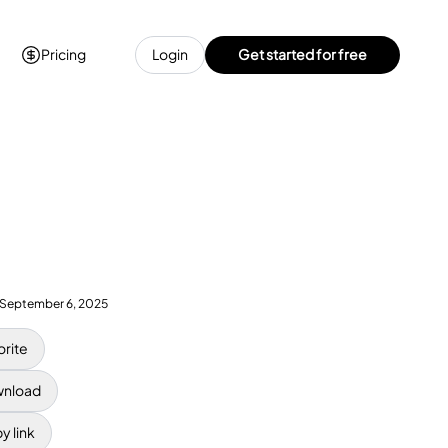
Pricing
Login
Get started for free
September 6, 2025
orite
nload
y link