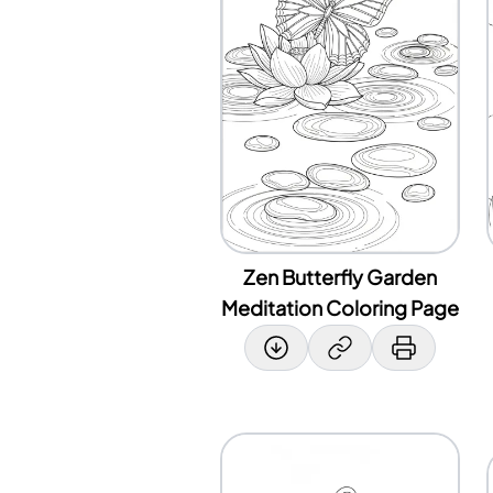
Zen Butterfly Garden
Meditation Coloring Page