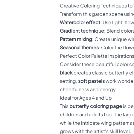
Creative Coloring Techniques to 
Transform this garden scene using
Watercolor effect
: Use light, fl
Gradient technique
: Blend colors
Pattern mixing
: Create unique wi
Seasonal themes
: Color the flo
Perfect Color Palette Inspiration
Consider these beautiful color 
black
creates classic butterfly 
setting,
soft pastels
work wonderf
cheerfulness and energy.
Ideal for Ages 4 and Up
This
butterfly coloring page
is pe
children and adults too. The larg
while the intricate wing patterns 
grows with the artist's skill level.