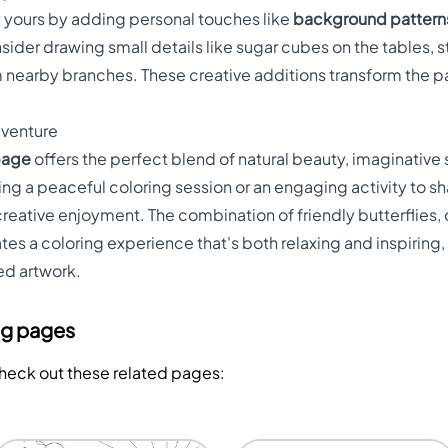
 yours by adding personal touches like
background pattern
nsider drawing small details like sugar cubes on the tables, 
 nearby branches. These creative additions transform the pag
dventure
 page
offers the perfect blend of natural beauty, imaginative s
g a peaceful coloring session or an engaging activity to shar
reative enjoyment. The combination of friendly butterflies,
tes a coloring experience that's both relaxing and inspiring,
ed artwork.
ng pages
Check out these related pages: