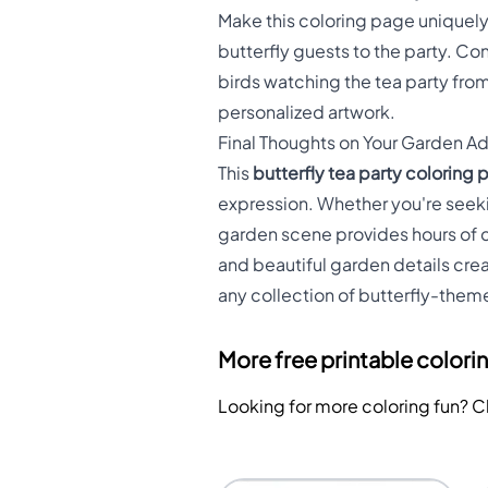
Make this coloring page uniquely
butterfly guests to the party. Co
birds watching the tea party from
personalized artwork.
Final Thoughts on Your Garden A
This
butterfly tea party coloring
expression. Whether you're seekin
garden scene provides hours of c
and beautiful garden details crea
any collection of butterfly-them
More free printable colori
Looking for more coloring fun? 