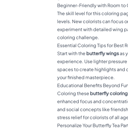
Beginner-Friendly with Room to
The skill level for this coloring 
levels. New colorists can focus 
experiment with detailed wing pa
coloring challenge.
Essential Coloring Tips for Best R
Start with the
butterfly wings
as y
experience. Use lighter pressure 
spaces to create highlights and 
your finished masterpiece.
Educational Benefits Beyond Fu
Coloring these
butterfly colorin
enhanced focus and concentratio
and social concepts like friends
stress relief for colorists of all ag
Personalize Your Butterfly Tea Par