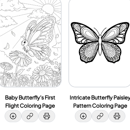
Baby Butterfly's First
Intricate Butterfly Paisle
Flight Coloring Page
Pattern Coloring Page