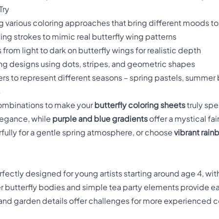
Try
 various coloring approaches that bring different moods to 
owing strokes to mimic real butterfly wing patterns
 from light to dark on butterfly wings for realistic depth
ng designs using dots, stripes, and geometric shapes
wers to represent different seasons – spring pastels, summer
s
combinations to make your
butterfly coloring sheets
truly spe
elegance, while
purple and blue gradients
offer a mystical fai
ully for a gentle spring atmosphere, or choose
vibrant rain
rfectly designed for young artists starting around age 4, wi
er butterfly bodies and simple tea party elements provide eas
and garden details offer challenges for more experienced colo