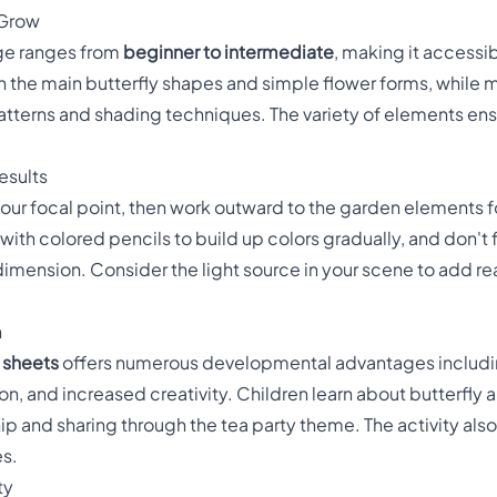
 Grow
page ranges from
beginner to intermediate
, making it accessib
on the main butterfly shapes and simple flower forms, while 
tterns and shading techniques. The variety of elements ensu
esults
our focal point, then work outward to the garden elements fo
with colored pencils to build up colors gradually, and don't
dimension. Consider the light source in your scene to add r
n
g sheets
offers numerous developmental advantages includ
n, and increased creativity. Children learn about butterfl
hip and sharing through the tea party theme. The activity a
es.
ty