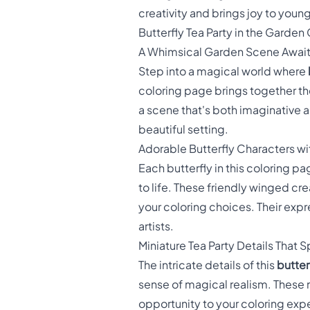
creativity and brings joy to young 
Butterfly Tea Party in the Garden
A Whimsical Garden Scene Awai
Step into a magical world where
coloring page brings together the
a scene that's both imaginative a
beautiful setting.
Adorable Butterfly Characters wi
Each butterfly in this coloring 
to life. These friendly winged cre
your coloring choices. Their exp
artists.
Miniature Tea Party Details That
The intricate details of this
butter
sense of magical realism. These m
opportunity to your coloring exp