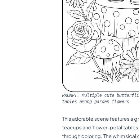
PROMPT:
Multiple cute butterfli
tables among garden flowers
This adorable scene features a gr
teacups and flower-petal tables. 
through coloring. The whimsical d