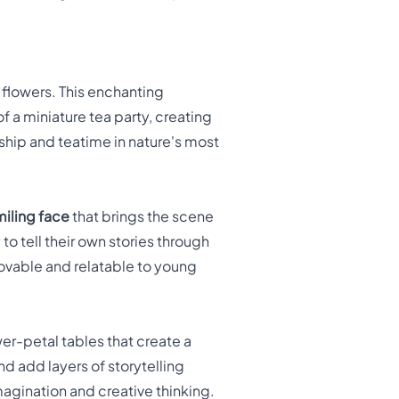
lowers. This enchanting
 a miniature tea party, creating
dship and teatime in nature's most
miling face
that brings the scene
 to tell their own stories through
ovable and relatable to young
er-petal tables that create a
d add layers of storytelling
agination and creative thinking.