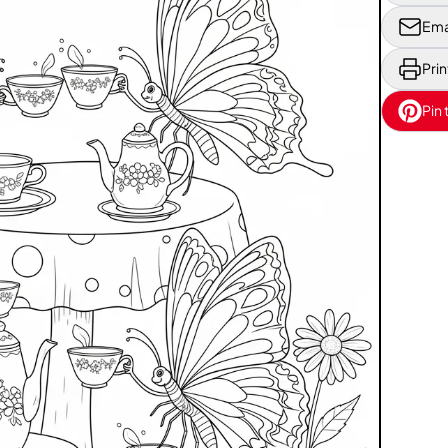
Ema
Prin
Pin 