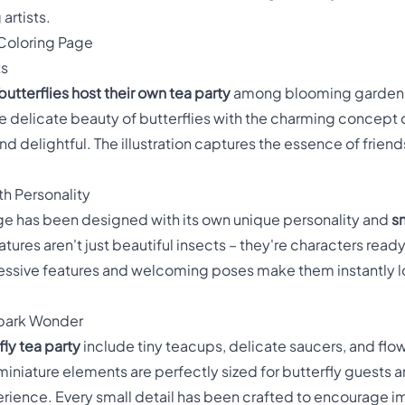
artists.
 Coloring Page
ts
butterflies host their own tea party
among blooming garden f
 delicate beauty of butterflies with the charming concept of
nd delightful. The illustration captures the essence of frien
th Personality
page has been designed with its own unique personality and
s
atures aren't just beautiful insects – they're characters ready
ressive features and welcoming poses make them instantly l
 Spark Wonder
fly tea party
include tiny teacups, delicate saucers, and flow
iniature elements are perfectly sized for butterfly guests an
erience. Every small detail has been crafted to encourage im