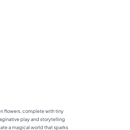
en flowers, complete with tiny
aginative play and storytelling
reate a magical world that sparks