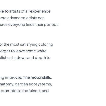
le to artists of all experience
more advanced artists can
res everyone finds their perfect
r the most satisfying coloring
 forget to leave some white
ealistic shadows and depth to
ing improved
fine motor skills
,
y anatomy, garden ecosystems,
lso promotes mindfulness and