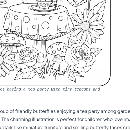
es having a tea party with tiny teacups and
oup of friendly butterflies enjoying a tea party among gard
The charming illustration is perfect for children who love im
etails like miniature furniture and smiling butterfly faces c