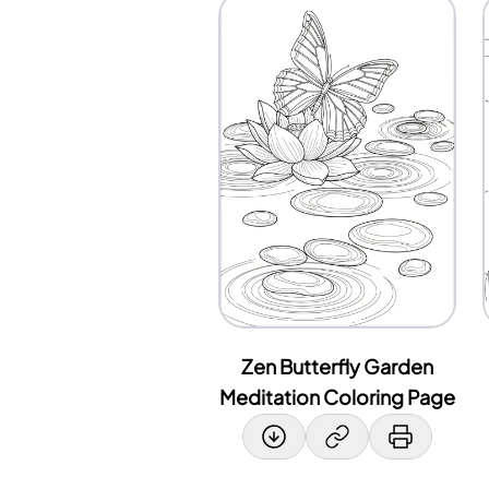
Zen Butterfly Garden
Meditation Coloring Page