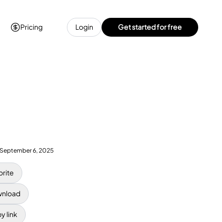
Pricing
Login
Get started for free
September 6, 2025
orite
nload
y link