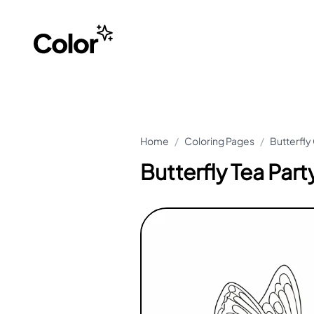
Home
/
Coloring Pages
/
Butterfly
Butterfly Tea Par