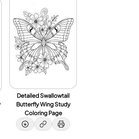
Detailed Swallowtail
y
Butterfly Wing Study
Coloring Page