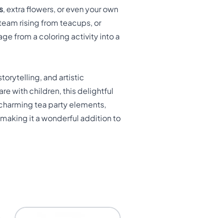
s
, extra flowers, or even your own
steam rising from teacups, or
e from a coloring activity into a
torytelling, and artistic
e with children, this delightful
 charming tea party elements,
 making it a wonderful addition to