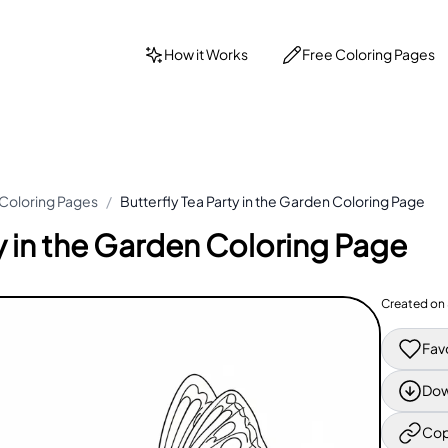
How it Works
Free Coloring Pages
 Coloring Pages
/
Butterfly Tea Party in the Garden Coloring Page
ty in the Garden Coloring Page
Created on
Fav
Dow
Cop