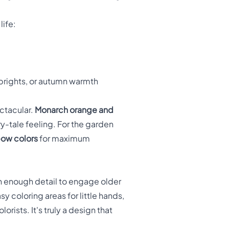
life:
 brights, or autumn warmth
ctacular.
Monarch orange and
ry-tale feeling. For the garden
bow colors
for maximum
th enough detail to engage older
y coloring areas for little hands,
rists. It's truly a design that