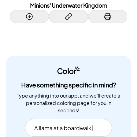
Minions' Underwater Kingdom
Color
Have something specific in mind?
Type anything into our app, and we'll create a
personalized coloring page for you in
seconds!