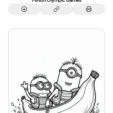
Minion Olympic Games