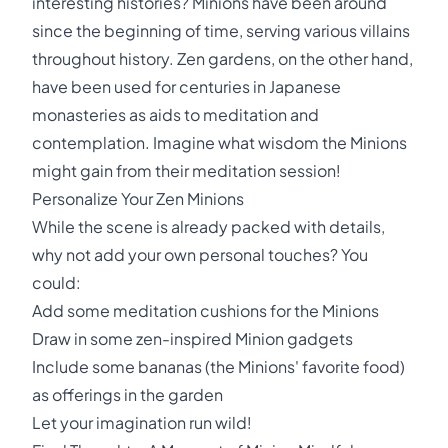
interesting histories? Minions have been around
since the beginning of time, serving various villains
throughout history. Zen gardens, on the other hand,
have been used for centuries in Japanese
monasteries as aids to meditation and
contemplation. Imagine what wisdom the Minions
might gain from their meditation session!
Personalize Your Zen Minions
While the scene is already packed with details,
why not add your own personal touches? You
could:
Add some meditation cushions for the Minions
Draw in some zen-inspired Minion gadgets
Include some bananas (the Minions' favorite food)
as offerings in the garden
Let your imagination run wild!