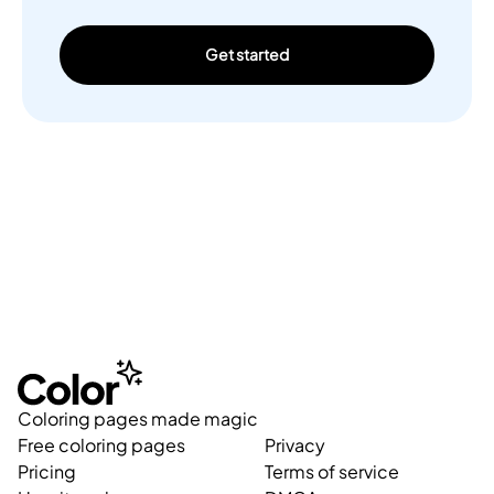
Get started
Coloring pages made magic
Free coloring pages
Privacy
Pricing
Terms of service