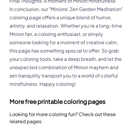
Final Thoughts: A Moment of Minion Mindfulness
In conclusion, our "Minions' Zen Garden Meditation"
coloring page offers a unique blend of humor,
artistry, and relaxation. Whether you're a long-time
Minion fan, a coloring enthusiast, or simply
someone looking for a moment of creative calm,
this page has something special to offer. So grab
your coloring tools, take a deep breath, and let the
unexpected combination of Minion mayhem and
zen tranquility transport you to a world of colorful
mindfulness. Happy coloring!
More free printable coloring pages
Looking for more coloring fun? Check out these
related pages: