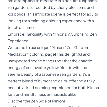
are attempting to meditate in a beautiful Japanese
zen garden, surrounded by cherry blossoms and
koi ponds. This intricate scene is perfect for adults
looking for a calming coloring experience with a
touch of humor.
Embrace Tranquility with Minions: A Surprising Zen
Experience
Welcome to our unique "Minions' Zen Garden
Meditation" coloring page! This delightful and
unexpected scene brings together the chaotic
energy of our favorite yellow friends with the
serene beauty of a Japanese zen garden. It's a
perfect blend of humor and calm, offering a truly
one-of-a-kind coloring experience for both Minion
fans and mindfulness enthusiasts alike.
Discover the Zen Side of Minions