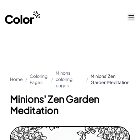
Minons
Coloring
Minions' Zen
Home
/
/
coloring
/
Pages
Garden Meditation
pages
Minions' Zen Garden
Meditation