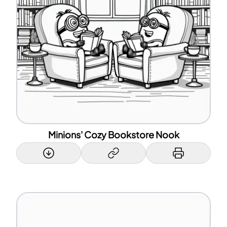
Minions' Cozy Bookstore Nook