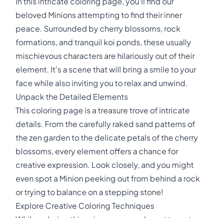
In this intricate coloring page, you'll find our
beloved Minions attempting to find their inner
peace. Surrounded by cherry blossoms, rock
formations, and tranquil koi ponds, these usually
mischievous characters are hilariously out of their
element. It's a scene that will bring a smile to your
face while also inviting you to relax and unwind.
Unpack the Detailed Elements
This coloring page is a treasure trove of intricate
details. From the carefully raked sand patterns of
the zen garden to the delicate petals of the cherry
blossoms, every element offers a chance for
creative expression. Look closely, and you might
even spot a Minion peeking out from behind a rock
or trying to balance on a stepping stone!
Explore Creative Coloring Techniques