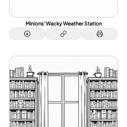
Minions' Wacky Weather Station