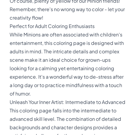
Of course, plenty of yellow for our Minion friends!
Remember, there's no wrong way to color - let your
creativity flow!
Perfect for Adult Coloring Enthusiasts
While Minions are often associated with children's
entertainment, this coloring page is designed with
adults in mind. The intricate details and complex
scene make it an ideal choice for grown-ups
looking for a calming yet entertaining coloring
experience. It's a wonderful way to de-stress after
a long day or to practice mindfulness with a touch
of humor.
Unleash Your Inner Artist: Intermediate to Advanced
This coloring page falls into the intermediate to
advanced skill level. The combination of detailed
backgrounds and character designs provides a