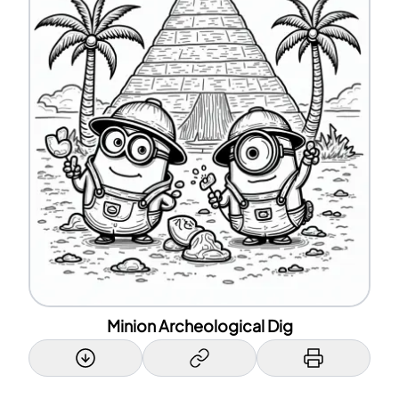
Minion Archeological Dig