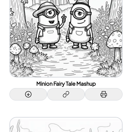
Minion Fairy Tale Mashup