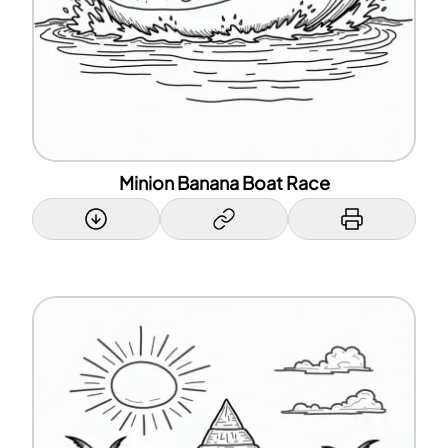
Minion Banana Boat Race