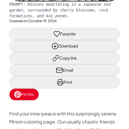
PROMPT:
Minions meditating in a Japanese zen
garden, surrounded by cherry blossoms, rock
formations, and koi ponds.
Created on
October 19, 2024
Favorite
Download
Copy link
Email
Print
Pin this
Find your inner peace with this surprisingly serene
Minion coloring page. Our usually chaotic friends