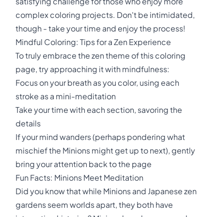
satisfying challenge for those who enjoy more
complex coloring projects. Don't be intimidated,
though - take your time and enjoy the process!
Mindful Coloring: Tips for a Zen Experience
To truly embrace the zen theme of this coloring
page, try approaching it with mindfulness:
Focus on your breath as you color, using each
stroke as a mini-meditation
Take your time with each section, savoring the
details
If your mind wanders (perhaps pondering what
mischief the Minions might get up to next), gently
bring your attention back to the page
Fun Facts: Minions Meet Meditation
Did you know that while Minions and Japanese zen
gardens seem worlds apart, they both have