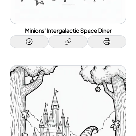
Minions' Intergalactic Space Diner