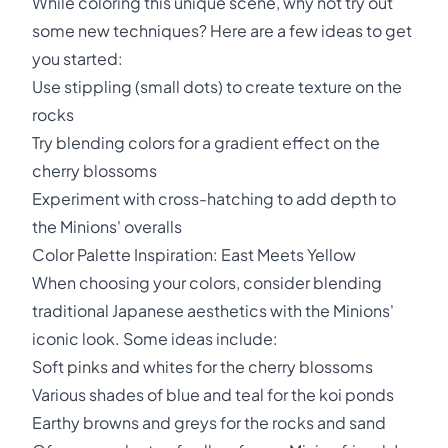
While coloring this unique scene, why not try out
some new techniques? Here are a few ideas to get
you started:
Use stippling (small dots) to create texture on the
rocks
Try blending colors for a gradient effect on the
cherry blossoms
Experiment with cross-hatching to add depth to
the Minions' overalls
Color Palette Inspiration: East Meets Yellow
When choosing your colors, consider blending
traditional Japanese aesthetics with the Minions'
iconic look. Some ideas include:
Soft pinks and whites for the cherry blossoms
Various shades of blue and teal for the koi ponds
Earthy browns and greys for the rocks and sand