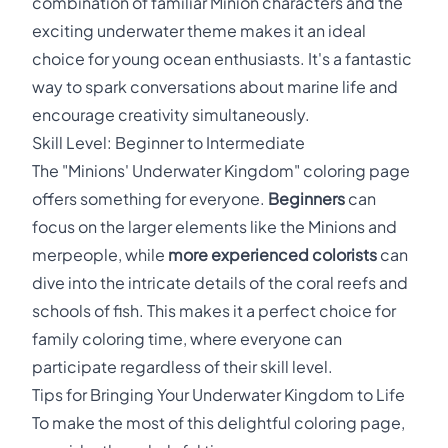
combination of familiar Minion characters and the
exciting underwater theme makes it an ideal
choice for young ocean enthusiasts. It's a fantastic
way to spark conversations about marine life and
encourage creativity simultaneously.
Skill Level: Beginner to Intermediate
The "Minions' Underwater Kingdom" coloring page
offers something for everyone.
Beginners
can
focus on the larger elements like the Minions and
merpeople, while
more experienced colorists
can
dive into the intricate details of the coral reefs and
schools of fish. This makes it a perfect choice for
family coloring time, where everyone can
participate regardless of their skill level.
Tips for Bringing Your Underwater Kingdom to Life
To make the most of this delightful coloring page,