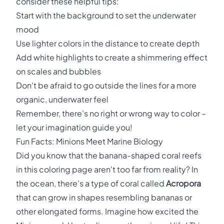
consider these helpful tips:
Start with the background to set the underwater
mood
Use lighter colors in the distance to create depth
Add white highlights to create a shimmering effect
on scales and bubbles
Don't be afraid to go outside the lines for a more
organic, underwater feel
Remember, there's no right or wrong way to color –
let your imagination guide you!
Fun Facts: Minions Meet Marine Biology
Did you know that the banana-shaped coral reefs
in this coloring page aren't too far from reality? In
the ocean, there's a type of coral called
Acropora
that can grow in shapes resembling bananas or
other elongated forms. Imagine how excited the