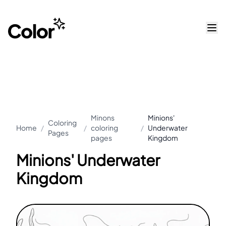
Minons
Minions'
Coloring
Home
/
/
coloring
/
Underwater
Pages
pages
Kingdom
Minions' Underwater
Kingdom