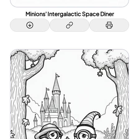
Minions' Intergalactic Space Diner