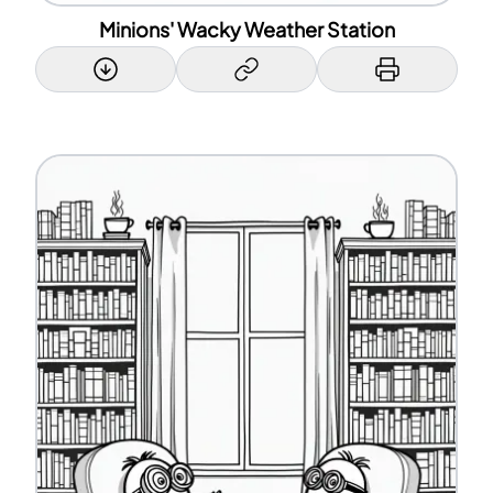
Minions' Wacky Weather Station