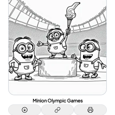
Minion Olympic Games