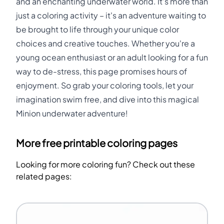
and an enchanting underwater world. It's more than
just a coloring activity – it's an adventure waiting to
be brought to life through your unique color
choices and creative touches. Whether you're a
young ocean enthusiast or an adult looking for a fun
way to de-stress, this page promises hours of
enjoyment. So grab your coloring tools, let your
imagination swim free, and dive into this magical
Minion underwater adventure!
More free printable coloring pages
Looking for more coloring fun? Check out these
related pages: