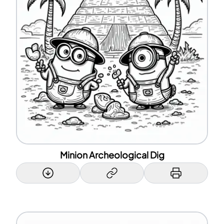
Minion Archeological Dig