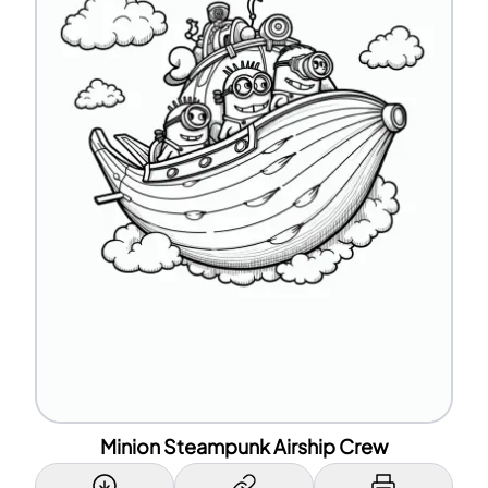
Minion Steampunk Airship Crew