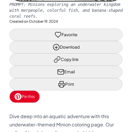
PROMPT:
Minions exploring an underwater kingdom
with merpeople, colorful fish, and banana-shaped
coral reefs.
Created on
October 19, 2024
Favorite
Download
Copy link
Email
Print
Pin this
Dive deep into an aquatic adventure with this
underwater-themed Minion coloring page. Our