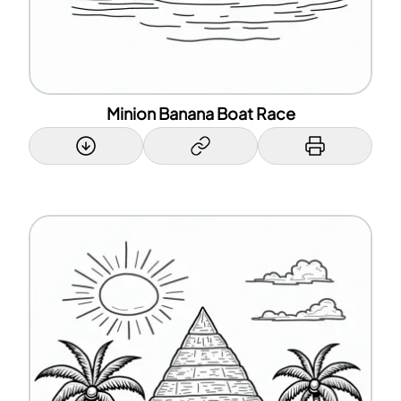
Minion Banana Boat Race