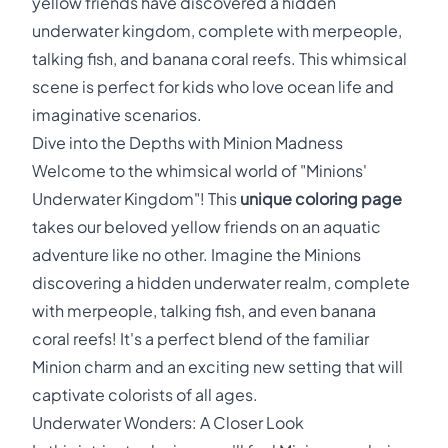
yellow friends have discovered a hidden
underwater kingdom, complete with merpeople,
talking fish, and banana coral reefs. This whimsical
scene is perfect for kids who love ocean life and
imaginative scenarios.
Dive into the Depths with Minion Madness
Welcome to the whimsical world of "Minions'
Underwater Kingdom"! This
unique coloring page
takes our beloved yellow friends on an aquatic
adventure like no other. Imagine the Minions
discovering a hidden underwater realm, complete
with merpeople, talking fish, and even banana
coral reefs! It's a perfect blend of the familiar
Minion charm and an exciting new setting that will
captivate colorists of all ages.
Underwater Wonders: A Closer Look