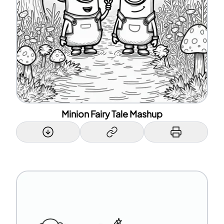
Minion Fairy Tale Mashup