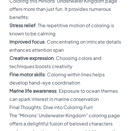
Coloring this Minions' Underwater Kingdom page
offers more than just fun. It provides numerous
benefits:
Stress relief
: The repetitive motion of coloring is
known to be calming
Improved focus
: Concentrating on intricate details
enhances attention span
Creative expression
: Choosing colors and
techniques boosts creativity
Fine motor skills
: Coloring within lines helps
develop hand-eye coordination
Marine life awareness
: Exposure to ocean themes
can spark interest in marine conservation
Final Thoughts: Dive into Coloring Fun!
The "Minions' Underwater Kingdom" coloring page
offers a delightful fusion of beloved characters