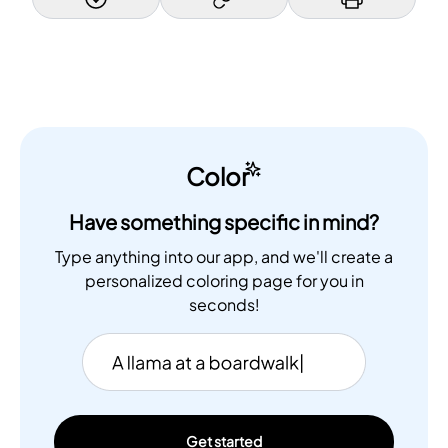
Color
Have something specific in mind?
Type anything into our app, and we'll create a
personalized coloring page for you in
seconds!
Get started