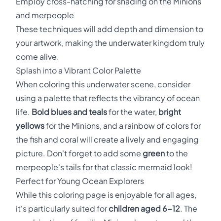
Employ cross-hatching for shading on the Minions
and merpeople
These techniques will add depth and dimension to
your artwork, making the underwater kingdom truly
come alive.
Splash into a Vibrant Color Palette
When coloring this underwater scene, consider
using a palette that reflects the vibrancy of ocean
life.
Bold blues and teals
for the water,
bright
yellows
for the Minions, and a rainbow of colors for
the fish and coral will create a lively and engaging
picture. Don't forget to add some
green
to the
merpeople's tails for that classic mermaid look!
Perfect for Young Ocean Explorers
While this coloring page is enjoyable for all ages,
it's particularly suited for
children aged 6-12
. The