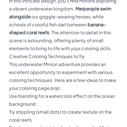
In this intricate design, you'll find Minions exploring
a vibrant underwater kingdom.
Merpeople swim
alongside
our goggle-wearing heroes, while
schools of colorful fish dart between
banana-
shaped coral reefs
. The attention to detail in this
scene is astounding, offering plenty of small
elements to bring to life with your coloring skills.
Creative Coloring Techniques to Try
This underwater Minion adventure provides an
excellent opportunity to experiment with various
coloring techniques. Here are a few ideas to make
your coloring page pop:
Use blending for a watercolor effect on the ocean
background
Try stippling (small dots) to create texture on the
coral reefs