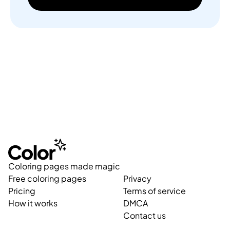
Coloring pages made magic
Free coloring pages
Privacy
Pricing
Terms of service
How it works
DMCA
Contact us