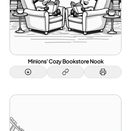
Minions' Cozy Bookstore Nook