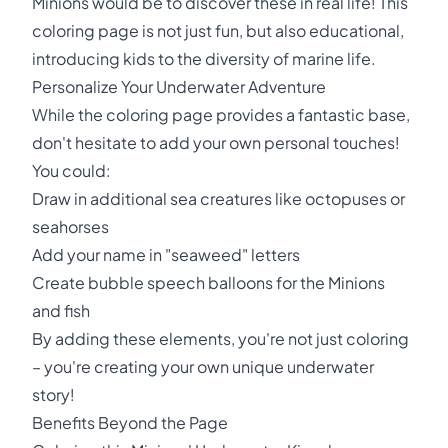
Minions would be to discover these in real life! This
coloring page is not just fun, but also educational,
introducing kids to the diversity of marine life.
Personalize Your Underwater Adventure
While the coloring page provides a fantastic base,
don't hesitate to add your own personal touches!
You could:
Draw in additional sea creatures like octopuses or
seahorses
Add your name in "seaweed" letters
Create bubble speech balloons for the Minions
and fish
By adding these elements, you're not just coloring
– you're creating your own unique underwater
story!
Benefits Beyond the Page