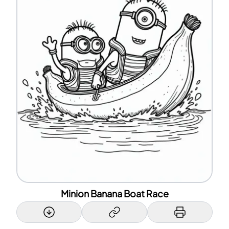
Minion Banana Boat Race