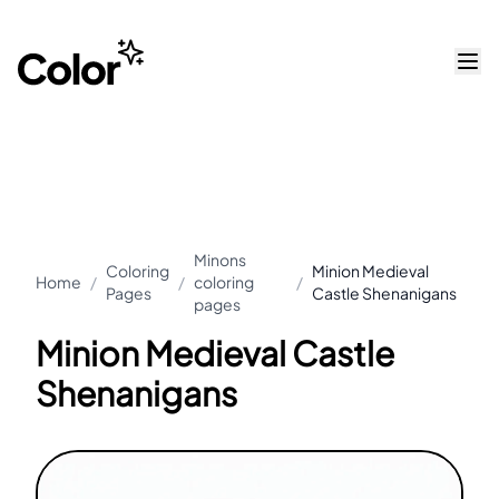
Minons
Coloring
Minion Medieval
Home
/
/
coloring
/
Pages
Castle Shenanigans
pages
Minion Medieval Castle
Shenanigans