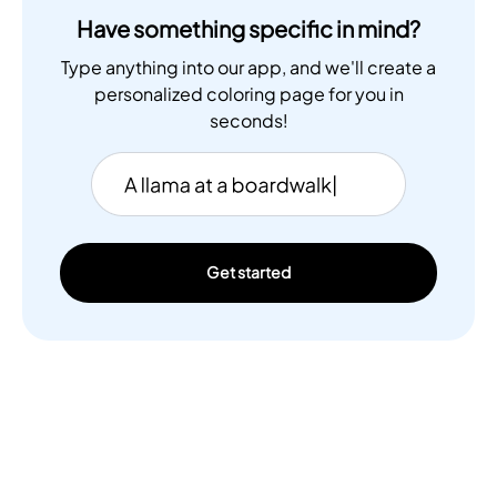
Have something specific in mind?
Type anything into our app, and we'll create a
personalized coloring page for you in
seconds!
Get started