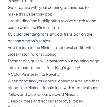
Minions to Life
Get creative with your coloring techniques to
make this page truly pop:
Use shading and highlighting to give depth to the
castle walls and Minion armor
Try color blending for a smooth transition on the
banana dragon's scales
Add texture to the Minions' medieval outfits with
cross-hatching or stippling
These techniques will transform your coloring page
into a masterpiece fit for a king's gallery!
A Color Palette Fit for Royalty
When choosing your colors, consider a palette that
blends the Minions' iconic look with medieval hues:
Yellow and blue for our beloved Minions
Deep purples and rich reds for royal robes