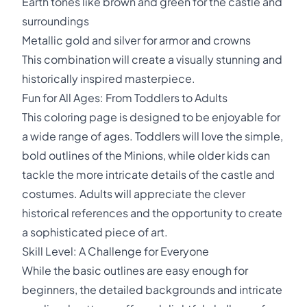
Earth tones like brown and green for the castle and
surroundings
Metallic gold and silver for armor and crowns
This combination will create a visually stunning and
historically inspired masterpiece.
Fun for All Ages: From Toddlers to Adults
This coloring page is designed to be enjoyable for
a wide range of ages. Toddlers will love the simple,
bold outlines of the Minions, while older kids can
tackle the more intricate details of the castle and
costumes. Adults will appreciate the clever
historical references and the opportunity to create
a sophisticated piece of art.
Skill Level: A Challenge for Everyone
While the basic outlines are easy enough for
beginners, the detailed backgrounds and intricate