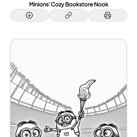
Minions' Cozy Bookstore Nook