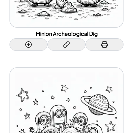
Minion Archeological Dig