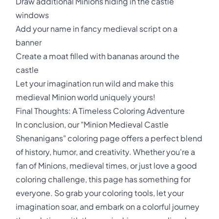
Draw additional Minions hiding in the castle
windows
Add your name in fancy medieval script on a
banner
Create a moat filled with bananas around the
castle
Let your imagination run wild and make this
medieval Minion world uniquely yours!
Final Thoughts: A Timeless Coloring Adventure
In conclusion, our "Minion Medieval Castle
Shenanigans" coloring page offers a perfect blend
of history, humor, and creativity. Whether you're a
fan of Minions, medieval times, or just love a good
coloring challenge, this page has something for
everyone. So grab your coloring tools, let your
imagination soar, and embark on a colorful journey