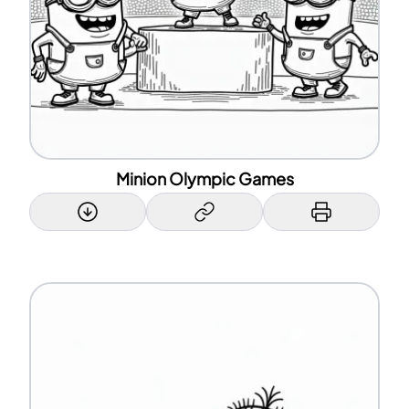
Minion Olympic Games