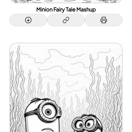
Minion Fairy Tale Mashup