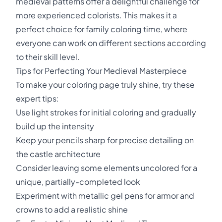
medieval patterns offer a delightful challenge for
more experienced colorists. This makes it a
perfect choice for family coloring time, where
everyone can work on different sections according
to their skill level.
Tips for Perfecting Your Medieval Masterpiece
To make your coloring page truly shine, try these
expert tips:
Use light strokes for initial coloring and gradually
build up the intensity
Keep your pencils sharp for precise detailing on
the castle architecture
Consider leaving some elements uncolored for a
unique, partially-completed look
Experiment with metallic gel pens for armor and
crowns to add a realistic shine