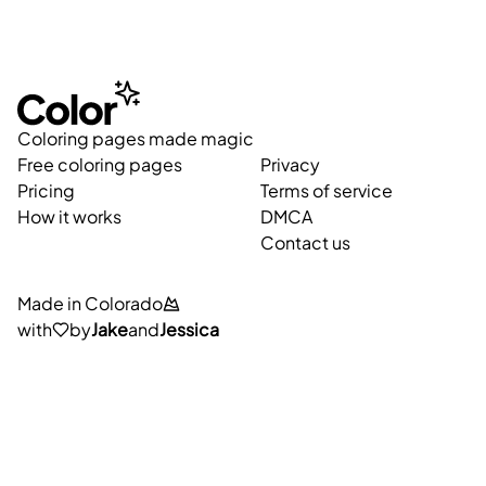
Coloring pages made magic
Free coloring pages
Privacy
Pricing
Terms of service
How it works
DMCA
Contact us
Made in Colorado
with
by
Jake
and
Jessica