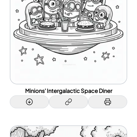
Minions' Intergalactic Space Diner