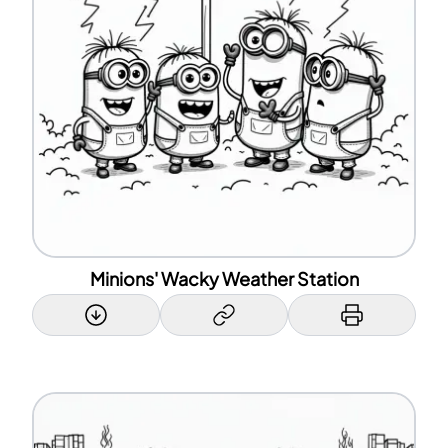
Minions' Wacky Weather Station