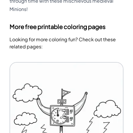
through time with these mischievous medieval
Minions!
More free printable coloring pages
Looking for more coloring fun? Check out these
related pages: