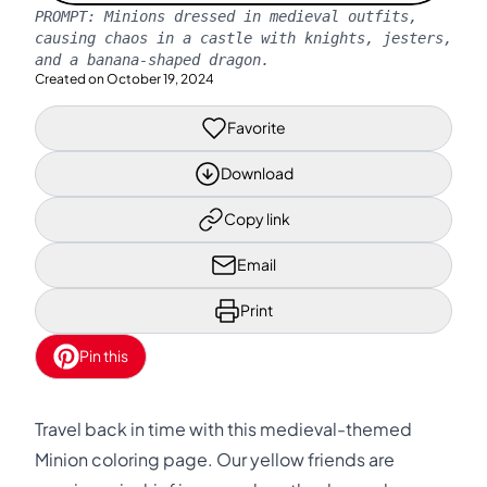
PROMPT:
Minions dressed in medieval outfits,
causing chaos in a castle with knights, jesters,
and a banana-shaped dragon.
Created on
October 19, 2024
Favorite
Download
Copy link
Email
Print
Pin this
Travel back in time with this medieval-themed
Minion coloring page. Our yellow friends are