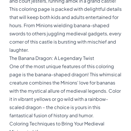
and court jesters, running amok in a grand castle!
This coloring page is packed with delightful details
that will keep both kids and adults entertained for
hours. From Minions wielding banana-shaped
swords to others juggling medieval gadgets, every
corner of this castle is bursting with mischief and
laughter.
The Banana Dragon: A Legendary Twist
One of the most unique features of this coloring
page is the banana-shaped dragon! This whimsical
creature combines the Minions' love for bananas
with the mystical allure of medieval legends. Color
it in vibrant yellows or go wild with a rainbow-
scaled dragon – the choice is yours in this
fantastical fusion of history and humor.
Coloring Techniques to Bring Your Medieval