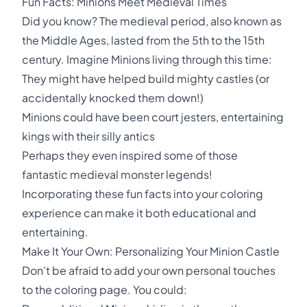
Fun Facts: Minions Meet Medieval Times
Did you know? The medieval period, also known as
the Middle Ages, lasted from the 5th to the 15th
century. Imagine Minions living through this time:
They might have helped build mighty castles (or
accidentally knocked them down!)
Minions could have been court jesters, entertaining
kings with their silly antics
Perhaps they even inspired some of those
fantastic medieval monster legends!
Incorporating these fun facts into your coloring
experience can make it both educational and
entertaining.
Make It Your Own: Personalizing Your Minion Castle
Don't be afraid to add your own personal touches
to the coloring page. You could: