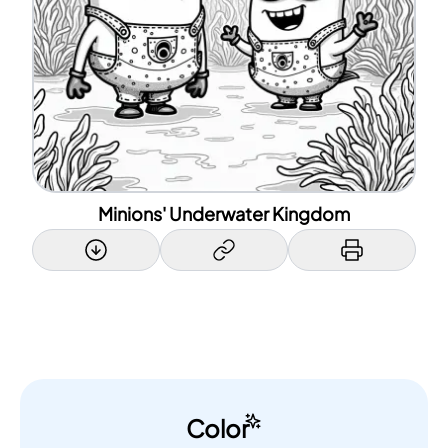
Minions' Underwater Kingdom
Color