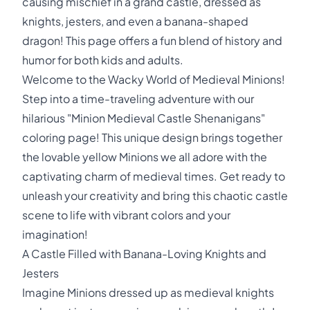
causing mischief in a grand castle, dressed as
knights, jesters, and even a banana-shaped
dragon! This page offers a fun blend of history and
humor for both kids and adults.
Welcome to the Wacky World of Medieval Minions!
Step into a time-traveling adventure with our
hilarious "Minion Medieval Castle Shenanigans"
coloring page! This unique design brings together
the lovable yellow Minions we all adore with the
captivating charm of medieval times. Get ready to
unleash your creativity and bring this chaotic castle
scene to life with vibrant colors and your
imagination!
A Castle Filled with Banana-Loving Knights and
Jesters
Imagine Minions dressed up as medieval knights