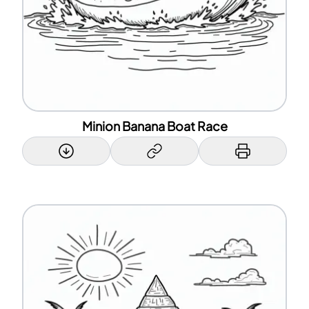
Minion Banana Boat Race