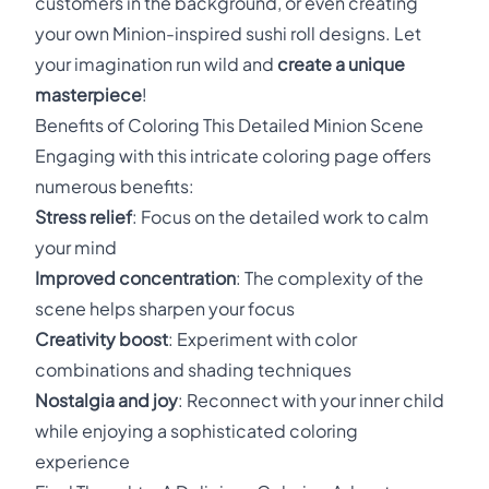
customers in the background, or even creating
your own Minion-inspired sushi roll designs. Let
your imagination run wild and
create a unique
masterpiece
!
Benefits of Coloring This Detailed Minion Scene
Engaging with this intricate coloring page offers
numerous benefits:
Stress relief
: Focus on the detailed work to calm
your mind
Improved concentration
: The complexity of the
scene helps sharpen your focus
Creativity boost
: Experiment with color
combinations and shading techniques
Nostalgia and joy
: Reconnect with your inner child
while enjoying a sophisticated coloring
experience