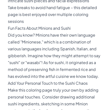
intricate sushi pieces and facial expressions
Take breaks to avoid hand fatigue – this detailed
page is best enjoyed over multiple coloring
sessions
Fun Facts About Minions and Sushi
Did you know? Minions have their own language
called "Minionese," which is a combination of
various languages including Spanish, Italian, and
gibberish. Imagine how they might attempt to say
"sushi" or "wasabi"! As for sushi, it originated as a
method of preserving fish in fermented rice and
has evolved into the artful cuisine we know today.
Add Your Personal Touch to the Sushi Chaos
Make this coloring page truly your own by adding
personal touches. Consider drawing additional
sushi ingredients, sketching in some Minion