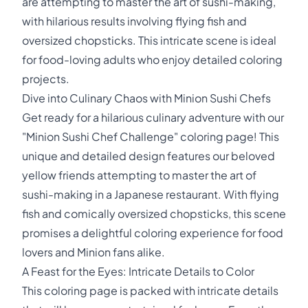
are attempting to master the art of sushi-making,
with hilarious results involving flying fish and
oversized chopsticks. This intricate scene is ideal
for food-loving adults who enjoy detailed coloring
projects.
Dive into Culinary Chaos with Minion Sushi Chefs
Get ready for a hilarious culinary adventure with our
"Minion Sushi Chef Challenge" coloring page! This
unique and detailed design features our beloved
yellow friends attempting to master the art of
sushi-making in a Japanese restaurant. With flying
fish and comically oversized chopsticks, this scene
promises a delightful coloring experience for food
lovers and Minion fans alike.
A Feast for the Eyes: Intricate Details to Color
This coloring page is packed with intricate details