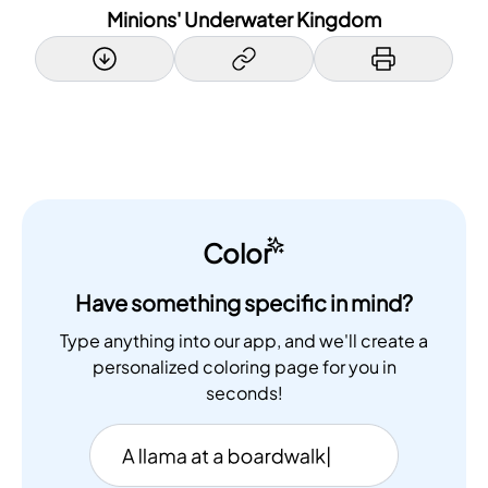
Minions' Underwater Kingdom
Color
Have something specific in mind?
Type anything into our app, and we'll create a
personalized coloring page for you in
seconds!