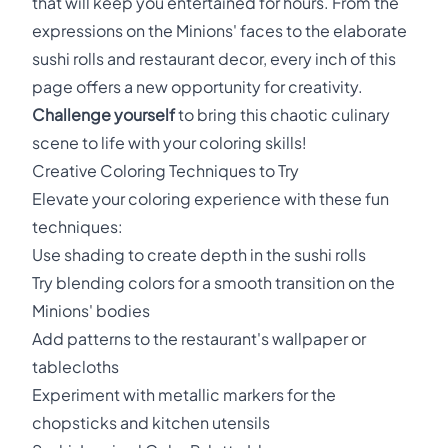
that will keep you entertained for hours. From the
expressions on the Minions' faces to the elaborate
sushi rolls and restaurant decor, every inch of this
page offers a new opportunity for creativity.
Challenge yourself
to bring this chaotic culinary
scene to life with your coloring skills!
Creative Coloring Techniques to Try
Elevate your coloring experience with these fun
techniques:
Use shading to create depth in the sushi rolls
Try blending colors for a smooth transition on the
Minions' bodies
Add patterns to the restaurant's wallpaper or
tablecloths
Experiment with metallic markers for the
chopsticks and kitchen utensils