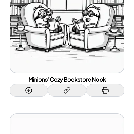
Minions' Cozy Bookstore Nook