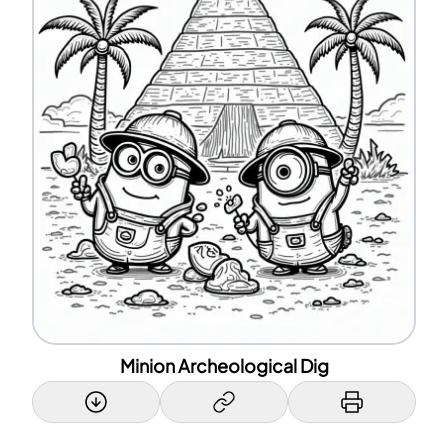
Minion Archeological Dig