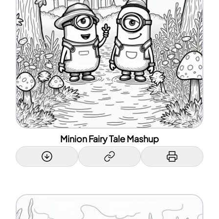
Minion Fairy Tale Mashup