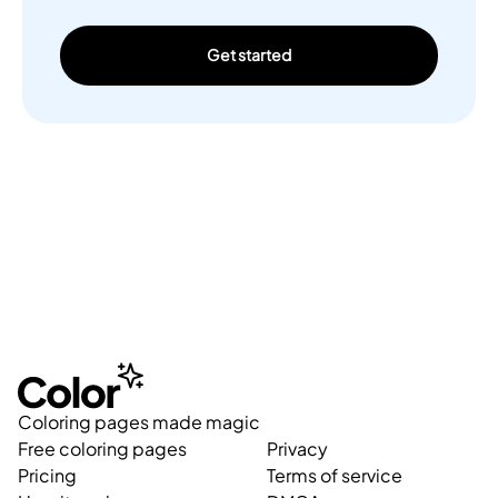
Get started
Coloring pages made magic
Free coloring pages
Privacy
Pricing
Terms of service