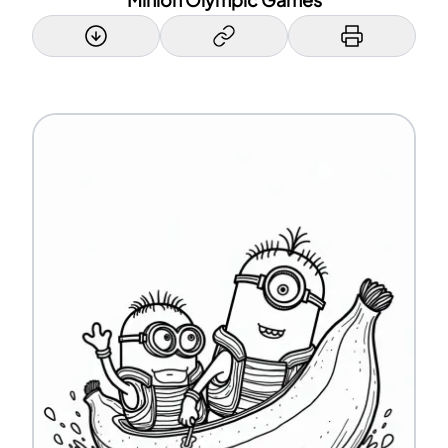
Minion Olympic Games