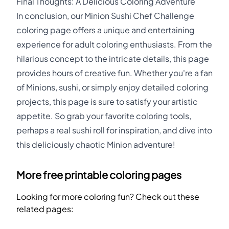
Final Thoughts: A Delicious Coloring Adventure
In conclusion, our Minion Sushi Chef Challenge
coloring page offers a unique and entertaining
experience for adult coloring enthusiasts. From the
hilarious concept to the intricate details, this page
provides hours of creative fun. Whether you're a fan
of Minions, sushi, or simply enjoy detailed coloring
projects, this page is sure to satisfy your artistic
appetite. So grab your favorite coloring tools,
perhaps a real sushi roll for inspiration, and dive into
this deliciously chaotic Minion adventure!
More free printable coloring pages
Looking for more coloring fun? Check out these
related pages: