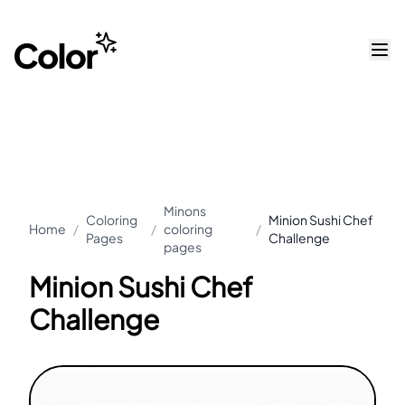
Minons
Coloring
Minion Sushi Chef
Home
/
/
coloring
/
Pages
Challenge
pages
Minion Sushi Chef
Challenge