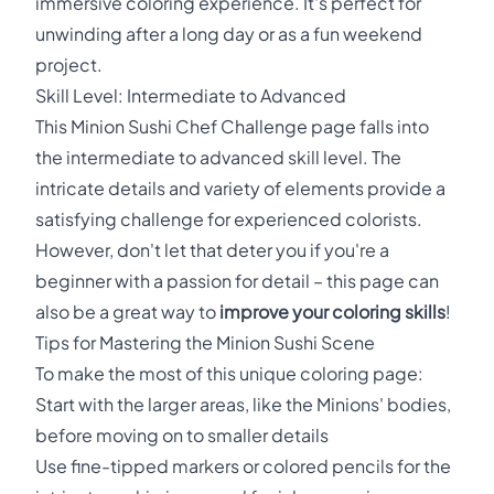
immersive coloring experience. It's perfect for
unwinding after a long day or as a fun weekend
project.
Skill Level: Intermediate to Advanced
This Minion Sushi Chef Challenge page falls into
the intermediate to advanced skill level. The
intricate details and variety of elements provide a
satisfying challenge for experienced colorists.
However, don't let that deter you if you're a
beginner with a passion for detail – this page can
also be a great way to
improve your coloring skills
!
Tips for Mastering the Minion Sushi Scene
To make the most of this unique coloring page:
Start with the larger areas, like the Minions' bodies,
before moving on to smaller details
Use fine-tipped markers or colored pencils for the