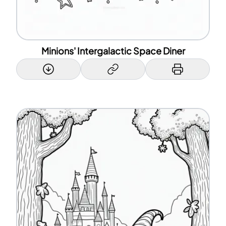
Minions' Intergalactic Space Diner