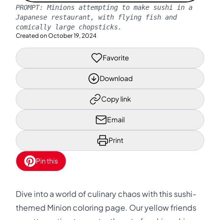
PROMPT:
Minions attempting to make sushi in a
Japanese restaurant, with flying fish and
comically large chopsticks.
Created on
October 19, 2024
Favorite
Download
Copy link
Email
Print
Pin this
Dive into a world of culinary chaos with this sushi-
themed Minion coloring page. Our yellow friends