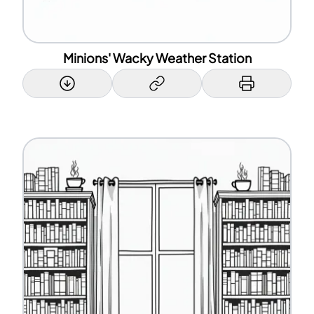
Minions' Wacky Weather Station