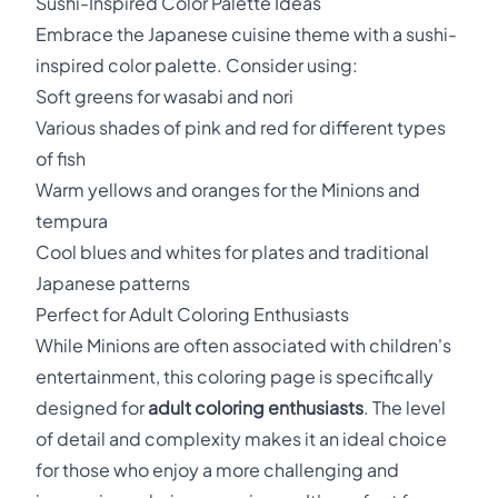
Sushi-Inspired Color Palette Ideas
Embrace the Japanese cuisine theme with a sushi-
inspired color palette. Consider using:
Soft greens for wasabi and nori
Various shades of pink and red for different types
of fish
Warm yellows and oranges for the Minions and
tempura
Cool blues and whites for plates and traditional
Japanese patterns
Perfect for Adult Coloring Enthusiasts
While Minions are often associated with children's
entertainment, this coloring page is specifically
designed for
adult coloring enthusiasts
. The level
of detail and complexity makes it an ideal choice
for those who enjoy a more challenging and