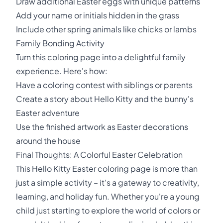
Draw additional Easter eggs with unique patterns
Add your name or initials hidden in the grass
Include other spring animals like chicks or lambs
Family Bonding Activity
Turn this coloring page into a delightful family
experience. Here's how:
Have a coloring contest with siblings or parents
Create a story about Hello Kitty and the bunny's
Easter adventure
Use the finished artwork as Easter decorations
around the house
Final Thoughts: A Colorful Easter Celebration
This Hello Kitty Easter coloring page is more than
just a simple activity – it's a gateway to creativity,
learning, and holiday fun. Whether you're a young
child just starting to explore the world of colors or