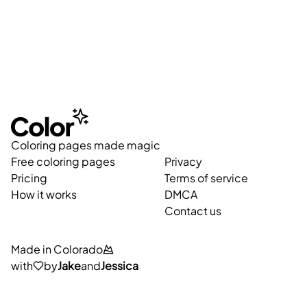
Coloring pages made magic
Free coloring pages
Privacy
Pricing
Terms of service
How it works
DMCA
Contact us
Made in Colorado
with
by
Jake
and
Jessica