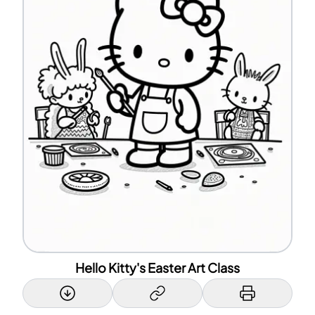
Hello Kitty's Easter Art Class