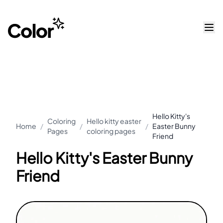
Hello Kitty's
Coloring
Hello kitty easter
Home
/
/
/
Easter Bunny
Pages
coloring pages
Friend
Hello Kitty's Easter Bunny
Friend