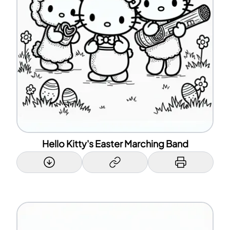
Hello Kitty's Easter Marching Band