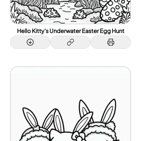
Hello Kitty's Underwater Easter Egg Hunt