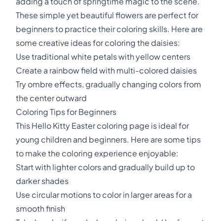
adding a touch of springtime magic to the scene.
These simple yet beautiful flowers are perfect for
beginners to practice their coloring skills. Here are
some creative ideas for coloring the daisies:
Use traditional white petals with yellow centers
Create a rainbow field with multi-colored daisies
Try ombre effects, gradually changing colors from
the center outward
Coloring Tips for Beginners
This Hello Kitty Easter coloring page is ideal for
young children and beginners. Here are some tips
to make the coloring experience enjoyable:
Start with lighter colors and gradually build up to
darker shades
Use circular motions to color in larger areas for a
smooth finish