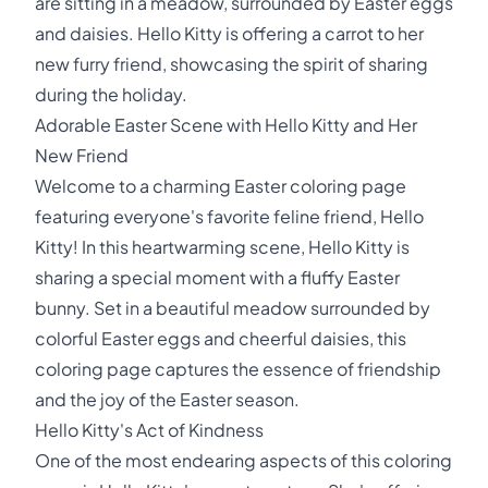
are sitting in a meadow, surrounded by Easter eggs
and daisies. Hello Kitty is offering a carrot to her
new furry friend, showcasing the spirit of sharing
during the holiday.
Adorable Easter Scene with Hello Kitty and Her
New Friend
Welcome to a charming Easter coloring page
featuring everyone's favorite feline friend, Hello
Kitty! In this heartwarming scene, Hello Kitty is
sharing a special moment with a fluffy Easter
bunny. Set in a beautiful meadow surrounded by
colorful Easter eggs and cheerful daisies, this
coloring page captures the essence of friendship
and the joy of the Easter season.
Hello Kitty's Act of Kindness
One of the most endearing aspects of this coloring