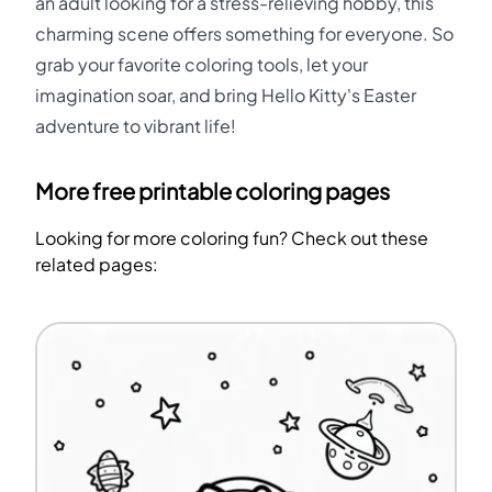
an adult looking for a stress-relieving hobby, this
charming scene offers something for everyone. So
grab your favorite coloring tools, let your
imagination soar, and bring Hello Kitty's Easter
adventure to vibrant life!
More free printable coloring pages
Looking for more coloring fun? Check out these
related pages: