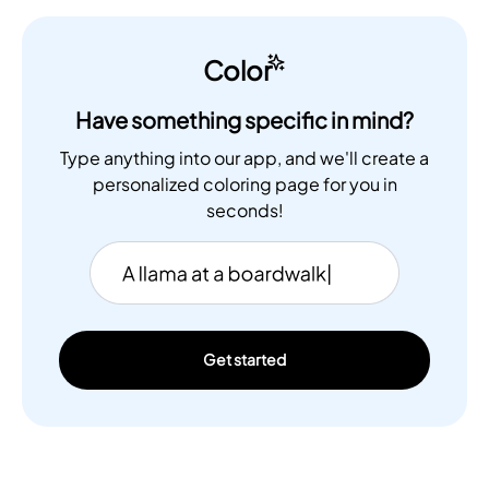
Color
Have something specific in mind?
Type anything into our app, and we'll create a
personalized coloring page for you in
seconds!
Get started