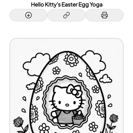
Hello Kitty's Easter Egg Yoga