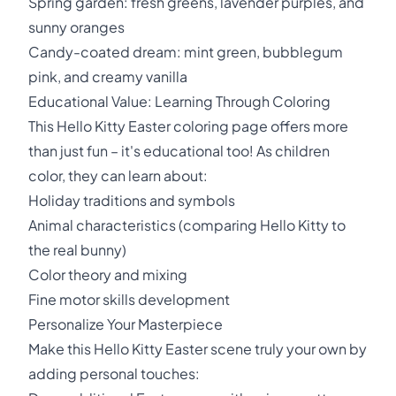
Spring garden: fresh greens, lavender purples, and
sunny oranges
Candy-coated dream: mint green, bubblegum
pink, and creamy vanilla
Educational Value: Learning Through Coloring
This Hello Kitty Easter coloring page offers more
than just fun – it's educational too! As children
color, they can learn about:
Holiday traditions and symbols
Animal characteristics (comparing Hello Kitty to
the real bunny)
Color theory and mixing
Fine motor skills development
Personalize Your Masterpiece
Make this Hello Kitty Easter scene truly your own by
adding personal touches: