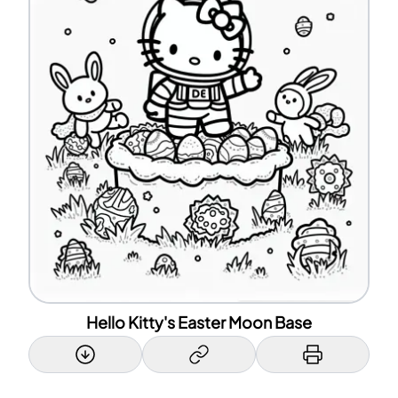
Hello Kitty's Easter Moon Base