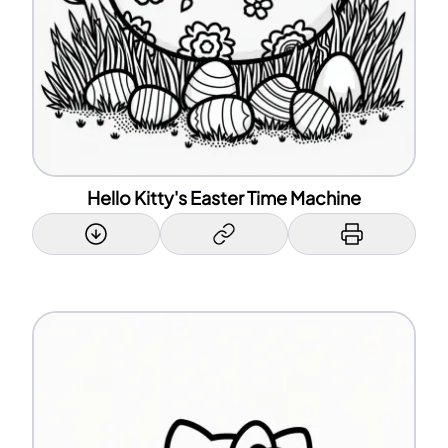
Hello Kitty's Easter Time Machine