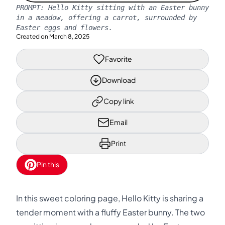
PROMPT:
Hello Kitty sitting with an Easter bunny
in a meadow, offering a carrot, surrounded by
Easter eggs and flowers.
Created on
March 8, 2025
Favorite
Download
Copy link
Email
Print
Pin this
In this sweet coloring page, Hello Kitty is sharing a
tender moment with a fluffy Easter bunny. The two