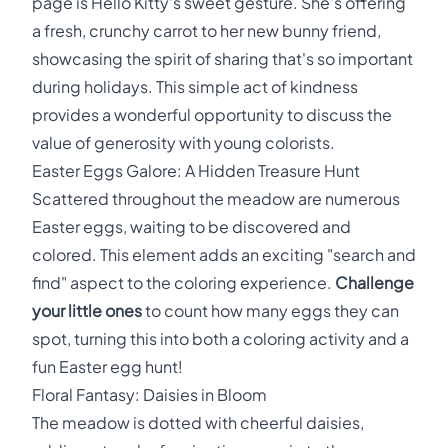
page is Hello Kitty's sweet gesture. She's offering
a fresh, crunchy carrot to her new bunny friend,
showcasing the spirit of sharing that's so important
during holidays. This simple act of kindness
provides a wonderful opportunity to discuss the
value of generosity with young colorists.
Easter Eggs Galore: A Hidden Treasure Hunt
Scattered throughout the meadow are numerous
Easter eggs, waiting to be discovered and
colored. This element adds an exciting "search and
find" aspect to the coloring experience.
Challenge
your little ones
to count how many eggs they can
spot, turning this into both a coloring activity and a
fun Easter egg hunt!
Floral Fantasy: Daisies in Bloom
The meadow is dotted with cheerful daisies,