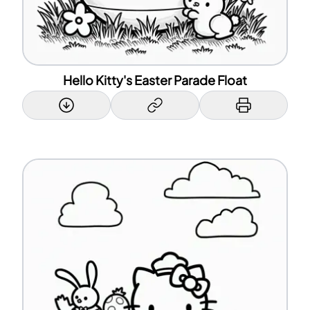
Hello Kitty's Easter Parade Float