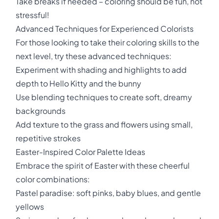
Take breaks if needed – coloring should be fun, not
stressful!
Advanced Techniques for Experienced Colorists
For those looking to take their coloring skills to the
next level, try these advanced techniques:
Experiment with shading and highlights to add
depth to Hello Kitty and the bunny
Use blending techniques to create soft, dreamy
backgrounds
Add texture to the grass and flowers using small,
repetitive strokes
Easter-Inspired Color Palette Ideas
Embrace the spirit of Easter with these cheerful
color combinations:
Pastel paradise: soft pinks, baby blues, and gentle
yellows