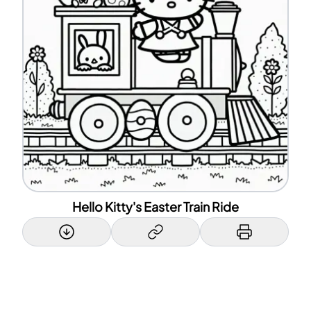
Hello Kitty's Easter Train Ride