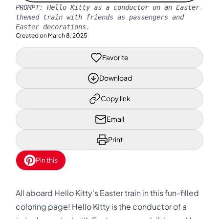
PROMPT:
Hello Kitty as a conductor on an Easter-
themed train with friends as passengers and
Easter decorations.
Created on
March 8, 2025
Favorite
Download
Copy link
Email
Print
Pin this
All aboard Hello Kitty's Easter train in this fun-filled
coloring page! Hello Kitty is the conductor of a