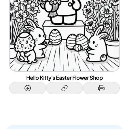
Hello Kitty's Easter Flower Shop