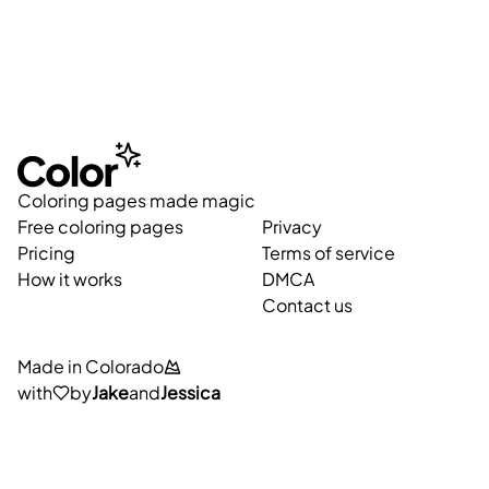
Coloring pages made magic
Free coloring pages
Privacy
Pricing
Terms of service
How it works
DMCA
Contact us
Made in Colorado
with
by
Jake
and
Jessica