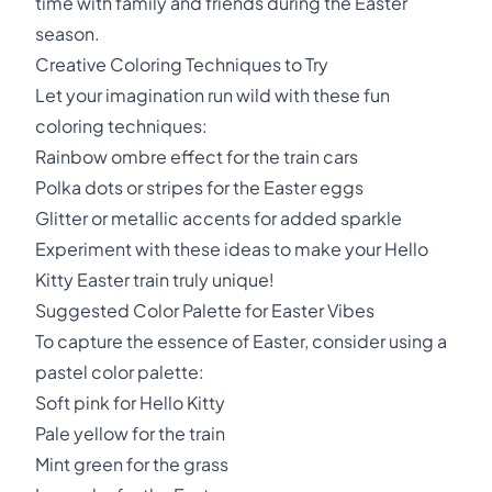
time with family and friends during the Easter
season.
Creative Coloring Techniques to Try
Let your imagination run wild with these fun
coloring techniques:
Rainbow ombre effect for the train cars
Polka dots or stripes for the Easter eggs
Glitter or metallic accents for added sparkle
Experiment with these ideas to make your Hello
Kitty Easter train truly unique!
Suggested Color Palette for Easter Vibes
To capture the essence of Easter, consider using a
pastel color palette:
Soft pink for Hello Kitty
Pale yellow for the train
Mint green for the grass