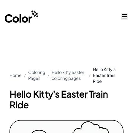
Hello Kitty's
Coloring
Hello kitty easter
Home
/
/
/
Easter Train
Pages
coloring pages
Ride
Hello Kitty's Easter Train
Ride