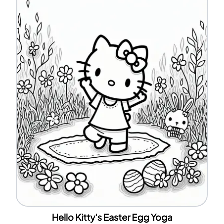
Hello Kitty's Easter Egg Yoga