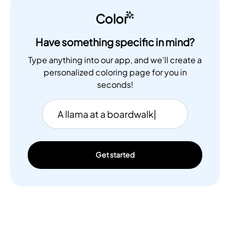
Color
Have something specific in mind?
Type anything into our app, and we'll create a
personalized coloring page for you in
seconds!
Get started