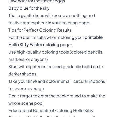
Lavender for the Easter eggs
Baby blue for the sky
These gentle hues will create a soothing and
festive atmosphere in your coloring page.
Tips for Perfect Coloring Results
For the best results when coloring your
printable
Hello Kitty Easter coloring
page:
Use high-quality coloring tools (colored pencils,
markers, or crayons)
Start with lighter colors and gradually build up to
darker shades
Take your time and color in small, circular motions
for even coverage
Don't forget to color the background to make the
whole scene pop!
Educational Benefits of Coloring Hello Kitty