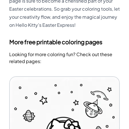
page is sure to become a cherished part of your
Easter celebrations. So grab your coloring tools, let
your creativity flow, and enjoy the magical journey
on Hello Kitty's Easter Express!
More free printable coloring pages
Looking for more coloring fun? Check out these
related pages: