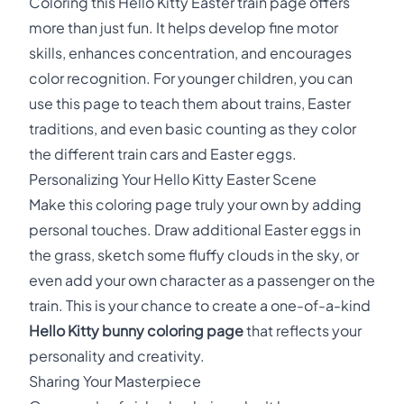
Coloring this Hello Kitty Easter train page offers
more than just fun. It helps develop fine motor
skills, enhances concentration, and encourages
color recognition. For younger children, you can
use this page to teach them about trains, Easter
traditions, and even basic counting as they color
the different train cars and Easter eggs.
Personalizing Your Hello Kitty Easter Scene
Make this coloring page truly your own by adding
personal touches. Draw additional Easter eggs in
the grass, sketch some fluffy clouds in the sky, or
even add your own character as a passenger on the
train. This is your chance to create a one-of-a-kind
Hello Kitty bunny coloring page
that reflects your
personality and creativity.
Sharing Your Masterpiece