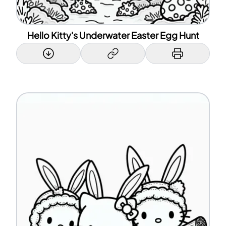
Hello Kitty's Underwater Easter Egg Hunt