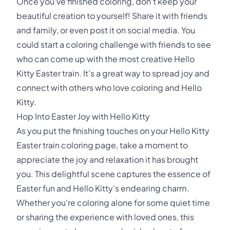
Once you've finished coloring, don't keep your
beautiful creation to yourself! Share it with friends
and family, or even post it on social media. You
could start a coloring challenge with friends to see
who can come up with the most creative Hello
Kitty Easter train. It's a great way to spread joy and
connect with others who love coloring and Hello
Kitty.
Hop Into Easter Joy with Hello Kitty
As you put the finishing touches on your Hello Kitty
Easter train coloring page, take a moment to
appreciate the joy and relaxation it has brought
you. This delightful scene captures the essence of
Easter fun and Hello Kitty's endearing charm.
Whether you're coloring alone for some quiet time
or sharing the experience with loved ones, this