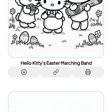
Hello Kitty's Easter Marching Band