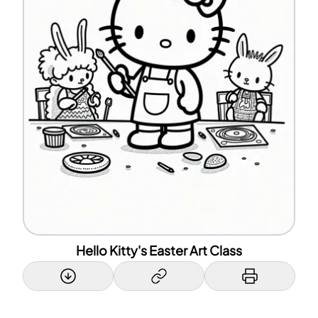
Hello Kitty's Easter Art Class