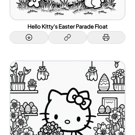
Hello Kitty's Easter Parade Float