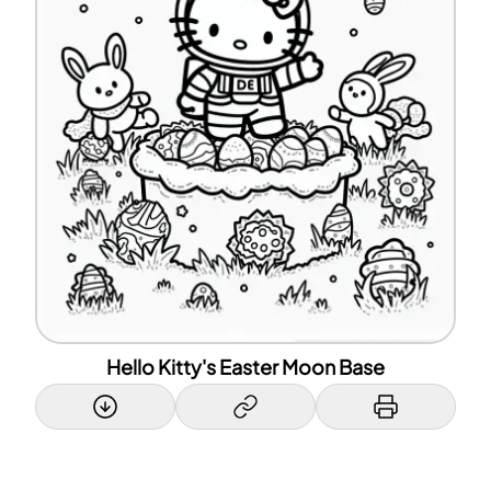
Hello Kitty's Easter Moon Base