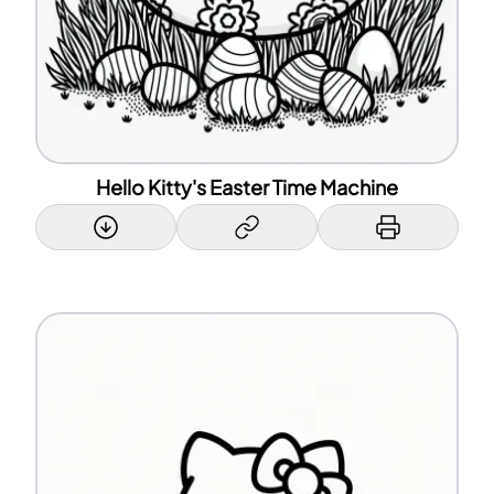
Hello Kitty's Easter Time Machine