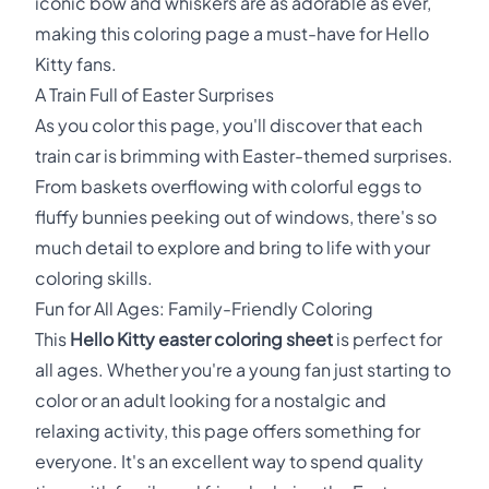
iconic bow and whiskers are as adorable as ever,
making this coloring page a must-have for Hello
Kitty fans.
A Train Full of Easter Surprises
As you color this page, you'll discover that each
train car is brimming with Easter-themed surprises.
From baskets overflowing with colorful eggs to
fluffy bunnies peeking out of windows, there's so
much detail to explore and bring to life with your
coloring skills.
Fun for All Ages: Family-Friendly Coloring
This
Hello Kitty easter coloring sheet
is perfect for
all ages. Whether you're a young fan just starting to
color or an adult looking for a nostalgic and
relaxing activity, this page offers something for
everyone. It's an excellent way to spend quality