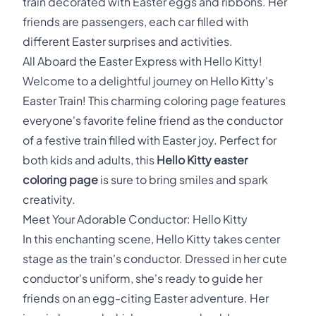
train decorated with Easter eggs and ribbons. Her
friends are passengers, each car filled with
different Easter surprises and activities.
All Aboard the Easter Express with Hello Kitty!
Welcome to a delightful journey on Hello Kitty's
Easter Train! This charming coloring page features
everyone's favorite feline friend as the conductor
of a festive train filled with Easter joy. Perfect for
both kids and adults, this
Hello Kitty easter
coloring page
is sure to bring smiles and spark
creativity.
Meet Your Adorable Conductor: Hello Kitty
In this enchanting scene, Hello Kitty takes center
stage as the train's conductor. Dressed in her cute
conductor's uniform, she's ready to guide her
friends on an egg-citing Easter adventure. Her