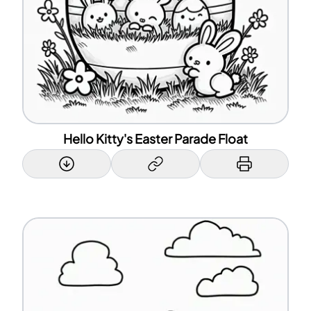
Hello Kitty's Easter Parade Float