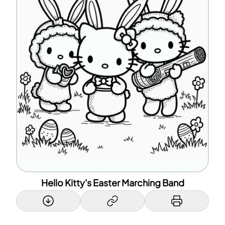
Hello Kitty's Easter Marching Band