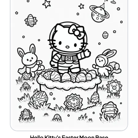
Hello Kitty's Easter Moon Base