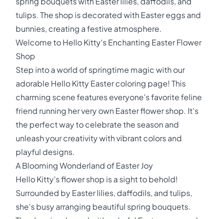
spring bouquets with Easter lilies, daffodils, and
tulips. The shop is decorated with Easter eggs and
bunnies, creating a festive atmosphere.
Welcome to Hello Kitty's Enchanting Easter Flower
Shop
Step into a world of springtime magic with our
adorable Hello Kitty Easter coloring page! This
charming scene features everyone's favorite feline
friend running her very own Easter flower shop. It's
the perfect way to celebrate the season and
unleash your creativity with vibrant colors and
playful designs.
A Blooming Wonderland of Easter Joy
Hello Kitty's flower shop is a sight to behold!
Surrounded by Easter lilies, daffodils, and tulips,
she's busy arranging beautiful spring bouquets.