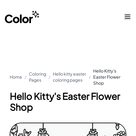
Hello Kitty's
Coloring
Hello kitty easter
Home
/
/
/
Easter Flower
Pages
coloring pages
Shop
Hello Kitty's Easter Flower
Shop