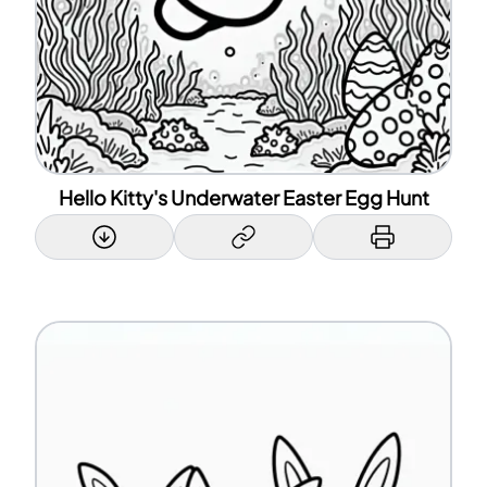
Hello Kitty's Underwater Easter Egg Hunt