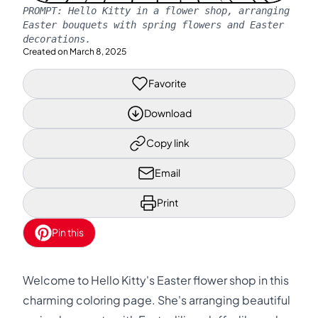
PROMPT:
Hello Kitty in a flower shop, arranging
Easter bouquets with spring flowers and Easter
decorations.
Created on
March 8, 2025
Favorite
Download
Copy link
Email
Print
Pin this
Welcome to Hello Kitty's Easter flower shop in this
charming coloring page. She's arranging beautiful