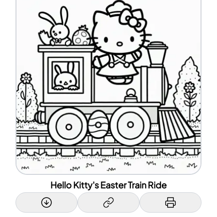
Hello Kitty's Easter Train Ride