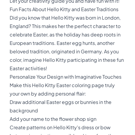
Let your creativity guide you and have fun with it!
Fun Facts About Hello Kitty and Easter Traditions
Did you know that Hello Kitty was born in London,
England? This makes her the perfect character to
celebrate Easter, as the holiday has deep roots in
European traditions. Easter egg hunts, another
beloved tradition, originated in Germany. As you
color, imagine Hello Kitty participating in these fun
Easter activities!
Personalize Your Design with Imaginative Touches
Make this Hello Kitty Easter coloring page truly
your own by adding personal flair:
Draw additional Easter eggs or bunnies in the
background
Add your name to the flower shop sign
Create patterns on Hello Kitty's dress or bow