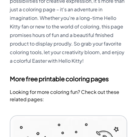
possibilities for creative expression, it's more than
just a coloring page – it's an adventure in
imagination. Whether you're a long-time Hello
Kitty fan or new to the world of coloring, this page
promises hours of fun and a beautiful finished
product to display proudly. So grab your favorite
coloring tools, let your creativity bloom, and enjoy
a colorful Easter with Hello Kitty!
More free printable coloring pages
Looking for more coloring fun? Check out these
related pages: