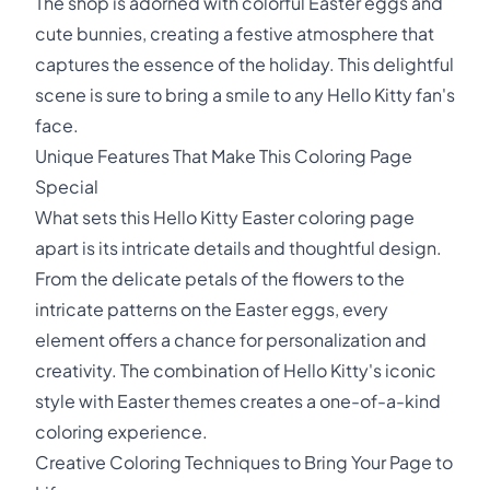
The shop is adorned with colorful Easter eggs and
cute bunnies, creating a festive atmosphere that
captures the essence of the holiday. This delightful
scene is sure to bring a smile to any Hello Kitty fan's
face.
Unique Features That Make This Coloring Page
Special
What sets this Hello Kitty Easter coloring page
apart is its intricate details and thoughtful design.
From the delicate petals of the flowers to the
intricate patterns on the Easter eggs, every
element offers a chance for personalization and
creativity. The combination of Hello Kitty's iconic
style with Easter themes creates a one-of-a-kind
coloring experience.
Creative Coloring Techniques to Bring Your Page to