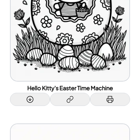
Hello Kitty's Easter Time Machine