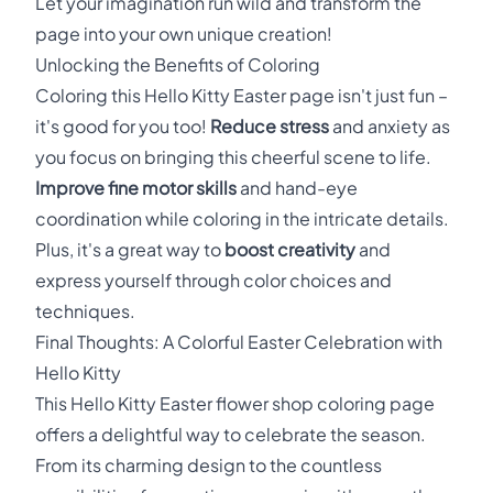
Let your imagination run wild and transform the
page into your own unique creation!
Unlocking the Benefits of Coloring
Coloring this Hello Kitty Easter page isn't just fun –
it's good for you too!
Reduce stress
and anxiety as
you focus on bringing this cheerful scene to life.
Improve fine motor skills
and hand-eye
coordination while coloring in the intricate details.
Plus, it's a great way to
boost creativity
and
express yourself through color choices and
techniques.
Final Thoughts: A Colorful Easter Celebration with
Hello Kitty
This Hello Kitty Easter flower shop coloring page
offers a delightful way to celebrate the season.
From its charming design to the countless