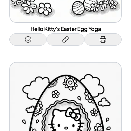
Hello Kitty's Easter Egg Yoga