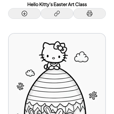
Hello Kitty's Easter Art Class