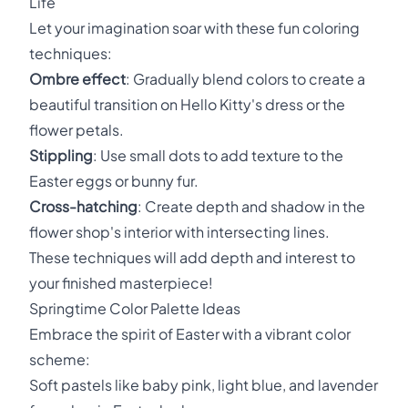
Life
Let your imagination soar with these fun coloring
techniques:
Ombre effect
: Gradually blend colors to create a
beautiful transition on Hello Kitty's dress or the
flower petals.
Stippling
: Use small dots to add texture to the
Easter eggs or bunny fur.
Cross-hatching
: Create depth and shadow in the
flower shop's interior with intersecting lines.
These techniques will add depth and interest to
your finished masterpiece!
Springtime Color Palette Ideas
Embrace the spirit of Easter with a vibrant color
scheme:
Soft pastels like baby pink, light blue, and lavender