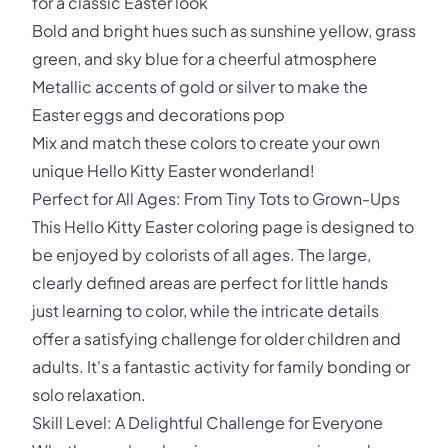
for a classic Easter look
Bold and bright hues such as sunshine yellow, grass
green, and sky blue for a cheerful atmosphere
Metallic accents of gold or silver to make the
Easter eggs and decorations pop
Mix and match these colors to create your own
unique Hello Kitty Easter wonderland!
Perfect for All Ages: From Tiny Tots to Grown-Ups
This Hello Kitty Easter coloring page is designed to
be enjoyed by colorists of all ages. The large,
clearly defined areas are perfect for little hands
just learning to color, while the intricate details
offer a satisfying challenge for older children and
adults. It's a fantastic activity for family bonding or
solo relaxation.
Skill Level: A Delightful Challenge for Everyone