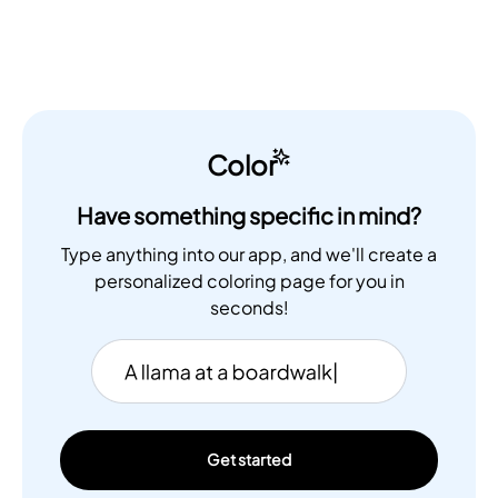
Color
Have something specific in mind?
Type anything into our app, and we'll create a
personalized coloring page for you in
seconds!
Get started