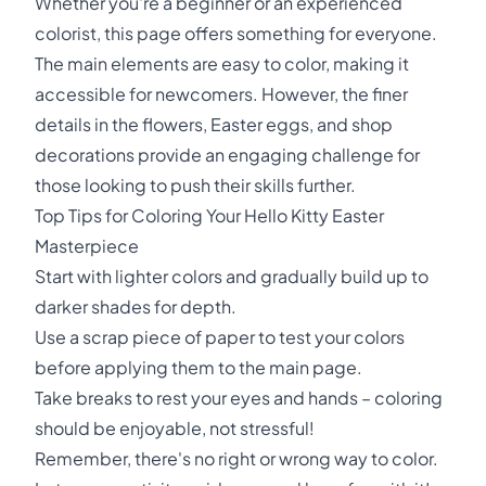
Whether you're a beginner or an experienced
colorist, this page offers something for everyone.
The main elements are easy to color, making it
accessible for newcomers. However, the finer
details in the flowers, Easter eggs, and shop
decorations provide an engaging challenge for
those looking to push their skills further.
Top Tips for Coloring Your Hello Kitty Easter
Masterpiece
Start with lighter colors and gradually build up to
darker shades for depth.
Use a scrap piece of paper to test your colors
before applying them to the main page.
Take breaks to rest your eyes and hands – coloring
should be enjoyable, not stressful!
Remember, there's no right or wrong way to color.