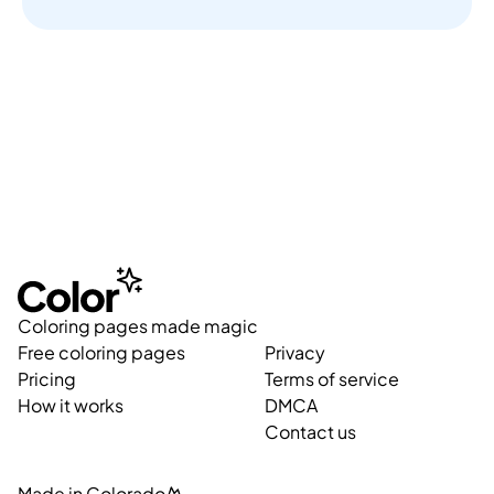
Coloring pages made magic
Free coloring pages
Privacy
Pricing
Terms of service
How it works
DMCA
Contact us