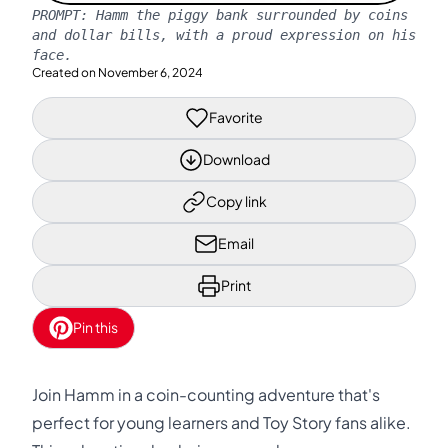
PROMPT:
Hamm the piggy bank surrounded by coins
and dollar bills, with a proud expression on his
face.
Created on
November 6, 2024
Favorite
Download
Copy link
Email
Print
Pin this
Join Hamm in a coin-counting adventure that's
perfect for young learners and Toy Story fans alike.