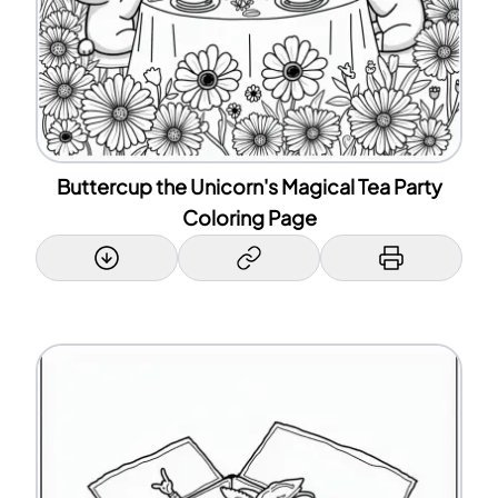
Buttercup the Unicorn's Magical Tea Party
Coloring Page