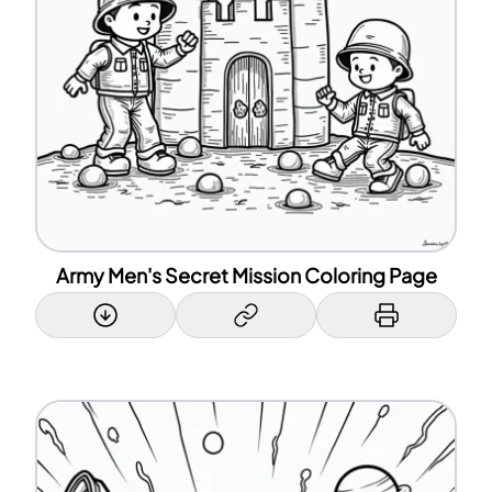
Army Men's Secret Mission Coloring Page