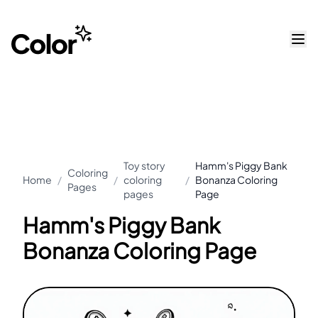
Toy story
Hamm's Piggy Bank
Coloring
Home
/
/
coloring
/
Bonanza Coloring
Pages
pages
Page
Hamm's Piggy Bank
Bonanza Coloring Page