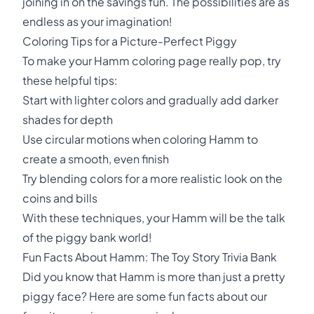
joining in on the savings fun. The possibilities are as
endless as your imagination!
Coloring Tips for a Picture-Perfect Piggy
To make your Hamm coloring page really pop, try
these helpful tips:
Start with lighter colors and gradually add darker
shades for depth
Use circular motions when coloring Hamm to
create a smooth, even finish
Try blending colors for a more realistic look on the
coins and bills
With these techniques, your Hamm will be the talk
of the piggy bank world!
Fun Facts About Hamm: The Toy Story Trivia Bank
Did you know that Hamm is more than just a pretty
piggy face? Here are some fun facts about our