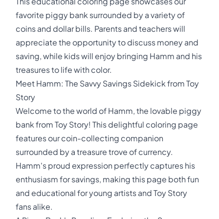
This educational coloring page showcases our
favorite piggy bank surrounded by a variety of
coins and dollar bills. Parents and teachers will
appreciate the opportunity to discuss money and
saving, while kids will enjoy bringing Hamm and his
treasures to life with color.
Meet Hamm: The Savvy Savings Sidekick from Toy
Story
Welcome to the world of Hamm, the lovable piggy
bank from Toy Story! This delightful coloring page
features our coin-collecting companion
surrounded by a treasure trove of currency.
Hamm's proud expression perfectly captures his
enthusiasm for savings, making this page both fun
and educational for young artists and Toy Story
fans alike.