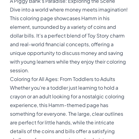
A Piggy Bank's Paradise: Exploring the Scene
Dive into a world where money meets imagination!
This coloring page showcases Hamm in his
element, surrounded by a variety of coins and
dollar bills. It's a perfect blend of Toy Story charm
and real-world financial concepts, offering a
unique opportunity to discuss money and saving
with young learners while they enjoy their coloring
session.
Coloring for All Ages: From Toddlers to Adults
Whether you're a toddler just learning to hold a
crayon or an adult looking for a nostalgic coloring
experience, this Hamm-themed page has
something for everyone. The large, clear outlines
are perfect for little hands, while the intricate
details of the coins and bills offer a satisfying