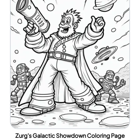
Zurg's Galactic Showdown Coloring Page