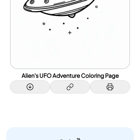
Alien's UFO Adventure Coloring Page