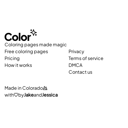
Coloring pages made magic
Free coloring pages
Privacy
Pricing
Terms of service
How it works
DMCA
Contact us
Made in Colorado
with
by
Jake
and
Jessica