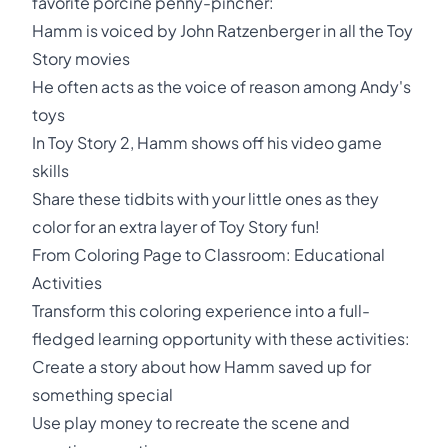
favorite porcine penny-pincher:
Hamm is voiced by John Ratzenberger in all the Toy
Story movies
He often acts as the voice of reason among Andy's
toys
In Toy Story 2, Hamm shows off his video game
skills
Share these tidbits with your little ones as they
color for an extra layer of Toy Story fun!
From Coloring Page to Classroom: Educational
Activities
Transform this coloring experience into a full-
fledged learning opportunity with these activities:
Create a story about how Hamm saved up for
something special
Use play money to recreate the scene and