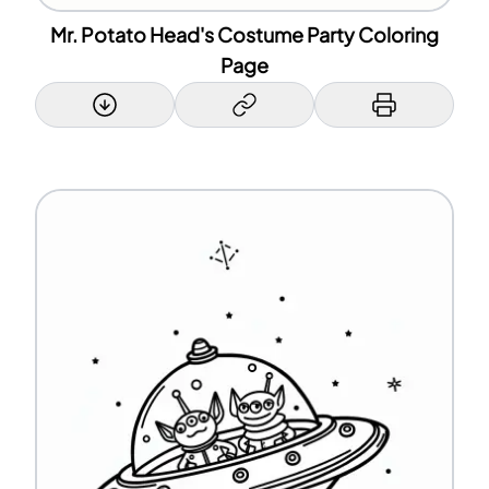
Mr. Potato Head's Costume Party Coloring
Page