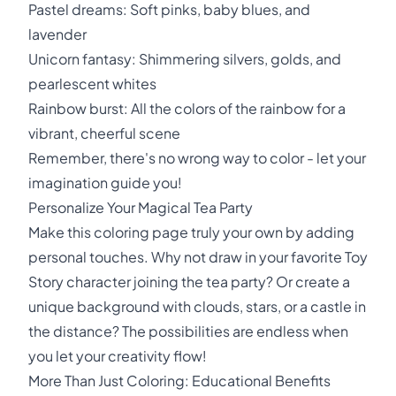
Pastel dreams: Soft pinks, baby blues, and
lavender
Unicorn fantasy: Shimmering silvers, golds, and
pearlescent whites
Rainbow burst: All the colors of the rainbow for a
vibrant, cheerful scene
Remember, there's no wrong way to color - let your
imagination guide you!
Personalize Your Magical Tea Party
Make this coloring page truly your own by adding
personal touches. Why not draw in your favorite Toy
Story character joining the tea party? Or create a
unique background with clouds, stars, or a castle in
the distance? The possibilities are endless when
you let your creativity flow!
More Than Just Coloring: Educational Benefits