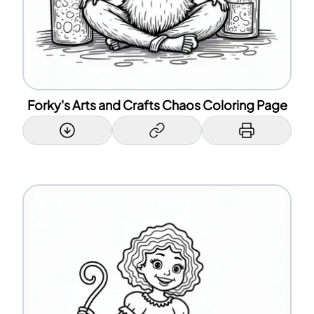
Forky's Arts and Crafts Chaos Coloring Page