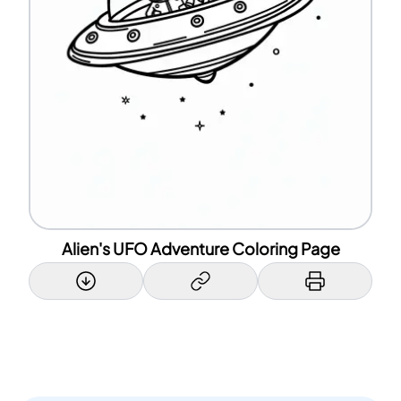
Alien's UFO Adventure Coloring Page