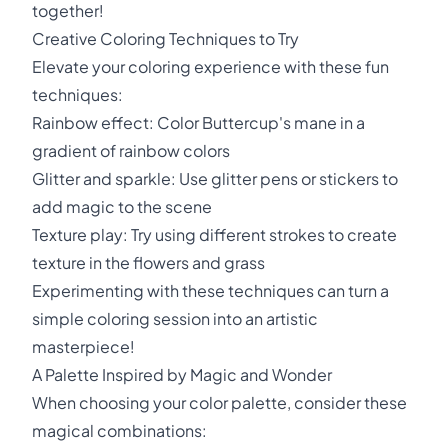
together!
Creative Coloring Techniques to Try
Elevate your coloring experience with these fun
techniques:
Rainbow effect: Color Buttercup's mane in a
gradient of rainbow colors
Glitter and sparkle: Use glitter pens or stickers to
add magic to the scene
Texture play: Try using different strokes to create
texture in the flowers and grass
Experimenting with these techniques can turn a
simple coloring session into an artistic
masterpiece!
A Palette Inspired by Magic and Wonder
When choosing your color palette, consider these
magical combinations: