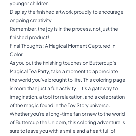
younger children
Display the finished artwork proudly to encourage
ongoing creativity
Remember, the joy is in the process, not just the
finished product!
Final Thoughts: A Magical Moment Captured in
Color
As you put the finishing touches on Buttercup's
Magical Tea Party, take a moment to appreciate
the world you've brought to life. This coloring page
is more than just a fun activity - it's a gateway to
imagination, a tool for relaxation, and a celebration
of the magic found in the Toy Story universe.
Whether you're a long-time fan or new to the world
of Buttercup the Unicorn, this coloring adventure is
sure to leave you with a smile and a heart full of