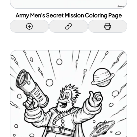
Army Men's Secret Mission Coloring Page