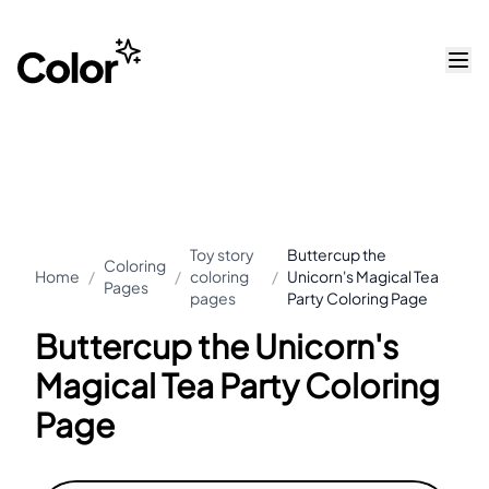
Toy story
Buttercup the
Coloring
Home
/
/
coloring
/
Unicorn's Magical Tea
Pages
pages
Party Coloring Page
Buttercup the Unicorn's
Magical Tea Party Coloring
Page