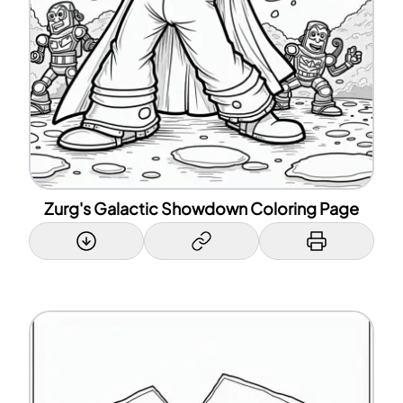
Zurg's Galactic Showdown Coloring Page