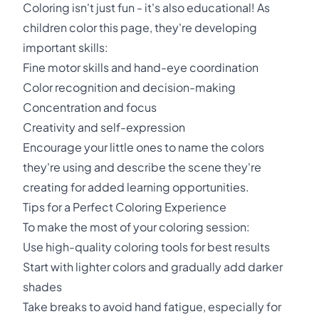
Coloring isn't just fun - it's also educational! As
children color this page, they're developing
important skills:
Fine motor skills and hand-eye coordination
Color recognition and decision-making
Concentration and focus
Creativity and self-expression
Encourage your little ones to name the colors
they're using and describe the scene they're
creating for added learning opportunities.
Tips for a Perfect Coloring Experience
To make the most of your coloring session:
Use high-quality coloring tools for best results
Start with lighter colors and gradually add darker
shades
Take breaks to avoid hand fatigue, especially for