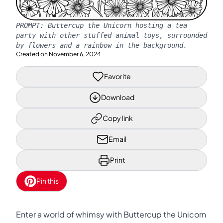
PROMPT:
Buttercup the Unicorn hosting a tea
party with other stuffed animal toys, surrounded
by flowers and a rainbow in the background.
Created on
November 6, 2024
Favorite
Download
Copy link
Email
Print
Pin this
Enter a world of whimsy with Buttercup the Unicorn