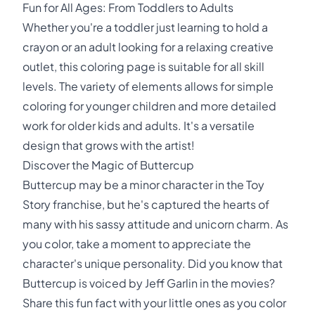
Fun for All Ages: From Toddlers to Adults
Whether you're a toddler just learning to hold a
crayon or an adult looking for a relaxing creative
outlet, this coloring page is suitable for all skill
levels. The variety of elements allows for simple
coloring for younger children and more detailed
work for older kids and adults. It's a versatile
design that grows with the artist!
Discover the Magic of Buttercup
Buttercup may be a minor character in the Toy
Story franchise, but he's captured the hearts of
many with his sassy attitude and unicorn charm. As
you color, take a moment to appreciate the
character's unique personality. Did you know that
Buttercup is voiced by Jeff Garlin in the movies?
Share this fun fact with your little ones as you color