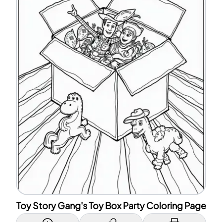
Toy Story Gang's Toy Box Party Coloring Page