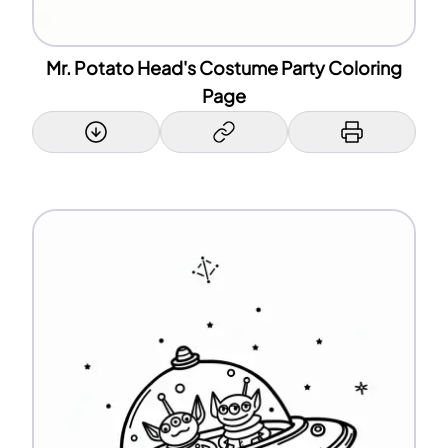
Mr. Potato Head's Costume Party Coloring
Page