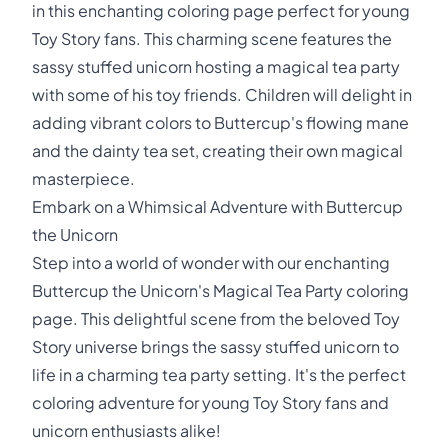
in this enchanting coloring page perfect for young
Toy Story fans. This charming scene features the
sassy stuffed unicorn hosting a magical tea party
with some of his toy friends. Children will delight in
adding vibrant colors to Buttercup's flowing mane
and the dainty tea set, creating their own magical
masterpiece.
Embark on a Whimsical Adventure with Buttercup
the Unicorn
Step into a world of wonder with our enchanting
Buttercup the Unicorn's Magical Tea Party coloring
page. This delightful scene from the beloved Toy
Story universe brings the sassy stuffed unicorn to
life in a charming tea party setting. It's the perfect
coloring adventure for young Toy Story fans and
unicorn enthusiasts alike!