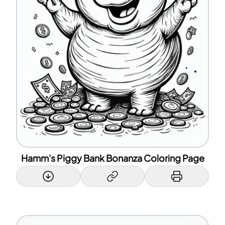
Hamm's Piggy Bank Bonanza Coloring Page