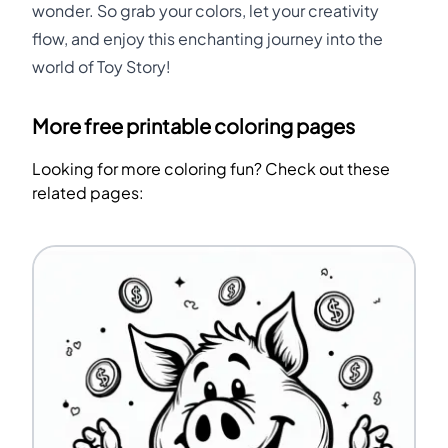
wonder. So grab your colors, let your creativity
flow, and enjoy this enchanting journey into the
world of Toy Story!
More free printable coloring pages
Looking for more coloring fun? Check out these
related pages: