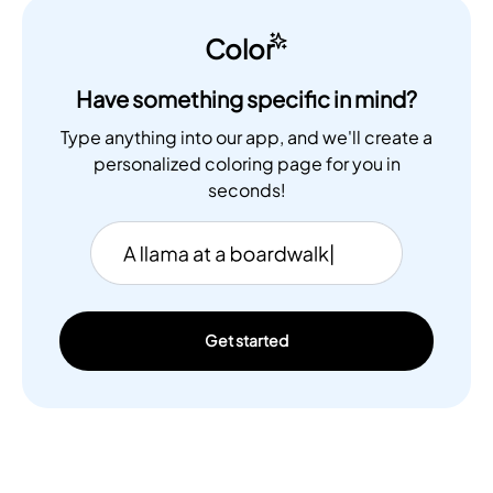
Color
Have something specific in mind?
Type anything into our app, and we'll create a
personalized coloring page for you in
seconds!
Get started