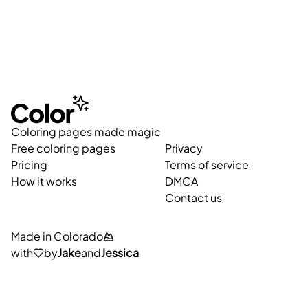
Coloring pages made magic
Free coloring pages
Privacy
Pricing
Terms of service
How it works
DMCA
Contact us
Made in Colorado
with
by
Jake
and
Jessica