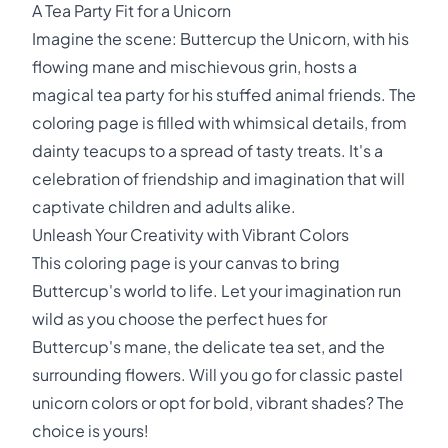
A Tea Party Fit for a Unicorn
Imagine the scene: Buttercup the Unicorn, with his
flowing mane and mischievous grin, hosts a
magical tea party for his stuffed animal friends. The
coloring page is filled with whimsical details, from
dainty teacups to a spread of tasty treats. It's a
celebration of friendship and imagination that will
captivate children and adults alike.
Unleash Your Creativity with Vibrant Colors
This coloring page is your canvas to bring
Buttercup's world to life. Let your imagination run
wild as you choose the perfect hues for
Buttercup's mane, the delicate tea set, and the
surrounding flowers. Will you go for classic pastel
unicorn colors or opt for bold, vibrant shades? The
choice is yours!