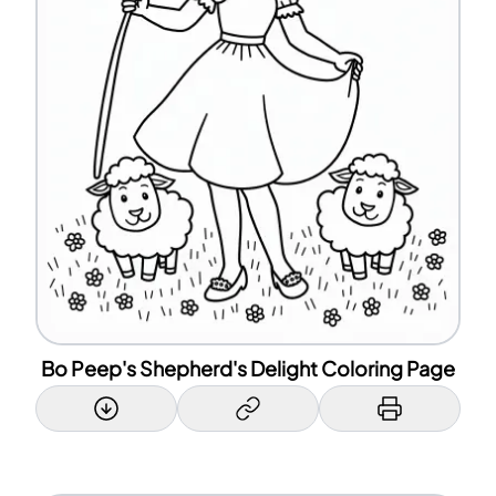
Bo Peep's Shepherd's Delight Coloring Page