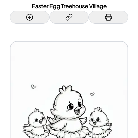
Easter Egg Treehouse Village