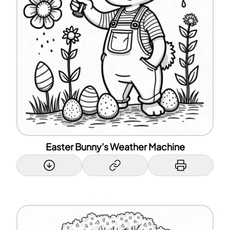
Easter Bunny's Weather Machine