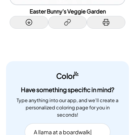
Easter Bunny's Veggie Garden
Color
Have something specific in mind?
Type anything into our app, and we'll create a
personalized coloring page for you in
seconds!