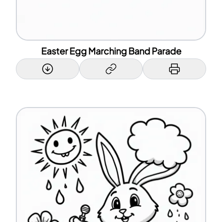
Easter Egg Marching Band Parade