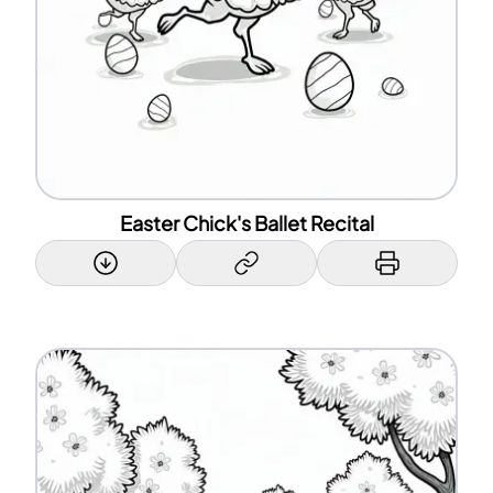
Easter Chick's Ballet Recital