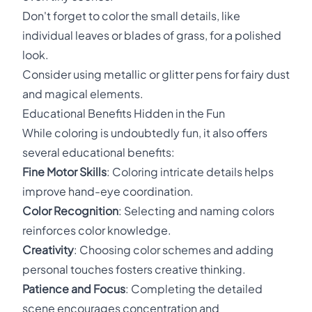
Don't forget to color the small details, like
individual leaves or blades of grass, for a polished
look.
Consider using metallic or glitter pens for fairy dust
and magical elements.
Educational Benefits Hidden in the Fun
While coloring is undoubtedly fun, it also offers
several educational benefits:
Fine Motor Skills
: Coloring intricate details helps
improve hand-eye coordination.
Color Recognition
: Selecting and naming colors
reinforces color knowledge.
Creativity
: Choosing color schemes and adding
personal touches fosters creative thinking.
Patience and Focus
: Completing the detailed
scene encourages concentration and