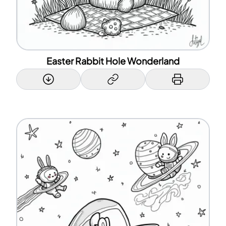
Easter Rabbit Hole Wonderland