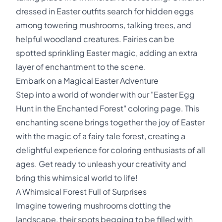
dressed in Easter outfits search for hidden eggs
among towering mushrooms, talking trees, and
helpful woodland creatures. Fairies can be
spotted sprinkling Easter magic, adding an extra
layer of enchantment to the scene.
Embark on a Magical Easter Adventure
Step into a world of wonder with our "Easter Egg
Hunt in the Enchanted Forest" coloring page. This
enchanting scene brings together the joy of Easter
with the magic of a fairy tale forest, creating a
delightful experience for coloring enthusiasts of all
ages. Get ready to unleash your creativity and
bring this whimsical world to life!
A Whimsical Forest Full of Surprises
Imagine towering mushrooms dotting the
landscape, their spots begging to be filled with