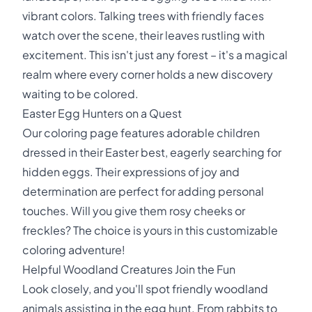
vibrant colors. Talking trees with friendly faces
watch over the scene, their leaves rustling with
excitement. This isn't just any forest – it's a magical
realm where every corner holds a new discovery
waiting to be colored.
Easter Egg Hunters on a Quest
Our coloring page features adorable children
dressed in their Easter best, eagerly searching for
hidden eggs. Their expressions of joy and
determination are perfect for adding personal
touches. Will you give them rosy cheeks or
freckles? The choice is yours in this customizable
coloring adventure!
Helpful Woodland Creatures Join the Fun
Look closely, and you'll spot friendly woodland
animals assisting in the egg hunt. From rabbits to