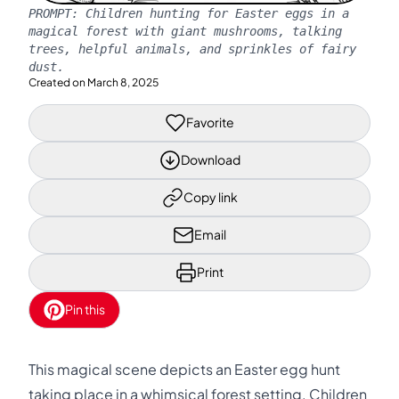
PROMPT:
Children hunting for Easter eggs in a
magical forest with giant mushrooms, talking
trees, helpful animals, and sprinkles of fairy
dust.
Created on
March 8, 2025
Favorite
Download
Copy link
Email
Print
Pin this
This magical scene depicts an Easter egg hunt
taking place in a whimsical forest setting. Children