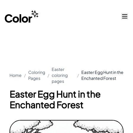
Easter
Coloring
Easter Egg Hunt in the
Home
/
/
coloring
/
Pages
Enchanted Forest
pages
Easter Egg Hunt in the
Enchanted Forest