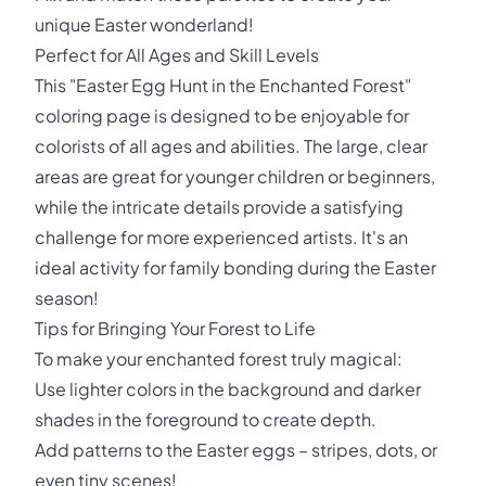
unique Easter wonderland!
Perfect for All Ages and Skill Levels
This "Easter Egg Hunt in the Enchanted Forest"
coloring page is designed to be enjoyable for
colorists of all ages and abilities. The large, clear
areas are great for younger children or beginners,
while the intricate details provide a satisfying
challenge for more experienced artists. It's an
ideal activity for family bonding during the Easter
season!
Tips for Bringing Your Forest to Life
To make your enchanted forest truly magical:
Use lighter colors in the background and darker
shades in the foreground to create depth.
Add patterns to the Easter eggs – stripes, dots, or
even tiny scenes!