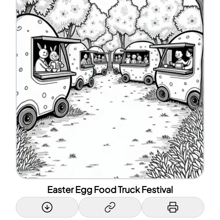
Easter Egg Food Truck Festival