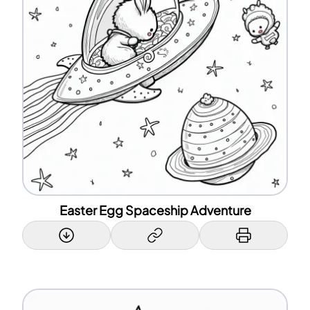
Easter Egg Spaceship Adventure