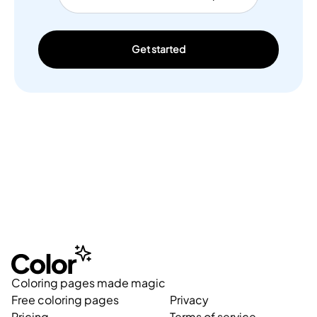
Get started
Coloring pages made magic
Free coloring pages
Privacy