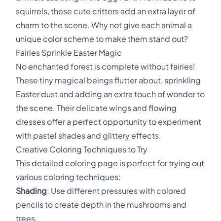
squirrels, these cute critters add an extra layer of
charm to the scene. Why not give each animal a
unique color scheme to make them stand out?
Fairies Sprinkle Easter Magic
No enchanted forest is complete without fairies!
These tiny magical beings flutter about, sprinkling
Easter dust and adding an extra touch of wonder to
the scene. Their delicate wings and flowing
dresses offer a perfect opportunity to experiment
with pastel shades and glittery effects.
Creative Coloring Techniques to Try
This detailed coloring page is perfect for trying out
various coloring techniques:
Shading
: Use different pressures with colored
pencils to create depth in the mushrooms and
trees.