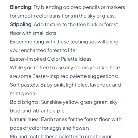
Blending
: Try blending colored pencils or markers
for smooth color transitions in the sky or grass.
Stippling
: Add texture to the tree bark or forest
floor with small dots.
Experimenting with these techniques will bring
your enchanted forest to life!
Easter-Inspired Color Palette Ideas
While you're free to use any colors you like, here
are some Easter-inspired palette suggestions:
Soft pastels: Baby pink, light blue, lavender, and
mint green
Bold brights: Sunshine yellow, grass green, sky
blue, and vibrant purple
Natural hues: Earth tones for the forest floor, with
pops of color for eggs and flowers
Mix and match these palettes to create your