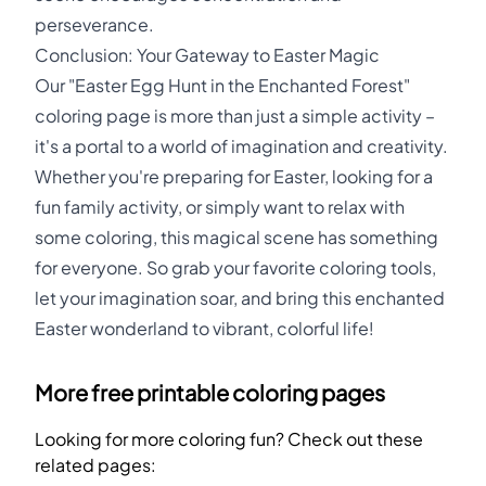
perseverance.
Conclusion: Your Gateway to Easter Magic
Our "Easter Egg Hunt in the Enchanted Forest"
coloring page is more than just a simple activity –
it's a portal to a world of imagination and creativity.
Whether you're preparing for Easter, looking for a
fun family activity, or simply want to relax with
some coloring, this magical scene has something
for everyone. So grab your favorite coloring tools,
let your imagination soar, and bring this enchanted
Easter wonderland to vibrant, colorful life!
More free printable coloring pages
Looking for more coloring fun? Check out these
related pages: