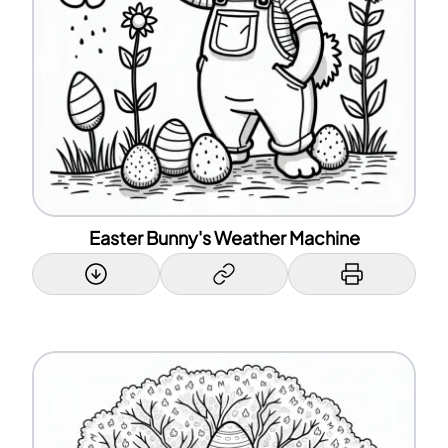
Easter Bunny's Weather Machine