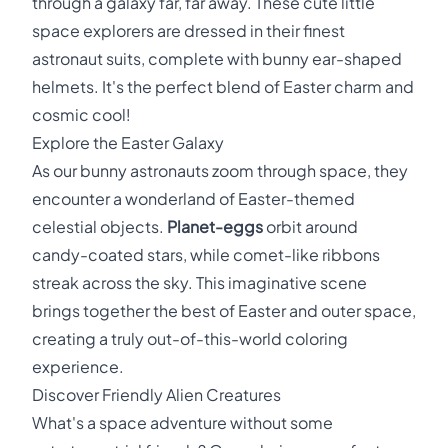
through a galaxy far, far away. These cute little
space explorers are dressed in their finest
astronaut suits, complete with bunny ear-shaped
helmets. It's the perfect blend of Easter charm and
cosmic cool!
Explore the Easter Galaxy
As our bunny astronauts zoom through space, they
encounter a wonderland of Easter-themed
celestial objects.
Planet-eggs
orbit around
candy-coated stars, while comet-like ribbons
streak across the sky. This imaginative scene
brings together the best of Easter and outer space,
creating a truly out-of-this-world coloring
experience.
Discover Friendly Alien Creatures
What's a space adventure without some