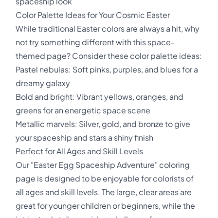
spaceship look
Color Palette Ideas for Your Cosmic Easter
While traditional Easter colors are always a hit, why
not try something different with this space-
themed page? Consider these color palette ideas:
Pastel nebulas: Soft pinks, purples, and blues for a
dreamy galaxy
Bold and bright: Vibrant yellows, oranges, and
greens for an energetic space scene
Metallic marvels: Silver, gold, and bronze to give
your spaceship and stars a shiny finish
Perfect for All Ages and Skill Levels
Our "Easter Egg Spaceship Adventure" coloring
page is designed to be enjoyable for colorists of
all ages and skill levels. The large, clear areas are
great for younger children or beginners, while the