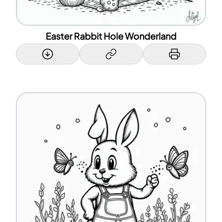
Easter Rabbit Hole Wonderland