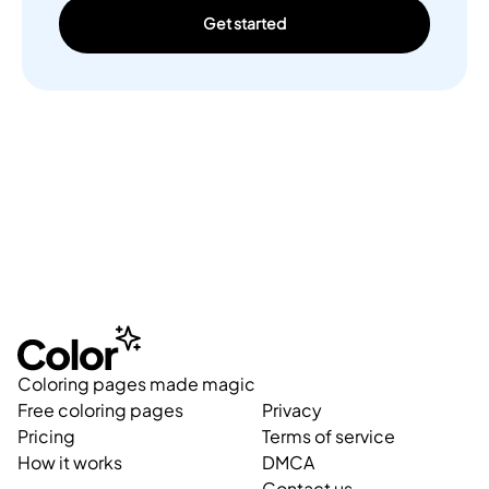
Get started
Coloring pages made magic
Free coloring pages
Privacy
Pricing
Terms of service
How it works
DMCA