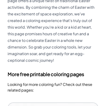
page offers a unique twist on traditional Easter
activities. By combining the charm of Easter with
the excitement of space exploration, we've
created a coloring experience that's truly out of
this world. Whether you're a kid or a kid at heart,
this page promises hours of creative fun and a
chance to celebrate Easter in a whole new
dimension. So grab your coloring tools, let your
imagination soar, and get ready for an egg-
ceptional cosmic journey!
More free printable coloring pages
Looking for more coloring fun? Check out these
related pages: