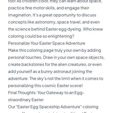
too! As children color, they can learn about space,
practice fine motor skills, and engage their
imagination. It's a great opportunity to discuss
concepts like astronomy, space travel, and even
the science behind Easter egg dyeing. Who knew
coloring could be so enlightening?
Personalize Your Easter Space Adventure
Make this coloring page truly your own by adding
personal touches. Draw in your own space objects,
create backstories for the alien creatures, or even
add yourself as a bunny astronaut joining the
adventure. The sky's not the limit when it comes to
personalizing this cosmic Easter scene!
Final Thoughts: Your Gateway to an Egg-
straordinary Easter
Our "Easter Egg Spaceship Adventure" coloring