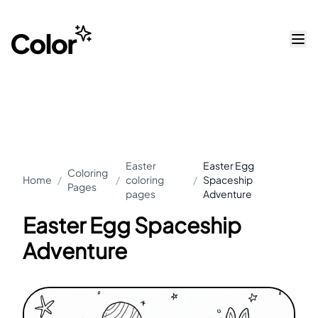
Easter
Easter Egg
Coloring
Home
/
/
coloring
/
Spaceship
Pages
pages
Adventure
Easter Egg Spaceship
Adventure