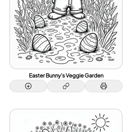
Easter Bunny's Veggie Garden