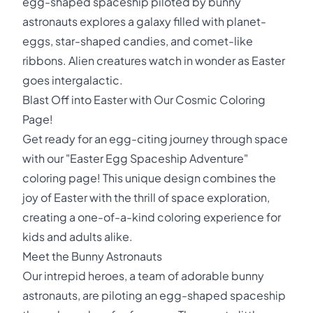
egg-shaped spaceship piloted by bunny
astronauts explores a galaxy filled with planet-
eggs, star-shaped candies, and comet-like
ribbons. Alien creatures watch in wonder as Easter
goes intergalactic.
Blast Off into Easter with Our Cosmic Coloring
Page!
Get ready for an egg-citing journey through space
with our "Easter Egg Spaceship Adventure"
coloring page! This unique design combines the
joy of Easter with the thrill of space exploration,
creating a one-of-a-kind coloring experience for
kids and adults alike.
Meet the Bunny Astronauts
Our intrepid heroes, a team of adorable bunny
astronauts, are piloting an egg-shaped spaceship