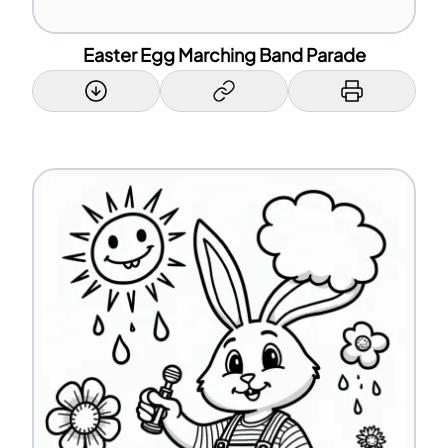
Easter Egg Marching Band Parade