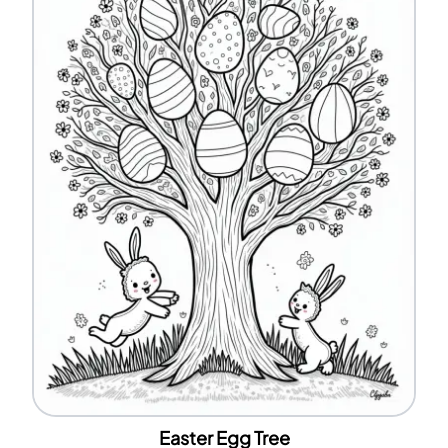
Easter Egg Tree