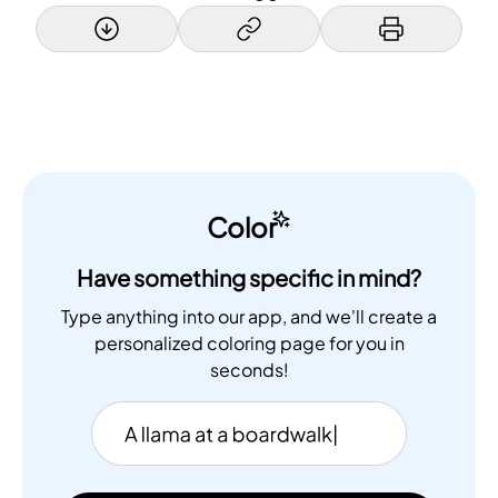
Color
Have something specific in mind?
Type anything into our app, and we'll create a
personalized coloring page for you in
seconds!