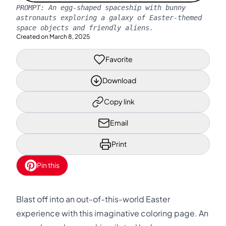
PROMPT:
An egg-shaped spaceship with bunny
astronauts exploring a galaxy of Easter-themed
space objects and friendly aliens.
Created on
March 8, 2025
Favorite
Download
Copy link
Email
Print
Pin this
Blast off into an out-of-this-world Easter
experience with this imaginative coloring page. An