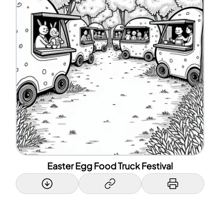
Easter Egg Food Truck Festival