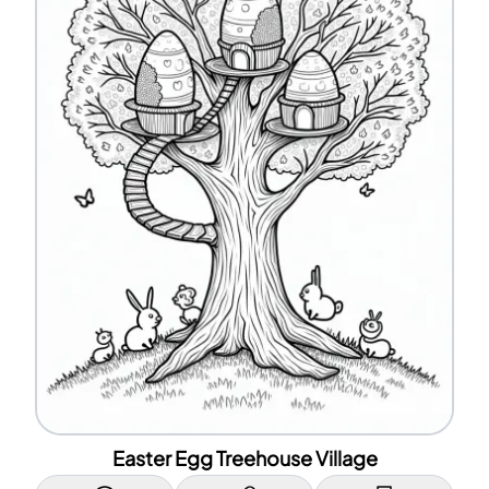
Easter Egg Treehouse Village