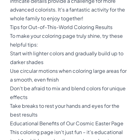
intricate details provide a challenge for more
advanced colorists. It's a fantastic activity for the
whole family to enjoy together!
Tips for Out-of-This-World Coloring Results
To make your coloring page truly shine, try these
helpful tips:
Start with lighter colors and gradually build up to
darker shades
Use circular motions when coloring large areas for
a smooth, even finish
Don't be afraid to mix and blend colors for unique
effects
Take breaks to rest your hands and eyes for the
best results
Educational Benefits of Our Cosmic Easter Page
This coloring page isn't just fun – it's educational