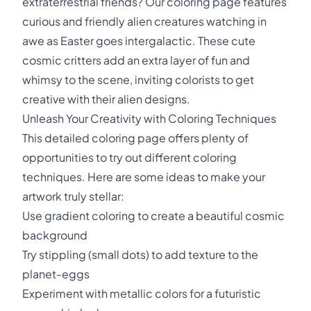
extraterrestrial friends? Our coloring page features
curious and friendly alien creatures watching in
awe as Easter goes intergalactic. These cute
cosmic critters add an extra layer of fun and
whimsy to the scene, inviting colorists to get
creative with their alien designs.
Unleash Your Creativity with Coloring Techniques
This detailed coloring page offers plenty of
opportunities to try out different coloring
techniques. Here are some ideas to make your
artwork truly stellar:
Use gradient coloring to create a beautiful cosmic
background
Try stippling (small dots) to add texture to the
planet-eggs
Experiment with metallic colors for a futuristic