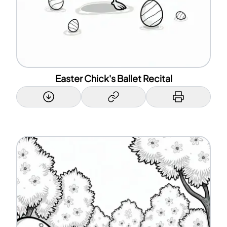
Easter Chick's Ballet Recital