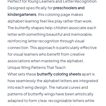
Perfect for Young Learners and Letter Recognition
Designed specifically for
preschoolers and
kindergarteners
, this coloring page makes
alphabet learning feel like play rather than work.
The butterfly shapes help children associate each
letter with something beautiful and memorable,
reinforcing letter recognition through visual
connection. This approach is particularly effective
for visual learners who benefit from creative
associations when mastering the alphabet.
Unique Wing Patterns That Teach
What sets these
butterfly coloring sheets
apart is
how seamlessly the alphabet letters are integrated
into each wing design. The natural curves and
patterns of butterfly wings have been artistically
adapted to form clear, recognizable letters while