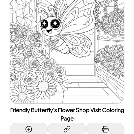
Friendly Butterfly's Flower Shop Visit Coloring
Page