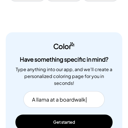
Color
Have something specific in mind?
Type anything into our app, and we'll create a
personalized coloring page for you in
seconds!
Get started