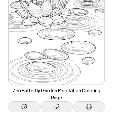
Zen Butterfly Garden Meditation Coloring
Page