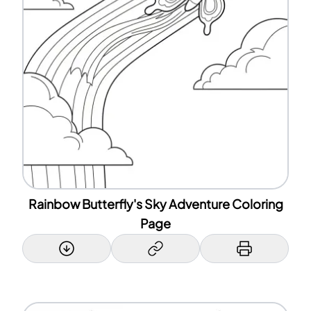
Rainbow Butterfly's Sky Adventure Coloring
Page