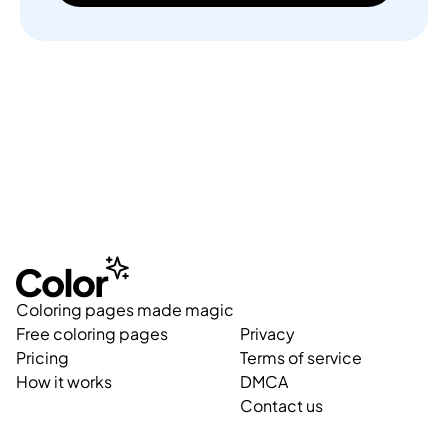
Coloring pages made magic
Free coloring pages
Privacy
Pricing
Terms of service
How it works
DMCA
Contact us