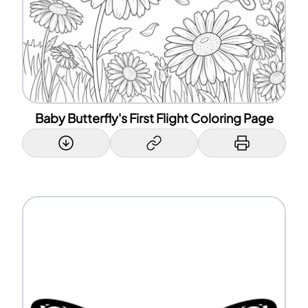
Baby Butterfly's First Flight Coloring Page