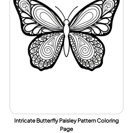
Intricate Butterfly Paisley Pattern Coloring
Page