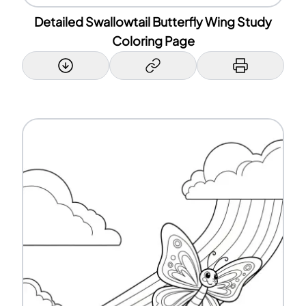
Detailed Swallowtail Butterfly Wing Study
Coloring Page