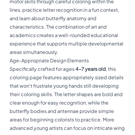
motor skills through careful coloring within the
lines, practice letter recognition in a fun context,
and learn about butterfly anatomy and
characteristics. The combination of art and
academics creates a well-rounded educational
experience that supports multiple developmental
areas simultaneously.
Age-Appropriate Design Elements
Specifically crafted for ages
4-7 years old
, this
coloring page features appropriately sized details
that won't frustrate young hands still developing
their coloring skills. The letter shapes are bold and
clear enough for easy recognition, while the
butterfly bodies and antennae provide simple
areas for beginning colorists to practice. More
advanced young artists can focus on intricate wing