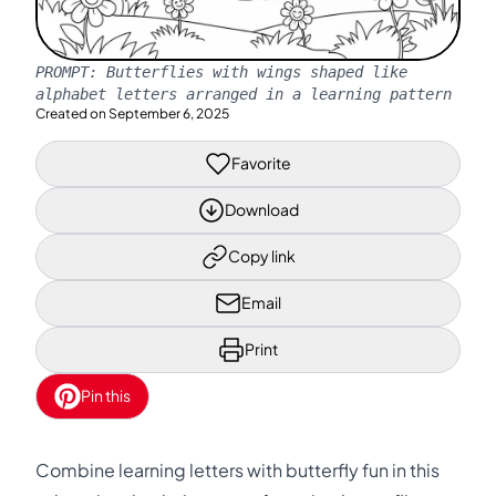
PROMPT:
Butterflies with wings shaped like
alphabet letters arranged in a learning pattern
Created on
September 6, 2025
Favorite
Download
Copy link
Email
Print
Pin this
Combine learning letters with butterfly fun in this