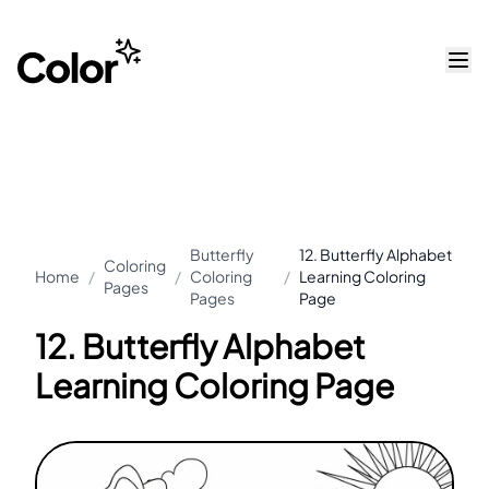
Butterfly
12. Butterfly Alphabet
Coloring
Home
/
/
Coloring
/
Learning Coloring
Pages
Pages
Page
12. Butterfly Alphabet
Learning Coloring Page