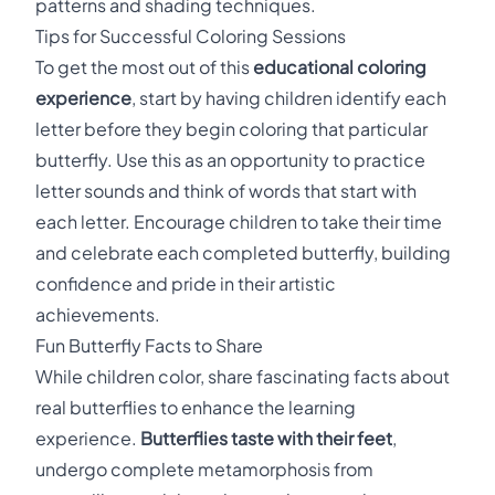
patterns and shading techniques.
Tips for Successful Coloring Sessions
To get the most out of this
educational coloring
experience
, start by having children identify each
letter before they begin coloring that particular
butterfly. Use this as an opportunity to practice
letter sounds and think of words that start with
each letter. Encourage children to take their time
and celebrate each completed butterfly, building
confidence and pride in their artistic
achievements.
Fun Butterfly Facts to Share
While children color, share fascinating facts about
real butterflies to enhance the learning
experience.
Butterflies taste with their feet
,
undergo complete metamorphosis from