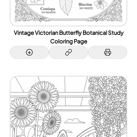
Vintage Victorian Butterfly Botanical Study
Coloring Page