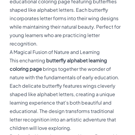
educational coloring page featuring butterflies
shaped like alphabet letters. Each butterfly
incorporates letter forms into their wing designs
while maintaining their natural beauty. Perfect for
young learners who are practicing letter
recognition.
A Magical Fusion of Nature and Learning
This enchanting
butterfly alphabet learning
coloring page
brings together the wonder of
nature with the fundamentals of early education.
Each delicate butterfly features wings cleverly
shaped like alphabet letters, creating a unique
learning experience that's both beautiful and
educational. The design transforms traditional
letter recognition into an artistic adventure that
children will love exploring.