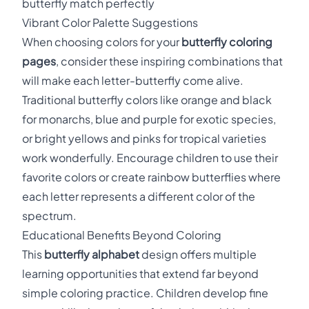
butterfly match perfectly
Vibrant Color Palette Suggestions
When choosing colors for your
butterfly coloring
pages
, consider these inspiring combinations that
will make each letter-butterfly come alive.
Traditional butterfly colors like orange and black
for monarchs, blue and purple for exotic species,
or bright yellows and pinks for tropical varieties
work wonderfully. Encourage children to use their
favorite colors or create rainbow butterflies where
each letter represents a different color of the
spectrum.
Educational Benefits Beyond Coloring
This
butterfly alphabet
design offers multiple
learning opportunities that extend far beyond
simple coloring practice. Children develop fine