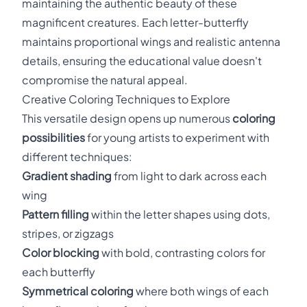
maintaining the authentic beauty of these
magnificent creatures. Each letter-butterfly
maintains proportional wings and realistic antenna
details, ensuring the educational value doesn't
compromise the natural appeal.
Creative Coloring Techniques to Explore
This versatile design opens up numerous
coloring
possibilities
for young artists to experiment with
different techniques:
Gradient shading
from light to dark across each
wing
Pattern filling
within the letter shapes using dots,
stripes, or zigzags
Color blocking
with bold, contrasting colors for
each butterfly
Symmetrical coloring
where both wings of each