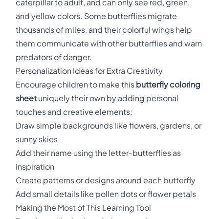
caterpillar to adult, and can only see red, green,
and yellow colors. Some butterflies migrate
thousands of miles, and their colorful wings help
them communicate with other butterflies and warn
predators of danger.
Personalization Ideas for Extra Creativity
Encourage children to make this
butterfly coloring
sheet
uniquely their own by adding personal
touches and creative elements:
Draw simple backgrounds like flowers, gardens, or
sunny skies
Add their name using the letter-butterflies as
inspiration
Create patterns or designs around each butterfly
Add small details like pollen dots or flower petals
Making the Most of This Learning Tool