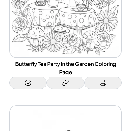
Butterfly Tea Party in the Garden Coloring
Page