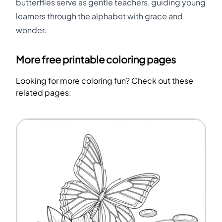
butterflies serve as gentle teachers, guiding young
learners through the alphabet with grace and
wonder.
More free printable coloring pages
Looking for more coloring fun? Check out these
related pages: