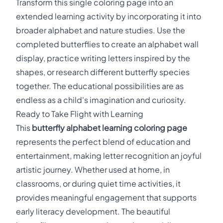
Transform this single coloring page into an
extended learning activity by incorporating it into
broader alphabet and nature studies. Use the
completed butterflies to create an alphabet wall
display, practice writing letters inspired by the
shapes, or research different butterfly species
together. The educational possibilities are as
endless as a child's imagination and curiosity.
Ready to Take Flight with Learning
This
butterfly alphabet learning coloring page
represents the perfect blend of education and
entertainment, making letter recognition an joyful
artistic journey. Whether used at home, in
classrooms, or during quiet time activities, it
provides meaningful engagement that supports
early literacy development. The beautiful