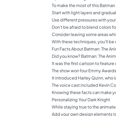
To make the most of this Batman c
Start with light layers and gradua
Use different pressures with your
Don't be afraid to blend colors fo
Consider leaving some areas whit
With these techniques, you'll be c
Fun Facts About Batman: The An
Did you know? Batman: The Anim
It was the first cartoon to fea
The show won four Emmy Awards
It introduced Harley Quinn, who 
The voice cast included Kevin Co
Knowing these facts can make yo
Personalizing Your Dark Knight
While staying true to the animate
Add your own design elements 