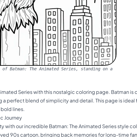
 of Batman: The Animated Series, standing on a
imated Series with this nostalgic coloring page. Batman is de
a perfect blend of simplicity and detail. This page is ideal 
bold lines.
ic Journey
ty with our incredible Batman: The Animated Series style co
oved 90s cartoon, bringing back memories for long-time fa