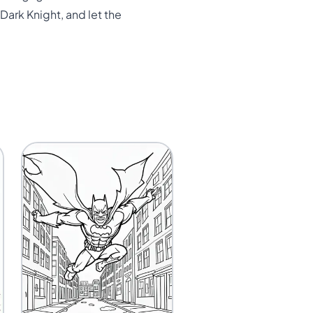
Dark Knight, and let the