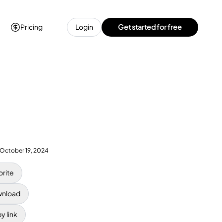
Pricing
Login
Get started for free
October 19, 2024
orite
nload
y link