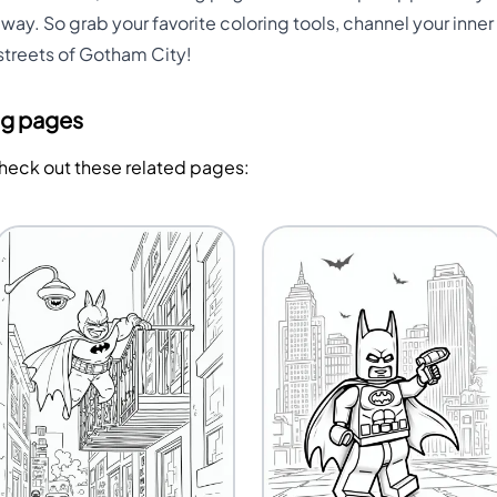
way. So grab your favorite coloring tools, channel your inner 
streets of Gotham City!
ng pages
Check out these related pages: