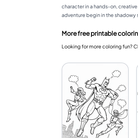
character in a hands-on, creative 
adventure begin in the shadowy 
More free printable colori
Looking for more coloring fun? 