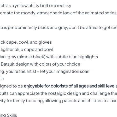
h as a yellow utility belt or a red sky
ecreate the moody, atmospheric look of the animated series
 is predominantly black and gray, don't be afraid to get cr
black cape, cowl, and gloves
a lighter blue cape and cowl
rk gray (almost black) with subtle blue highlights
atsuit design with colors of your choice
, you're the artist – let your imagination soar!
ls
signed to be
enjoyable for colorists of all ages and skill level
e adults can appreciate the nostalgic design and challenge 
vity for family bonding, allowing parents and children to sha
ng Skills