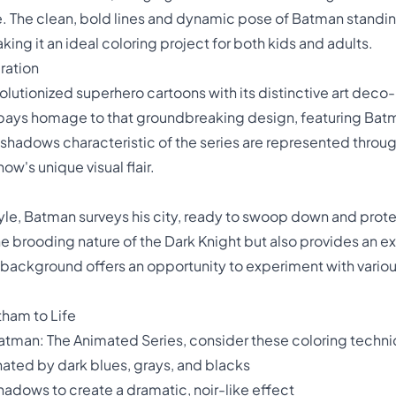
le. The clean, bold lines and dynamic pose of Batman standin
king it an ideal coloring project for both kids and adults.
ration
utionized superhero cartoons with its distinctive art deco-i
pays homage to that groundbreaking design, featuring Batma
shadows characteristic of the series are represented through
ow's unique visual flair.
e, Batman surveys his city, ready to swoop down and prote
 brooding nature of the Dark Knight but also provides an ex
e background offers an opportunity to experiment with vario
tham to Life
Batman: The Animated Series, consider these coloring techn
nated by dark blues, grays, and blacks
hadows to create a dramatic, noir-like effect