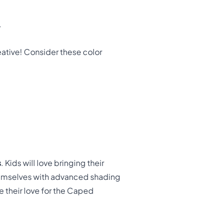
.
eative! Consider these color
s
. Kids will love bringing their
themselves with advanced shading
re their love for the Caped