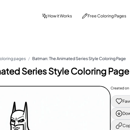
How it Works
Free Coloring Pages
oloring pages
/
Batman: The Animated Series Style Coloring Page
ated Series Style Coloring Page
Created on
Fav
Dow
Cop