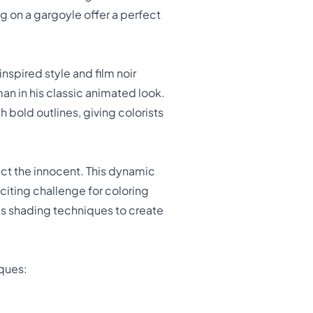
g on a gargoyle offer a perfect
nspired style and film noir
n in his classic animated look.
 bold outlines, giving colorists
ct the innocent. This dynamic
citing challenge for coloring
us shading techniques to create
iques: