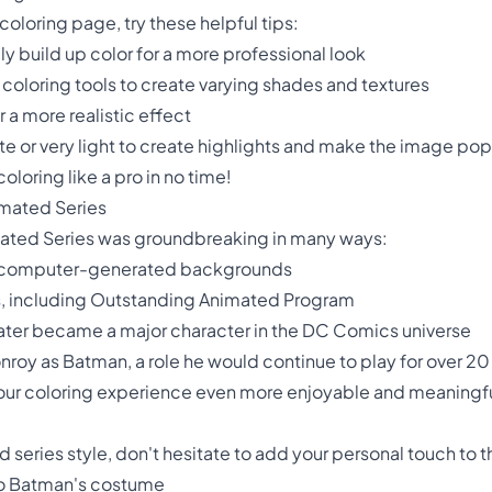
oloring page, try these helpful tips:
lly build up color for a more professional look
 coloring tools to create varying shades and textures
r a more realistic effect
e or very light to create highlights and make the image pop
oloring like a pro in no time!
imated Series
ated Series was groundbreaking in many ways:
ture computer-generated backgrounds
, including Outstanding Animated Program
later became a major character in the DC Comics universe
nroy as Batman, a role he would continue to play for over 20
ur coloring experience even more enjoyable and meaningfu
d series style, don't hesitate to add your personal touch to 
to Batman's costume