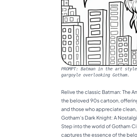
PROMPT:
Batman in the art style
gargoyle overlooking Gotham.
Relive the classic Batman: The An
the beloved 90s cartoon, offering 
and those who appreciate clean, 
Gotham's Dark Knight: A Nostalg
Step into the world of Gotham Ci
captures the essence of the bel