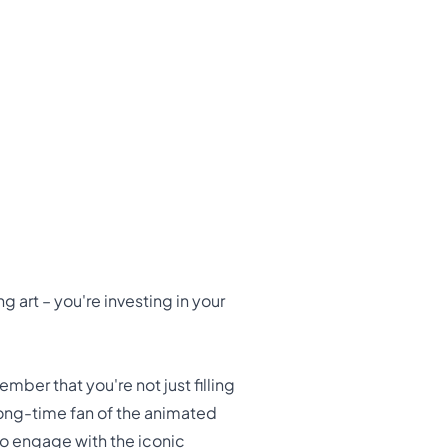
g art – you're investing in your
ber that you're not just filling
 long-time fan of the animated
to engage with the iconic