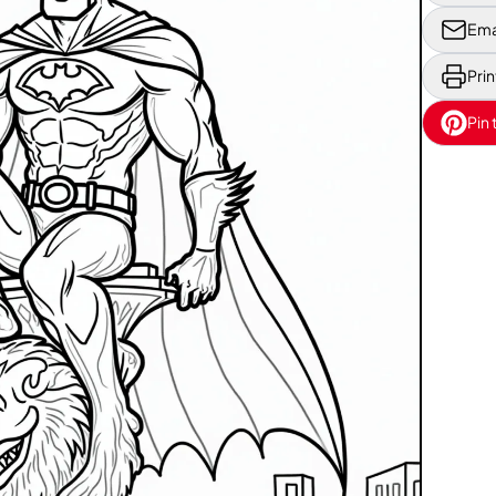
Ema
Prin
Pin 