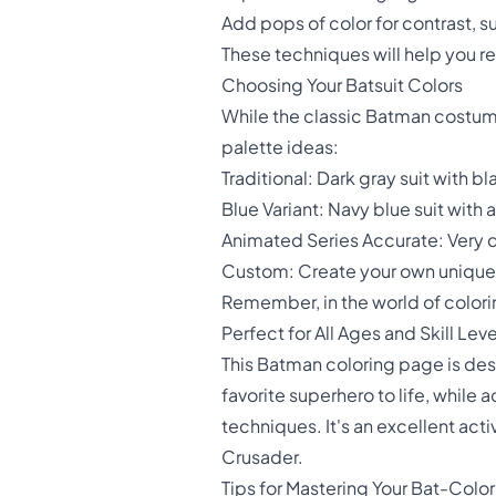
Add pops of color for contrast, suc
These techniques will help you r
Choosing Your Batsuit Colors
While the classic Batman costume
palette ideas:
Traditional: Dark gray suit with 
Blue Variant: Navy blue suit with 
Animated Series Accurate: Very da
Custom: Create your own unique B
Remember, in the world of coloring
Perfect for All Ages and Skill Leve
This Batman coloring page is de
favorite superhero to life, whil
techniques. It's an excellent acti
Crusader.
Tips for Mastering Your Bat-Colori