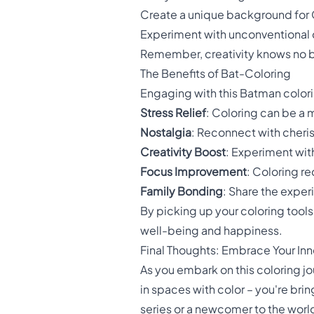
Create a unique background for
Experiment with unconventional 
Remember, creativity knows no b
The Benefits of Bat-Coloring
Engaging with this Batman color
Stress Relief
: Coloring can be a m
Nostalgia
: Reconnect with cher
Creativity Boost
: Experiment with
Focus Improvement
: Coloring r
Family Bonding
: Share the exper
By picking up your coloring tools 
well-being and happiness.
Final Thoughts: Embrace Your Inn
As you embark on this coloring jo
in spaces with color – you're bri
series or a newcomer to the worl