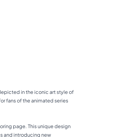
picted in the iconic art style of
for fans of the animated series
loring page. This unique design
ns and introducing new