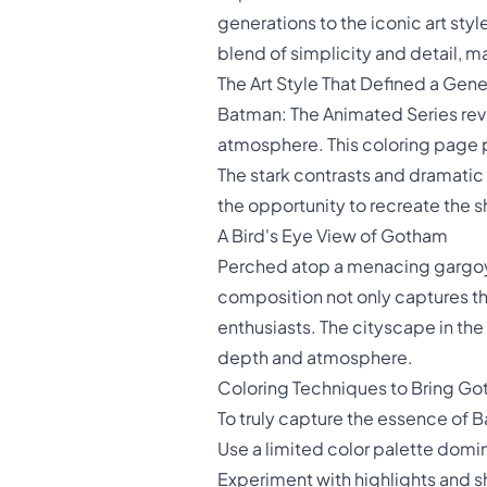
generations to the iconic art sty
blend of simplicity and detail, ma
The Art Style That Defined a Gene
Batman: The Animated Series revol
atmosphere. This coloring page 
The stark contrasts and dramatic 
the opportunity to recreate the sh
A Bird's Eye View of Gotham
Perched atop a menacing gargoyl
composition not only captures the
enthusiasts. The cityscape in th
depth and atmosphere.
Coloring Techniques to Bring Go
To truly capture the essence of 
Use a limited color palette domi
Experiment with highlights and s