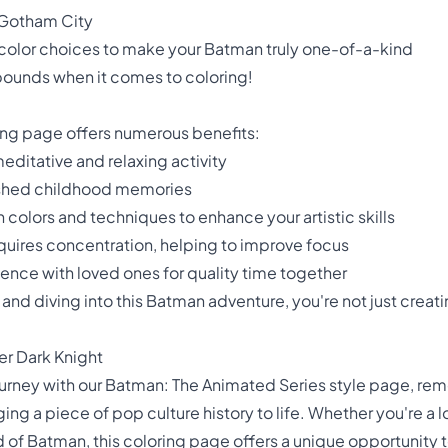
 Gotham City
color choices to make your Batman truly one-of-a-kind
ounds when it comes to coloring!
ing page offers numerous benefits:
editative and relaxing activity
ished childhood memories
 colors and techniques to enhance your artistic skills
equires concentration, helping to improve focus
ience with loved ones for quality time together
and diving into this Batman adventure, you're not just creatin
er Dark Knight
urney with our Batman: The Animated Series style page, remem
nging a piece of pop culture history to life. Whether you're a
d of Batman, this coloring page offers a unique opportunity 