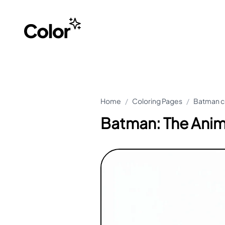
Home
/
Coloring Pages
/
Batman c
Batman: The Anim