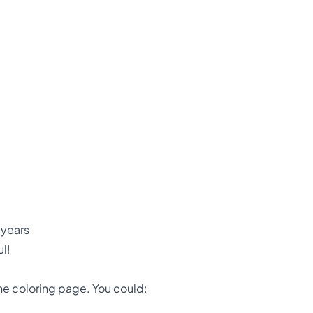
 years
l!
the coloring page. You could: