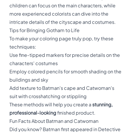
children can focus on the main characters, while
more experienced colorists can dive into the
intricate details of the cityscape and costumes.
Tips for Bringing Gotham to Life
To make your coloring page truly pop, try these
techniques:
Use fine-tipped markers for precise details on the
characters' costumes
Employ colored pencils for smooth shading on the
buildings and sky
Add texture to Batman's cape and Catwoman's
suit with crosshatching or stippling
These methods will help you create a
stunning,
professional-looking
finished product.
Fun Facts About Batman and Catwoman
Did you know? Batman first appeared in Detective