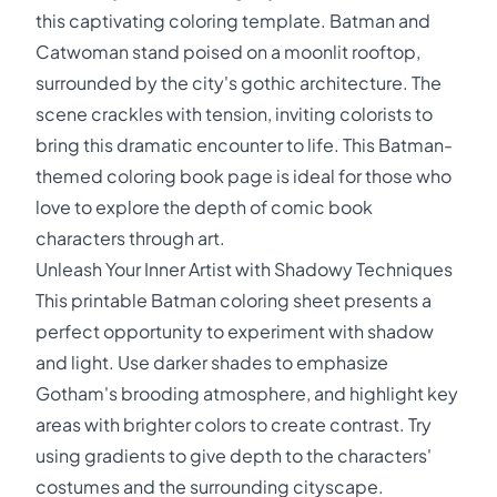
this captivating coloring template. Batman and
Catwoman stand poised on a moonlit rooftop,
surrounded by the city's gothic architecture. The
scene crackles with tension, inviting colorists to
bring this dramatic encounter to life. This Batman-
themed coloring book page is ideal for those who
love to explore the depth of comic book
characters through art.
Unleash Your Inner Artist with Shadowy Techniques
This printable Batman coloring sheet presents a
perfect opportunity to experiment with shadow
and light. Use darker shades to emphasize
Gotham's brooding atmosphere, and highlight key
areas with brighter colors to create contrast. Try
using gradients to give depth to the characters'
costumes and the surrounding cityscape.