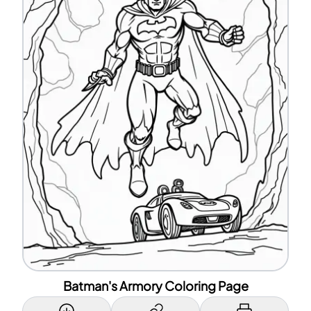
Batman's Armory Coloring Page