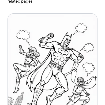
related pages: