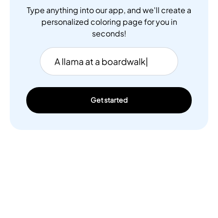
Type anything into our app, and we'll create a
personalized coloring page for you in
seconds!
Get started