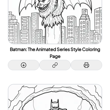
Batman: The Animated Series Style Coloring
Page