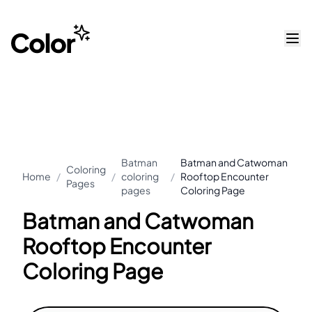
Batman
Batman and Catwoman
Coloring
Home
/
/
coloring
/
Rooftop Encounter
Pages
pages
Coloring Page
Batman and Catwoman
Rooftop Encounter
Coloring Page