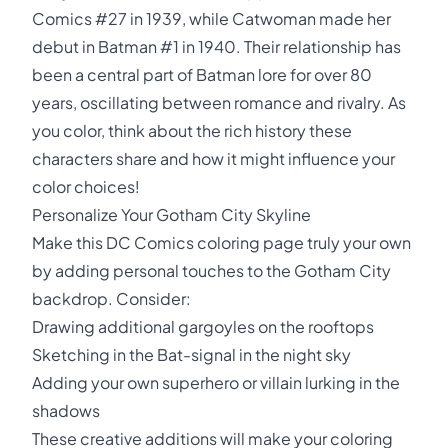
Comics #27 in 1939, while Catwoman made her
debut in Batman #1 in 1940. Their relationship has
been a central part of Batman lore for over 80
years, oscillating between romance and rivalry. As
you color, think about the rich history these
characters share and how it might influence your
color choices!
Personalize Your Gotham City Skyline
Make this DC Comics coloring page truly your own
by adding personal touches to the Gotham City
backdrop. Consider:
Drawing additional gargoyles on the rooftops
Sketching in the Bat-signal in the night sky
Adding your own superhero or villain lurking in the
shadows
These creative additions will make your coloring