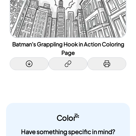
Batman's Grappling Hook in Action Coloring
Page
Color
Have something specific in mind?