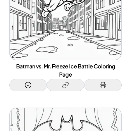
Batman vs. Mr. Freeze Ice Battle Coloring
Page