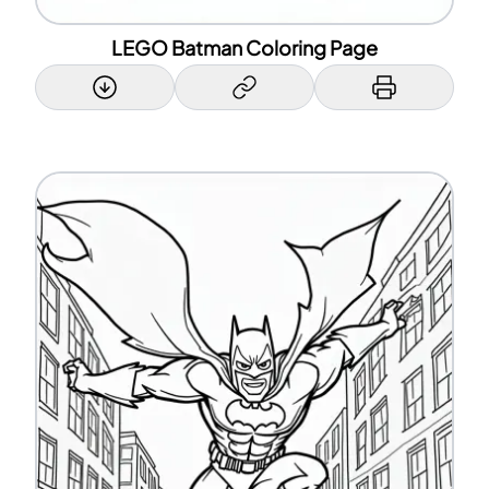
LEGO Batman Coloring Page