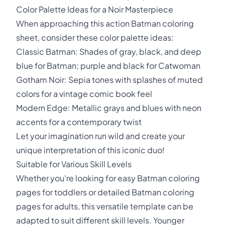
Color Palette Ideas for a Noir Masterpiece
When approaching this action Batman coloring
sheet, consider these color palette ideas:
Classic Batman: Shades of gray, black, and deep
blue for Batman; purple and black for Catwoman
Gotham Noir: Sepia tones with splashes of muted
colors for a vintage comic book feel
Modern Edge: Metallic grays and blues with neon
accents for a contemporary twist
Let your imagination run wild and create your
unique interpretation of this iconic duo!
Suitable for Various Skill Levels
Whether you're looking for easy Batman coloring
pages for toddlers or detailed Batman coloring
pages for adults, this versatile template can be
adapted to suit different skill levels. Younger