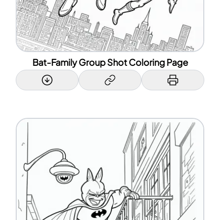
Bat-Family Group Shot Coloring Page