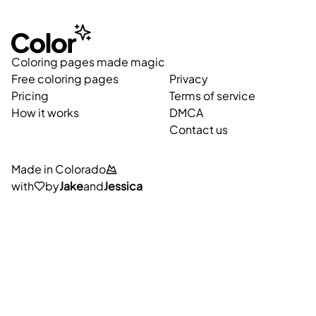
Coloring pages made magic
Free coloring pages
Privacy
Pricing
Terms of service
How it works
DMCA
Contact us
Made in Colorado
with
by
Jake
and
Jessica