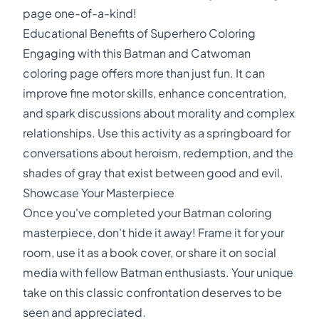
page one-of-a-kind!
Educational Benefits of Superhero Coloring
Engaging with this Batman and Catwoman
coloring page offers more than just fun. It can
improve fine motor skills, enhance concentration,
and spark discussions about morality and complex
relationships. Use this activity as a springboard for
conversations about heroism, redemption, and the
shades of gray that exist between good and evil.
Showcase Your Masterpiece
Once you've completed your Batman coloring
masterpiece, don't hide it away! Frame it for your
room, use it as a book cover, or share it on social
media with fellow Batman enthusiasts. Your unique
take on this classic confrontation deserves to be
seen and appreciated.