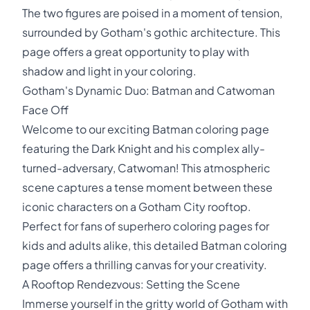
The two figures are poised in a moment of tension,
surrounded by Gotham's gothic architecture. This
page offers a great opportunity to play with
shadow and light in your coloring.
Gotham's Dynamic Duo: Batman and Catwoman
Face Off
Welcome to our exciting Batman coloring page
featuring the Dark Knight and his complex ally-
turned-adversary, Catwoman! This atmospheric
scene captures a tense moment between these
iconic characters on a Gotham City rooftop.
Perfect for fans of superhero coloring pages for
kids and adults alike, this detailed Batman coloring
page offers a thrilling canvas for your creativity.
A Rooftop Rendezvous: Setting the Scene
Immerse yourself in the gritty world of Gotham with