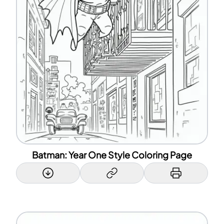
Batman: Year One Style Coloring Page