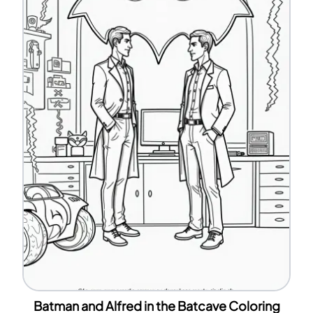
Batman and Alfred in the Batcave Coloring