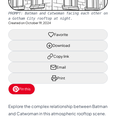
PROMPT:
Batman and Catwoman facing each other on
a Gotham City rooftop at night.
Created on
October 19, 2024
Favorite
Download
Copy link
Email
Print
Pin this
Explore the complex relationship between Batman
and Catwoman in this atmospheric rooftop scene.