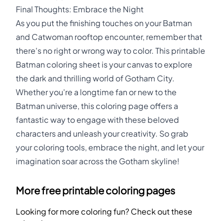
Final Thoughts: Embrace the Night
As you put the finishing touches on your Batman
and Catwoman rooftop encounter, remember that
there's no right or wrong way to color. This printable
Batman coloring sheet is your canvas to explore
the dark and thrilling world of Gotham City.
Whether you're a longtime fan or new to the
Batman universe, this coloring page offers a
fantastic way to engage with these beloved
characters and unleash your creativity. So grab
your coloring tools, embrace the night, and let your
imagination soar across the Gotham skyline!
More free printable coloring pages
Looking for more coloring fun? Check out these