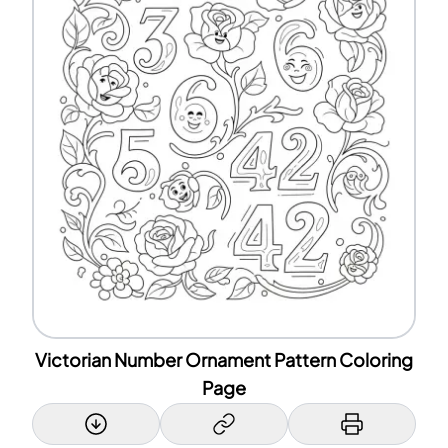
Victorian Number Ornament Pattern Coloring
Page