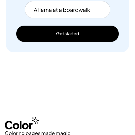
Get started
Coloring pages made magic