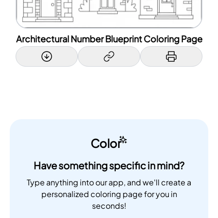
Architectural Number Blueprint Coloring Page
Color
Have something specific in mind?
Type anything into our app, and we'll create a
personalized coloring page for you in
seconds!