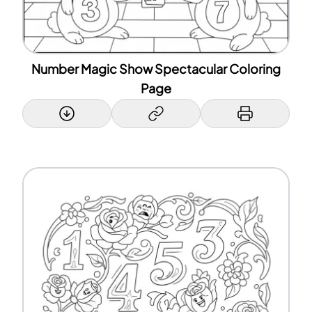
Number Magic Show Spectacular Coloring
Page