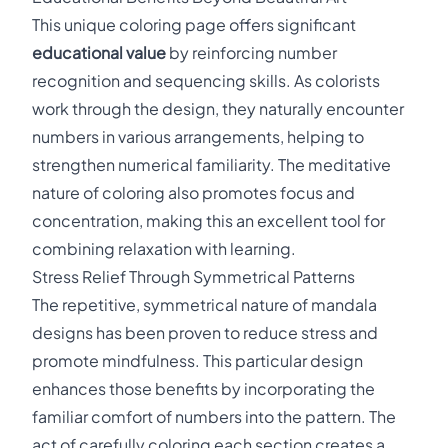
This unique coloring page offers significant
educational value
by reinforcing number
recognition and sequencing skills. As colorists
work through the design, they naturally encounter
numbers in various arrangements, helping to
strengthen numerical familiarity. The meditative
nature of coloring also promotes focus and
concentration, making this an excellent tool for
combining relaxation with learning.
Stress Relief Through Symmetrical Patterns
The repetitive, symmetrical nature of mandala
designs has been proven to reduce stress and
promote mindfulness. This particular design
enhances those benefits by incorporating the
familiar comfort of numbers into the pattern. The
act of carefully coloring each section creates a