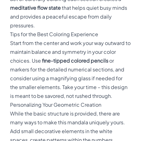
meditative flow state
that helps quiet busy minds
and provides a peaceful escape from daily
pressures.
Tips for the Best Coloring Experience
Start from the center and work your way outward to
maintain balance and symmetry in your color
choices. Use
fine-tipped colored pencils
or
markers for the detailed numerical sections, and
consider using a magnifying glass if needed for
the smaller elements. Take your time – this design
is meant to be savored, not rushed through.
Personalizing Your Geometric Creation
While the basic structure is provided, there are
many ways to make this mandala uniquely yours.
Add small decorative elements in the white
spaces, create patterns within the numbers