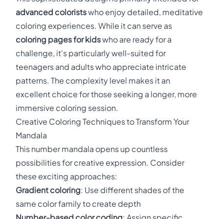
advanced colorists
who enjoy detailed, meditative
coloring experiences. While it can serve as
coloring pages for kids
who are ready for a
challenge, it's particularly well-suited for
teenagers and adults who appreciate intricate
patterns. The complexity level makes it an
excellent choice for those seeking a longer, more
immersive coloring session.
Creative Coloring Techniques to Transform Your
Mandala
This number mandala opens up countless
possibilities for creative expression. Consider
these exciting approaches:
Gradient coloring
: Use different shades of the
same color family to create depth
Number-based color coding
: Assign specific