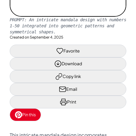
PROMPT:
An intricate mandala design with numbers
1-50 integrated into geometric patterns and
symmetrical shapes.
Created on
September 4, 2025
Favorite
Download
Copy link
Email
Print
Pin this
This intricate mandala design incorporates