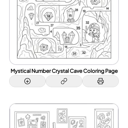
Mystical Number Crystal Cave Coloring Page