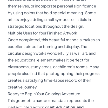
themselves, or incorporate personal significance
by using colors that hold special meaning. Some
artists enjoy adding small symbols or initials in
strategic locations throughout the design.
Multiple Uses for Your Finished Artwork
Once completed, this beautiful mandala makes an
excellent piece for framing and display. The
circular design works wonderfully as wall art, and
the educational element makes it perfect for
classrooms, study areas, or children's rooms. Many
people also find that photographing their progress
creates a satisfying time-lapse record of their
creative journey.
Ready to Begin Your Coloring Adventure
This geometric number mandala represents the
perfect intersection of
art, education, and