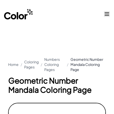
Numbers
Geometric Number
Coloring
Home
/
/
Coloring
/
Mandala Coloring
Pages
Pages
Page
Geometric Number
Mandala Coloring Page