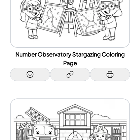
Number Observatory Stargazing Coloring
Page