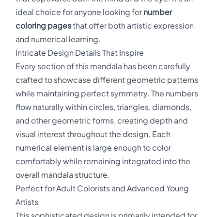
ideal choice for anyone looking for
number
coloring pages
that offer both artistic expression
and numerical learning.
Intricate Design Details That Inspire
Every section of this mandala has been carefully
crafted to showcase different geometric patterns
while maintaining perfect symmetry. The numbers
flow naturally within circles, triangles, diamonds,
and other geometric forms, creating depth and
visual interest throughout the design. Each
numerical element is large enough to color
comfortably while remaining integrated into the
overall mandala structure.
Perfect for Adult Colorists and Advanced Young
Artists
This sophisticated design is primarily intended for