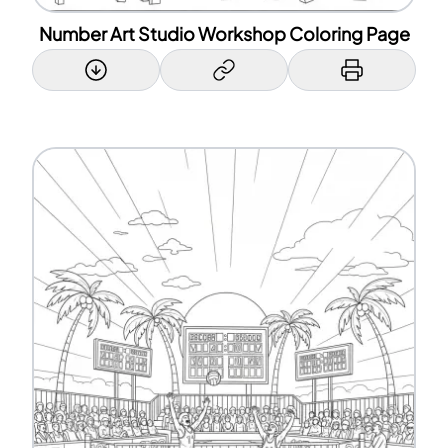
Number Art Studio Workshop Coloring Page