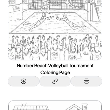
Number Beach Volleyball Tournament
Coloring Page