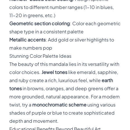
colors to different number ranges (1-10 in blues,
11-20 in greens, etc.)
Geometric section coloring
: Color each geometric
shape type in a consistent palette
Metallic accents
: Add gold or silver highlights to
make numbers pop
Stunning Color Palette Ideas
The beauty of this mandala lies in its versatility with
color choices.
Jewel tones
like emerald, sapphire,
and ruby create a rich, luxurious feel, while
earth
tones
in browns, oranges, and deep greens offer a
more grounded, natural appearance. For a modern
twist, try a
monochromatic scheme
using various
shades of purple or blue to create sophisticated
depth and movement.
Educational Benefits Beyond Beautiful Art