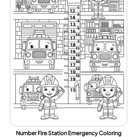
Number Fire Station Emergency Coloring