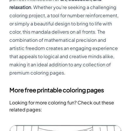
relaxation
. Whether you're seeking a challenging
coloring project, a tool for number reinforcement,
or simply a beautiful design to bring to life with
color, this mandala delivers on all fronts. The
combination of mathematical precision and
artistic freedom creates an engaging experience
that appeals to logical and creative minds alike,
making it an ideal addition to any collection of
premium coloring pages.
More free printable coloring pages
Looking for more coloring fun? Check out these
related pages: