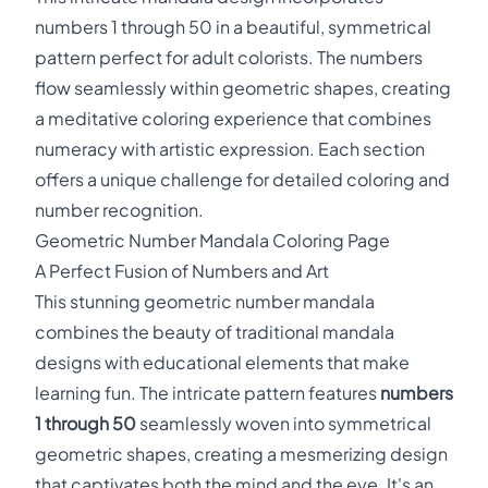
numbers 1 through 50 in a beautiful, symmetrical
pattern perfect for adult colorists. The numbers
flow seamlessly within geometric shapes, creating
a meditative coloring experience that combines
numeracy with artistic expression. Each section
offers a unique challenge for detailed coloring and
number recognition.
Geometric Number Mandala Coloring Page
A Perfect Fusion of Numbers and Art
This stunning geometric number mandala
combines the beauty of traditional mandala
designs with educational elements that make
learning fun. The intricate pattern features
numbers
1 through 50
seamlessly woven into symmetrical
geometric shapes, creating a mesmerizing design
that captivates both the mind and the eye. It's an