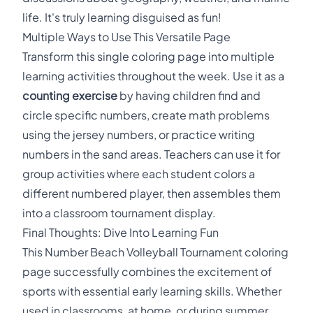
life. It's truly learning disguised as fun!
Multiple Ways to Use This Versatile Page
Transform this single coloring page into multiple
learning activities throughout the week. Use it as a
counting exercise
by having children find and
circle specific numbers, create math problems
using the jersey numbers, or practice writing
numbers in the sand areas. Teachers can use it for
group activities where each student colors a
different numbered player, then assembles them
into a classroom tournament display.
Final Thoughts: Dive Into Learning Fun
This Number Beach Volleyball Tournament coloring
page successfully combines the excitement of
sports with essential early learning skills. Whether
used in classrooms, at home, or during summer