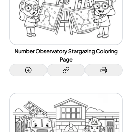
Number Observatory Stargazing Coloring
Page