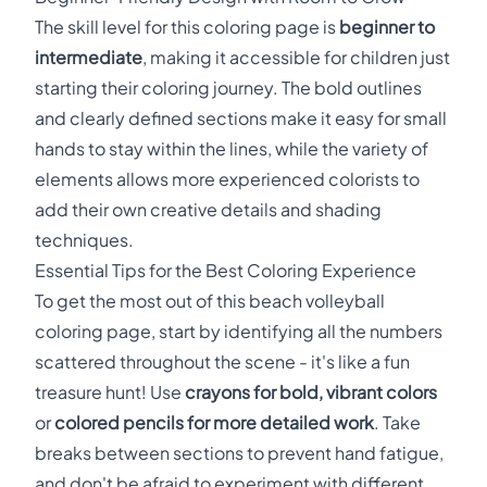
The skill level for this coloring page is
beginner to
intermediate
, making it accessible for children just
starting their coloring journey. The bold outlines
and clearly defined sections make it easy for small
hands to stay within the lines, while the variety of
elements allows more experienced colorists to
add their own creative details and shading
techniques.
Essential Tips for the Best Coloring Experience
To get the most out of this beach volleyball
coloring page, start by identifying all the numbers
scattered throughout the scene - it's like a fun
treasure hunt! Use
crayons for bold, vibrant colors
or
colored pencils for more detailed work
. Take
breaks between sections to prevent hand fatigue,
and don't be afraid to experiment with different