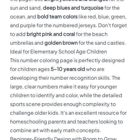
sun and sand,
deep blues and turquoise
for the
ocean, and
bold team colors
like red, blue, green,
and purple for the numbered jerseys. Don't forget
to add
bright pink and coral
for the beach
umbrellas and
golden brown
for the sand castles.
Ideal for Elementary School Age Children
This number coloring page is perfectly designed
for children ages
5-10 years old
who are
developing their number recognition skills. The
large, clear numbers make it easy for younger
children to identify and color, while the detailed
sports scene provides enough complexity to
challenge older kids. It's an excellent resource for
homeschooling parents and teachers looking to
combine art with early math concepts.
Beginner-Friendly Design with Room to Grow