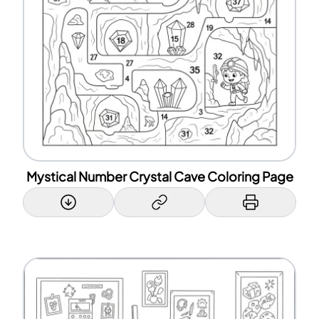
Mystical Number Crystal Cave Coloring Page