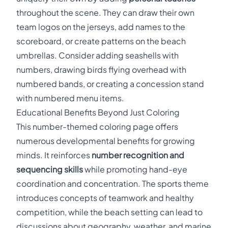
throughout the scene. They can draw their own
team logos on the jerseys, add names to the
scoreboard, or create patterns on the beach
umbrellas. Consider adding seashells with
numbers, drawing birds flying overhead with
numbered bands, or creating a concession stand
with numbered menu items.
Educational Benefits Beyond Just Coloring
This number-themed coloring page offers
numerous developmental benefits for growing
minds. It reinforces
number recognition and
sequencing skills
while promoting hand-eye
coordination and concentration. The sports theme
introduces concepts of teamwork and healthy
competition, while the beach setting can lead to
discussions about geography, weather, and marine