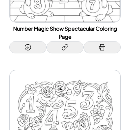
Number Magic Show Spectacular Coloring
Page