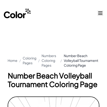
Numbers
Number Beach
Coloring
Home
/
/
Coloring
/
Volleyball Tournament
Pages
Pages
Coloring Page
Number Beach Volleyball
Tournament Coloring Page