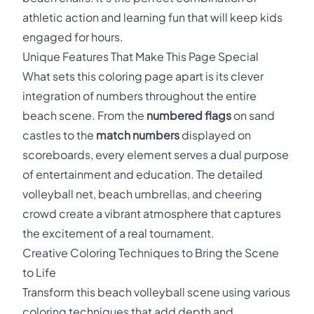
athletic action and learning fun that will keep kids
engaged for hours.
Unique Features That Make This Page Special
What sets this coloring page apart is its clever
integration of numbers throughout the entire
beach scene. From the
numbered flags
on sand
castles to the
match numbers
displayed on
scoreboards, every element serves a dual purpose
of entertainment and education. The detailed
volleyball net, beach umbrellas, and cheering
crowd create a vibrant atmosphere that captures
the excitement of a real tournament.
Creative Coloring Techniques to Bring the Scene
to Life
Transform this beach volleyball scene using various
coloring techniques that add depth and