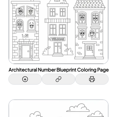
Architectural Number Blueprint Coloring Page