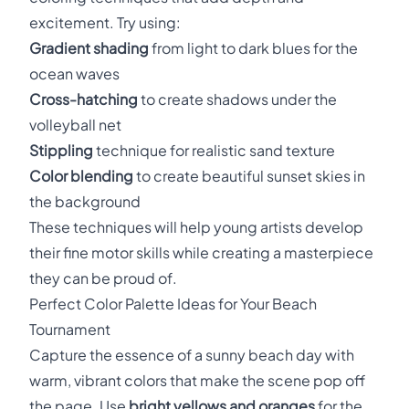
excitement. Try using:
Gradient shading
from light to dark blues for the
ocean waves
Cross-hatching
to create shadows under the
volleyball net
Stippling
technique for realistic sand texture
Color blending
to create beautiful sunset skies in
the background
These techniques will help young artists develop
their fine motor skills while creating a masterpiece
they can be proud of.
Perfect Color Palette Ideas for Your Beach
Tournament
Capture the essence of a sunny beach day with
warm, vibrant colors that make the scene pop off
the page. Use
bright yellows and oranges
for the