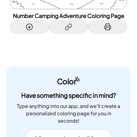
Number Camping Adventure Coloring Page
Color
Have something specific in mind?
Type anything into our app, and we'll create a
personalized coloring page for you in
seconds!