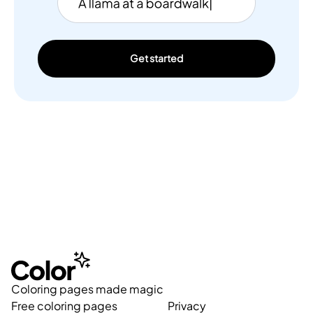
Get started
Coloring pages made magic
Free coloring pages
Privacy