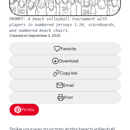
PROMPT:
A beach volleyball tournament with
players in numbered jerseys 1-24, scoreboards,
and numbered beach chairs.
Created on
September 4, 2025
Favorite
Download
Copy link
Email
Print
Pin this
Spike your way to victory at this beach volleyball