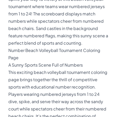
tournament where teams wear numbered jerseys
from 1 to 24! The scoreboard displays match
numbers while spectators cheer from numbered
beach chairs. Sand castles in the background
feature numbered flags, making this sunny scene a
perfect blend of sports and counting.
Number Beach Volleyball Tournament Coloring
Page
A Sunny Sports Scene Full of Numbers
This exciting beach volleyball tournament coloring
page brings together the thrill of competitive
sports with educational number recognition.
Players wearing numbered jerseys from 1 to 24
dive, spike, and serve their way across the sandy
court while spectators cheer from their numbered
beach chairs. It's the perfect combination of