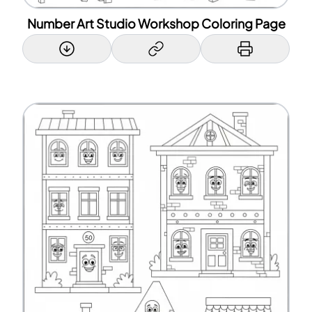
Number Art Studio Workshop Coloring Page