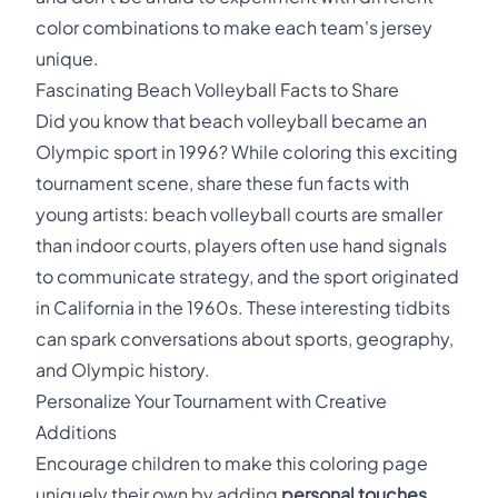
color combinations to make each team's jersey
unique.
Fascinating Beach Volleyball Facts to Share
Did you know that beach volleyball became an
Olympic sport in 1996? While coloring this exciting
tournament scene, share these fun facts with
young artists: beach volleyball courts are smaller
than indoor courts, players often use hand signals
to communicate strategy, and the sport originated
in California in the 1960s. These interesting tidbits
can spark conversations about sports, geography,
and Olympic history.
Personalize Your Tournament with Creative
Additions
Encourage children to make this coloring page
uniquely their own by adding
personal touches