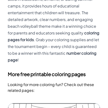
camps, it provides hours of educational
entertainment that children will treasure. The
detailed artwork, clear numbers, and engaging
beach volleyball theme make it a winning choice
for parents and educators seeking quality
coloring
pages for kids
. Grab your coloring supplies and let
the tournament begin – every child is guaranteed
to be a winner with this fantastic
number coloring
page
!
More free printable coloring pages
Looking for more coloring fun? Check out these
related pages: