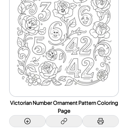
Victorian Number Ornament Pattern Coloring
Page