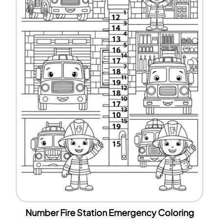
Number Fire Station Emergency Coloring