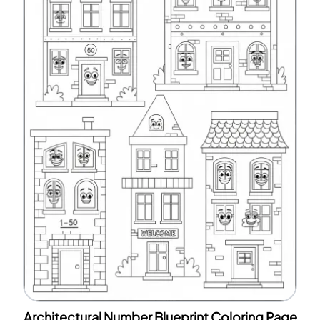
Architectural Number Blueprint Coloring Page