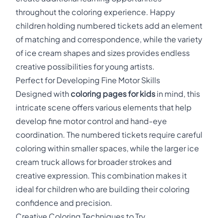
throughout the coloring experience. Happy
children holding numbered tickets add an element
of matching and correspondence, while the variety
of ice cream shapes and sizes provides endless
creative possibilities for young artists.
Perfect for Developing Fine Motor Skills
Designed with
coloring pages for kids
in mind, this
intricate scene offers various elements that help
develop fine motor control and hand-eye
coordination. The numbered tickets require careful
coloring within smaller spaces, while the larger ice
cream truck allows for broader strokes and
creative expression. This combination makes it
ideal for children who are building their coloring
confidence and precision.
Creative Coloring Techniques to Try