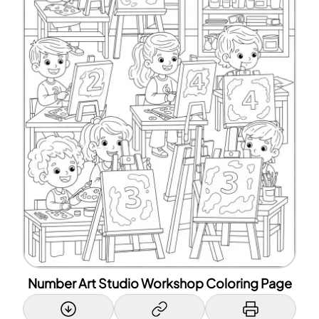
Number Art Studio Workshop Coloring Page