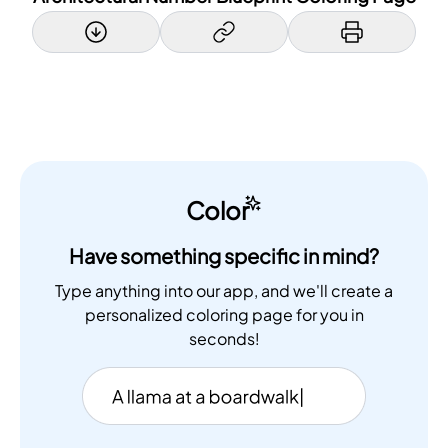
Color
Have something specific in mind?
Type anything into our app, and we'll create a
personalized coloring page for you in
seconds!