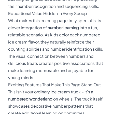
their number recognition and sequencing skills.
Educational Value Hidden in Every Scoop
What makes this coloring page truly special is its
clever integration of
number learning
into a fun,
relatable scenario. As kids color each numbered
ice cream flavor, they naturally reinforce their
counting abilities and number identification skills.
The visual connection between numbers and
delicious treats creates positive associations that
make learning memorable and enjoyable for
young minds.
Exciting Features That Make This Page Stand Out
This isn't your ordinary ice cream truck – it's a
numbered wonderland
on wheels! The truck itself
showcases decorative number patterns that
create additional learning opportunities