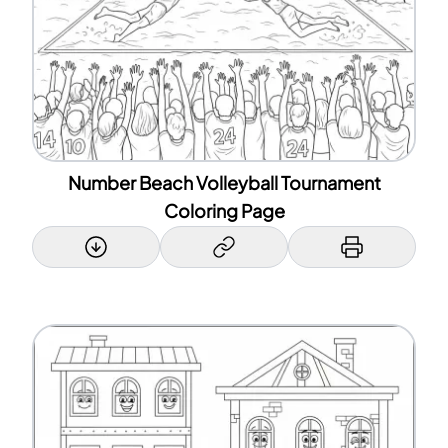
Number Beach Volleyball Tournament
Coloring Page