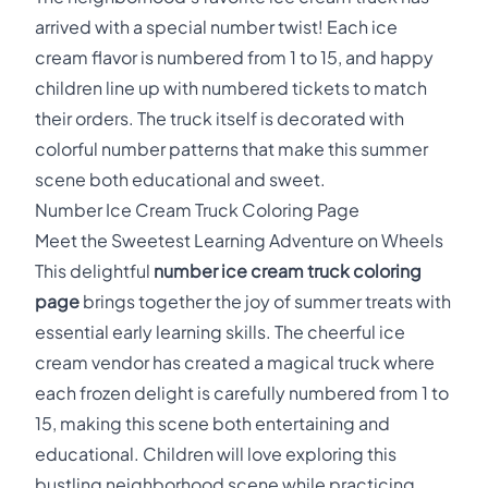
arrived with a special number twist! Each ice
cream flavor is numbered from 1 to 15, and happy
children line up with numbered tickets to match
their orders. The truck itself is decorated with
colorful number patterns that make this summer
scene both educational and sweet.
Number Ice Cream Truck Coloring Page
Meet the Sweetest Learning Adventure on Wheels
This delightful
number ice cream truck coloring
page
brings together the joy of summer treats with
essential early learning skills. The cheerful ice
cream vendor has created a magical truck where
each frozen delight is carefully numbered from 1 to
15, making this scene both entertaining and
educational. Children will love exploring this
bustling neighborhood scene while practicing