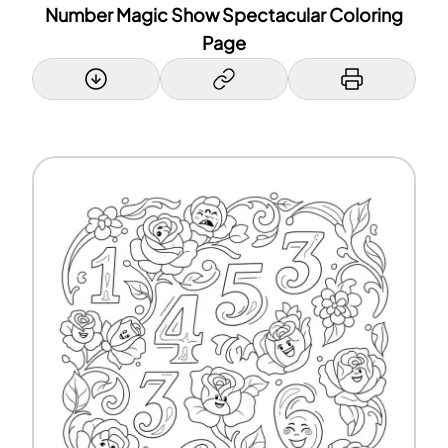
Number Magic Show Spectacular Coloring
Page