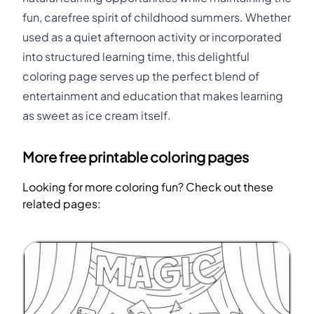
fun, carefree spirit of childhood summers. Whether
used as a quiet afternoon activity or incorporated
into structured learning time, this delightful
coloring page serves up the perfect blend of
entertainment and education that makes learning
as sweet as ice cream itself.
More free printable coloring pages
Looking for more coloring fun? Check out these
related pages: