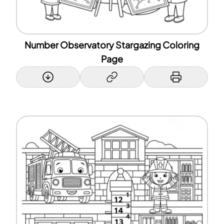
Number Observatory Stargazing Coloring
Page