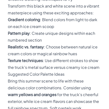
Transform this black and white scene into a vibrant
masterpiece using these exciting approaches:
Gradient coloring
: Blend colors from light to dark
on each ice cream scoop
Pattern play
: Create unique designs within each
numbered section
Realistic vs. fantasy
: Choose between natural ice
cream colors or magical rainbow hues
Texture techniques
: Use different strokes to show
the truck's metal surface versus creamy ice cream
Suggested Color Palette Ideas
Bring this summer scene to life with these
delicious color combinations. Consider using
warm yellows and oranges
for the truck's cheerful
exterior, while ice cream flavors can showcase the
full rainbow spectrum. Soft pastels work