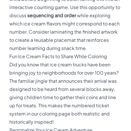
interactive counting game. Use this opportunity to
discuss
sequencing and order
while exploring
which ice cream flavors might correspond to each
number. Consider laminating the finished artwork
to create a reusable placemat that reinforces
number learning during snack time.
Fun Ice Cream Facts to Share While Coloring
Did you know that ice cream trucks have been
bringing joy to neighborhoods for over 100 years?
The familiar jingle that announces their arrival was
designed to be heard from several blocks away,
giving children time to gather their coins and line
up for treats. This makes the numbered ticket
system in our coloring page both realistic and
historically inspired!
Personalize Your Ice Cream Adventure