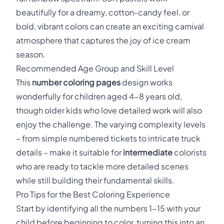
beautifully for a dreamy, cotton-candy feel, or
bold, vibrant colors can create an exciting carnival
atmosphere that captures the joy of ice cream
season.
Recommended Age Group and Skill Level
This
number coloring pages
design works
wonderfully for children aged 4-8 years old,
though older kids who love detailed work will also
enjoy the challenge. The varying complexity levels
– from simple numbered tickets to intricate truck
details – make it suitable for
intermediate
colorists
who are ready to tackle more detailed scenes
while still building their fundamental skills.
Pro Tips for the Best Coloring Experience
Start by identifying all the numbers 1-15 with your
child before beginning to color, turning this into an