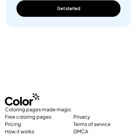
Get started
Coloring pages made magic
Free coloring pages
Privacy
Pricing
Terms of service
How it works
DMCA