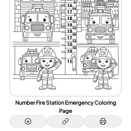
Number Fire Station Emergency Coloring
Page