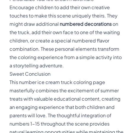
Encourage children to add their own creative
touches to make this scene uniquely theirs. They
might draw additional
numbered decorations
on
the truck, add their own face to one of the waiting
children, or create a special numbered flavor
combination. These personal elements transform
the coloring experience from a simple activity into
a storytelling adventure.
Sweet Conclusion
This number ice cream truck coloring page
masterfully combines the excitement of summer
treats with valuable educational content, creating
an engaging experience that both children and
parents will love. The thoughtful integration of
numbers 1-15 throughout the scene provides
natural learning opportunities while maintaining the