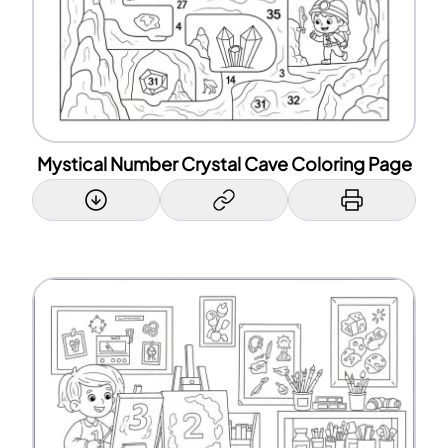
Mystical Number Crystal Cave Coloring Page