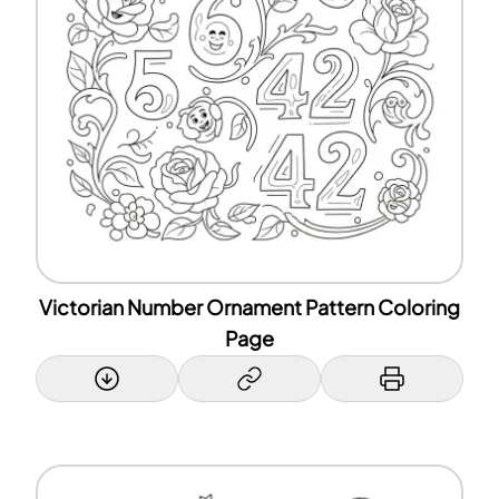
Victorian Number Ornament Pattern Coloring
Page