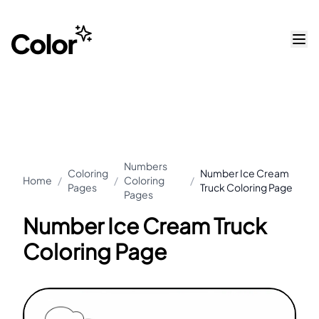
Numbers
Coloring
Number Ice Cream
Home
/
/
Coloring
/
Pages
Truck Coloring Page
Pages
Number Ice Cream Truck
Coloring Page