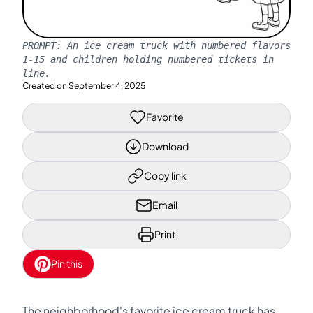
PROMPT:
An ice cream truck with numbered flavors
1-15 and children holding numbered tickets in
line.
Created on
September 4, 2025
Favorite
Download
Copy link
Email
Print
Pin this
The neighborhood's favorite ice cream truck has