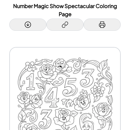
Number Magic Show Spectacular Coloring
Page