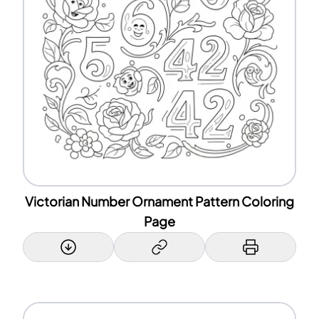
Victorian Number Ornament Pattern Coloring
Page