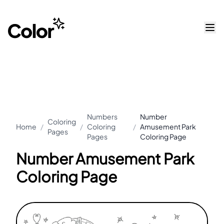
Numbers
Number
Coloring
Home
/
/
Coloring
/
Amusement Park
Pages
Pages
Coloring Page
Number Amusement Park
Coloring Page