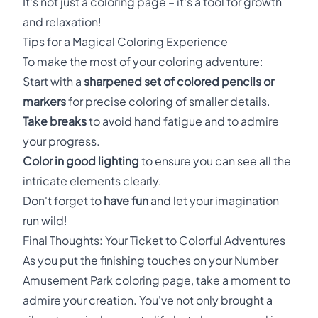
It's not just a coloring page – it's a tool for growth
and relaxation!
Tips for a Magical Coloring Experience
To make the most of your coloring adventure:
Start with a
sharpened set of colored pencils or
markers
for precise coloring of smaller details.
Take breaks
to avoid hand fatigue and to admire
your progress.
Color in good lighting
to ensure you can see all the
intricate elements clearly.
Don't forget to
have fun
and let your imagination
run wild!
Final Thoughts: Your Ticket to Colorful Adventures
As you put the finishing touches on your Number
Amusement Park coloring page, take a moment to
admire your creation. You've not only brought a