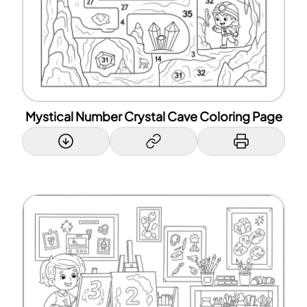
Mystical Number Crystal Cave Coloring Page