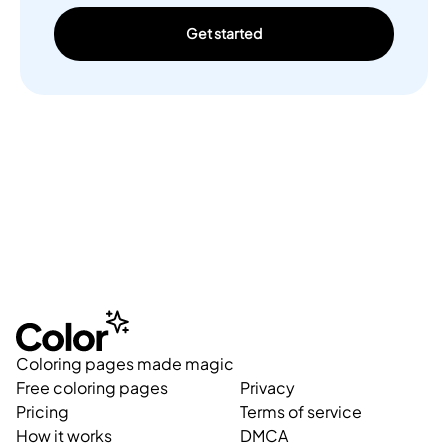
Get started
Coloring pages made magic
Free coloring pages
Privacy
Pricing
Terms of service
How it works
DMCA