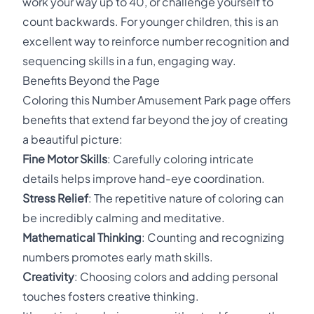
work your way up to 40, or challenge yourself to
count backwards. For younger children, this is an
excellent way to reinforce number recognition and
sequencing skills in a fun, engaging way.
Benefits Beyond the Page
Coloring this Number Amusement Park page offers
benefits that extend far beyond the joy of creating
a beautiful picture:
Fine Motor Skills
: Carefully coloring intricate
details helps improve hand-eye coordination.
Stress Relief
: The repetitive nature of coloring can
be incredibly calming and meditative.
Mathematical Thinking
: Counting and recognizing
numbers promotes early math skills.
Creativity
: Choosing colors and adding personal
touches fosters creative thinking.