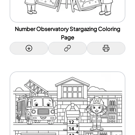
Number Observatory Stargazing Coloring
Page