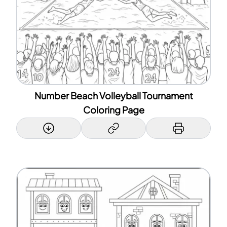
Number Beach Volleyball Tournament
Coloring Page