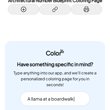
Architectural Number Blueprint Coloring Page
Color
Have something specific in mind?
Type anything into our app, and we'll create a
personalized coloring page for you in
seconds!