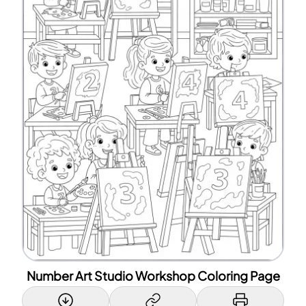
Number Art Studio Workshop Coloring Page