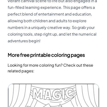
vibrant carnival scene to life but also engaged in a
fun-filled learning experience. This page offers a
perfect blend of entertainment and education,
allowing both children and adults to explore
numbers in a uniquely creative way. So grab your
coloring tools, step right up, and let the numerical
adventures begin!
More free printable coloring pages
Looking for more coloring fun? Check out these
related pages: