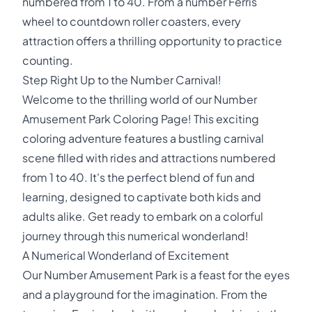
numbered from 1 to 40. From a number Ferris
wheel to countdown roller coasters, every
attraction offers a thrilling opportunity to practice
counting.
Step Right Up to the Number Carnival!
Welcome to the thrilling world of our Number
Amusement Park Coloring Page! This exciting
coloring adventure features a bustling carnival
scene filled with rides and attractions numbered
from 1 to 40. It's the perfect blend of fun and
learning, designed to captivate both kids and
adults alike. Get ready to embark on a colorful
journey through this numerical wonderland!
A Numerical Wonderland of Excitement
Our Number Amusement Park is a feast for the eyes
and a playground for the imagination. From the