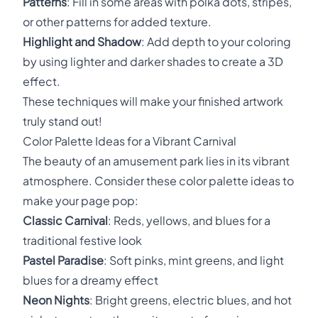
Patterns
: Fill in some areas with polka dots, stripes,
or other patterns for added texture.
Highlight and Shadow
: Add depth to your coloring
by using lighter and darker shades to create a 3D
effect.
These techniques will make your finished artwork
truly stand out!
Color Palette Ideas for a Vibrant Carnival
The beauty of an amusement park lies in its vibrant
atmosphere. Consider these color palette ideas to
make your page pop:
Classic Carnival
: Reds, yellows, and blues for a
traditional festive look
Pastel Paradise
: Soft pinks, mint greens, and light
blues for a dreamy effect
Neon Nights
: Bright greens, electric blues, and hot