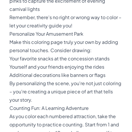
pinks to capture the excitement of evening
carnival lights
Remember, there's no right or wrong way to color –
let your creativity guide you!
Personalize Your Amusement Park
Make this coloring page truly your own by adding
personal touches. Consider drawing:
Your favorite snacks at the concession stands
Yourself and your friends enjoying the rides
Additional decorations like banners or flags
By personalizing the scene, you're not just coloring
– you're creating a unique piece of art that tells
your story.
Counting Fun: A Learning Adventure
As you color each numbered attraction, take the
opportunity to practice counting. Start from 1 and