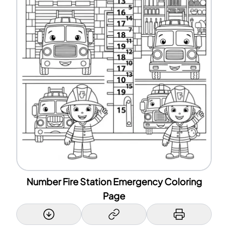
Number Fire Station Emergency Coloring
Page