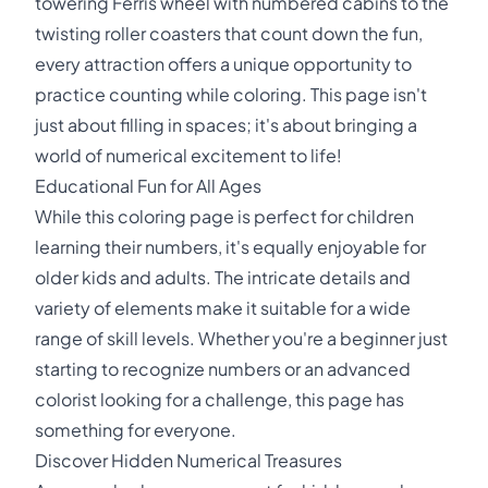
towering Ferris wheel with numbered cabins to the
twisting roller coasters that count down the fun,
every attraction offers a unique opportunity to
practice counting while coloring. This page isn't
just about filling in spaces; it's about bringing a
world of numerical excitement to life!
Educational Fun for All Ages
While this coloring page is perfect for children
learning their numbers, it's equally enjoyable for
older kids and adults. The intricate details and
variety of elements make it suitable for a wide
range of skill levels. Whether you're a beginner just
starting to recognize numbers or an advanced
colorist looking for a challenge, this page has
something for everyone.
Discover Hidden Numerical Treasures