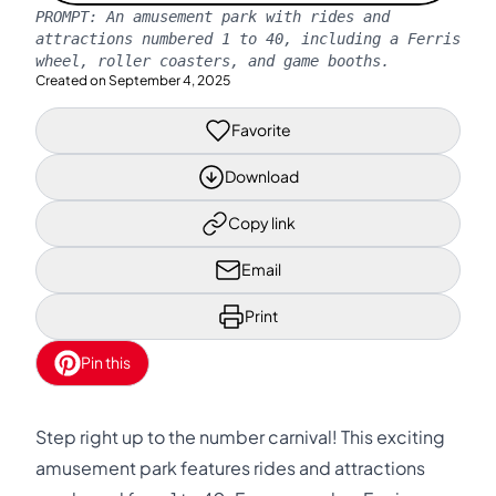
PROMPT:
An amusement park with rides and
attractions numbered 1 to 40, including a Ferris
wheel, roller coasters, and game booths.
Created on
September 4, 2025
Favorite
Download
Copy link
Email
Print
Pin this
Step right up to the number carnival! This exciting
amusement park features rides and attractions