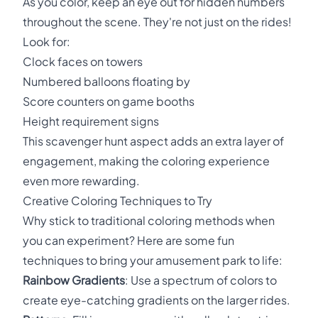
As you color, keep an eye out for hidden numbers
throughout the scene. They're not just on the rides!
Look for:
Clock faces on towers
Numbered balloons floating by
Score counters on game booths
Height requirement signs
This scavenger hunt aspect adds an extra layer of
engagement, making the coloring experience
even more rewarding.
Creative Coloring Techniques to Try
Why stick to traditional coloring methods when
you can experiment? Here are some fun
techniques to bring your amusement park to life:
Rainbow Gradients
: Use a spectrum of colors to
create eye-catching gradients on the larger rides.