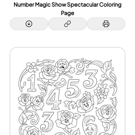
Number Magic Show Spectacular Coloring
Page