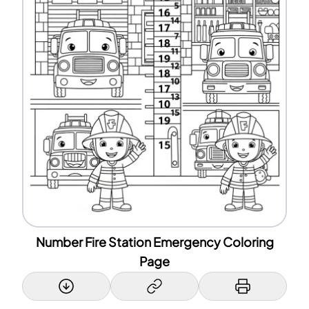
Number Fire Station Emergency Coloring
Page