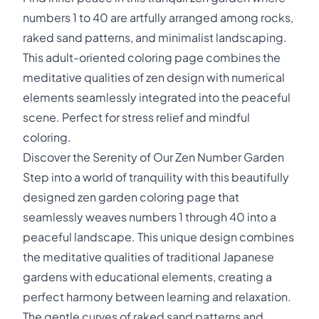
numbers 1 to 40 are artfully arranged among rocks,
raked sand patterns, and minimalist landscaping.
This adult-oriented coloring page combines the
meditative qualities of zen design with numerical
elements seamlessly integrated into the peaceful
scene. Perfect for stress relief and mindful
coloring.
Discover the Serenity of Our Zen Number Garden
Step into a world of tranquility with this beautifully
designed zen garden coloring page that
seamlessly weaves numbers 1 through 40 into a
peaceful landscape. This unique design combines
the meditative qualities of traditional Japanese
gardens with educational elements, creating a
perfect harmony between learning and relaxation.
The gentle curves of raked sand patterns and