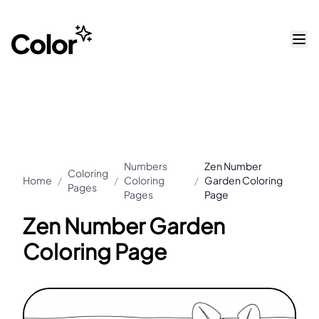
Numbers
Zen Number
Coloring
Home
/
/
Coloring
/
Garden Coloring
Pages
Pages
Page
Zen Number Garden
Coloring Page