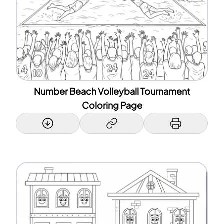
Number Beach Volleyball Tournament
Coloring Page