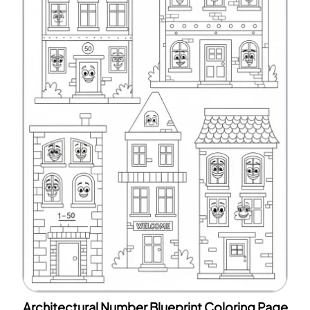
Architectural Number Blueprint Coloring Page