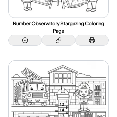
Number Observatory Stargazing Coloring
Page