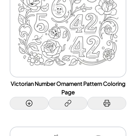
Victorian Number Ornament Pattern Coloring
Page