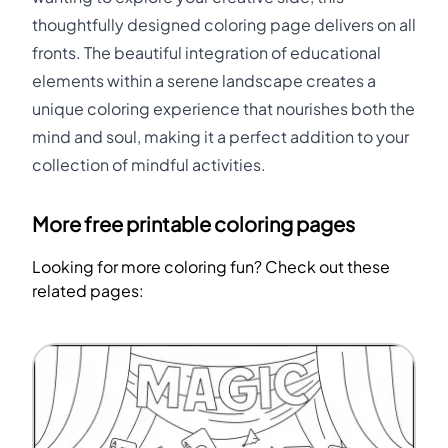
thoughtfully designed coloring page delivers on all
fronts. The beautiful integration of educational
elements within a serene landscape creates a
unique coloring experience that nourishes both the
mind and soul, making it a perfect addition to your
collection of mindful activities.
More free printable coloring pages
Looking for more coloring fun? Check out these
related pages: