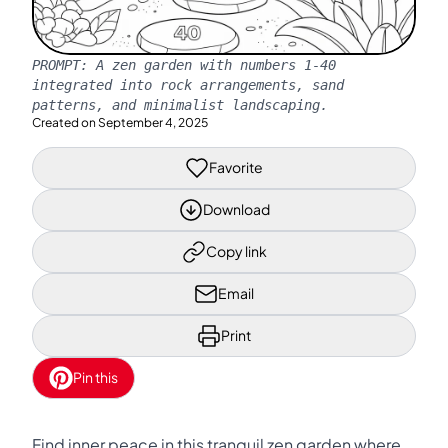
PROMPT:
A zen garden with numbers 1-40
integrated into rock arrangements, sand
patterns, and minimalist landscaping.
Created on
September 4, 2025
Favorite
Download
Copy link
Email
Print
Pin this
Find inner peace in this tranquil zen garden where