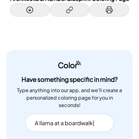
Color
Have something specific in mind?
Type anything into our app, and we'll create a
personalized coloring page for you in
seconds!