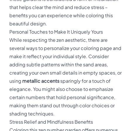
that helps clear the mind and reduce stress –
benefits you can experience while coloring this
beautiful design.
Personal Touches to Make It Uniquely Yours
While respecting the zen aesthetic, there are
several ways to personalize your coloring page and
make it reflect your individual style. Consider
adding subtle patterns within the sand areas,
creating your own small details in empty spaces, or
using
metallic accents
sparingly for a touch of
elegance. You might also choose to emphasize
certain numbers that hold personal significance,
making them stand out through color choices or
shading techniques.
Stress Relief and Mindfulness Benefits
Coloring this zen number garden offers numerous