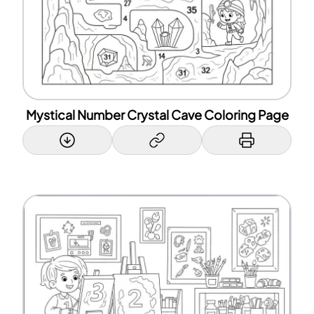
Mystical Number Crystal Cave Coloring Page