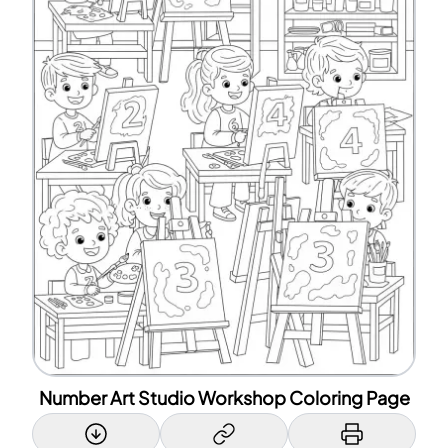
Number Art Studio Workshop Coloring Page