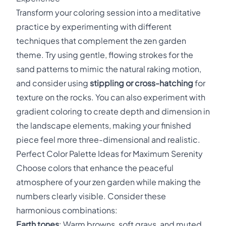
Transform your coloring session into a meditative
practice by experimenting with different
techniques that complement the zen garden
theme. Try using gentle, flowing strokes for the
sand patterns to mimic the natural raking motion,
and consider using
stippling or cross-hatching
for
texture on the rocks. You can also experiment with
gradient coloring to create depth and dimension in
the landscape elements, making your finished
piece feel more three-dimensional and realistic.
Perfect Color Palette Ideas for Maximum Serenity
Choose colors that enhance the peaceful
atmosphere of your zen garden while making the
numbers clearly visible. Consider these
harmonious combinations:
Earth tones
: Warm browns, soft grays, and muted