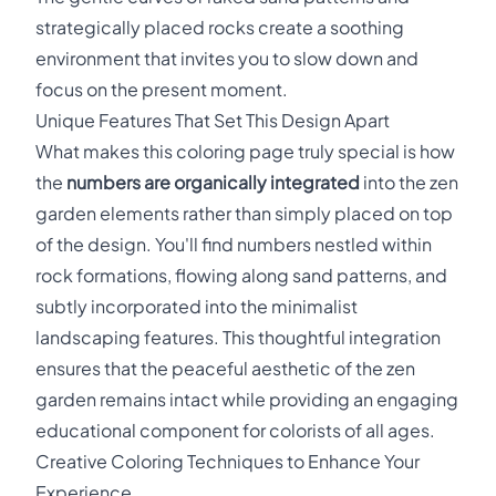
strategically placed rocks create a soothing
environment that invites you to slow down and
focus on the present moment.
Unique Features That Set This Design Apart
What makes this coloring page truly special is how
the
numbers are organically integrated
into the zen
garden elements rather than simply placed on top
of the design. You'll find numbers nestled within
rock formations, flowing along sand patterns, and
subtly incorporated into the minimalist
landscaping features. This thoughtful integration
ensures that the peaceful aesthetic of the zen
garden remains intact while providing an engaging
educational component for colorists of all ages.
Creative Coloring Techniques to Enhance Your
Experience