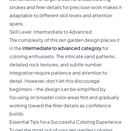
strokes and finer details for precision work makes it
adaptable to different skill levels and attention
spans.
Skill Level: Intermediate to Advanced
The complexity of this zen garden design places it
in the
intermediate to advanced category
for
coloring enthusiasts. The intricate sand patterns,
detailed rock textures, and subtle number
integration require patience and attention to
detail. However, don't let this discourage
beginners – the design can be simplified by
focusing on broader color areas first and gradually
working toward the finer details as confidence
builds.
Essential Tips for a Successful Coloring Experience
To get the most out of your zen garden coloring