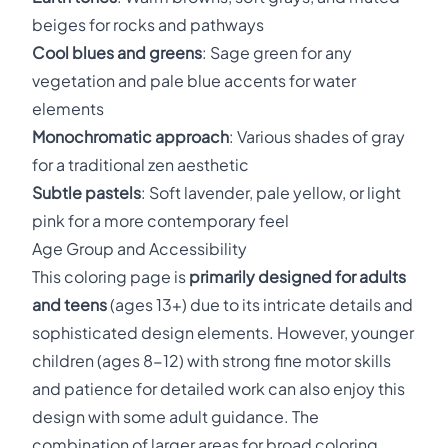
beiges for rocks and pathways
Cool blues and greens
: Sage green for any
vegetation and pale blue accents for water
elements
Monochromatic approach
: Various shades of gray
for a traditional zen aesthetic
Subtle pastels
: Soft lavender, pale yellow, or light
pink for a more contemporary feel
Age Group and Accessibility
This coloring page is
primarily designed for adults
and teens
(ages 13+) due to its intricate details and
sophisticated design elements. However, younger
children (ages 8-12) with strong fine motor skills
and patience for detailed work can also enjoy this
design with some adult guidance. The
combination of larger areas for broad coloring