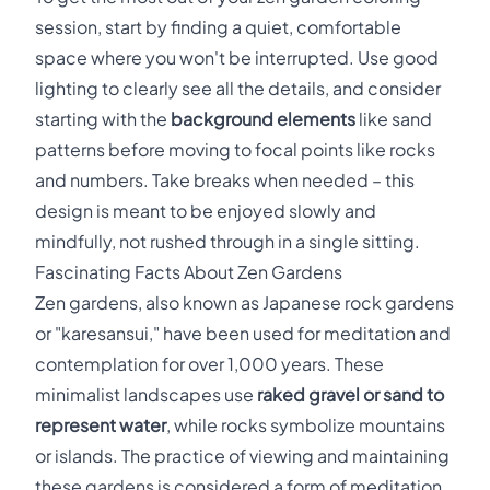
session, start by finding a quiet, comfortable
space where you won't be interrupted. Use good
lighting to clearly see all the details, and consider
starting with the
background elements
like sand
patterns before moving to focal points like rocks
and numbers. Take breaks when needed – this
design is meant to be enjoyed slowly and
mindfully, not rushed through in a single sitting.
Fascinating Facts About Zen Gardens
Zen gardens, also known as Japanese rock gardens
or "karesansui," have been used for meditation and
contemplation for over 1,000 years. These
minimalist landscapes use
raked gravel or sand to
represent water
, while rocks symbolize mountains
or islands. The practice of viewing and maintaining
these gardens is considered a form of meditation