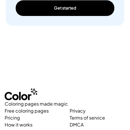
Get started
Coloring pages made magic
Free coloring pages
Privacy
Pricing
Terms of service
How it works
DMCA