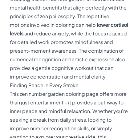
mental health benefits that align perfectly with the
principles of zen philosophy. The repetitive
motions involved in coloring can help
lower cortisol
levels
and reduce anxiety, while the focus required
for detailed work promotes mindfulness and
present-moment awareness. The combination of
numerical recognition and artistic expression also
provides a gentle cognitive workout that can
improve concentration and mental clarity.
Finding Peace in Every Stroke
This zen number garden coloring page offers more
than just entertainment – it provides a pathway to
inner peace and mindful relaxation. Whether you're
seeking a break from daily stress, looking to
improve number recognition skills, or simply
wanting to explore your creative side, this