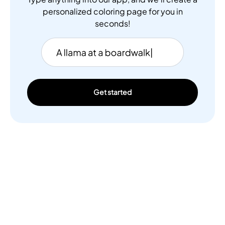
personalized coloring page for you in
seconds!
Get started