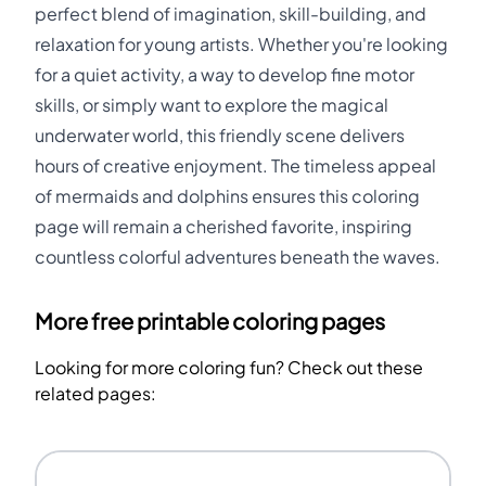
perfect blend of imagination, skill-building, and
relaxation for young artists. Whether you're looking
for a quiet activity, a way to develop fine motor
skills, or simply want to explore the magical
underwater world, this friendly scene delivers
hours of creative enjoyment. The timeless appeal
of mermaids and dolphins ensures this coloring
page will remain a cherished favorite, inspiring
countless colorful adventures beneath the waves.
More free printable coloring pages
Looking for more coloring fun? Check out these
related pages: