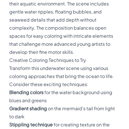
their aquatic environment. The scene includes
gentle water ripples, floating bubbles, and
seaweed details that add depth without
complexity. The composition balances open
spaces for easy coloring with intricate elements
that challenge more advanced young artists to
develop their fine motor skills.
Creative Coloring Techniques to Try
Transform this underwater scene using various
coloring approaches that bring the ocean to life.
Consider these exciting techniques:
Blending colors
for the water background using
blues and greens
Gradient shading
on the mermaid's tail from light
to dark
Stippling technique
for creating texture on the