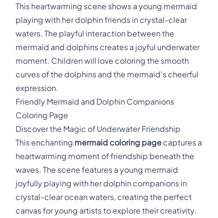
This heartwarming scene shows a young mermaid
playing with her dolphin friends in crystal-clear
waters. The playful interaction between the
mermaid and dolphins creates a joyful underwater
moment. Children will love coloring the smooth
curves of the dolphins and the mermaid's cheerful
expression.
Friendly Mermaid and Dolphin Companions
Coloring Page
Discover the Magic of Underwater Friendship
This enchanting
mermaid coloring page
captures a
heartwarming moment of friendship beneath the
waves. The scene features a young mermaid
joyfully playing with her dolphin companions in
crystal-clear ocean waters, creating the perfect
canvas for young artists to explore their creativity.