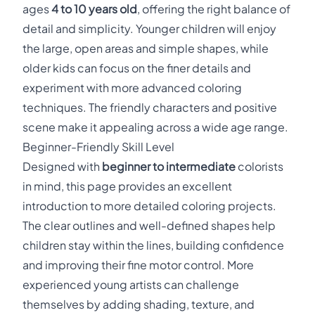
ages
4 to 10 years old
, offering the right balance of
detail and simplicity. Younger children will enjoy
the large, open areas and simple shapes, while
older kids can focus on the finer details and
experiment with more advanced coloring
techniques. The friendly characters and positive
scene make it appealing across a wide age range.
Beginner-Friendly Skill Level
Designed with
beginner to intermediate
colorists
in mind, this page provides an excellent
introduction to more detailed coloring projects.
The clear outlines and well-defined shapes help
children stay within the lines, building confidence
and improving their fine motor control. More
experienced young artists can challenge
themselves by adding shading, texture, and