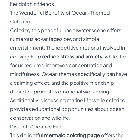
her dolphin friends.
The Wonderful Benefits of Ocean-Themed
Coloring
Coloring this peaceful underwater scene offers
numerous advantages beyond simple
entertainment. The repetitive motions involved in
coloring help
reduce stress and anxiety
, while the
focus required improves concentration and
mindfulness. Ocean themes specifically can have
a calming effect, and the positive friendship
depicted promotes emotional well-being.
Additionally, discussing marine life while coloring
provides educational opportunities about ocean
conservation and wildlife.
Dive Into Creative Fun
This delightful
mermaid coloring page
offers the