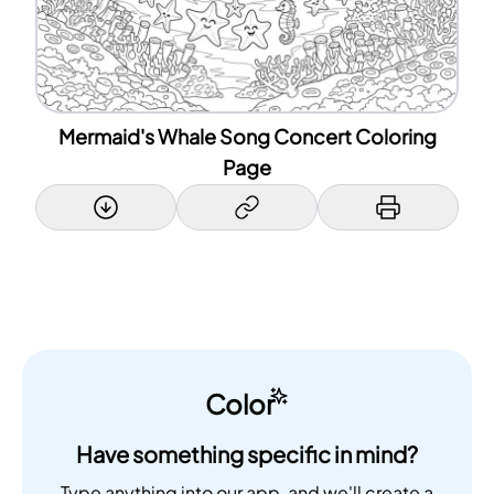
Mermaid's Whale Song Concert Coloring
Page
Color
Have something specific in mind?
Type anything into our app, and we'll create a