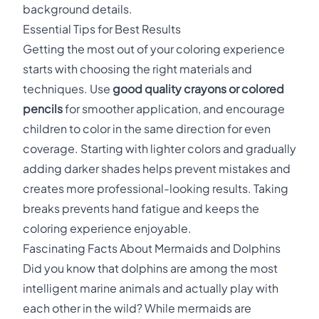
background details.
Essential Tips for Best Results
Getting the most out of your coloring experience
starts with choosing the right materials and
techniques. Use
good quality crayons or colored
pencils
for smoother application, and encourage
children to color in the same direction for even
coverage. Starting with lighter colors and gradually
adding darker shades helps prevent mistakes and
creates more professional-looking results. Taking
breaks prevents hand fatigue and keeps the
coloring experience enjoyable.
Fascinating Facts About Mermaids and Dolphins
Did you know that dolphins are among the most
intelligent marine animals and actually play with
each other in the wild? While mermaids are