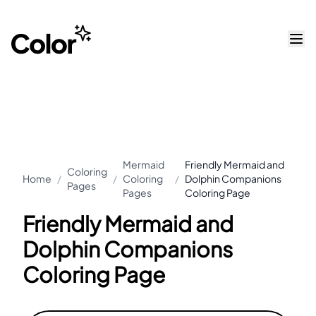
Mermaid
Friendly Mermaid and
Coloring
Home
/
/
Coloring
/
Dolphin Companions
Pages
Pages
Coloring Page
Friendly Mermaid and
Dolphin Companions
Coloring Page