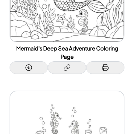
Mermaid's Deep Sea Adventure Coloring
Page