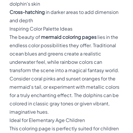
dolphin's skin
Cross-hatching
in darker areas to add dimension
and depth
Inspiring Color Palette Ideas
The beauty of
mermaid coloring pages
lies in the
endless color possibilities they offer. Traditional
ocean blues and greens create a realistic
underwater feel, while rainbow colors can
transform the scene into a magical fantasy world.
Consider coral pinks and sunset oranges for the
mermaid's tail, or experiment with metallic colors
for a truly enchanting effect. The dolphins can be
colored in classic gray tones or given vibrant,
imaginative hues.
Ideal for Elementary Age Children
This coloring page is perfectly suited for children