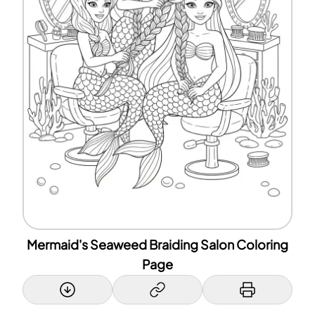
Mermaid's Seaweed Braiding Salon Coloring
Page