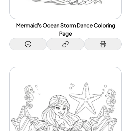
Mermaid's Ocean Storm Dance Coloring
Page