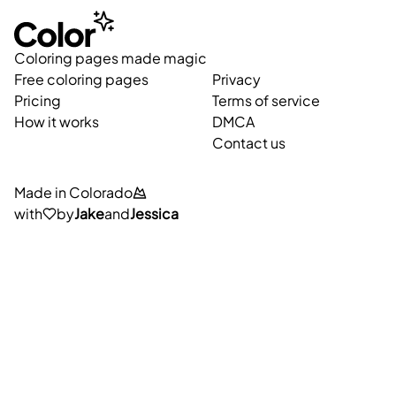
Coloring pages made magic
Free coloring pages
Privacy
Pricing
Terms of service
How it works
DMCA
Contact us
Made in Colorado
with
by
Jake
and
Jessica