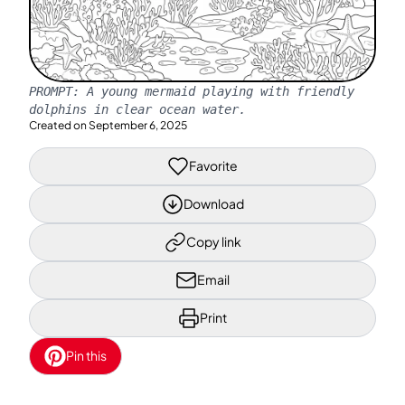
PROMPT:
A young mermaid playing with friendly
dolphins in clear ocean water.
Created on
September 6, 2025
Favorite
Download
Copy link
Email
Print
Pin this