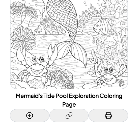
Mermaid's Tide Pool Exploration Coloring
Page