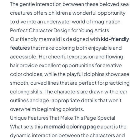
The gentle interaction between these beloved sea
creatures offers children a wonderful opportunity
to dive into an underwater world of imagination.
Perfect Character Design for Young Artists
Our friendly mermaid is designed with
kid-friendly
features
that make coloring both enjoyable and
accessible. Her cheerful expression and flowing
hair provide excellent opportunities for creative
color choices, while the playful dolphins showcase
smooth, curved lines that are perfect for practicing
coloring skills. The characters are drawn with clear
outlines and age-appropriate details that won't
overwhelm beginning colorists.
Unique Features That Make This Page Special
What sets this
mermaid coloring page
apart is the
dynamic interaction between the characters and