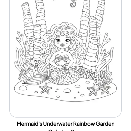
Mermaid's Underwater Rainbow Garden