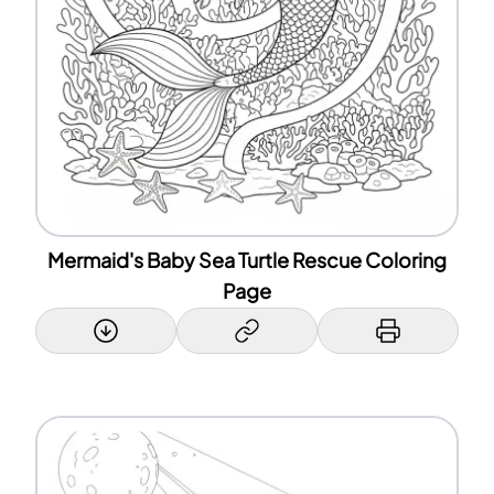
Mermaid's Baby Sea Turtle Rescue Coloring
Page