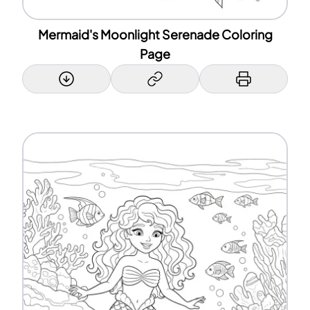
Mermaid's Moonlight Serenade Coloring
Page