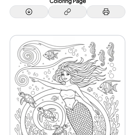
Coloring Page