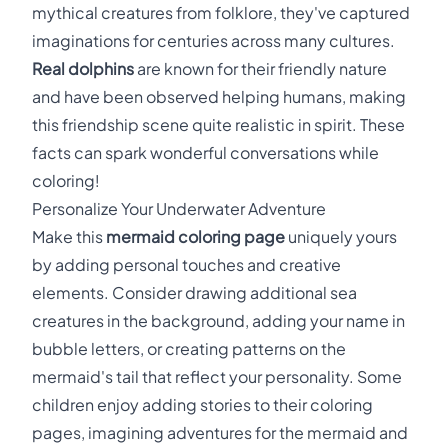
mythical creatures from folklore, they've captured
imaginations for centuries across many cultures.
Real dolphins
are known for their friendly nature
and have been observed helping humans, making
this friendship scene quite realistic in spirit. These
facts can spark wonderful conversations while
coloring!
Personalize Your Underwater Adventure
Make this
mermaid coloring page
uniquely yours
by adding personal touches and creative
elements. Consider drawing additional sea
creatures in the background, adding your name in
bubble letters, or creating patterns on the
mermaid's tail that reflect your personality. Some
children enjoy adding stories to their coloring
pages, imagining adventures for the mermaid and