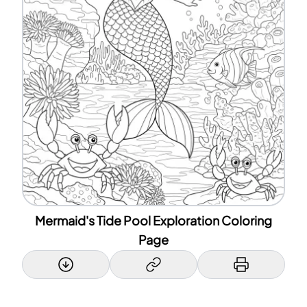
Mermaid's Tide Pool Exploration Coloring
Page