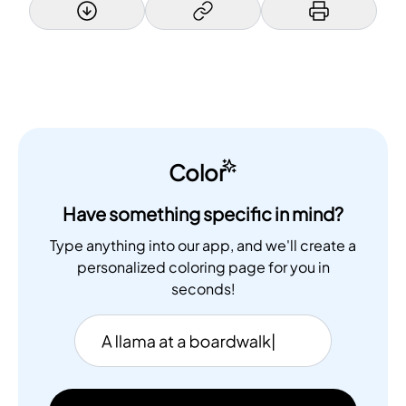
Color
Have something specific in mind?
Type anything into our app, and we'll create a
personalized coloring page for you in
seconds!