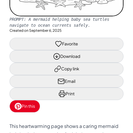
PROMPT:
A mermaid helping baby sea turtles
navigate to ocean currents safely.
Created on
September 6, 2025
Favorite
Download
Copy link
Email
Print
Pin this
This heartwarming page shows a caring mermaid