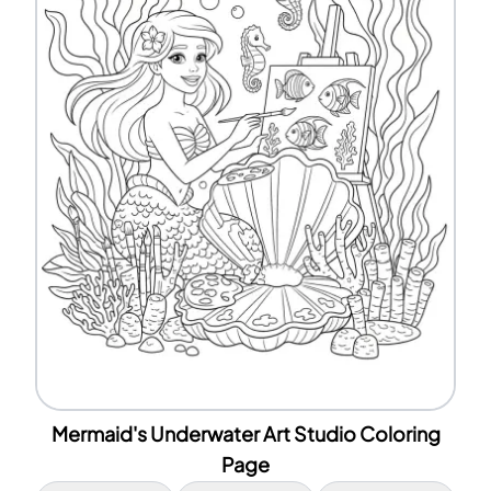
Mermaid's Underwater Art Studio Coloring
Page