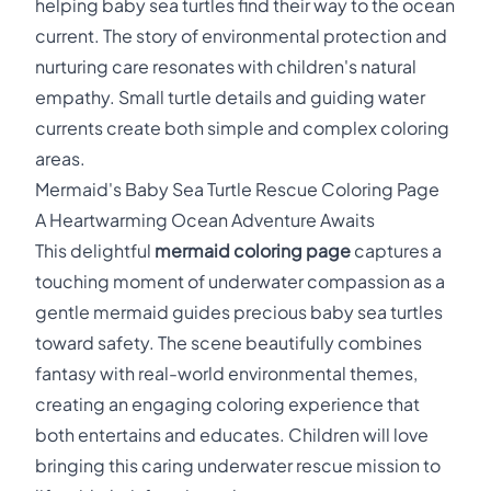
helping baby sea turtles find their way to the ocean
current. The story of environmental protection and
nurturing care resonates with children's natural
empathy. Small turtle details and guiding water
currents create both simple and complex coloring
areas.
Mermaid's Baby Sea Turtle Rescue Coloring Page
A Heartwarming Ocean Adventure Awaits
This delightful
mermaid coloring page
captures a
touching moment of underwater compassion as a
gentle mermaid guides precious baby sea turtles
toward safety. The scene beautifully combines
fantasy with real-world environmental themes,
creating an engaging coloring experience that
both entertains and educates. Children will love
bringing this caring underwater rescue mission to