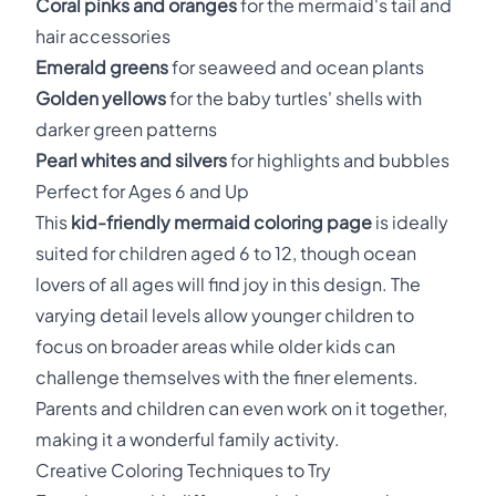
Coral pinks and oranges
for the mermaid's tail and
hair accessories
Emerald greens
for seaweed and ocean plants
Golden yellows
for the baby turtles' shells with
darker green patterns
Pearl whites and silvers
for highlights and bubbles
Perfect for Ages 6 and Up
This
kid-friendly mermaid coloring page
is ideally
suited for children aged 6 to 12, though ocean
lovers of all ages will find joy in this design. The
varying detail levels allow younger children to
focus on broader areas while older kids can
challenge themselves with the finer elements.
Parents and children can even work on it together,
making it a wonderful family activity.
Creative Coloring Techniques to Try