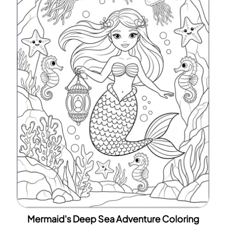
Mermaid's Deep Sea Adventure Coloring