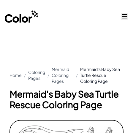
Mermaid
Mermaid's Baby Sea
Coloring
Home
/
/
Coloring
/
Turtle Rescue
Pages
Pages
Coloring Page
Mermaid's Baby Sea Turtle
Rescue Coloring Page