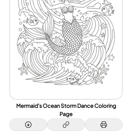
Mermaid's Ocean Storm Dance Coloring
Page