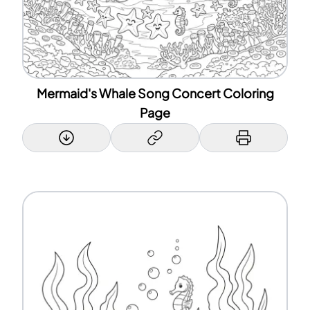
Mermaid's Whale Song Concert Coloring
Page