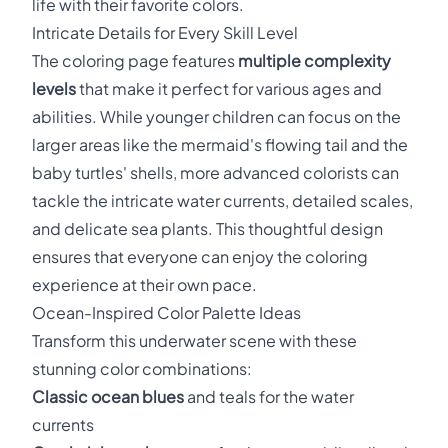
life with their favorite colors.
Intricate Details for Every Skill Level
The coloring page features
multiple complexity
levels
that make it perfect for various ages and
abilities. While younger children can focus on the
larger areas like the mermaid's flowing tail and the
baby turtles' shells, more advanced colorists can
tackle the intricate water currents, detailed scales,
and delicate sea plants. This thoughtful design
ensures that everyone can enjoy the coloring
experience at their own pace.
Ocean-Inspired Color Palette Ideas
Transform this underwater scene with these
stunning color combinations:
Classic ocean blues
and teals for the water
currents