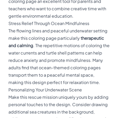
coloring page an excellent tool for parents and
teachers who want to combine creative time with
gentle environmental education.
Stress Relief Through Ocean Mindfulness
The flowing lines and peaceful underwater setting
make this coloring page particularly
therapeutic
and calming
. The repetitive motions of coloring the
water currents and turtle shell patterns can help
reduce anxiety and promote mindfulness. Many
adults find that ocean-themed coloring pages
transport them to a peaceful mental space,
making this design perfect for relaxation time.
Personalizing Your Underwater Scene
Make this rescue mission uniquely yours by adding
personal touches to the design. Consider drawing
additional sea creatures in the background,