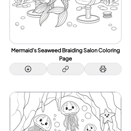
Mermaid's Seaweed Braiding Salon Coloring
Page