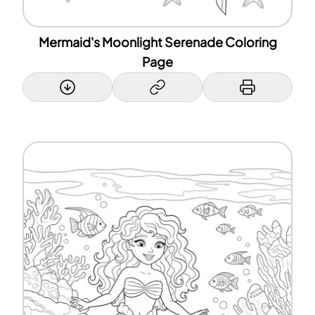
Mermaid's Moonlight Serenade Coloring
Page