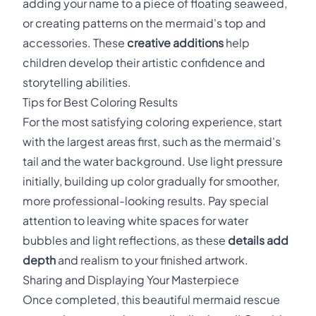
adding your name to a piece of floating seaweed,
or creating patterns on the mermaid's top and
accessories. These
creative additions
help
children develop their artistic confidence and
storytelling abilities.
Tips for Best Coloring Results
For the most satisfying coloring experience, start
with the largest areas first, such as the mermaid's
tail and the water background. Use light pressure
initially, building up color gradually for smoother,
more professional-looking results. Pay special
attention to leaving white spaces for water
bubbles and light reflections, as these
details add
depth
and realism to your finished artwork.
Sharing and Displaying Your Masterpiece
Once completed, this beautiful mermaid rescue