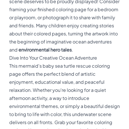
scene deserves to be proudly displayed! Consider
framing your finished coloring page for a bedroom
or playroom, or photograph it to share with family
and friends. Many children enjoy creating stories
about their colored pages, turning the artwork into
the beginning of imaginative ocean adventures
and
environmental hero tales
.
Dive Into Your Creative Ocean Adventure
This mermaid's baby sea turtle rescue coloring
page offers the perfect blend of artistic
enjoyment, educational value, and peaceful
relaxation. Whether you're looking for a quiet
afternoon activity, a way to introduce
environmental themes, or simply a beautiful design
to bring to life with color, this underwater scene
delivers on all fronts. Grab your favorite coloring