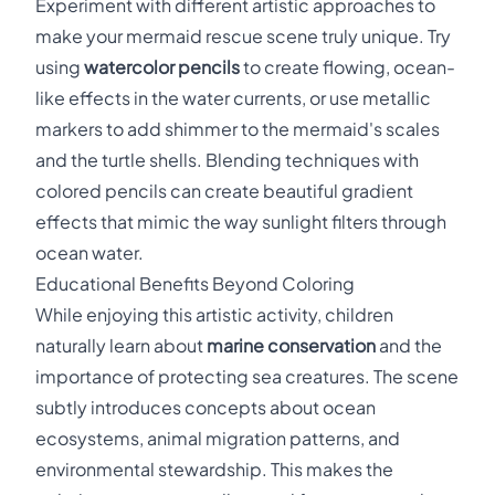
Experiment with different artistic approaches to
make your mermaid rescue scene truly unique. Try
using
watercolor pencils
to create flowing, ocean-
like effects in the water currents, or use metallic
markers to add shimmer to the mermaid's scales
and the turtle shells. Blending techniques with
colored pencils can create beautiful gradient
effects that mimic the way sunlight filters through
ocean water.
Educational Benefits Beyond Coloring
While enjoying this artistic activity, children
naturally learn about
marine conservation
and the
importance of protecting sea creatures. The scene
subtly introduces concepts about ocean
ecosystems, animal migration patterns, and
environmental stewardship. This makes the