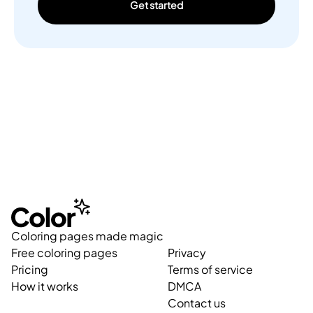
Get started
Coloring pages made magic
Free coloring pages
Privacy
Pricing
Terms of service
How it works
DMCA
Contact us