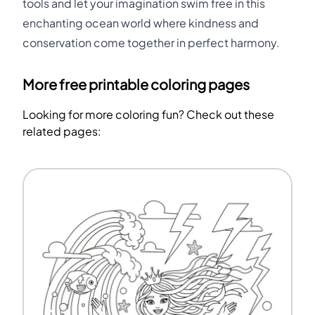
tools and let your imagination swim free in this
enchanting ocean world where kindness and
conservation come together in perfect harmony.
More free printable coloring pages
Looking for more coloring fun? Check out these
related pages: