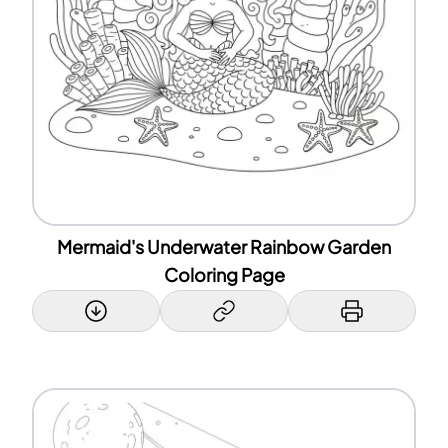
Mermaid's Underwater Rainbow Garden
Coloring Page